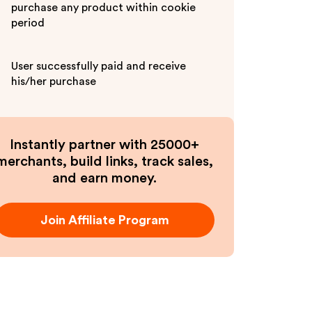
purchase any product within cookie
period
User successfully paid and receive
his/her purchase
Instantly partner with 25000+
merchants, build links, track sales,
and earn money.
Join Affiliate Program