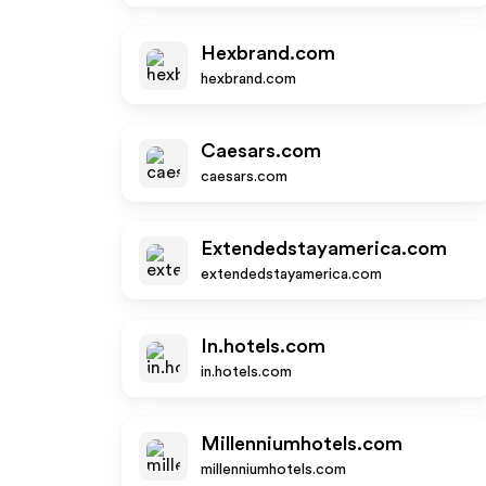
Hexbrand.com
hexbrand.com
Caesars.com
caesars.com
Extendedstayamerica.com
extendedstayamerica.com
In.hotels.com
in.hotels.com
Millenniumhotels.com
millenniumhotels.com