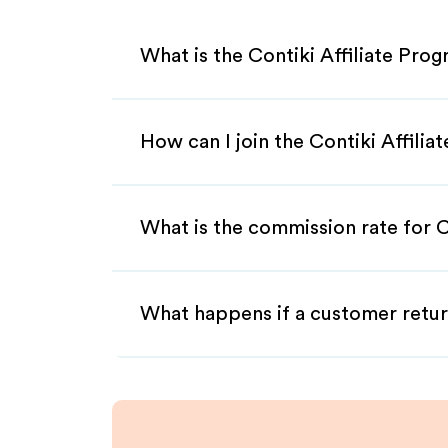
What is the Contiki Affiliate Pro
How can I join the Contiki Affili
What is the commission rate for Co
What happens if a customer retur