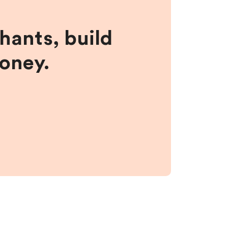
hants, build
money.