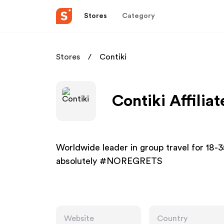
Stores
Category
Stores
Contiki
Contiki Affilia
Worldwide leader in group travel for 18-35
absolutely #NOREGRETS
Website
Country