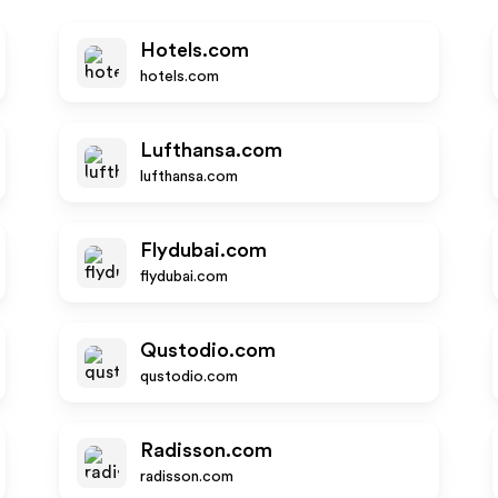
Hotels.com
hotels.com
Lufthansa.com
lufthansa.com
Flydubai.com
flydubai.com
Qustodio.com
qustodio.com
Radisson.com
radisson.com