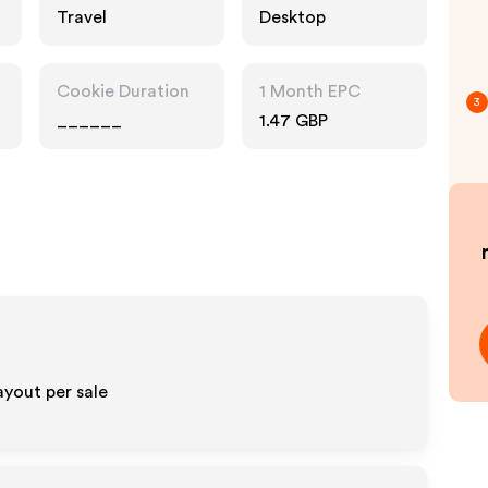
Travel
Desktop
Cookie Duration
1 Month EPC
3
______
1.47 GBP
yout per sale