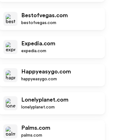
Bestofvegas.com
bestofvegas.com
Expedia.com
expedia.com
Happyeasygo.com
happyeasygo.com
Lonelyplanet.com
lonelyplanet.com
Palms.com
palms.com