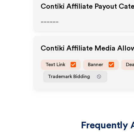
Contiki
Affiliate Payout Cat
______
Contiki
Affiliate Media All
Text Link
Banner
Dea
Trademark Bidding
Frequently 