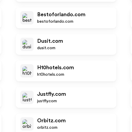
Bestoforlando.com
bestoforlando.com
Dusit.com
dusit.com
H10hotels.com
h10hotels.com
Justfly.com
justfly.com
Orbitz.com
orbitz.com