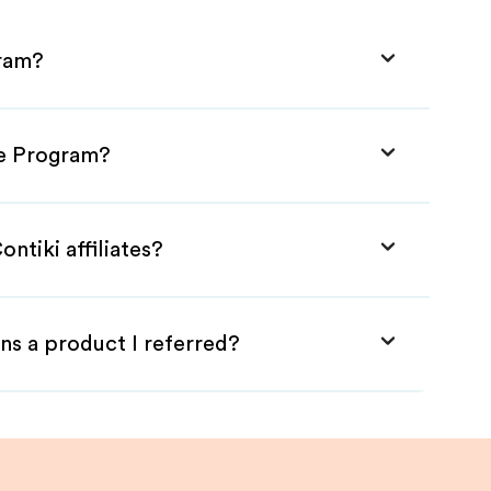
gram?
ate Program?
ntiki affiliates?
ns a product I referred?