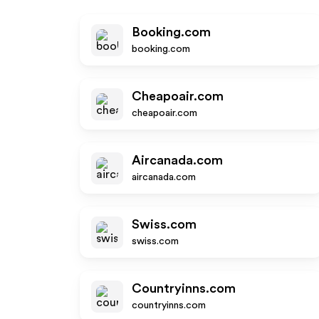
Booking.com
booking.com
Cheapoair.com
cheapoair.com
Aircanada.com
aircanada.com
Swiss.com
swiss.com
Countryinns.com
countryinns.com