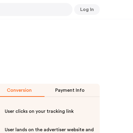
Log In
Conversion
Payment Info
User clicks on your tracking link
User lands on the advertiser website and