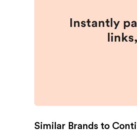
Instantly p
links
Similar Brands to
Conti