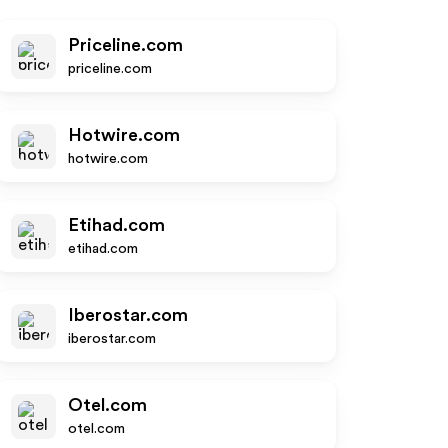
Priceline.com
priceline.com
Hotwire.com
hotwire.com
Etihad.com
etihad.com
Iberostar.com
iberostar.com
Otel.com
otel.com