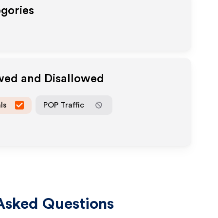
egories
owed and Disallowed
ls
POP Traffic
Asked Questions