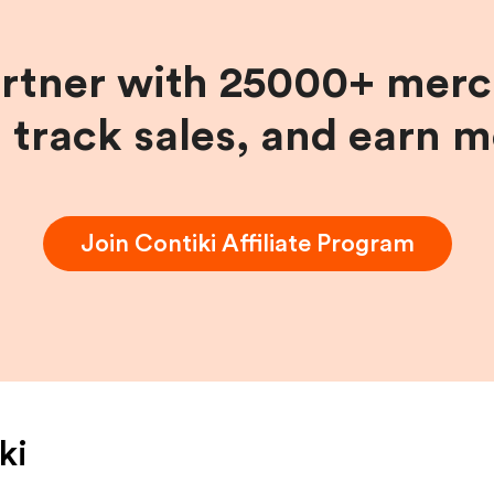
artner with 25000+ merc
, track sales, and earn 
Join
Contiki
Affiliate Program
ki