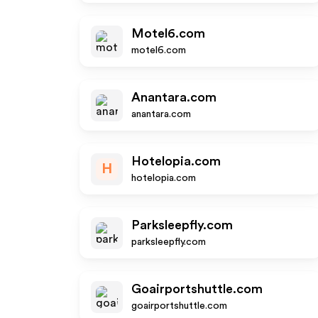
Motel6.com
motel6.com
Anantara.com
anantara.com
Hotelopia.com
H
hotelopia.com
Parksleepfly.com
parksleepfly.com
Goairportshuttle.com
goairportshuttle.com