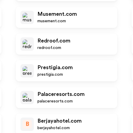
Musement.com
musement.com
Redroof.com
redroof.com
Prestigia.com
prestigia.com
Palaceresorts.com
palaceresorts.com
Berjayahotel.com
B
berjayahotel.com