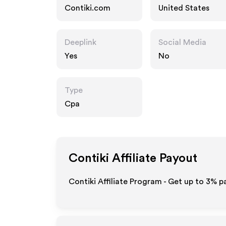
Contiki.com
United States
Deeplink
Social Media
Yes
No
Type
Cpa
Contiki
Affiliate Payout
Contiki Affiliate Program - Get up to
3%
pa