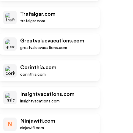
Trafalgar.com
trafalgar.com
Greatvaluevacations.com
greatvaluevacations.com
Corinthia.com
corinthia.com
Insightvacations.com
insightvacations.com
Ninjawifi.com
N
ninjawifi.com