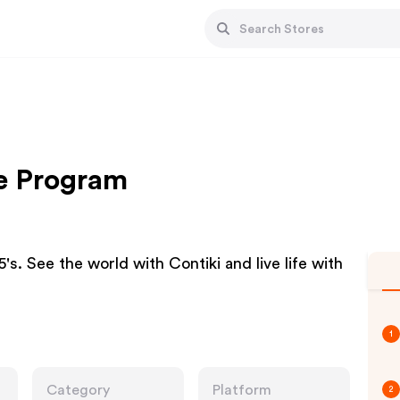
te Program
's. See the world with Contiki and live life with
1
Category
Platform
2