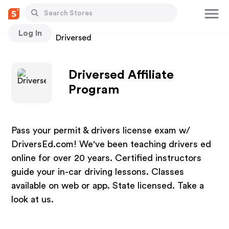
Log In
Stores
Driversed
Driversed Affiliate
Program
Pass your permit & drivers license exam w/
DriversEd.com! We've been teaching drivers ed
online for over 20 years. Certified instructors
guide your in-car driving lessons. Classes
available on web or app. State licensed. Take a
look at us.