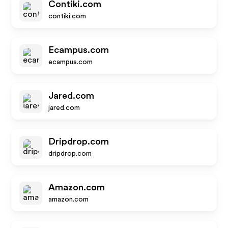
Contiki.com
contiki.com
Ecampus.com
ecampus.com
Jared.com
jared.com
Dripdrop.com
dripdrop.com
Amazon.com
amazon.com