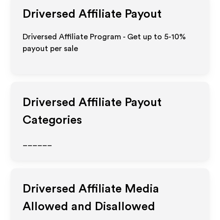
Driversed
Affiliate Payout
Driversed Affiliate Program - Get up to 5-10%
payout per sale
Driversed
Affiliate Payout
Categories
______
Driversed
Affiliate Media
Allowed and Disallowed