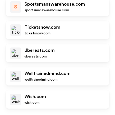
Sportsmanswarehouse.com
S
sportsmanswarehouse.com
Ticketsnow.com
ticketsnow.com
Ubereats.com
ubereats.com
Welltrainedmind.com
welltrainedmind.com
Wish.com
wish.com