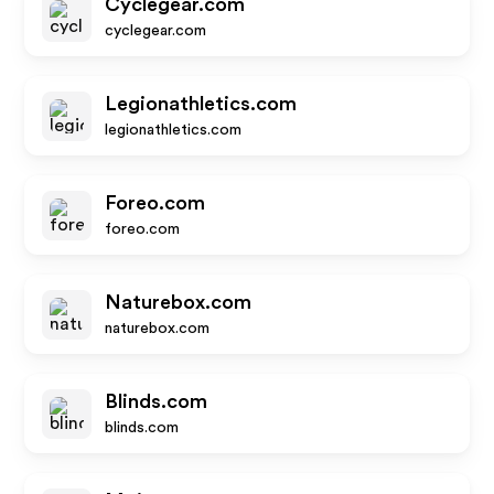
Cyclegear.com
cyclegear.com
Legionathletics.com
legionathletics.com
Foreo.com
foreo.com
Naturebox.com
naturebox.com
Blinds.com
blinds.com