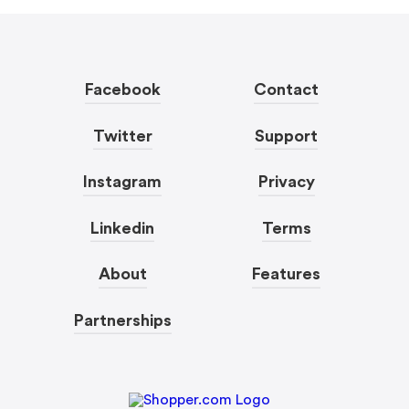
Facebook
Contact
Twitter
Support
Instagram
Privacy
Linkedin
Terms
About
Features
Partnerships