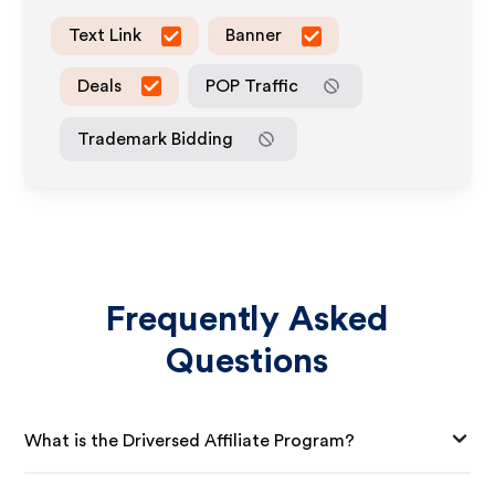
Text Link
Banner
Deals
POP Traffic
Trademark Bidding
Frequently Asked
Questions
What is the Driversed Affiliate Program?