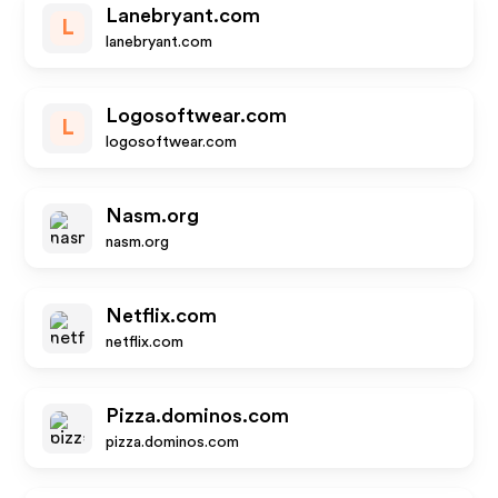
Lanebryant.com
L
lanebryant.com
Logosoftwear.com
L
logosoftwear.com
Nasm.org
nasm.org
Netflix.com
netflix.com
Pizza.dominos.com
pizza.dominos.com