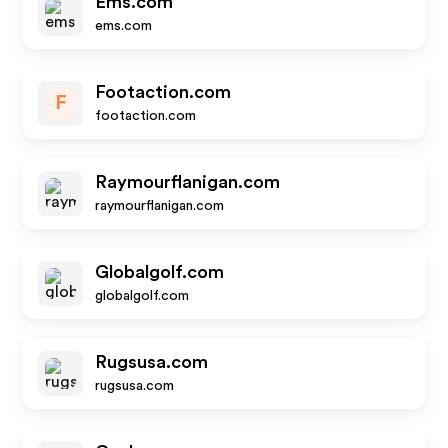
Ems.com
ems.com
Footaction.com
F
footaction.com
Raymourflanigan.com
raymourflanigan.com
Globalgolf.com
globalgolf.com
Rugsusa.com
rugsusa.com