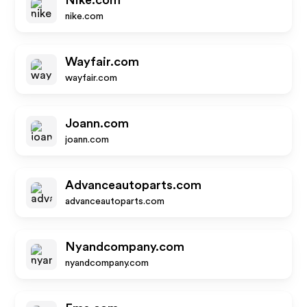
Nike.com
nike.com
Wayfair.com
wayfair.com
Joann.com
joann.com
Advanceautoparts.com
advanceautoparts.com
Nyandcompany.com
nyandcompany.com