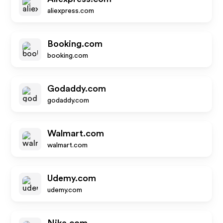
aliexpress.com
Booking.com
booking.com
Godaddy.com
godaddy.com
Walmart.com
walmart.com
Udemy.com
udemy.com