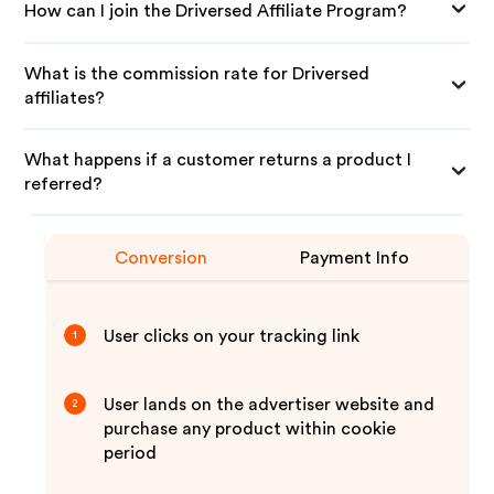
How can I join the Driversed Affiliate Program?
What is the commission rate for Driversed
affiliates?
What happens if a customer returns a product I
referred?
Conversion
Payment Info
User clicks on your tracking link
1
User lands on the advertiser website and
2
purchase any product within cookie
period