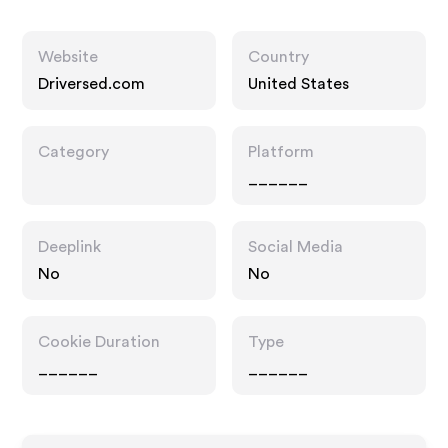
Website
Country
Driversed.com
United States
Category
Platform
______
Deeplink
Social Media
No
No
Cookie Duration
Type
______
______