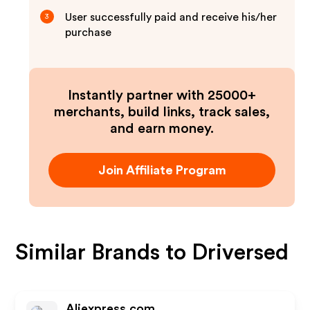
User successfully paid and receive his/her
3
purchase
Instantly partner with 25000+
merchants, build links, track sales,
and earn money.
Join Affiliate Program
Similar Brands to
Driversed
Aliexpress.com