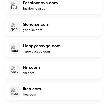
Fashionnova.com
fashionnova.com
Gonoise.com
gonoise.com
Happyeasygo.com
happyeasygo.com
Hm.com
hm.com
Ikea.com
ikea.com