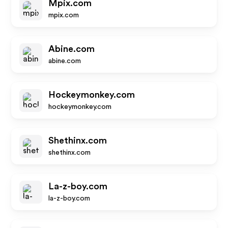
Mpix.com
mpix.com
Abine.com
abine.com
Hockeymonkey.com
hockeymonkey.com
Shethinx.com
shethinx.com
La-z-boy.com
la-z-boy.com