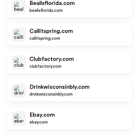
Beallsflorida.com
beallsflorida.com
Callitspring.com
callitspring.com
Clubfactory.com
clubfactory.com
Drinkwisconsinbly.com
drinkwisconsinbly.com
Ebay.com
ebay.com