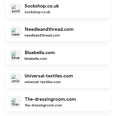
Sockshop.co.uk
sockshop.co.uk
Needleandthread.com
needleandthread.com
Bluebella.com
bluebella.com
Universal-textiles.com
universal-textiles.com
The-dressingroom.com
the-dressingroom.com