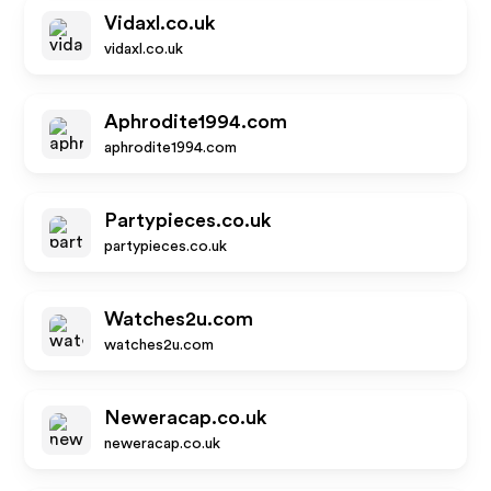
Vidaxl.co.uk
vidaxl.co.uk
Aphrodite1994.com
aphrodite1994.com
Partypieces.co.uk
partypieces.co.uk
Watches2u.com
watches2u.com
Neweracap.co.uk
neweracap.co.uk