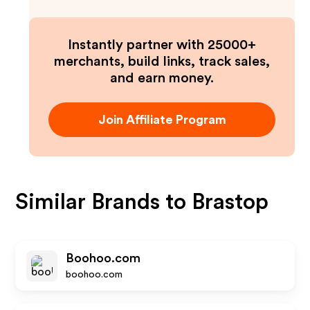
Instantly partner with 25000+
merchants, build links, track sales,
and earn money.
Join Affiliate Program
Similar Brands to
Brastop
Boohoo.com
boohoo.com