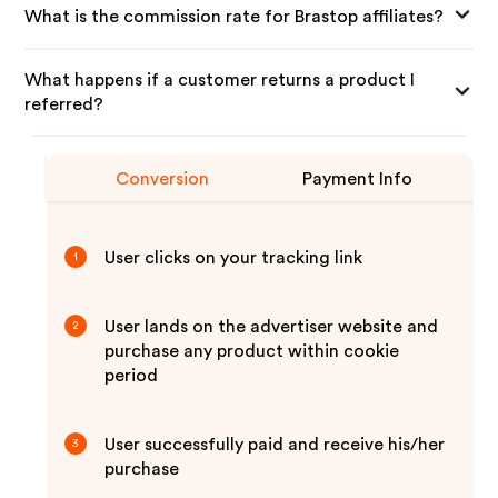
What is the commission rate for Brastop affiliates?
What happens if a customer returns a product I
referred?
Conversion
Payment Info
User clicks on your tracking link
1
User lands on the advertiser website and
2
purchase any product within cookie
period
User successfully paid and receive his/her
3
purchase