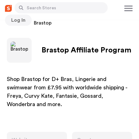
Log In
Stores
Brastop
Brastop Affiliate Program
Shop Brastop for D+ Bras, Lingerie and
swimwear from £7.95 with worldwide shipping -
Freya, Curvy Kate, Fantasie, Gossard,
Wonderbra and more.