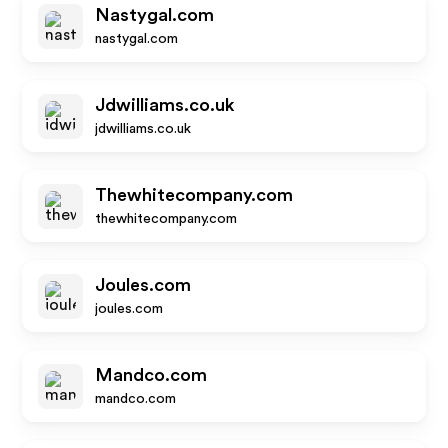
Nastygal.com
nastygal.com
Jdwilliams.co.uk
jdwilliams.co.uk
Thewhitecompany.com
thewhitecompany.com
Joules.com
joules.com
Mandco.com
mandco.com