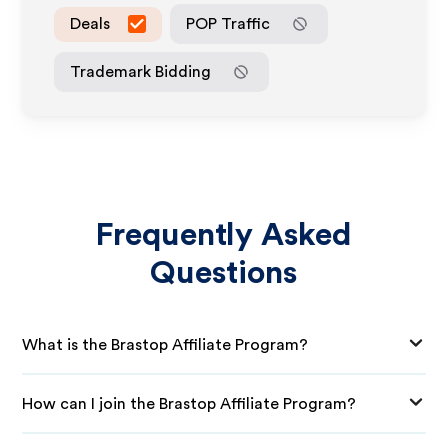
Deals
POP Traffic
Trademark Bidding
Frequently Asked
Questions
What is the Brastop Affiliate Program?
How can I join the Brastop Affiliate Program?