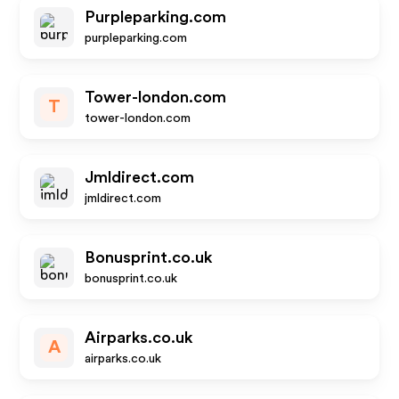
Purpleparking.com
purpleparking.com
Tower-london.com
T
tower-london.com
Jmldirect.com
jmldirect.com
Bonusprint.co.uk
bonusprint.co.uk
Airparks.co.uk
A
airparks.co.uk