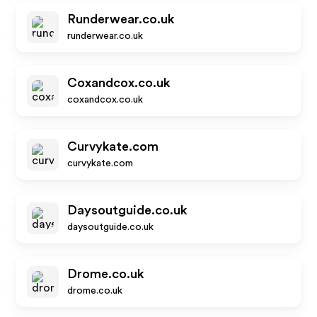
Runderwear.co.uk
runderwear.co.uk
Coxandcox.co.uk
coxandcox.co.uk
Curvykate.com
curvykate.com
Daysoutguide.co.uk
daysoutguide.co.uk
Drome.co.uk
drome.co.uk