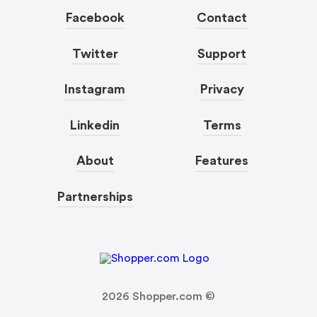
Facebook
Contact
Twitter
Support
Instagram
Privacy
Linkedin
Terms
About
Features
Partnerships
2026
Shopper.com ©