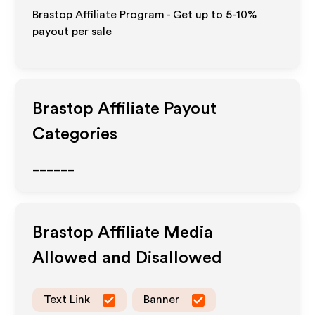
Brastop Affiliate Program - Get up to 5-10%
payout per sale
Brastop
Affiliate Payout
Categories
______
Brastop
Affiliate Media
Allowed and Disallowed
Text Link
Banner