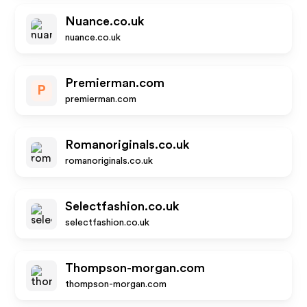
Nuance.co.uk
nuance.co.uk
Premierman.com
P
premierman.com
Romanoriginals.co.uk
romanoriginals.co.uk
Selectfashion.co.uk
selectfashion.co.uk
Thompson-morgan.com
thompson-morgan.com