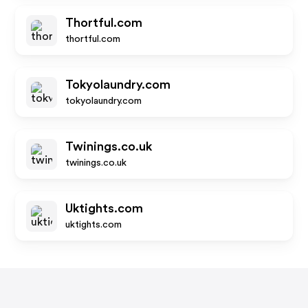
Thortful.com
thortful.com
Tokyolaundry.com
tokyolaundry.com
Twinings.co.uk
twinings.co.uk
Uktights.com
uktights.com