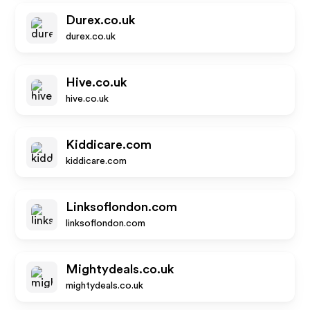
Durex.co.uk
durex.co.uk
Hive.co.uk
hive.co.uk
Kiddicare.com
kiddicare.com
Linksoflondon.com
linksoflondon.com
Mightydeals.co.uk
mightydeals.co.uk