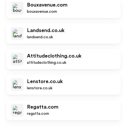
Bouxavenue.com
bouxavenue.com
Landsend.co.uk
landsend.co.uk
Attitudeclothing.co.uk
attitudeclothing.co.uk
Lenstore.co.uk
lenstore.co.uk
Regatta.com
regatta.com