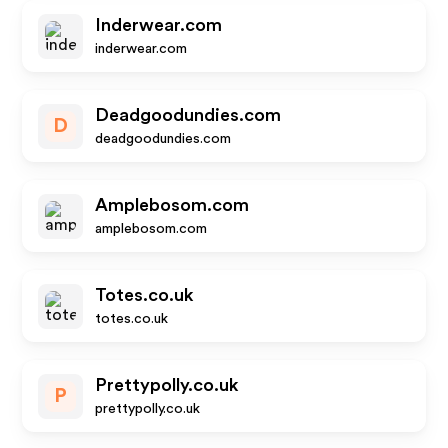
Inderwear.com
inderwear.com
Deadgoodundies.com
D
deadgoodundies.com
Amplebosom.com
amplebosom.com
Totes.co.uk
totes.co.uk
Prettypolly.co.uk
P
prettypolly.co.uk