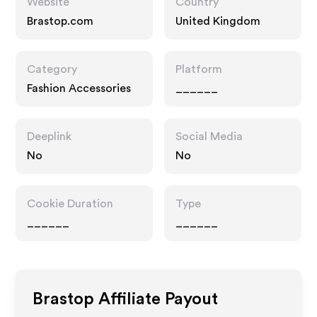
Website
Country
Brastop.com
United Kingdom
Category
Platform
Fashion Accessories
______
Deeplink
Social Media
No
No
Cookie Duration
Type
______
______
Brastop
Affiliate Payout