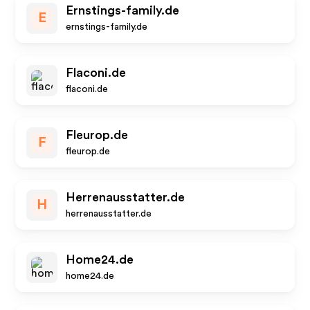
Ernstings-family.de
E
ernstings-family.de
Flaconi.de
flaconi.de
Fleurop.de
F
fleurop.de
Herrenausstatter.de
H
herrenausstatter.de
Home24.de
home24.de