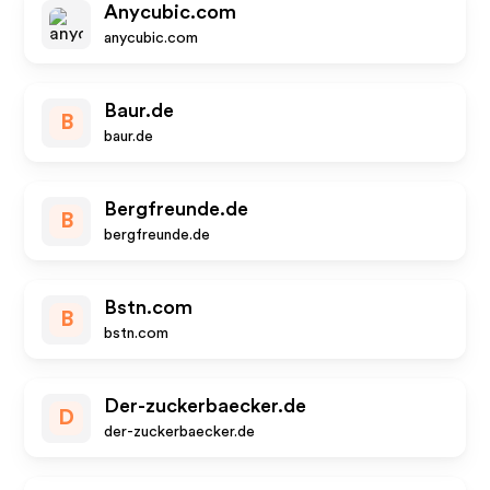
Anycubic.com
anycubic.com
Baur.de
B
baur.de
Bergfreunde.de
B
bergfreunde.de
Bstn.com
B
bstn.com
Der-zuckerbaecker.de
D
der-zuckerbaecker.de