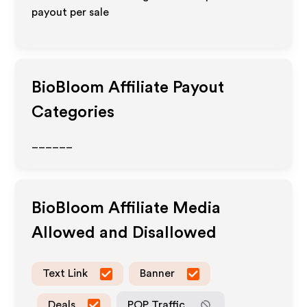
payout per sale
BioBloom
Affiliate Payout
Categories
______
BioBloom
Affiliate Media
Allowed and Disallowed
Text Link
Banner
Deals
POP Traffic