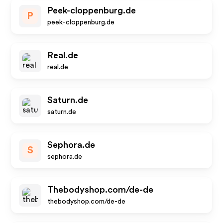
Peek-cloppenburg.de
P
peek-cloppenburg.de
Real.de
real.de
Saturn.de
saturn.de
Sephora.de
S
sephora.de
Thebodyshop.com/de-de
thebodyshop.com/de-de