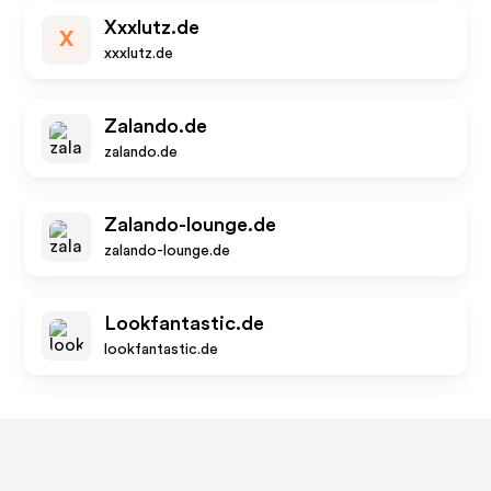
Xxxlutz.de
X
xxxlutz.de
Zalando.de
zalando.de
Zalando-lounge.de
zalando-lounge.de
Lookfantastic.de
lookfantastic.de