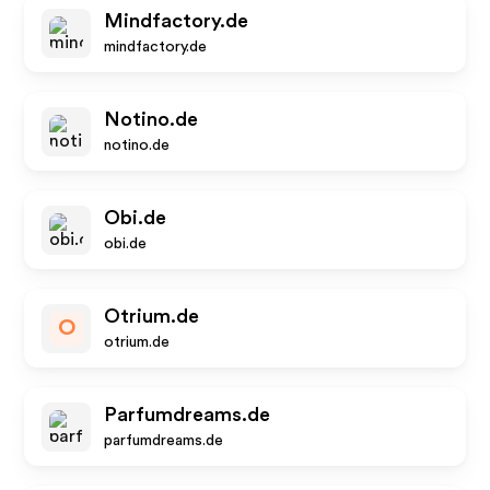
Mindfactory.de
mindfactory.de
Notino.de
notino.de
Obi.de
obi.de
Otrium.de
O
otrium.de
Parfumdreams.de
parfumdreams.de