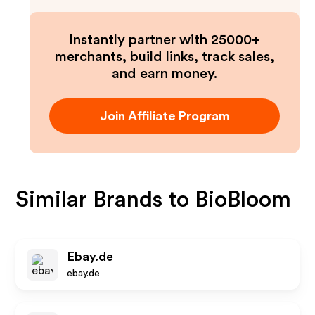
Instantly partner with 25000+
merchants, build links, track sales,
and earn money.
Join Affiliate Program
Similar Brands to
BioBloom
Ebay.de
ebay.de