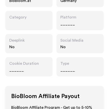
Biobloom.at
Germany
Category
Platform
______
Deeplink
Social Media
No
No
Cookie Duration
Type
______
______
BioBloom
Affiliate Payout
BioBloom Affiliate Program - Get up to 5-10%