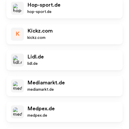
Hop-sport.de
hop-sport.de
Kickz.com
K
kickz.com
Lidl.de
lidl.de
Mediamarkt.de
mediamarkt.de
Medpex.de
medpex.de