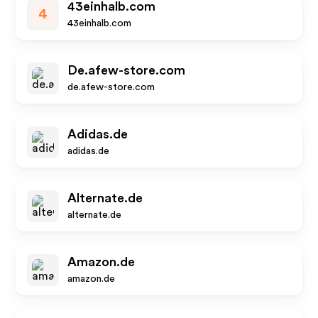
43einhalb.com
4
43einhalb.com
De.afew-store.com
de.afew-store.com
Adidas.de
adidas.de
Alternate.de
alternate.de
Amazon.de
amazon.de