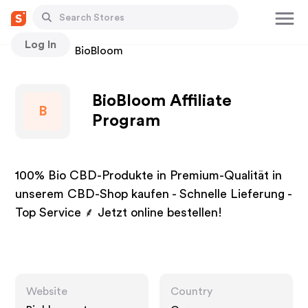
Log In
Stores
BioBloom
BioBloom Affiliate
B
Program
100% Bio CBD-Produkte in Premium-Qualität in
unserem CBD-Shop kaufen - Schnelle Lieferung -
Top Service ⸙ Jetzt online bestellen!
Website
Country