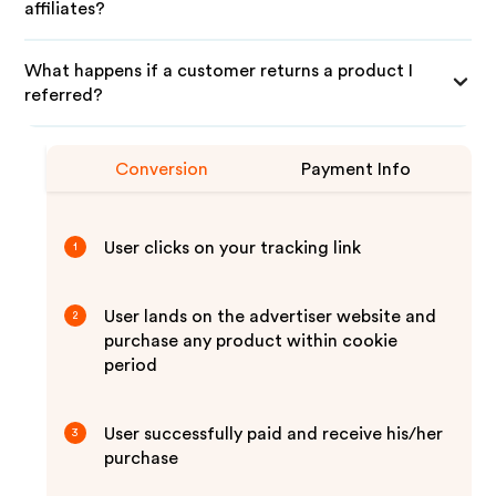
affiliates?
What happens if a customer returns a product I
referred?
Conversion
Payment Info
User clicks on your tracking link
1
User lands on the advertiser website and
2
purchase any product within cookie
period
User successfully paid and receive his/her
3
purchase