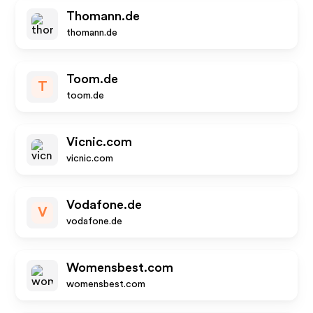
Thomann.de
thomann.de
Toom.de
T
toom.de
Vicnic.com
vicnic.com
Vodafone.de
V
vodafone.de
Womensbest.com
womensbest.com