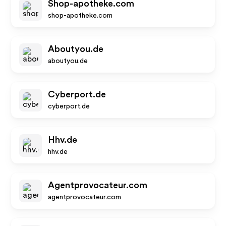
Shop-apotheke.com
shop-apotheke.com
Aboutyou.de
aboutyou.de
Cyberport.de
cyberport.de
Hhv.de
hhv.de
Agentprovocateur.com
agentprovocateur.com