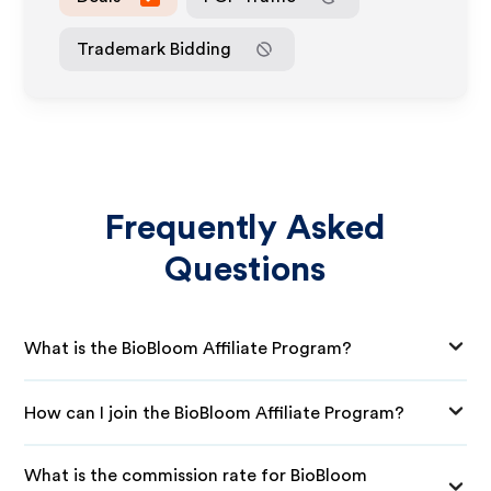
Trademark Bidding
Frequently Asked
Questions
What is the BioBloom Affiliate Program?
How can I join the BioBloom Affiliate Program?
What is the commission rate for BioBloom