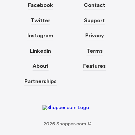
Facebook
Contact
Twitter
Support
Instagram
Privacy
Linkedin
Terms
About
Features
Partnerships
2026
Shopper.com ©