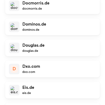
Docmorris.de
docmorris.de
Dominos.de
dominos.de
Douglas.de
douglas.de
Dxo.com
D
dxo.com
Eis.de
eis.de