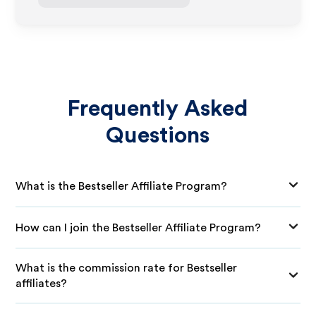
Frequently Asked
Questions
What is the Bestseller Affiliate Program?
How can I join the Bestseller Affiliate Program?
What is the commission rate for Bestseller
affiliates?