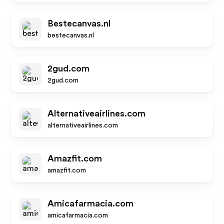
Bestecanvas.nl
bestecanvas.nl
2gud.com
2gud.com
Alternativeairlines.com
alternativeairlines.com
Amazfit.com
amazfit.com
Amicafarmacia.com
amicafarmacia.com