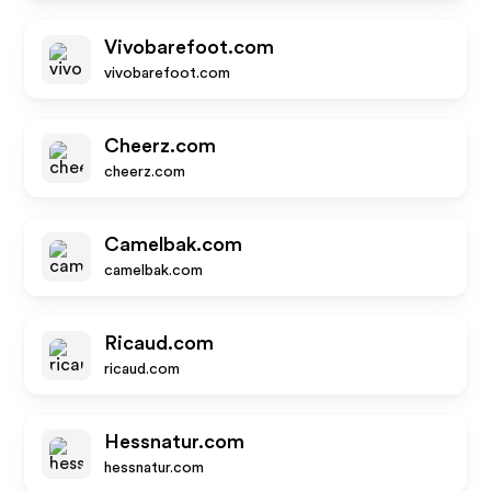
Vivobarefoot.com
vivobarefoot.com
Cheerz.com
cheerz.com
Camelbak.com
camelbak.com
Ricaud.com
ricaud.com
Hessnatur.com
hessnatur.com