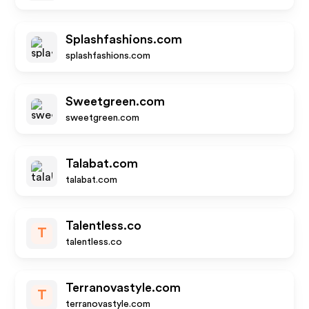
Splashfashions.com
splashfashions.com
Sweetgreen.com
sweetgreen.com
Talabat.com
talabat.com
Talentless.co
T
talentless.co
Terranovastyle.com
T
terranovastyle.com