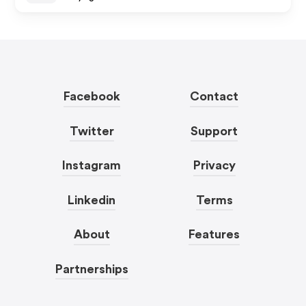
Facebook
Contact
Twitter
Support
Instagram
Privacy
Linkedin
Terms
About
Features
Partnerships