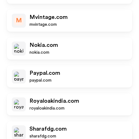
Mvintage.com
M
mvintage.com
Nokia.com
nokia.com
Paypal.com
paypal.com
Royaloakindia.com
royaloakindia.com
Sharafdg.com
sharafdg.com