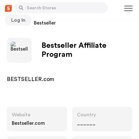
Log In
Stores
Bestseller
Bestseller Affiliate
Program
BESTSELLER.com
Website
Country
Bestseller.com
______