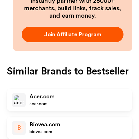
Instantly partner with 25000+
merchants, build links, track sales,
and earn money.
Join Affiliate Program
Similar Brands to
Bestseller
Acer.com
acer.com
Biovea.com
B
biovea.com