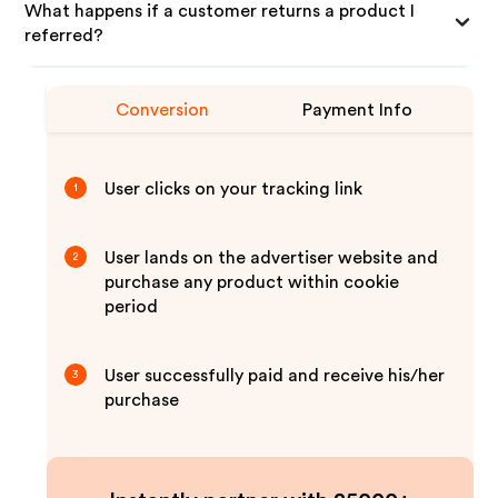
What happens if a customer returns a product I
referred?
Conversion
Payment Info
User clicks on your tracking link
1
User lands on the advertiser website and
2
purchase any product within cookie
period
User successfully paid and receive his/her
3
purchase