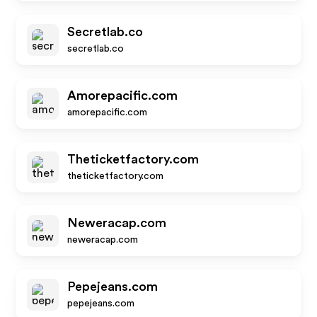
Secretlab.co
secretlab.co
Amorepacific.com
amorepacific.com
Theticketfactory.com
theticketfactory.com
Neweracap.com
neweracap.com
Pepejeans.com
pepejeans.com