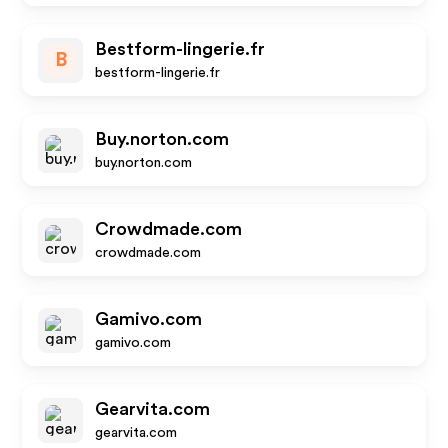
Bestform-lingerie.fr
B
bestform-lingerie.fr
Buy.norton.com
buy.norton.com
Crowdmade.com
crowdmade.com
Gamivo.com
gamivo.com
Gearvita.com
gearvita.com