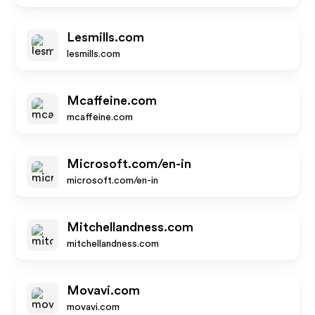
Lesmills.com
lesmills.com
Mcaffeine.com
mcaffeine.com
Microsoft.com/en-in
microsoft.com/en-in
Mitchellandness.com
mitchellandness.com
Movavi.com
movavi.com