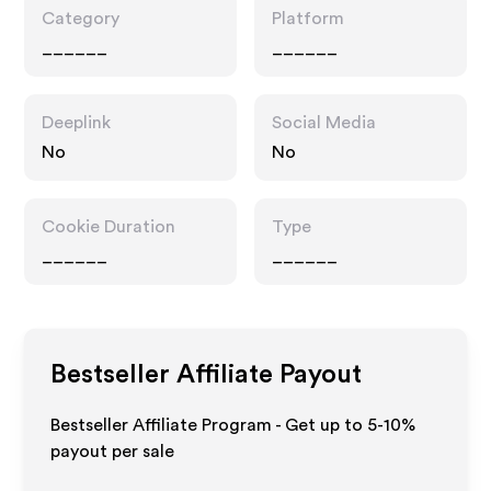
Category
Platform
______
______
Deeplink
Social Media
No
No
Cookie Duration
Type
______
______
Bestseller
Affiliate Payout
Bestseller Affiliate Program - Get up to 5-10%
payout per sale