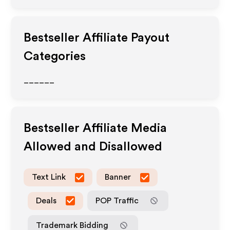
Bestseller
Affiliate Payout
Categories
______
Bestseller
Affiliate Media
Allowed and Disallowed
Text Link
Banner
Deals
POP Traffic
Trademark Bidding