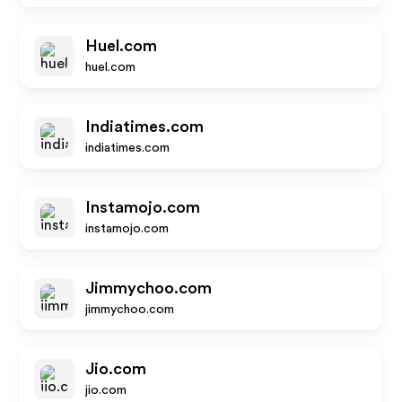
Huel.com
huel.com
Indiatimes.com
indiatimes.com
Instamojo.com
instamojo.com
Jimmychoo.com
jimmychoo.com
Jio.com
jio.com