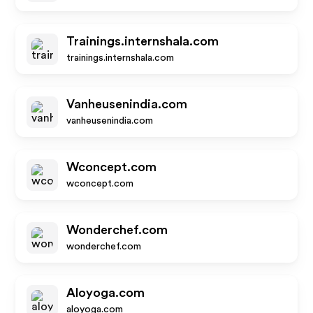
Trainings.internshala.com
trainings.internshala.com
Vanheusenindia.com
vanheusenindia.com
Wconcept.com
wconcept.com
Wonderchef.com
wonderchef.com
Aloyoga.com
aloyoga.com