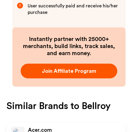
User successfully paid and receive his/her
3
purchase
Instantly partner with 25000+
merchants, build links, track sales,
and earn money.
Join Affiliate Program
Similar Brands to
Bellroy
Acer.com