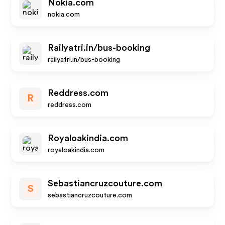
Nokia.com
nokia.com
Railyatri.in/bus-booking
railyatri.in/bus-booking
Reddress.com
R
reddress.com
Royaloakindia.com
royaloakindia.com
Sebastiancruzcouture.com
S
sebastiancruzcouture.com