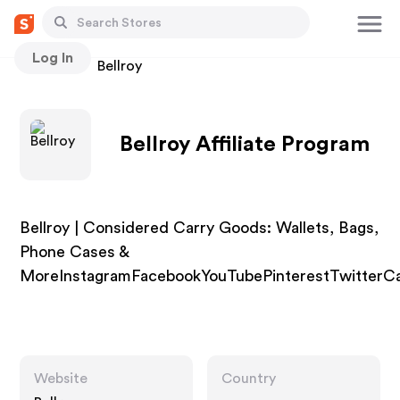
Log In
Stores
Bellroy
Bellroy Affiliate Program
Bellroy | Considered Carry Goods: Wallets, Bags,
Phone Cases &
MoreInstagramFacebookYouTubePinterestTwitterCa
Website
Country