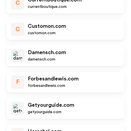
C
currentboutique.com
Customon.com
C
customon.com
Damensch.com
damensch.com
Forbesandlewis.com
F
forbesandlewis.com
Getyourguide.com
getyourguide.com