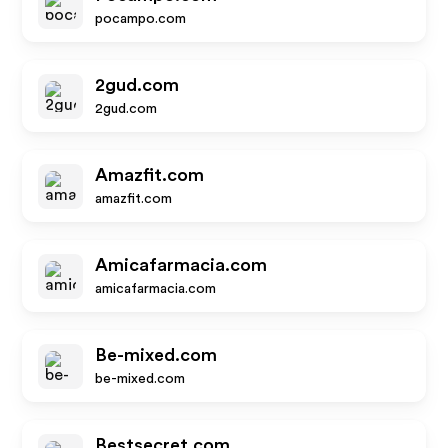
pocampo.com
2gud.com
2gud.com
Amazfit.com
amazfit.com
Amicafarmacia.com
amicafarmacia.com
Be-mixed.com
be-mixed.com
Bestsecret.com