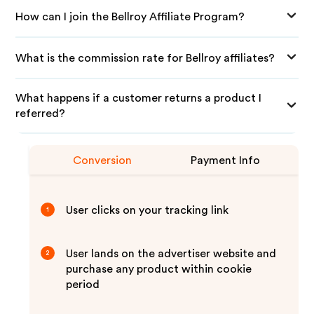
How can I join the Bellroy Affiliate Program?
What is the commission rate for Bellroy affiliates?
What happens if a customer returns a product I
referred?
Conversion
Payment Info
User clicks on your tracking link
1
User lands on the advertiser website and
2
purchase any product within cookie
period