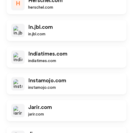
Herschel.com
H
herschel.com
In.jbl.com
in.jbl.com
Indiatimes.com
indiatimes.com
Instamojo.com
instamojo.com
Jarir.com
jarir.com