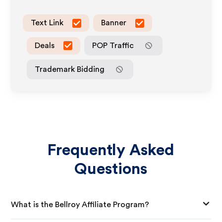
Text Link
Banner
Deals
POP Traffic
Trademark Bidding
Frequently Asked
Questions
What is the Bellroy Affiliate Program?