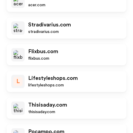
acer.com
Stradivarius.com
stradivarius.com
Flixbus.com
flixbus.com
Lifestyleshops.com
L
lifestyleshops.com
Thisisaday.com
thisisaday.com
Pocampo.com