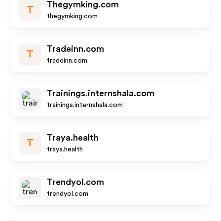
Thegymking.com
T
thegymking.com
Tradeinn.com
T
tradeinn.com
Trainings.internshala.com
trainings.internshala.com
Traya.health
T
traya.health
Trendyol.com
trendyol.com