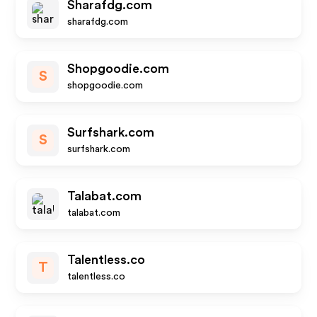
Sharafdg.com
sharafdg.com
Shopgoodie.com
S
shopgoodie.com
Surfshark.com
S
surfshark.com
Talabat.com
talabat.com
Talentless.co
T
talentless.co