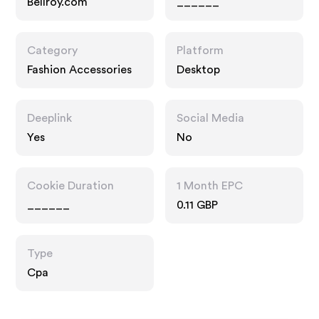
Bellroy.com
______
Category
Platform
Fashion Accessories
Desktop
Deeplink
Social Media
Yes
No
Cookie Duration
1 Month EPC
______
0.11 GBP
Type
Cpa