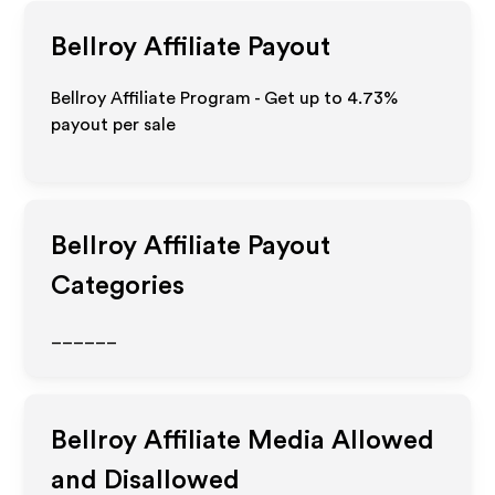
Bellroy
Affiliate Payout
Bellroy Affiliate Program - Get up to
4.73%
payout per sale
Bellroy
Affiliate Payout
Categories
______
Bellroy
Affiliate Media Allowed
and Disallowed