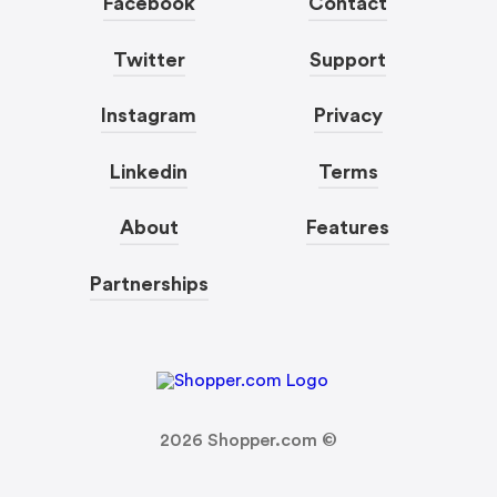
Facebook
Contact
Twitter
Support
Instagram
Privacy
Linkedin
Terms
About
Features
Partnerships
2026
Shopper.com ©