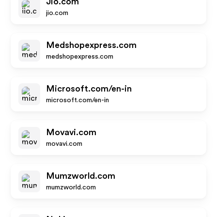
Jio.com
jio.com
Medshopexpress.com
medshopexpress.com
Microsoft.com/en-in
microsoft.com/en-in
Movavi.com
movavi.com
Mumzworld.com
mumzworld.com