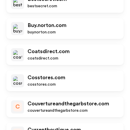
bestsecret.com
Buy.norton.com
buy.norton.com
Coatsdirect.com
coatsdirect.com
Cosstores.com
cosstores.com
Couvertureandthegarbstore.com
C
couvertureandthegarbstore.com
Currentboutique.com