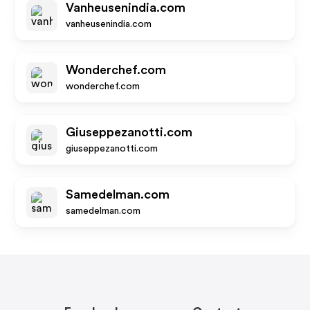
Vanheusenindia.com
vanheusenindia.com
Wonderchef.com
wonderchef.com
Giuseppezanotti.com
giuseppezanotti.com
Samedelman.com
samedelman.com