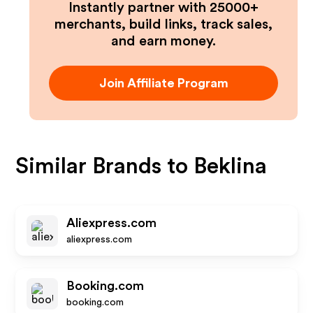
Instantly partner with 25000+
merchants, build links, track sales,
and earn money.
Join Affiliate Program
Similar Brands to
Beklina
Aliexpress.com
aliexpress.com
Booking.com
booking.com