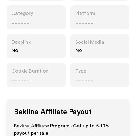
Category
Platform
______
______
Deeplink
Social Media
No
No
Cookie Duration
Type
______
______
Beklina
Affiliate Payout
Beklina Affiliate Program - Get up to 5-10%
payout per sale