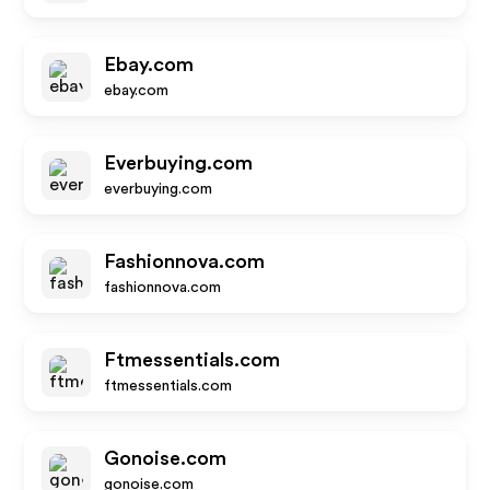
Ebay.com
ebay.com
Everbuying.com
everbuying.com
Fashionnova.com
fashionnova.com
Ftmessentials.com
ftmessentials.com
Gonoise.com
gonoise.com