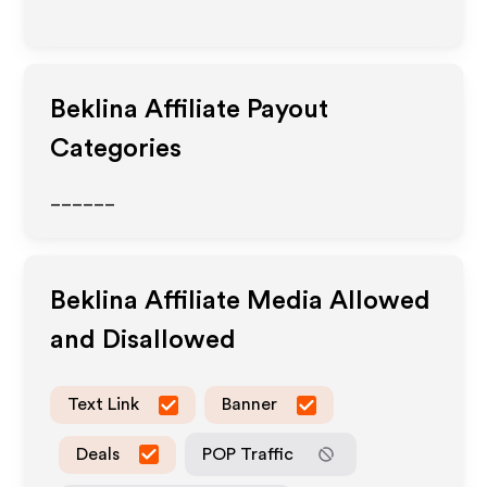
Beklina
Affiliate Payout
Categories
______
Beklina
Affiliate Media Allowed
and Disallowed
Text Link
Banner
Deals
POP Traffic