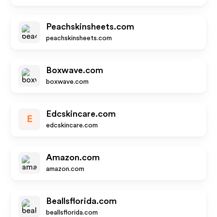
Peachskinsheets.com
peachskinsheets.com
Boxwave.com
boxwave.com
Edcskincare.com
E
edcskincare.com
Amazon.com
amazon.com
Beallsflorida.com
beallsflorida.com