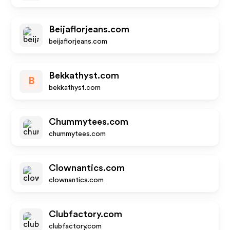
Beijaflorjeans.com
beijaflorjeans.com
Bekkathyst.com
B
bekkathyst.com
Chummytees.com
chummytees.com
Clownantics.com
clownantics.com
Clubfactory.com
clubfactory.com