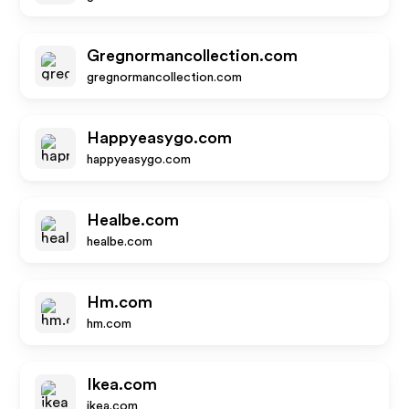
Gregnormancollection.com
gregnormancollection.com
Happyeasygo.com
happyeasygo.com
Healbe.com
healbe.com
Hm.com
hm.com
Ikea.com
ikea.com