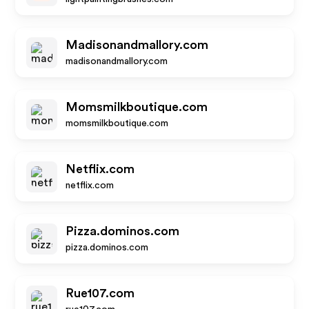
Madisonandmallory.com
madisonandmallory.com
Momsmilkboutique.com
momsmilkboutique.com
Netflix.com
netflix.com
Pizza.dominos.com
pizza.dominos.com
Rue107.com