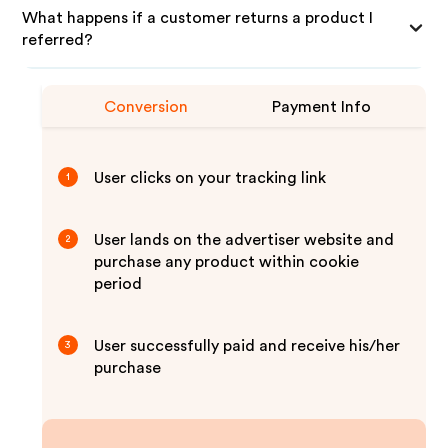
What happens if a customer returns a product I
referred?
Conversion
Payment Info
User clicks on your tracking link
1
User lands on the advertiser website and
2
purchase any product within cookie
period
User successfully paid and receive his/her
3
purchase