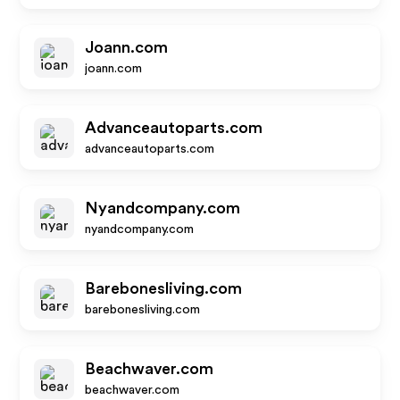
Joann.com
joann.com
Advanceautoparts.com
advanceautoparts.com
Nyandcompany.com
nyandcompany.com
Barebonesliving.com
barebonesliving.com
Beachwaver.com
beachwaver.com