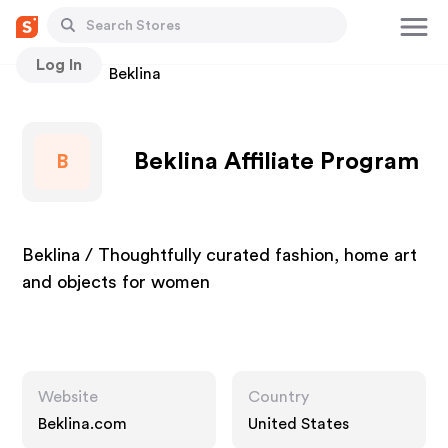
Log In
Stores
Beklina
Beklina Affiliate Program
B
Beklina / Thoughtfully curated fashion, home art
and objects for women
Website
Country
Beklina.com
United States