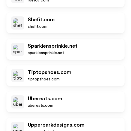
rue107.com
Shefit.com
shefit.com
Sparklensprinkle.net
sparklensprinkle.net
Tiptopshoes.com
tiptopshoes.com
Ubereats.com
ubereats.com
Upperparkdesigns.com