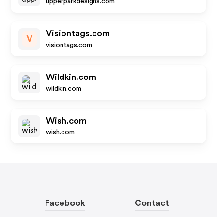
upperparkdesigns.com
Visiontags.com
V
visiontags.com
Wildkin.com
wildkin.com
Wish.com
wish.com
Facebook
Contact