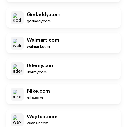
Godaddy.com
godaddy.com
Walmart.com
walmart.com
Udemy.com
udemy.com
Nike.com
nike.com
Wayfair.com
wayfair.com