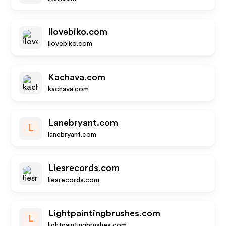
Ilovebiko.com
ilovebiko.com
Kachava.com
kachava.com
Lanebryant.com
L
lanebryant.com
Liesrecords.com
liesrecords.com
Lightpaintingbrushes.com
L
lightpaintingbrushes.com