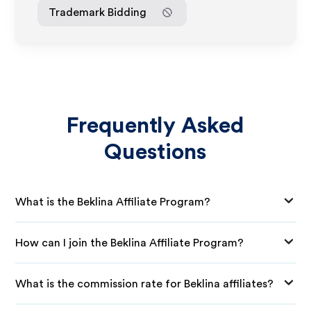
Trademark Bidding
Frequently Asked
Questions
What is the Beklina Affiliate Program?
How can I join the Beklina Affiliate Program?
What is the commission rate for Beklina affiliates?