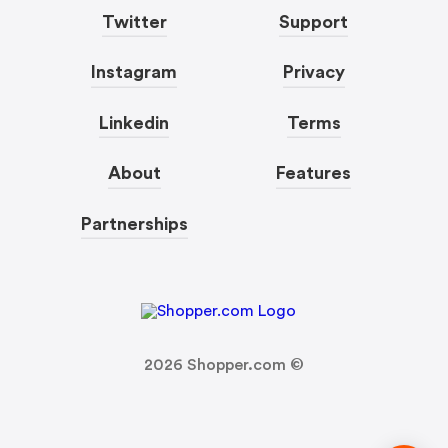
Twitter
Support
Instagram
Privacy
Linkedin
Terms
About
Features
Partnerships
2026
Shopper.com ©