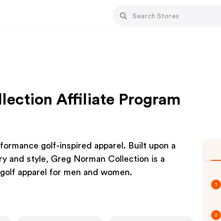
ection Affiliate Program
rmance golf-inspired apparel. Built upon a
y and style, Greg Norman Collection is a
 golf apparel for men and women.
1
2