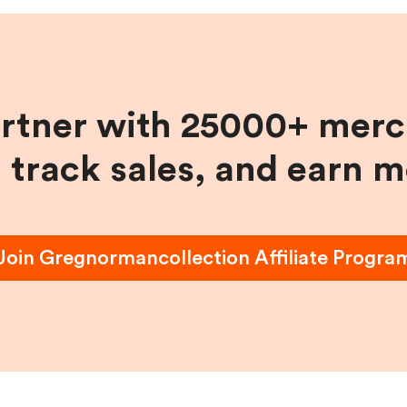
artner with 25000+ merc
, track sales, and earn 
Join
Gregnormancollection
Affiliate Progra