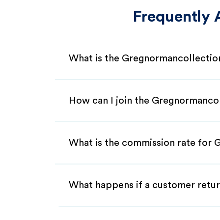
Frequently 
What is the Gregnormancollection
How can I join the Gregnormancol
What is the commission rate for G
What happens if a customer retur