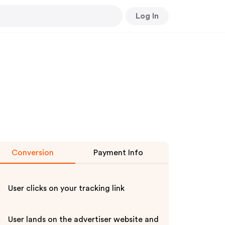
Log In
Conversion
Payment Info
User clicks on your tracking link
User lands on the advertiser website and