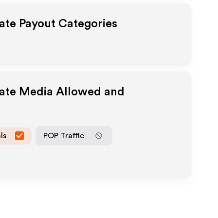
iate Payout Categories
iate Media Allowed and
ls
POP Traffic