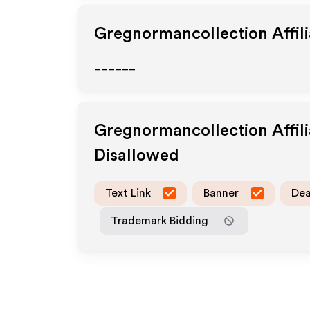
Gregnormancollection
Affil
______
Gregnormancollection
Affil
Disallowed
Text Link
Banner
Dea
Trademark Bidding