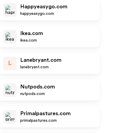
Happyeasygo.com
happyeasygo.com
Ikea.com
ikea.com
Lanebryant.com
L
lanebryant.com
Nutpods.com
nutpods.com
Primalpastures.com
primalpastures.com