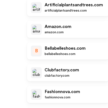
Artificialplantsandtrees.com
artificialplantsandtrees.com
Amazon.com
amazon.com
Bellabelleshoes.com
B
bellabelleshoes.com
Clubfactory.com
clubfactory.com
Fashionnova.com
fashionnova.com