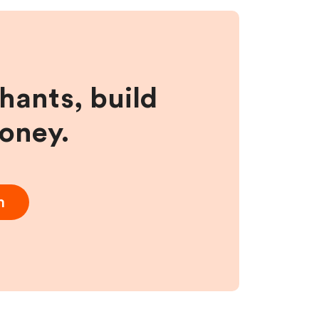
hants, build
money.
m