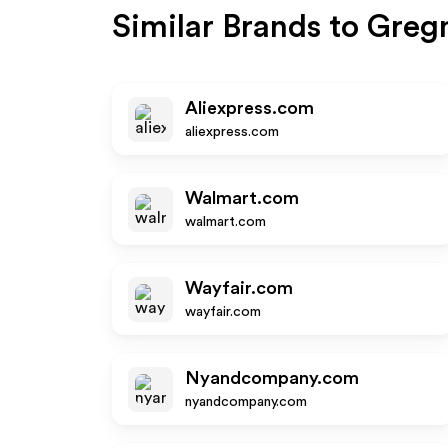
Similar Brands to
Greg
Aliexpress.com
aliexpress.com
Walmart.com
walmart.com
Wayfair.com
wayfair.com
Nyandcompany.com
nyandcompany.com