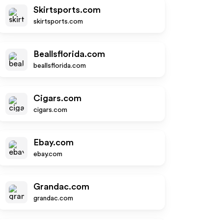
Skirtsports.com
skirtsports.com
Beallsflorida.com
beallsflorida.com
Cigars.com
cigars.com
Ebay.com
ebay.com
Grandac.com
grandac.com