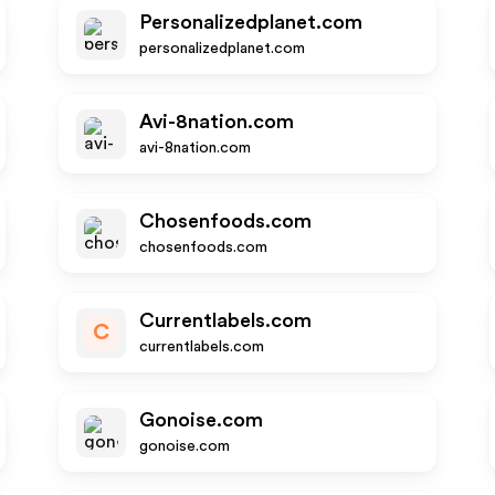
Personalizedplanet.com
personalizedplanet.com
Avi-8nation.com
avi-8nation.com
Chosenfoods.com
chosenfoods.com
Currentlabels.com
C
currentlabels.com
Gonoise.com
gonoise.com