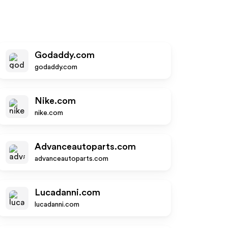
Godaddy.com
godaddy.com
Nike.com
nike.com
Advanceautoparts.com
advanceautoparts.com
Lucadanni.com
lucadanni.com