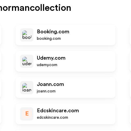
normancollection
Booking.com
booking.com
Udemy.com
udemy.com
Joann.com
joann.com
Edcskincare.com
E
edcskincare.com