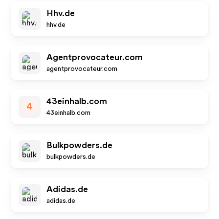
Hhv.de
hhv.de
Agentprovocateur.com
agentprovocateur.com
43einhalb.com
4
43einhalb.com
Bulkpowders.de
bulkpowders.de
Adidas.de
adidas.de