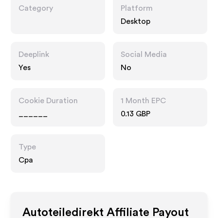
Category
Platform
Desktop
Deeplink
Social Media
Yes
No
Cookie Duration
1 Month EPC
______
0.13 GBP
Type
Cpa
Autoteiledirekt
Affiliate Payout