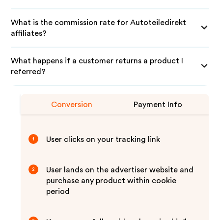
What is the commission rate for Autoteiledirekt
affiliates?
What happens if a customer returns a product I
referred?
Conversion
Payment Info
User clicks on your tracking link
1
User lands on the advertiser website and
2
purchase any product within cookie
period