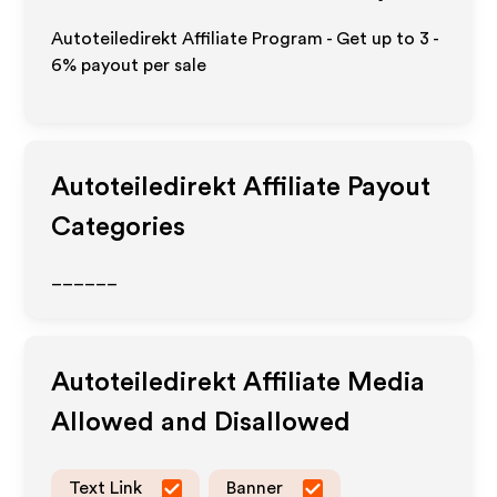
Autoteiledirekt Affiliate Program - Get up to
3 -
6%
payout per sale
Autoteiledirekt
Affiliate Payout
Categories
______
Autoteiledirekt
Affiliate Media
Allowed and Disallowed
Text Link
Banner