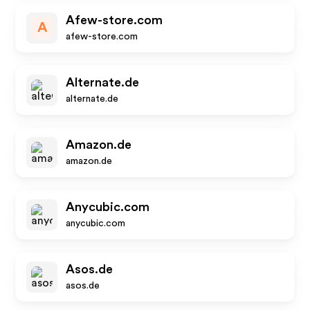
Afew-store.com
A
afew-store.com
Alternate.de
alternate.de
Amazon.de
amazon.de
Anycubic.com
anycubic.com
Asos.de
asos.de