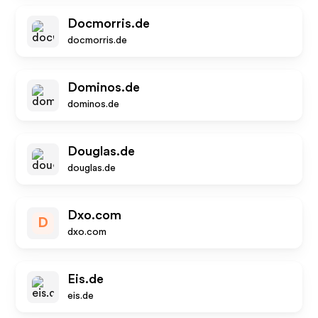
Docmorris.de
docmorris.de
Dominos.de
dominos.de
Douglas.de
douglas.de
Dxo.com
D
dxo.com
Eis.de
eis.de