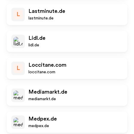
Lastminute.de
L
lastminute.de
Lidl.de
lidl.de
Loccitane.com
L
loccitane.com
Mediamarkt.de
mediamarkt.de
Medpex.de
medpex.de