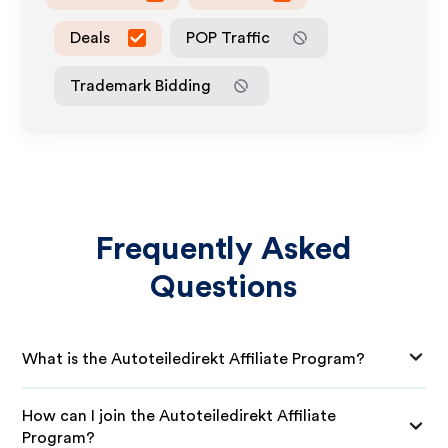
Deals
POP Traffic
Trademark Bidding
Frequently Asked
Questions
What is the Autoteiledirekt Affiliate Program?
How can I join the Autoteiledirekt Affiliate
Program?