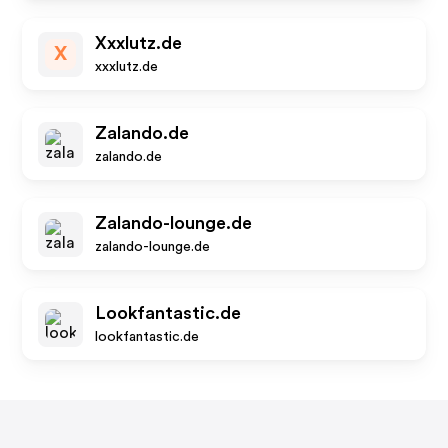
Xxxlutz.de
X
xxxlutz.de
Zalando.de
zalando.de
Zalando-lounge.de
zalando-lounge.de
Lookfantastic.de
lookfantastic.de