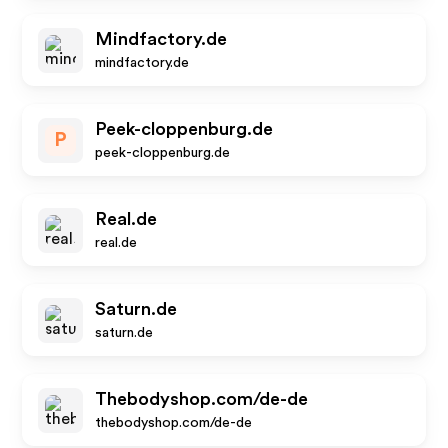
Mindfactory.de
mindfactory.de
Peek-cloppenburg.de
P
peek-cloppenburg.de
Real.de
real.de
Saturn.de
saturn.de
Thebodyshop.com/de-de
thebodyshop.com/de-de