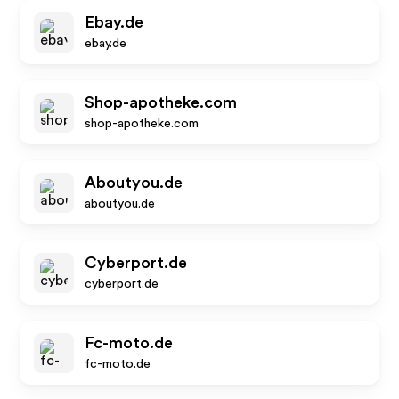
Ebay.de
ebay.de
Shop-apotheke.com
shop-apotheke.com
Aboutyou.de
aboutyou.de
Cyberport.de
cyberport.de
Fc-moto.de
fc-moto.de