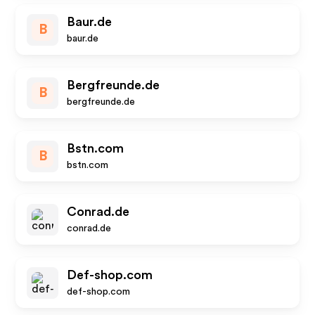
Baur.de
B
baur.de
Bergfreunde.de
B
bergfreunde.de
Bstn.com
B
bstn.com
Conrad.de
conrad.de
Def-shop.com
def-shop.com