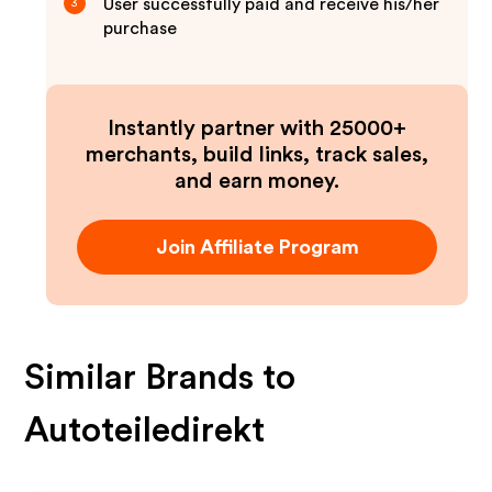
User successfully paid and receive his/her
3
purchase
Instantly partner with 25000+
merchants, build links, track sales,
and earn money.
Join Affiliate Program
Similar Brands to
Autoteiledirekt