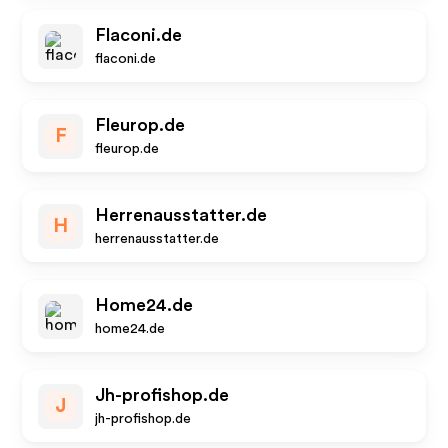
Flaconi.de
flaconi.de
Fleurop.de
F
fleurop.de
Herrenausstatter.de
H
herrenausstatter.de
Home24.de
home24.de
Jh-profishop.de
J
jh-profishop.de