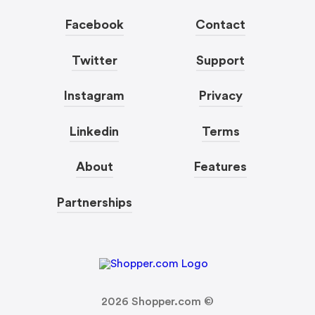
Facebook
Contact
Twitter
Support
Instagram
Privacy
Linkedin
Terms
About
Features
Partnerships
2026
Shopper.com ©