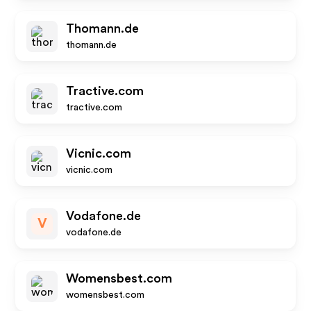
Thomann.de
thomann.de
Tractive.com
tractive.com
Vicnic.com
vicnic.com
Vodafone.de
V
vodafone.de
Womensbest.com
womensbest.com