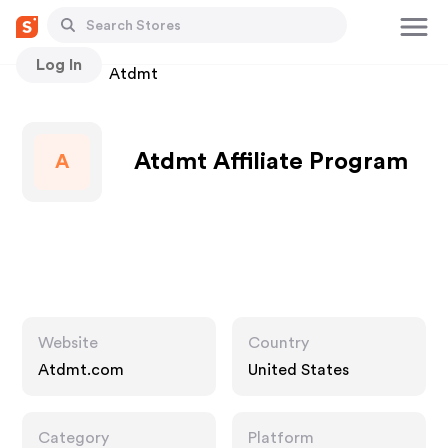
Log In
Stores
Atdmt
Atdmt Affiliate Program
A
Website
Country
Atdmt.com
United States
Category
Platform