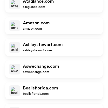
Ataglance.com
ataglance.com
Amazon.com
amazon.com
Ashleystewart.com
ashleystewart.com
Aswechange.com
aswechange.com
Beallsflorida.com
beallsflorida.com