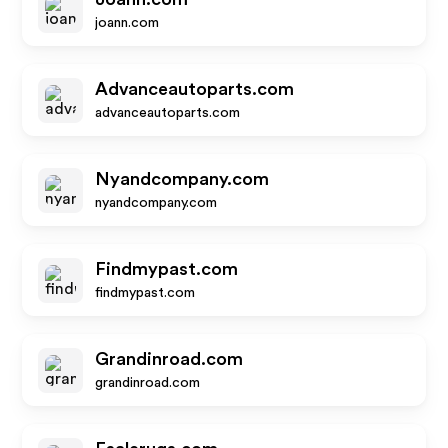
joann.com
Advanceautoparts.com
advanceautoparts.com
Nyandcompany.com
nyandcompany.com
Findmypast.com
findmypast.com
Grandinroad.com
grandinroad.com