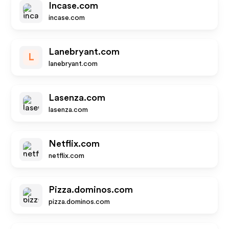
Incase.com
incase.com
Lanebryant.com
L
lanebryant.com
Lasenza.com
lasenza.com
Netflix.com
netflix.com
Pizza.dominos.com
pizza.dominos.com