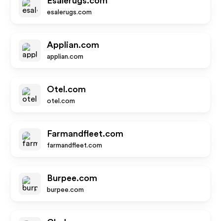
Esalerugs.com
esalerugs.com
Applian.com
applian.com
Otel.com
otel.com
Farmandfleet.com
farmandfleet.com
Burpee.com
burpee.com