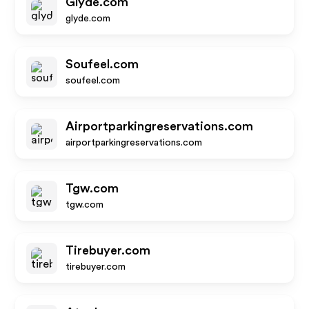
Glyde.com
glyde.com
Soufeel.com
soufeel.com
Airportparkingreservations.com
airportparkingreservations.com
Tgw.com
tgw.com
Tirebuyer.com
tirebuyer.com