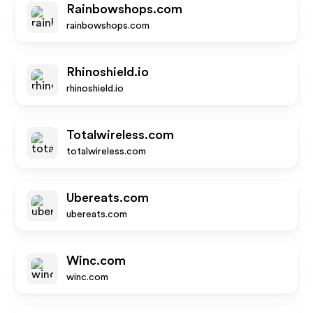
Rainbowshops.com
rainbowshops.com
Rhinoshield.io
rhinoshield.io
Totalwireless.com
totalwireless.com
Ubereats.com
ubereats.com
Winc.com
winc.com