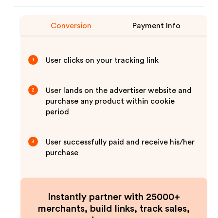
Conversion
Payment Info
User clicks on your tracking link
1
User lands on the advertiser website and
2
purchase any product within cookie
period
User successfully paid and receive his/her
3
purchase
Instantly partner with 25000+
merchants, build links, track sales,