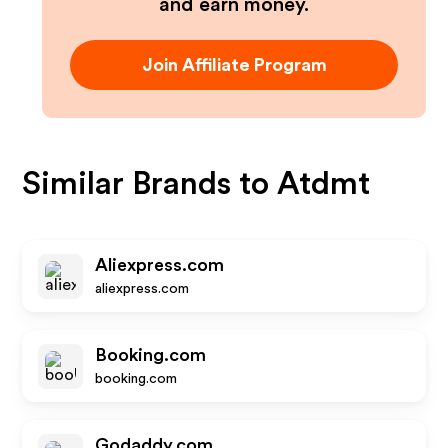
and earn money.
Join Affiliate Program
Similar Brands to
Atdmt
Aliexpress.com
aliexpress.com
Booking.com
booking.com
Godaddy.com