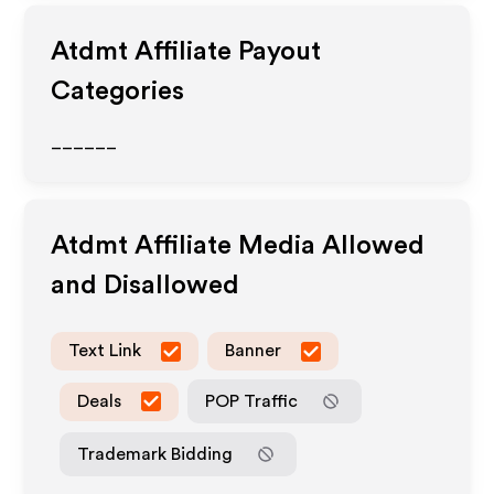
Atdmt
Affiliate Payout
Categories
______
Atdmt
Affiliate Media Allowed
and Disallowed
Text Link
Banner
Deals
POP Traffic
Trademark Bidding