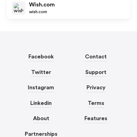
Wish.com
wish.com
Facebook
Contact
Twitter
Support
Instagram
Privacy
Linkedin
Terms
About
Features
Partnerships