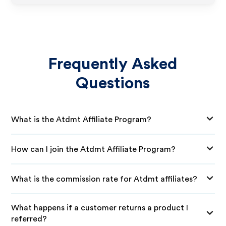
Frequently Asked
Questions
What is the Atdmt Affiliate Program?
How can I join the Atdmt Affiliate Program?
What is the commission rate for Atdmt affiliates?
What happens if a customer returns a product I
referred?