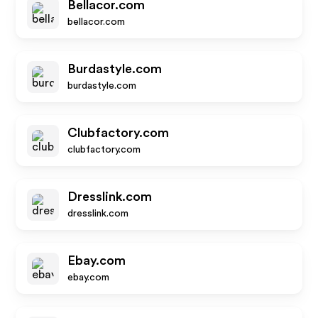
Bellacor.com
bellacor.com
Burdastyle.com
burdastyle.com
Clubfactory.com
clubfactory.com
Dresslink.com
dresslink.com
Ebay.com
ebay.com