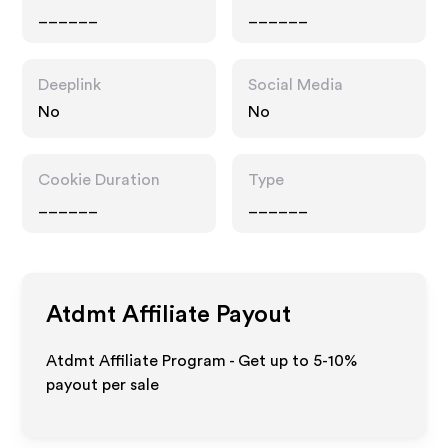
______
______
Deeplink
Social Media
No
No
Cookie Duration
Type
______
______
Atdmt
Affiliate Payout
Atdmt Affiliate Program - Get up to 5-10%
payout per sale