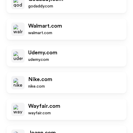
godaddy.com
Walmart.com
walmart.com
Udemy.com
udemy.com
Nike.com
nike.com
Wayfair.com
wayfair.com
Joann.com