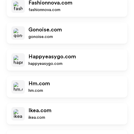
Fashionnova.com
fashionnova.com
Gonoise.com
gonoise.com
Happyeasygo.com
happyeasygo.com
Hm.com
hm.com
Ikea.com
ikea.com