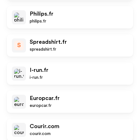
Philips.fr
philips.fr
Spreadshirt.fr
S
spreadshirt.fr
I-run.fr
i-run.fr
Europcar.fr
europcar.fr
Courir.com
courir.com