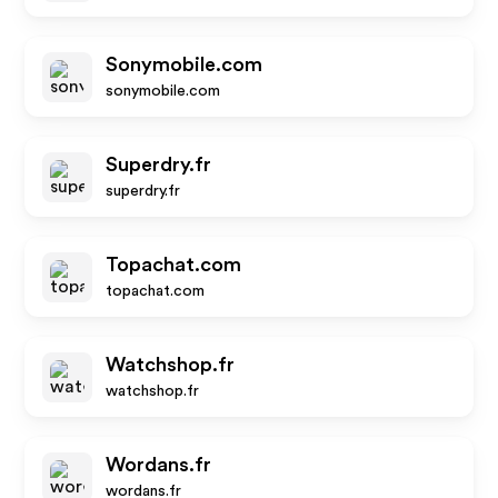
Sonymobile.com
sonymobile.com
Superdry.fr
superdry.fr
Topachat.com
topachat.com
Watchshop.fr
watchshop.fr
Wordans.fr
wordans.fr