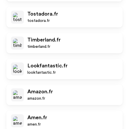
Tostadora.fr
tostadora.fr
Timberland.fr
timberland.fr
Lookfantastic.fr
lookfantastic.fr
Amazon.fr
amazon.fr
Amen.fr
amen.fr