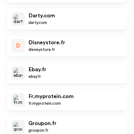
Darty.com
darty.com
Disneystore.fr
D
disneystore.fr
Ebay.fr
ebay.fr
Fr.myprotein.com
fr.myprotein.com
Groupon.fr
groupon.fr