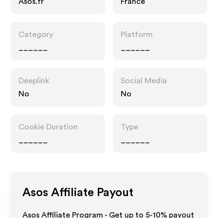
Asos.fr
France
Category
Platform
______
______
Deeplink
Social Media
No
No
Cookie Duration
Type
______
______
Asos
Affiliate Payout
Asos Affiliate Program - Get up to 5-10% payout