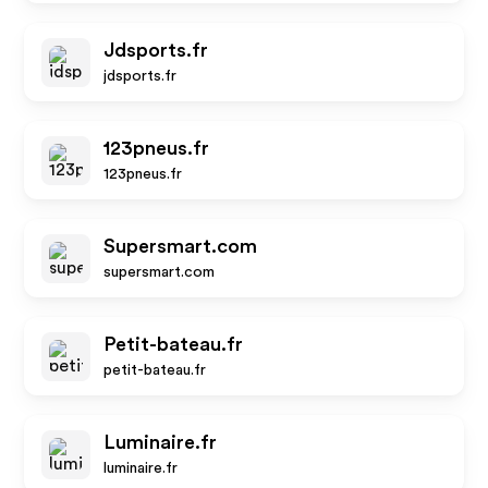
Jdsports.fr
jdsports.fr
123pneus.fr
123pneus.fr
Supersmart.com
supersmart.com
Petit-bateau.fr
petit-bateau.fr
Luminaire.fr
luminaire.fr