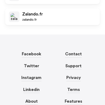
Zalando.fr
zalando.fr
Facebook
Contact
Twitter
Support
Instagram
Privacy
Linkedin
Terms
About
Features