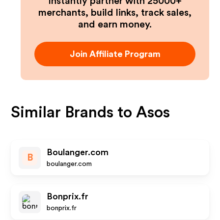
Instantly partner with 25000+
merchants, build links, track sales,
and earn money.
Join Affiliate Program
Similar Brands to
Asos
Boulanger.com
B
boulanger.com
Bonprix.fr
bonprix.fr