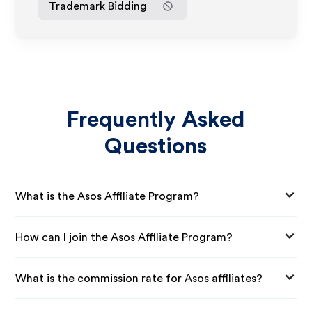
Trademark Bidding
Frequently Asked
Questions
What is the Asos Affiliate Program?
How can I join the Asos Affiliate Program?
What is the commission rate for Asos affiliates?