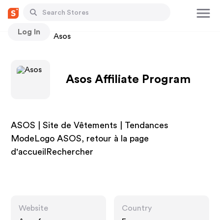
Log In
Stores
Asos
Asos Affiliate Program
ASOS | Site de Vêtements | Tendances
ModeLogo ASOS, retour à la page
d'accueilRechercher
Website
Country