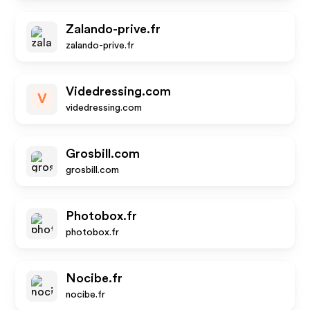
Zalando-prive.fr
zalando-prive.fr
Videdressing.com
V
videdressing.com
Grosbill.com
grosbill.com
Photobox.fr
photobox.fr
Nocibe.fr
nocibe.fr