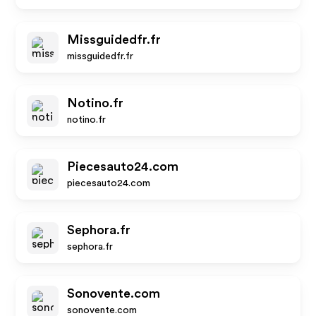
Missguidedfr.fr
missguidedfr.fr
Notino.fr
notino.fr
Piecesauto24.com
piecesauto24.com
Sephora.fr
sephora.fr
Sonovente.com
sonovente.com