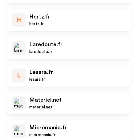
Hertz.fr
H
hertz.fr
Laredoute.fr
laredoute.fr
Lesara.fr
L
lesara.fr
Materiel.net
materiel.net
Micromania.fr
micromania.fr