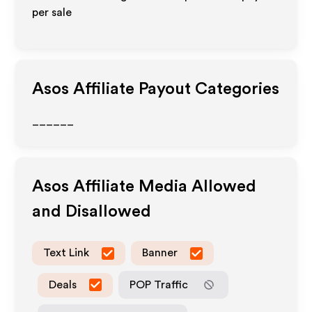
per sale
Asos
Affiliate Payout Categories
______
Asos
Affiliate Media Allowed
and Disallowed
Text Link
Banner
Deals
POP Traffic