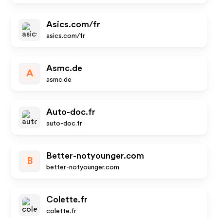
Asics.com/fr
asics.com/fr
Asmc.de
A
asmc.de
Auto-doc.fr
auto-doc.fr
Better-notyounger.com
B
better-notyounger.com
Colette.fr
colette.fr