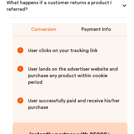
What happens if a customer returns a product I
referred?
Conversion
Payment Info
User clicks on your tracking link
1
User lands on the advertiser website and
2
purchase any product within cookie
period
User successfully paid and receive his/her
3
purchase