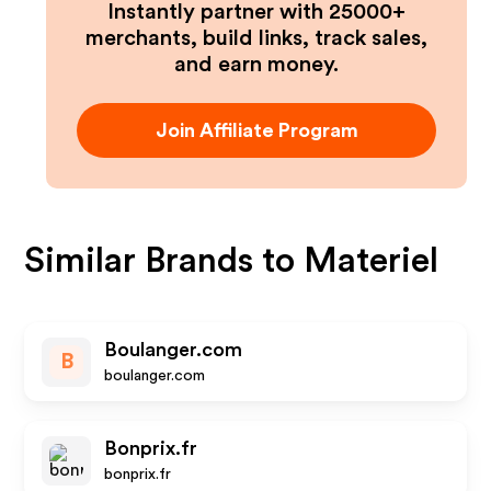
Instantly partner with 25000+
merchants, build links, track sales,
and earn money.
Join Affiliate Program
Similar Brands to
Materiel
Boulanger.com
B
boulanger.com
Bonprix.fr
bonprix.fr