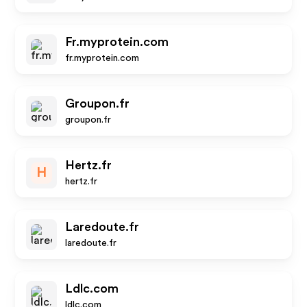
Fr.myprotein.com
fr.myprotein.com
Groupon.fr
groupon.fr
Hertz.fr
H
hertz.fr
Laredoute.fr
laredoute.fr
Ldlc.com
ldlc.com