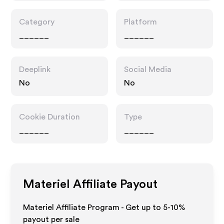
Category
Platform
______
______
Deeplink
Social Media
No
No
Cookie Duration
Type
______
______
Materiel
Affiliate Payout
Materiel Affiliate Program - Get up to 5-10%
payout per sale