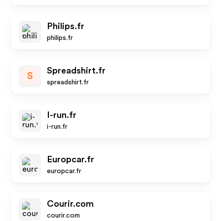
Philips.fr
philips.fr
Spreadshirt.fr
S
spreadshirt.fr
I-run.fr
i-run.fr
Europcar.fr
europcar.fr
Courir.com
courir.com