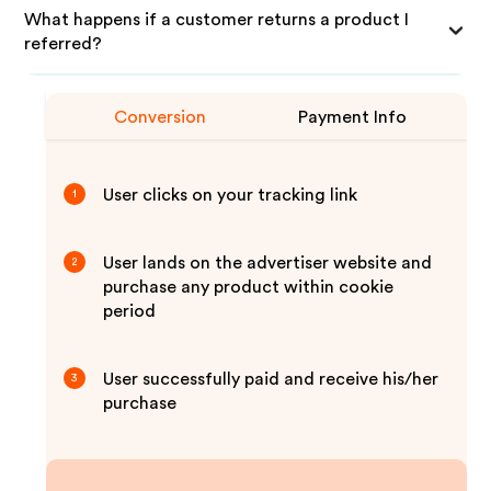
What happens if a customer returns a product I
referred?
Conversion
Payment Info
User clicks on your tracking link
1
User lands on the advertiser website and
2
purchase any product within cookie
period
User successfully paid and receive his/her
3
purchase