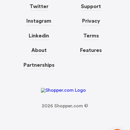
Twitter
Support
Instagram
Privacy
Linkedin
Terms
About
Features
Partnerships
2026
Shopper.com ©