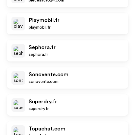
piecesauto24.com
Playmobil.fr
playmobil.fr
Sephora.fr
sephora.fr
Sonovente.com
sonovente.com
Superdry.fr
superdry.fr
Topachat.com