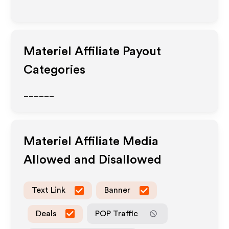
Materiel
Affiliate Payout
Categories
______
Materiel
Affiliate Media
Allowed and Disallowed
Text Link
Banner
Deals
POP Traffic