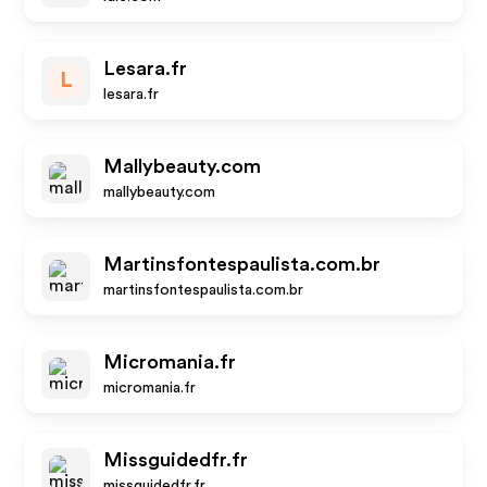
Lesara.fr
L
lesara.fr
Mallybeauty.com
mallybeauty.com
Martinsfontespaulista.com.br
martinsfontespaulista.com.br
Micromania.fr
micromania.fr
Missguidedfr.fr
missguidedfr.fr