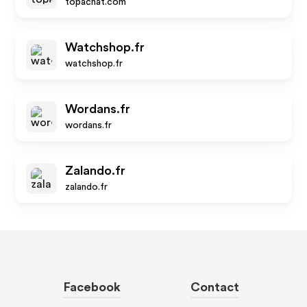
topachat.com
Watchshop.fr
watchshop.fr
Wordans.fr
wordans.fr
Zalando.fr
zalando.fr
Facebook
Contact