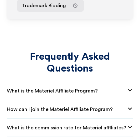
Trademark Bidding
Frequently Asked
Questions
What is the Materiel Affiliate Program?
How can I join the Materiel Affiliate Program?
What is the commission rate for Materiel affiliates?