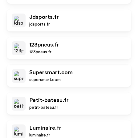
Jdsports.fr
jdsports.fr
123pneus.fr
123pneus.fr
Supersmart.com
supersmart.com
Petit-bateau.fr
petit-bateau.fr
Luminaire.fr
luminaire.fr