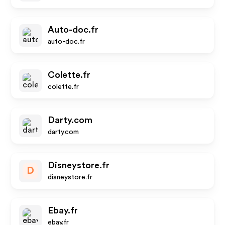
Auto-doc.fr
auto-doc.fr
Colette.fr
colette.fr
Darty.com
darty.com
Disneystore.fr
D
disneystore.fr
Ebay.fr
ebay.fr