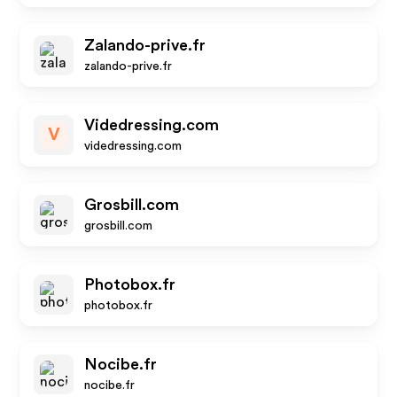
Zalando-prive.fr
zalando-prive.fr
Videdressing.com
V
videdressing.com
Grosbill.com
grosbill.com
Photobox.fr
photobox.fr
Nocibe.fr
nocibe.fr