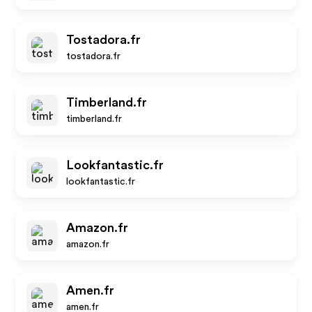
Tostadora.fr
tostadora.fr
Timberland.fr
timberland.fr
Lookfantastic.fr
lookfantastic.fr
Amazon.fr
amazon.fr
Amen.fr
amen.fr