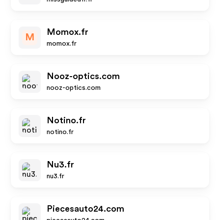
Momox.fr
M
momox.fr
Nooz-optics.com
nooz-optics.com
Notino.fr
notino.fr
Nu3.fr
nu3.fr
Piecesauto24.com