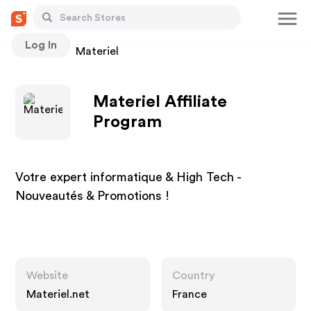
Log In
Stores
Materiel
Materiel Affiliate
Program
Votre expert informatique & High Tech -
Nouveautés & Promotions !
Website
Country
Materiel.net
France