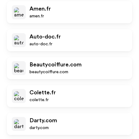
Amen.fr
amen.fr
Auto-doc.fr
auto-doc.fr
Beautycoiffure.com
beautycoiffure.com
Colette.fr
colette.fr
Darty.com
darty.com