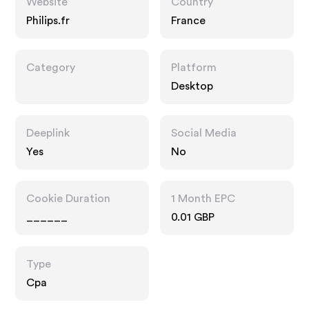
Website
Country
Philips.fr
France
Category
Platform
Desktop
Deeplink
Social Media
Yes
No
Cookie Duration
1 Month EPC
______
0.01 GBP
Type
Cpa