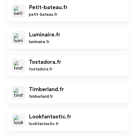
Petit-bateau.fr
petit-bateau.fr
Luminaire.fr
luminaire.fr
Tostadora.fr
tostadora.fr
Timberland.fr
timberland.fr
Lookfantastic.fr
lookfantastic.fr