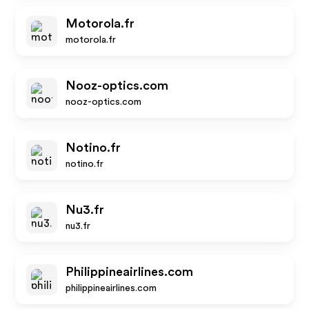
Motorola.fr
motorola.fr
Nooz-optics.com
nooz-optics.com
Notino.fr
notino.fr
Nu3.fr
nu3.fr
Philippineairlines.com
philippineairlines.com