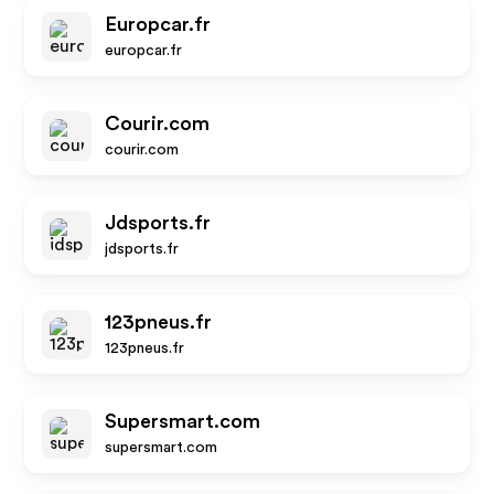
Europcar.fr
europcar.fr
Courir.com
courir.com
Jdsports.fr
jdsports.fr
123pneus.fr
123pneus.fr
Supersmart.com
supersmart.com