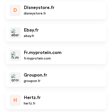
Disneystore.fr
D
disneystore.fr
Ebay.fr
ebay.fr
Fr.myprotein.com
fr.myprotein.com
Groupon.fr
groupon.fr
Hertz.fr
H
hertz.fr