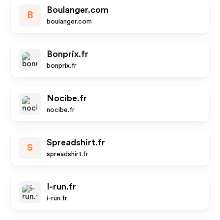
Boulanger.com
B
boulanger.com
Bonprix.fr
bonprix.fr
Nocibe.fr
nocibe.fr
Spreadshirt.fr
S
spreadshirt.fr
I-run.fr
i-run.fr