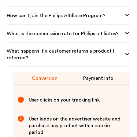
How can I join the Philips Affiliate Program?
What is the commission rate for Philips affiliates?
What happens if a customer returns a product I
referred?
Conversion
Payment Info
User clicks on your tracking link
1
User lands on the advertiser website and
2
purchase any product within cookie
period