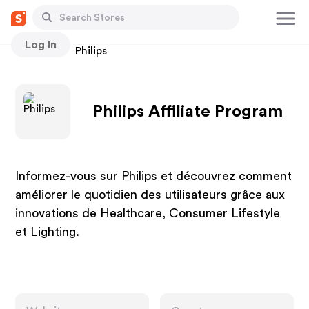
Log In
Stores
Philips
Philips Affiliate Program
Informez-vous sur Philips et découvrez comment
améliorer le quotidien des utilisateurs grâce aux
innovations de Healthcare, Consumer Lifestyle
et Lighting.