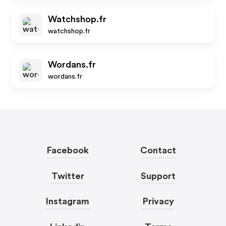
Watchshop.fr
watchshop.fr
Wordans.fr
wordans.fr
Facebook
Contact
Twitter
Support
Instagram
Privacy