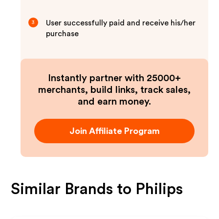
User successfully paid and receive his/her
3
purchase
Instantly partner with 25000+
merchants, build links, track sales,
and earn money.
Join Affiliate Program
Similar Brands to
Philips