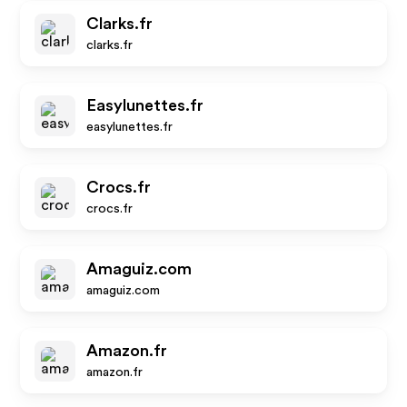
Clarks.fr
clarks.fr
Easylunettes.fr
easylunettes.fr
Crocs.fr
crocs.fr
Amaguiz.com
amaguiz.com
Amazon.fr
amazon.fr