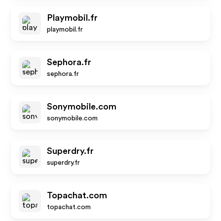
Playmobil.fr
playmobil.fr
Sephora.fr
sephora.fr
Sonymobile.com
sonymobile.com
Superdry.fr
superdry.fr
Topachat.com
topachat.com