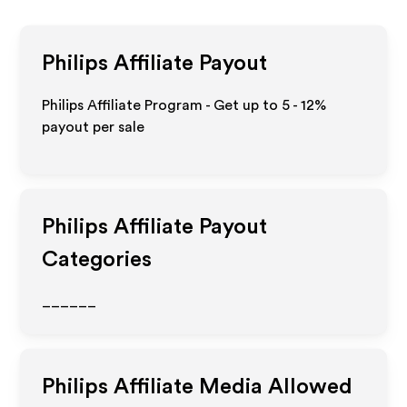
Philips
Affiliate Payout
Philips Affiliate Program - Get up to
5 - 12%
payout per sale
Philips
Affiliate Payout
Categories
______
Philips
Affiliate Media Allowed