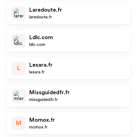
Laredoute.fr
laredoute.fr
Ldlc.com
ldlc.com
Lesara.fr
L
lesara.fr
Missguidedfr.fr
missguidedfr.fr
Momox.fr
M
momox.fr