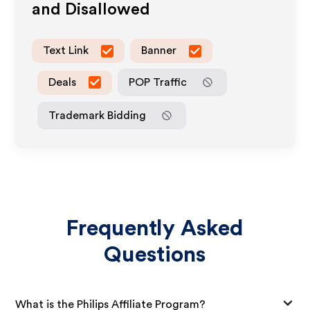
and Disallowed
Text Link
Banner
Deals
POP Traffic
Trademark Bidding
Frequently Asked
Questions
What is the Philips Affiliate Program?