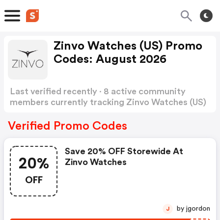
Zinvo Watches (US) Promo
Codes: August 2026
Last verified recently · 8 active community
members currently tracking Zinvo Watches (US)
Promo Codes
Show more
Verified Promo Codes
Save 20% OFF Storewide At
20%
Zinvo Watches
OFF
by jgordon
J