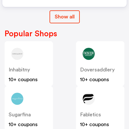
Show all
Popular Shops
Inhabitny
Doversaddlery
10+ coupons
10+ coupons
Sugarfina
Fabletics
10+ coupons
10+ coupons