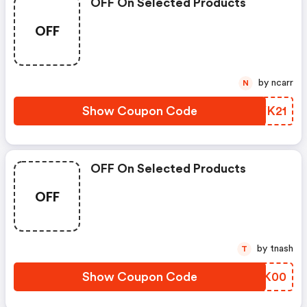
OFF On Selected Products
OFF
by ncarr
N
Show Coupon Code
BOYK21
OFF On Selected Products
OFF
by tnash
T
Show Coupon Code
DQIK00