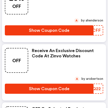
OFF
by ahenderson
A
Show Coupon Code
CTPCFF
Receive An Exclusive Discount
Code At Zinvo Watches
OFF
by arobertson
A
Show Coupon Code
ZNCQ22