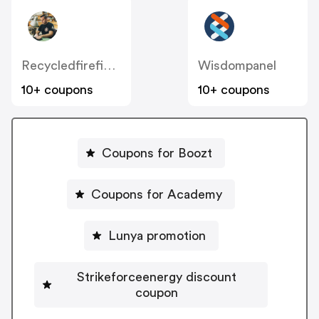
Recycledfirefighter
Wisdompanel
10+ coupons
10+ coupons
Coupons for Boozt
Coupons for Academy
Lunya promotion
Strikeforceenergy discount
coupon