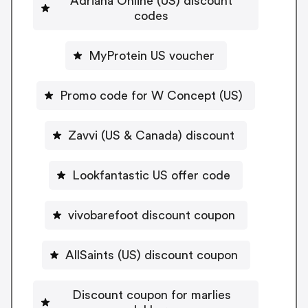
Adriana Online (US) discount
codes
MyProtein US voucher
Promo code for W Concept (US)
Zavvi (US & Canada) discount
Lookfantastic US offer code
vivobarefoot discount coupon
AllSaints (US) discount coupon
Discount coupon for marlies