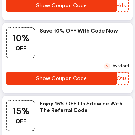
Show Coupon Code
BPXHds
Save 10% OFF With Code Now
10%
OFF
by vford
V
Show Coupon Code
IPLQ10
Enjoy 15% OFF On Sitewide With
15%
The Referral Code
OFF