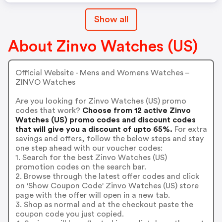
Show all
About Zinvo Watches (US)
Official Website - Mens and Womens Watches –
ZINVO Watches
Are you looking for Zinvo Watches (US) promo
codes that work?
Choose from 12 active Zinvo
Watches (US) promo codes and discount codes
that will give you a discount of upto 65%.
For extra
savings and offers, follow the below steps and stay
one step ahead with our voucher codes:
1. Search for the best Zinvo Watches (US)
promotion codes on the search bar.
2. Browse through the latest offer codes and click
on 'Show Coupon Code' Zinvo Watches (US) store
page with the offer will open in a new tab.
3. Shop as normal and at the checkout paste the
coupon code you just copied.