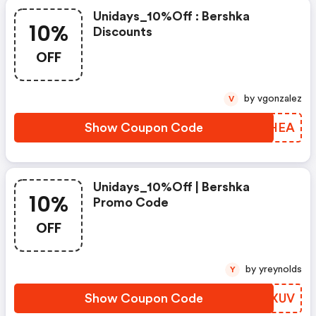
Unidays_10%off : Bershka
10%
Discounts
OFF
by vgonzalez
V
Show Coupon Code
QXDHEA
Unidays_10%off | Bershka
10%
Promo Code
OFF
by yreynolds
Y
Show Coupon Code
VOXXUV