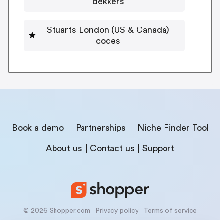
dekkers
Stuarts London (US & Canada)
codes
Book a demo
Partnerships
Niche Finder Tool
About us
Contact us
Support
© 2026 Shopper.com
Privacy policy
Terms of service