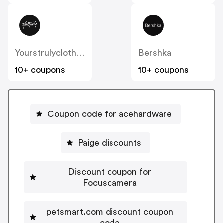
Yourstrulyclothing
Bershka
10+ coupons
10+ coupons
Coupon code for acehardware
Paige discounts
Discount coupon for
Focuscamera
petsmart.com discount coupon
code