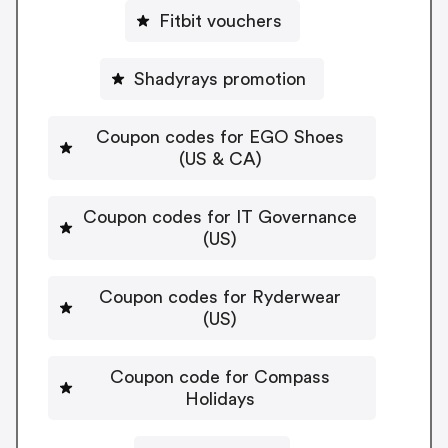
Fitbit vouchers
Shadyrays promotion
Coupon codes for EGO Shoes
(US & CA)
Coupon codes for IT Governance
(US)
Coupon codes for Ryderwear
(US)
Coupon code for Compass
Holidays