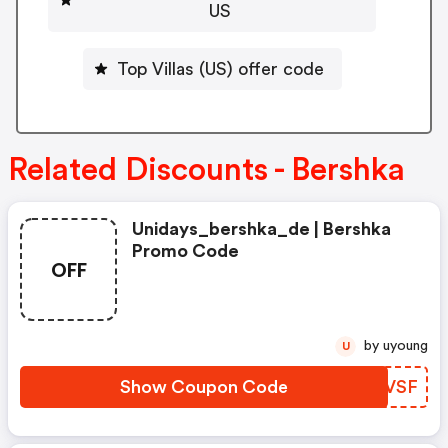
US
Top Villas (US) offer code
Related Discounts - Bershka
Unidays_bershka_de | Bershka
Promo Code
OFF
by uyoung
U
Show Coupon Code
NDHVSF