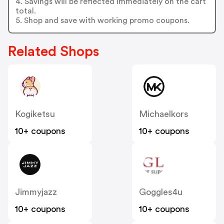
4. Savings will be reflected immediately on the cart
total.
5. Shop and save with working promo coupons.
Related Shops
Kogiketsu
Michaelkors
10+ coupons
10+ coupons
Jimmyjazz
Goggles4u
10+ coupons
10+ coupons