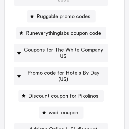
Ruggable promo codes
Runeverythinglabs coupon code
Coupons for The White Company
US
Promo code for Hotels By Day
(US)
Discount coupon for Pikolinos
wadi coupon