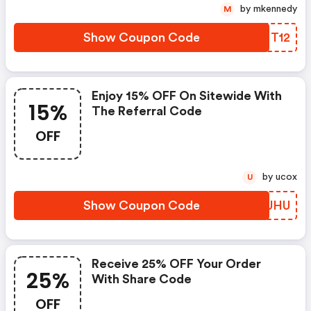
by mkennedy
M
Show Coupon Code
WDFT12
Enjoy 15% OFF On Sitewide With
15%
The Referral Code
OFF
by ucox
U
Show Coupon Code
YDDUHU
Receive 25% OFF Your Order
25%
With Share Code
OFF