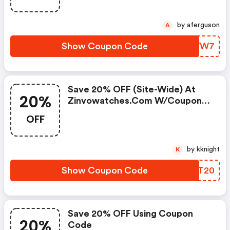
by aferguson
A
Show Coupon Code
KHQWW7
Save 20% OFF (site-Wide) At
20%
Zinvowatches.com W/coupon
Code
OFF
by kknight
K
Show Coupon Code
ZRMT20
Save 20% OFF Using Coupon
20%
Code