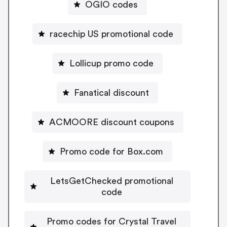
OGIO codes
racechip US promotional code
Lollicup promo code
Fanatical discount
ACMOORE discount coupons
Promo code for Box.com
LetsGetChecked promotional
code
Promo codes for Crystal Travel