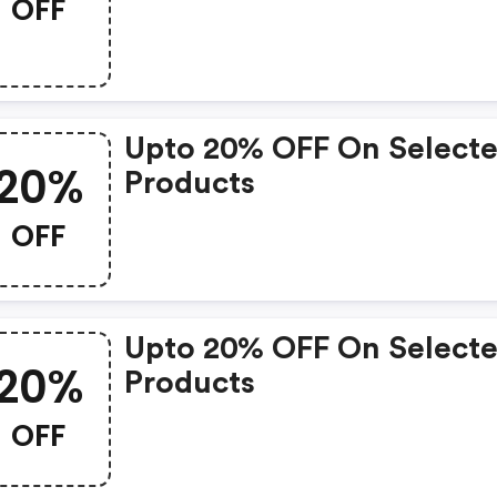
OFF
Upto 20% OFF On Select
20%
Products
OFF
Upto 20% OFF On Select
20%
Products
OFF