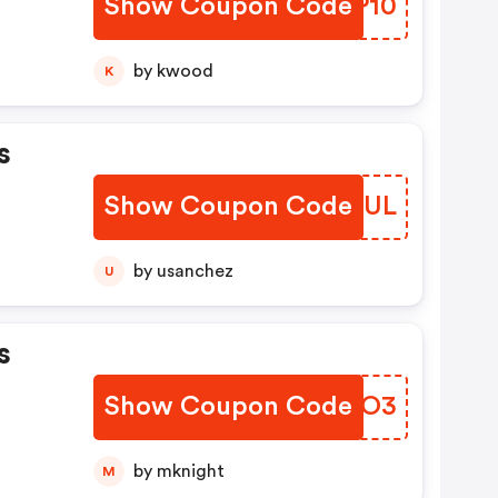
Show Coupon Code
GDEP10
by kwood
K
s
Show Coupon Code
RIDAUL
by usanchez
U
s
Show Coupon Code
ENQWO3
by mknight
M