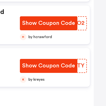
ed
Show Coupon Code
CSREO2
by hcrawford
H
Show Coupon Code
WVHGTY
by kreyes
K