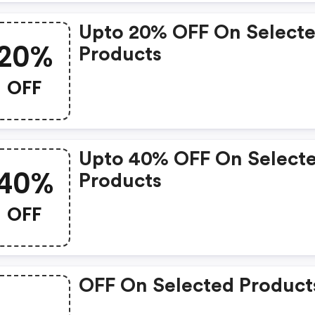
Upto 20% OFF On Select
20%
Products
OFF
Upto 40% OFF On Select
40%
Products
OFF
OFF On Selected Product