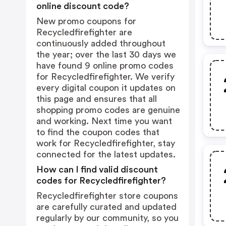
online discount code?
New promo coupons for
Recycledfirefighter are
continuously added throughout
the year; over the last 30 days we
have found 9 online promo codes
for Recycledfirefighter. We verify
every digital coupon it updates on
this page and ensures that all
shopping promo codes are genuine
and working. Next time you want
to find the coupon codes that
work for Recycledfirefighter, stay
connected for the latest updates.
How can I find valid discount
codes for Recycledfirefighter?
Recycledfirefighter store coupons
are carefully curated and updated
regularly by our community, so you