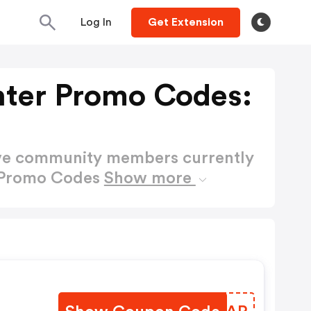
Log In
Get Extension
hter Promo Codes:
ctive community members currently
r Promo Codes
Show more