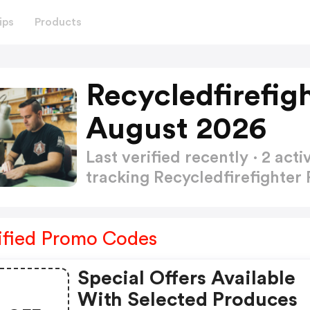
ips
Products
Recycledfirefig
August 2026
Last verified recently · 2 a
tracking Recycledfirefighte
ified Promo Codes
Special Offers Available
With Selected Produces