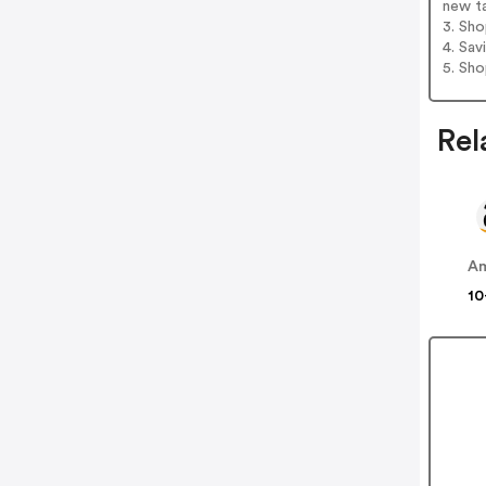
new t
3. Sh
4. Sav
5. Sh
Rel
A
10