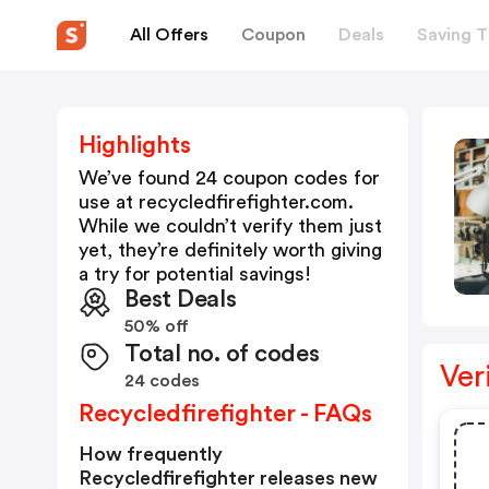
All Offers
Coupon
Deals
Saving T
Highlights
We’ve found 24 coupon codes for
use at
recycledfirefighter.com
.
While we couldn’t verify them just
yet, they’re definitely worth giving
a try for potential savings!
Best Deals
50% off
Total no. of codes
Ver
24 codes
Recycledfirefighter - FAQs
How frequently
Recycledfirefighter releases new