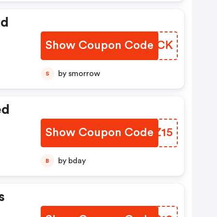
ed
Show Coupon Code
TPZMCK
by smorrow
S
ed
Show Coupon Code
SJDZ15
by bday
B
s