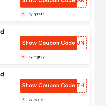
Show Coupon Code
NOZHAR
by tpratt
T
ed
Show Coupon Code
ICLJJN
by mgray
M
ed
Show Coupon Code
GLCTTH
by jward
J