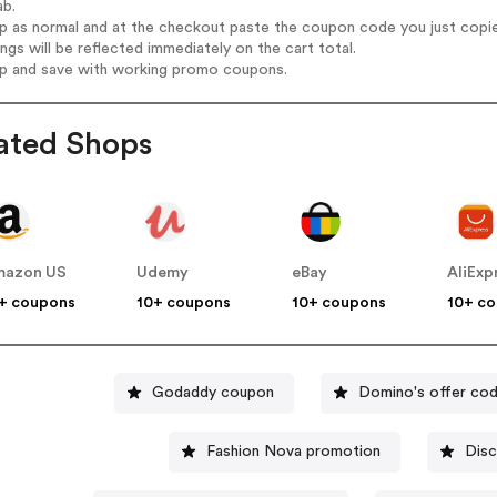
ab.
op as normal and at the checkout paste the coupon code you just copi
ings will be reflected immediately on the cart total.
op and save with working promo coupons.
ated Shops
mazon US
Udemy
eBay
AliExp
+ coupons
10+ coupons
10+ coupons
10+ c
Godaddy coupon
Domino's offer co
Fashion Nova promotion
Disc