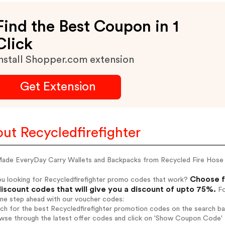
Find the Best Coupon in 1
Click
nstall Shopper.com extension
Get Extension
ut Recycledfirefighter
ade EveryDay Carry Wallets and Backpacks from Recycled Fire Hose
Choose f
ou looking for Recycledfirefighter promo codes that work?
iscount codes that will give you a discount of upto 75%.
Fo
one step ahead with our voucher codes:
rch for the best Recycledfirefighter promotion codes on the search ba
wse through the latest offer codes and click on 'Show Coupon Code' Re