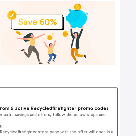
rom 9 active Recycledfirefighter promo codes
r extra savings and offers, follow the below steps and
r.
cycledfirefighter store page with the offer will open in a