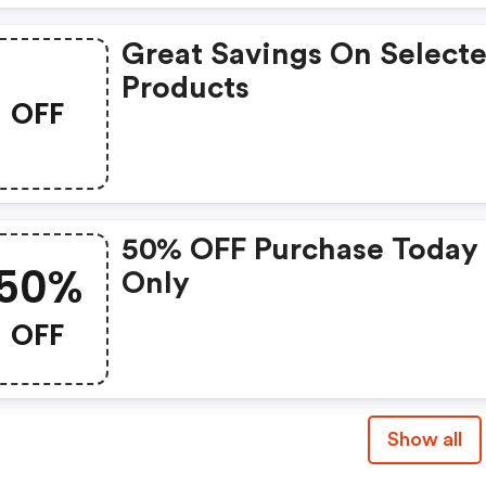
Great Savings On Select
Products
OFF
50% OFF Purchase Today
50%
Only
OFF
Show all