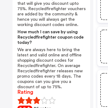
that will give you discount upto
75%. Recycledfirefighter vouchers
are added by the community &
hence you will always get the
working discount codes online.
How much I can save by using
Recycledfirefighter coupon code
today?
We are always here to bring the
latest and valid online and offline
shopping discount codes for
Recycledfirefighter. On average
Recycledfirefighter releases new
promo codes every 18 days. The
coupons can you give you a
discount of up to 75%.
Rating