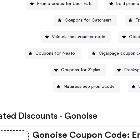
Promo codes for Uber Eats
bold promo
Coupons for Catchsurf
Tr
Velourlashes voucher code
Coup
Coupons for Neato
Cigarpage coupon 
Coupons for Ztylus
Freakyp
Naturessleep promocode
ated Discounts - Gonoise
Gonoise Coupon Code: E