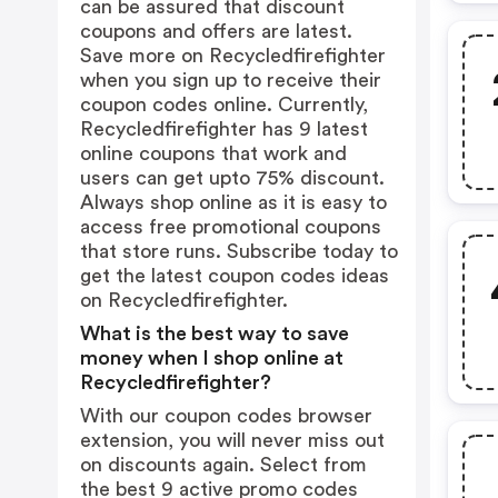
can be assured that discount
coupons and offers are latest.
Save more on Recycledfirefighter
when you sign up to receive their
coupon codes online. Currently,
Recycledfirefighter has 9 latest
online coupons that work and
users can get upto 75% discount.
Always shop online as it is easy to
access free promotional coupons
that store runs. Subscribe today to
get the latest coupon codes ideas
on Recycledfirefighter.
What is the best way to save
money when I shop online at
Recycledfirefighter?
With our coupon codes browser
extension, you will never miss out
on discounts again. Select from
the best 9 active promo codes