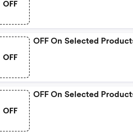
OFF
OFF On Selected Product
OFF
OFF On Selected Product
OFF