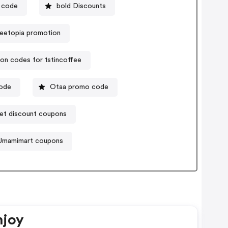
 code
bold Discounts
eetopia promotion
on codes for 1stincoffee
code
Otaa promo code
et discount coupons
Umamimart coupons
njoy