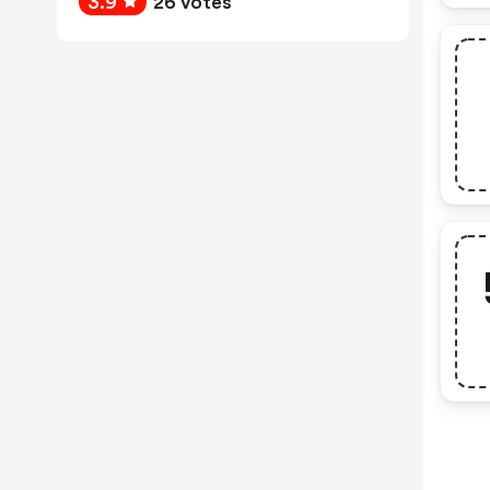
3.9
26 votes