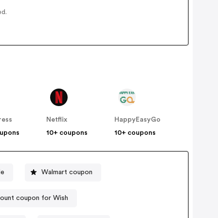
ed.
ress
Netflix
HappyEasyGo
oupons
10+ coupons
10+ coupons
de
Walmart coupon
ount coupon for Wish