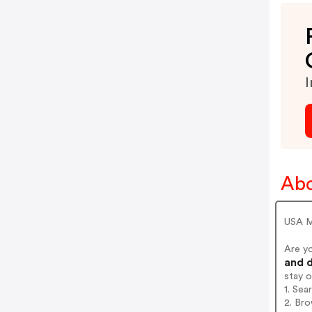
I
Abo
USA M
Are y
and d
stay 
1. Sea
2. Bro