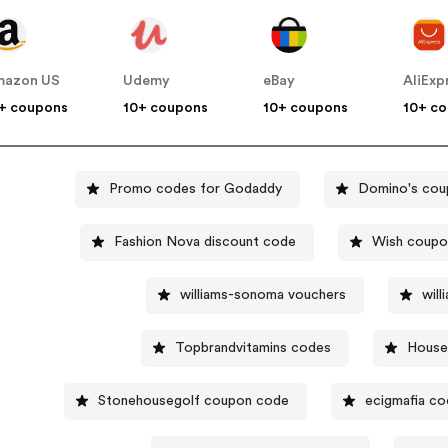
mazon US
Udemy
eBay
AliExp
+ coupons
10+ coupons
10+ coupons
10+ c
Promo codes for Godaddy
Domino's cou
Fashion Nova discount code
Wish coupo
williams-sonoma vouchers
wil
Topbrandvitamins codes
House
Stonehousegolf coupon code
ecigmafia c