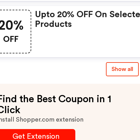
Upto 20% OFF On Select
20%
Products
OFF
Show all
Find the Best Coupon in 1
Click
nstall Shopper.com extension
Get Extension