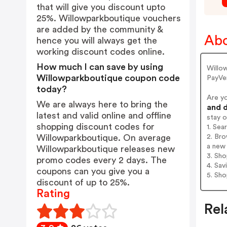
that will give you discount upto
25%. Willowparkboutique vouchers
are added by the community &
Abo
hence you will always get the
working discount codes online.
How much I can save by using
Willo
Willowparkboutique coupon code
PayVe
today?
Are y
We are always here to bring the
and d
latest and valid online and offline
stay 
shopping discount codes for
1. Sea
2. Bro
Willowparkboutique. On average
a new 
Willowparkboutique releases new
3. Sh
promo codes every 2 days. The
4. Sav
coupons can you give you a
5. Sh
discount of up to 25%.
Rating
Rel