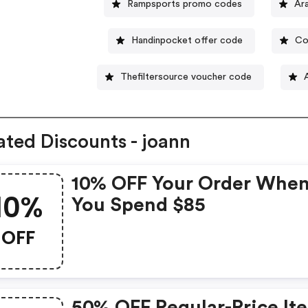
Rampsports promo codes
Ar
Handinpocket offer code
Co
Thefiltersource voucher code
ated Discounts - joann
10% OFF Your Order Whe
10%
You Spend $85
OFF
50% OFF Regular-Price It