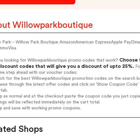
ut Willowparkboutique
w Park – Willow Park Boutique AmazonAmerican ExpressApple PayDi
nmoVisa
Choose f
ou looking for Willowparkboutique promo codes that work?
iscount codes that will give you a discount of upto 25%.
Fo
one step ahead with our voucher codes:
rch for the best Willowparkboutique promotion codes on the search ba
wse through the latest offer codes and click on 'Show Coupon Code' W
tab.
op as normal and at the checkout paste the coupon code you just copi
ings will be reflected immediately on the cart total.
op and save with working promo coupons.
ated Shops