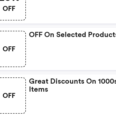
OFF
OFF On Selected Product
OFF
Great Discounts On 1000
Items
OFF