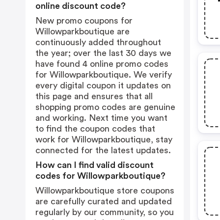
online discount code?
New promo coupons for
Willowparkboutique are
continuously added throughout
the year; over the last 30 days we
have found 4 online promo codes
for Willowparkboutique. We verify
every digital coupon it updates on
this page and ensures that all
shopping promo codes are genuine
and working. Next time you want
to find the coupon codes that
work for Willowparkboutique, stay
connected for the latest updates.
How can I find valid discount
codes for Willowparkboutique?
Willowparkboutique store coupons
are carefully curated and updated
regularly by our community, so you