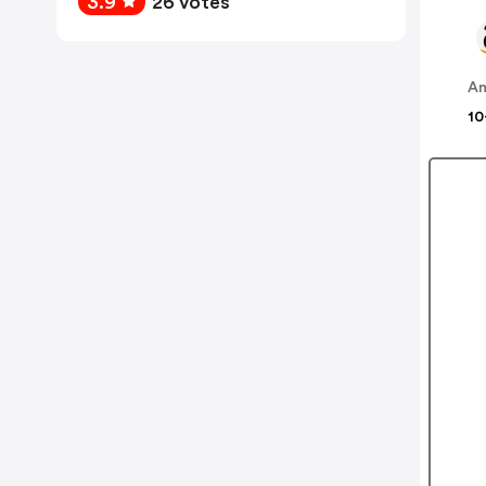
3.9
26 votes
A
10