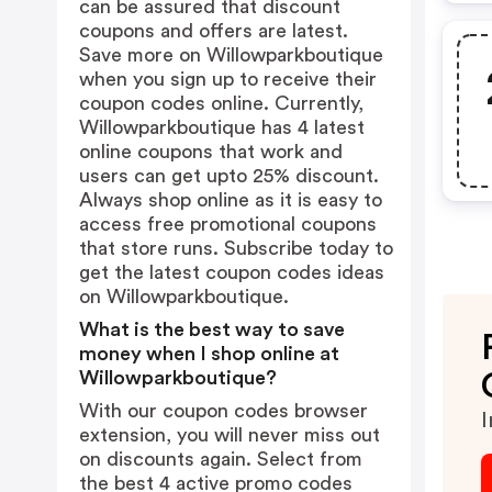
can be assured that discount
coupons and offers are latest.
Save more on Willowparkboutique
when you sign up to receive their
coupon codes online. Currently,
Willowparkboutique has 4 latest
online coupons that work and
users can get upto 25% discount.
Always shop online as it is easy to
access free promotional coupons
that store runs. Subscribe today to
get the latest coupon codes ideas
on Willowparkboutique.
What is the best way to save
money when I shop online at
Willowparkboutique?
With our coupon codes browser
I
extension, you will never miss out
on discounts again. Select from
the best 4 active promo codes