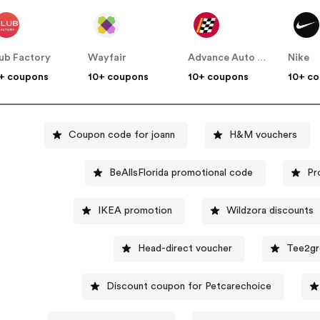
ub Factory
Wayfair
Advance Auto Parts
Nike
+ coupons
10+ coupons
10+ coupons
10+ c
Coupon code for joann
H&M vouchers
BeAllsFlorida promotional code
Pr
IKEA promotion
Wildzora discounts
Head-direct voucher
Tee2gr
Discount coupon for Petcarechoice