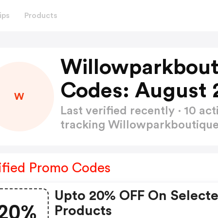
ips
Products
Willowparkbou
Codes: August 
W
Last verified recently · 10 
tracking Willowparkboutiq
ified Promo Codes
Upto 20% OFF On Select
20%
Products