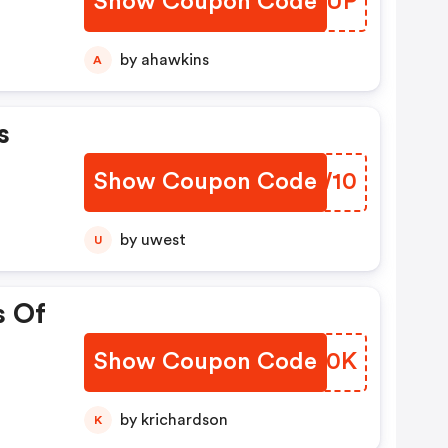
Show Coupon Code
YBOSUP
by ahawkins
A
s
Show Coupon Code
VVEW10
by uwest
U
s Of
Show Coupon Code
XHIF0K
by krichardson
K