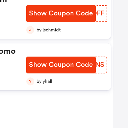
Show Coupon Code
ZWOOFF
by jschmidt
J
romo
Show Coupon Code
PPZMNS
by yhall
Y