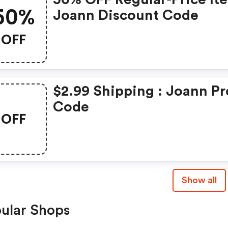
50%
Joann Discount Code
OFF
$2.99 Shipping : Joann P
Code
OFF
Show all
ular Shops