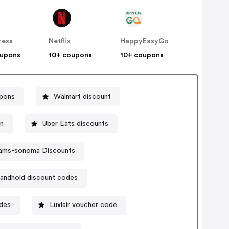
ress
Netflix
HappyEasyGo
oupons
10+ coupons
10+ coupons
pons
Walmart discount
n
Uber Eats discounts
liams-sonoma Discounts
andhold discount codes
odes
Luxlair voucher code