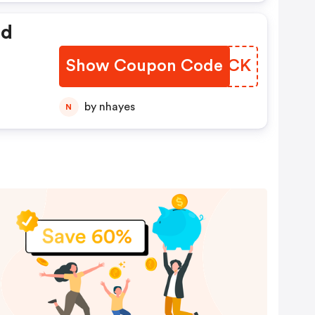
ed
Show Coupon Code
QZBRCK
by nhayes
N