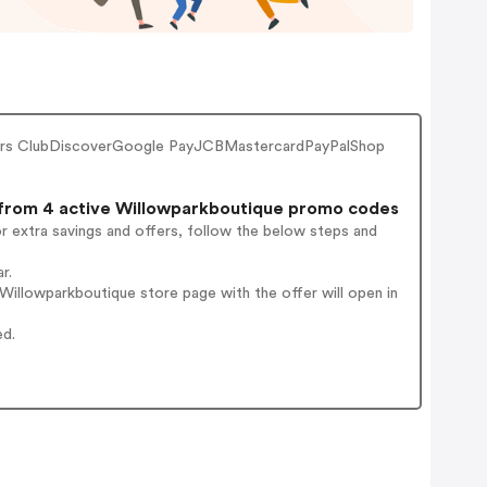
ners ClubDiscoverGoogle PayJCBMastercardPayPalShop
rom 4 active Willowparkboutique promo codes
r extra savings and offers, follow the below steps and
r.
illowparkboutique store page with the offer will open in
ed.