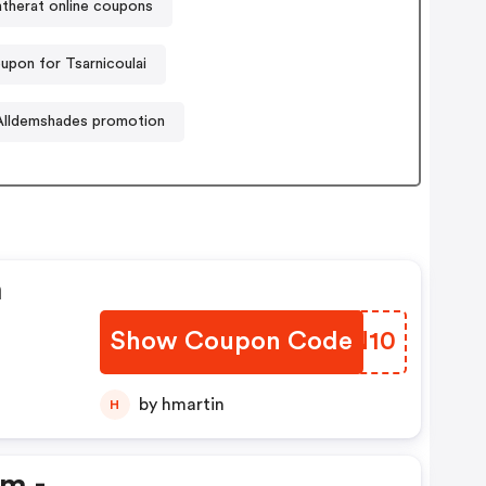
atherat online coupons
upon for Tsarnicoulai
Alldemshades promotion
n
Show Coupon Code
WLDN10
by hmartin
H
em -