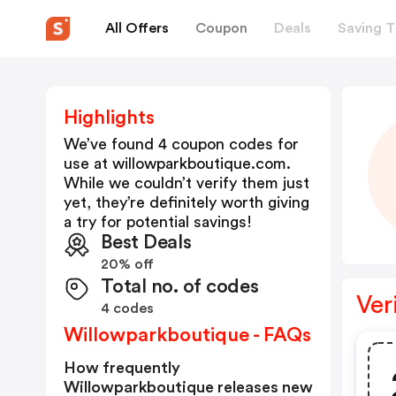
All Offers
Coupon
Deals
Saving T
Highlights
We’ve found 4 coupon codes for
use at
willowparkboutique.com
.
While we couldn’t verify them just
yet, they’re definitely worth giving
a try for potential savings!
Best Deals
20% off
Total no. of codes
Ver
4 codes
Willowparkboutique - FAQs
How frequently
Willowparkboutique releases new