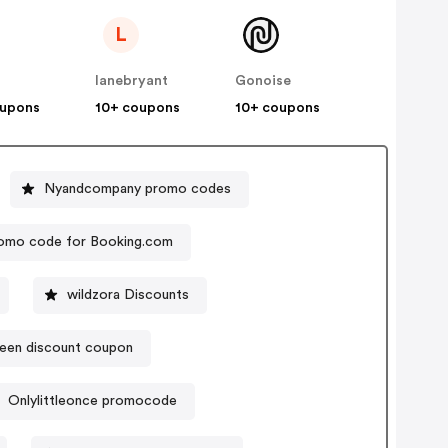
L
lanebryant
Gonoise
oupons
10+ coupons
10+ coupons
Nyandcompany promo codes
omo code for Booking.com
wildzora Discounts
een discount coupon
Onlylittleonce promocode