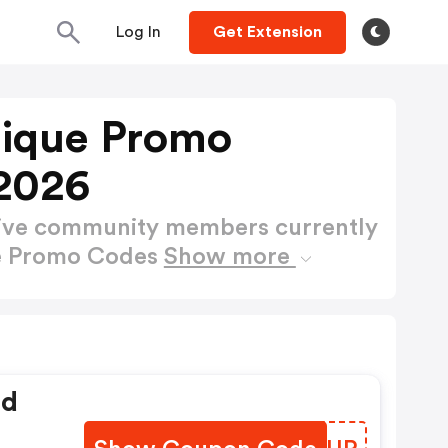
Log In
Get Extension
tique Promo
2026
active community members currently
ue Promo Codes
Show more
ed