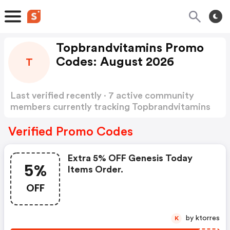
Topbrandvitamins Promo
Codes: August 2026
T
Last verified recently · 7 active community
members currently tracking Topbrandvitamins
Promo Codes
Show more
Verified Promo Codes
Extra 5% OFF Genesis Today
5%
Items Order.
OFF
by ktorres
K