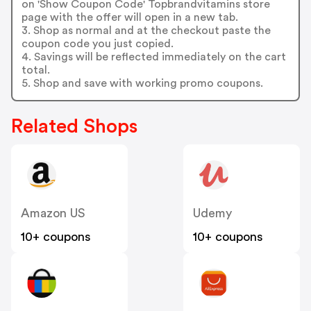
on 'Show Coupon Code' Topbrandvitamins store
page with the offer will open in a new tab.
3. Shop as normal and at the checkout paste the
coupon code you just copied.
4. Savings will be reflected immediately on the cart
total.
5. Shop and save with working promo coupons.
Related Shops
Amazon US
Udemy
10+ coupons
10+ coupons