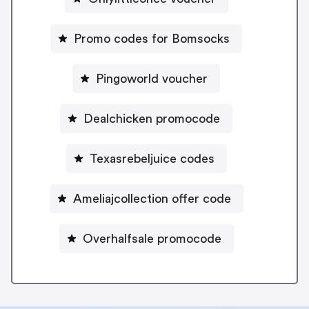
Promo codes for Bomsocks
Pingoworld voucher
Dealchicken promocode
Texasrebeljuice codes
Ameliajcollection offer code
Overhalfsale promocode