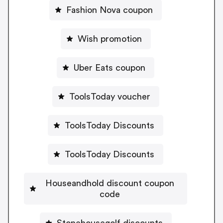
Fashion Nova coupon
Wish promotion
Uber Eats coupon
ToolsToday voucher
ToolsToday Discounts
ToolsToday Discounts
Houseandhold discount coupon
code
Stonehousegolf discounts