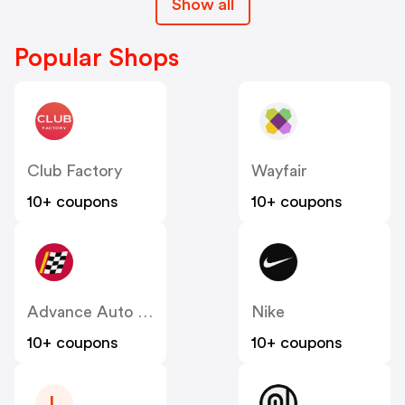
Show all
Popular Shops
Club Factory
Wayfair
10+ coupons
10+ coupons
Advance Auto Parts
Nike
10+ coupons
10+ coupons
L