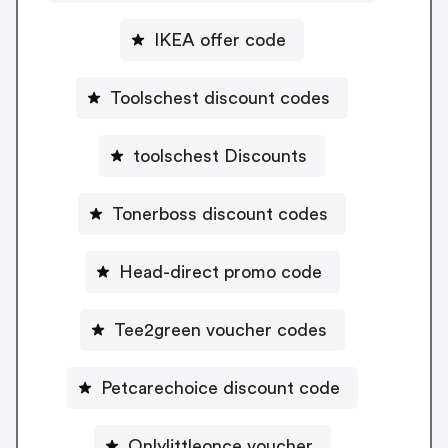
IKEA offer code
Toolschest discount codes
toolschest Discounts
Tonerboss discount codes
Head-direct promo code
Tee2green voucher codes
Petcarechoice discount code
Onlylittleonce voucher