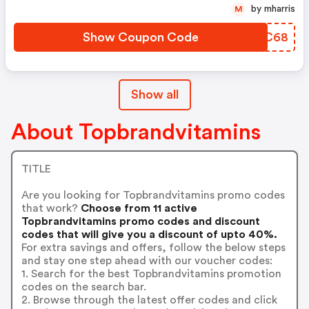
by mharris
M
Show Coupon Code
CSQC68
Show all
About Topbrandvitamins
TITLE
Are you looking for Topbrandvitamins promo codes
that work?
Choose from 11 active
Topbrandvitamins promo codes and discount
codes that will give you a discount of upto 40%.
For extra savings and offers, follow the below steps
and stay one step ahead with our voucher codes:
1. Search for the best Topbrandvitamins promotion
codes on the search bar.
2. Browse through the latest offer codes and click