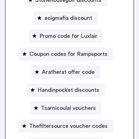
ecigmafia discount
Promo code for Luxlair
Coupon codes for Rampsports
Aratherat offer code
Handinpocket discounts
Tsarnicoulai vouchers
Thefiltersource voucher codes