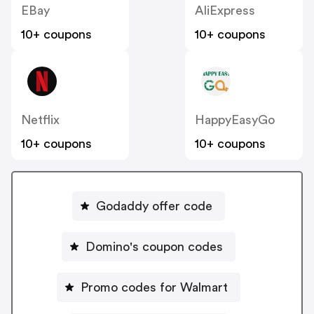
EBay
AliExpress
10+ coupons
10+ coupons
Netflix
HappyEasyGo
10+ coupons
10+ coupons
Godaddy offer code
Domino's coupon codes
Promo codes for Walmart