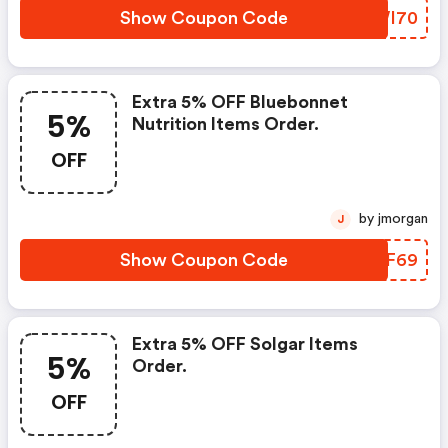
Show Coupon Code
BAWI70
Extra 5% OFF Bluebonnet
5%
Nutrition Items Order.
OFF
by jmorgan
J
Show Coupon Code
BEXF69
Extra 5% OFF Solgar Items
5%
Order.
OFF