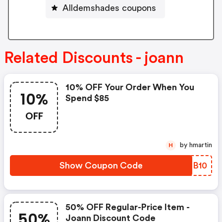
Alldemshades coupons
Related Discounts - joann
10% OFF Your Order When You
10%
Spend $85
OFF
by hmartin
H
Show Coupon Code
RACB10
50% OFF Regular-Price Item -
50%
Joann Discount Code