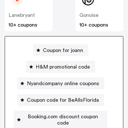
Lanebryant
Gonoise
10+ coupons
10+ coupons
Coupon for joann
H&M promotional code
Nyandcompany online coupons
Coupon code for BeAllsFlorida
Booking.com discount coupon
code