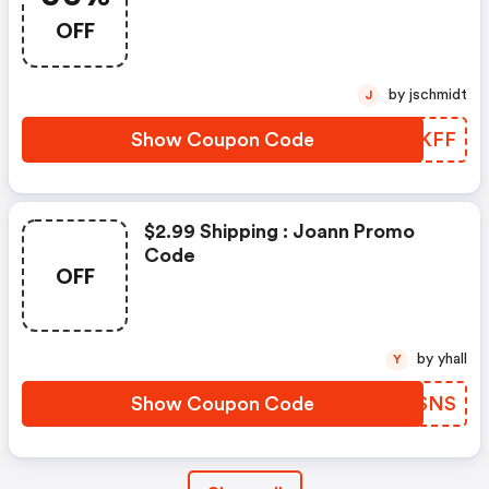
OFF
by jschmidt
J
Show Coupon Code
VNMKFF
$2.99 Shipping : Joann Promo
Code
OFF
by yhall
Y
Show Coupon Code
EKDSNS