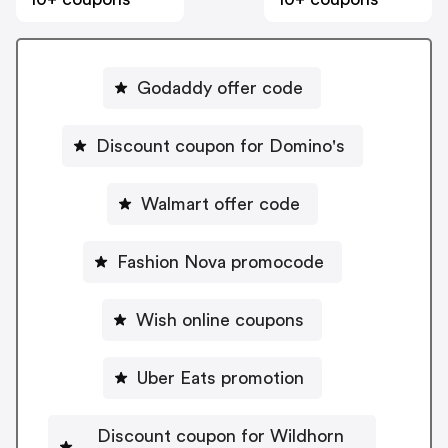
Godaddy offer code
Discount coupon for Domino's
Walmart offer code
Fashion Nova promocode
Wish online coupons
Uber Eats promotion
Discount coupon for Wildhorn