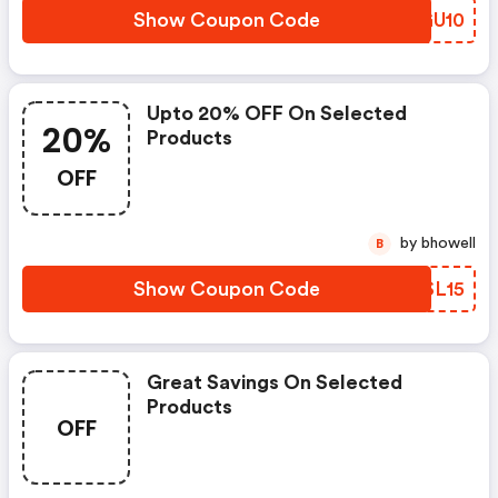
Show Coupon Code
OTGU10
Upto 20% OFF On Selected
20%
Products
OFF
by bhowell
B
Show Coupon Code
IZSL15
Great Savings On Selected
Products
OFF