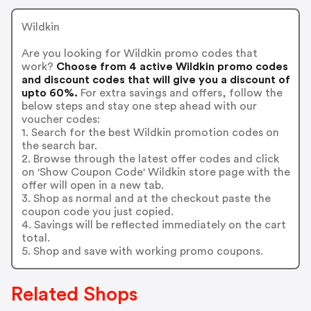
Wildkin
Are you looking for Wildkin promo codes that
work?
Choose from 4 active Wildkin promo codes
and discount codes that will give you a discount of
upto 60%.
For extra savings and offers, follow the
below steps and stay one step ahead with our
voucher codes:
1. Search for the best Wildkin promotion codes on
the search bar.
2. Browse through the latest offer codes and click
on 'Show Coupon Code' Wildkin store page with the
offer will open in a new tab.
3. Shop as normal and at the checkout paste the
coupon code you just copied.
4. Savings will be reflected immediately on the cart
total.
5. Shop and save with working promo coupons.
Related Shops