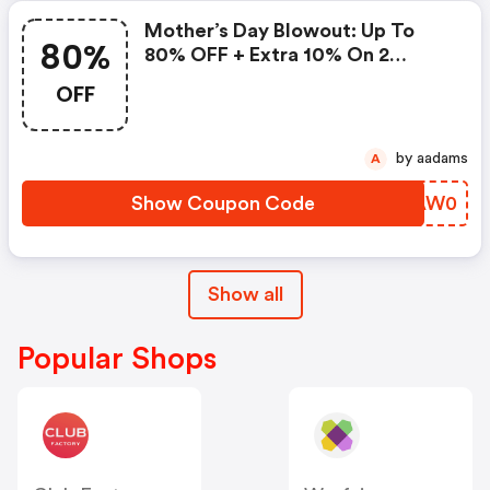
Mother’s Day Blowout: Up To
80%
80% OFF + Extra 10% On 2
Items!
OFF
by aadams
A
Show Coupon Code
GIAW0
Show all
Popular Shops