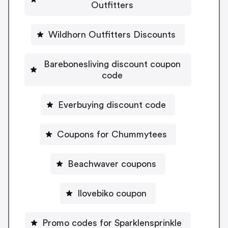
Outfitters
Wildhorn Outfitters Discounts
Barebonesliving discount coupon
code
Everbuying discount code
Coupons for Chummytees
Beachwaver coupons
Ilovebiko coupon
Promo codes for Sparklensprinkle