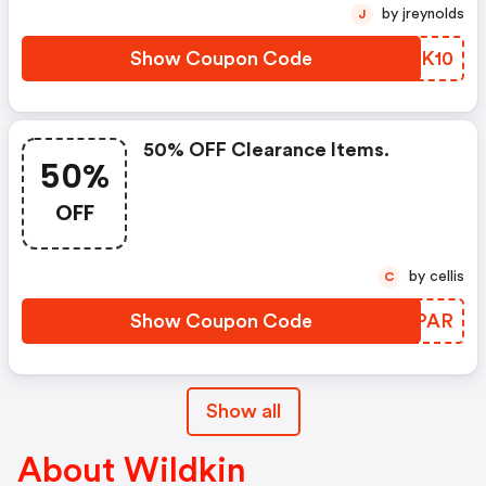
by jreynolds
J
Show Coupon Code
KMOK10
50% OFF Clearance Items.
50%
OFF
by cellis
C
Show Coupon Code
AMKPAR
Show all
About Wildkin