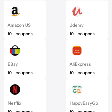
Amazon US
Udemy
10+ coupons
10+ coupons
EBay
AliExpress
10+ coupons
10+ coupons
Netflix
HappyEasyGo
10+ coupons
10+ coupons