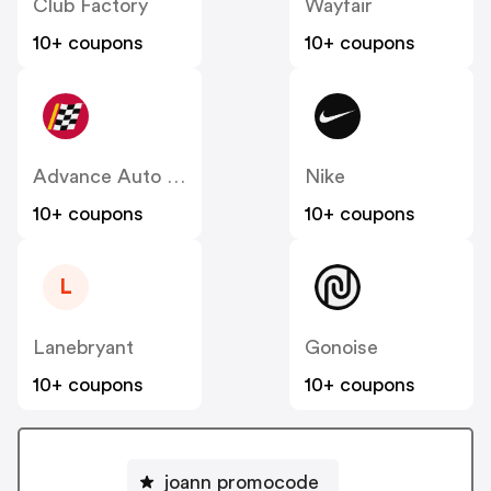
Club Factory
Wayfair
10+ coupons
10+ coupons
Advance Auto Parts
Nike
10+ coupons
10+ coupons
L
Lanebryant
Gonoise
10+ coupons
10+ coupons
joann promocode