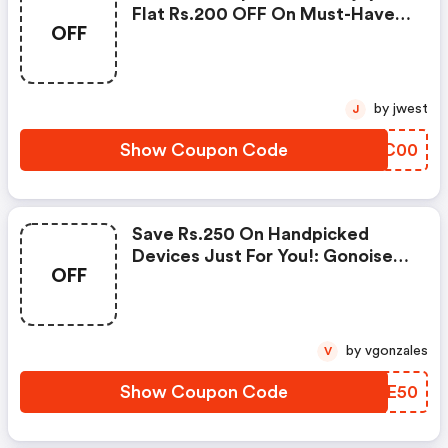
Flat Rs.200 OFF On Must-Have
OFF
Products From Rs.1099!
by jwest
J
Show Coupon Code
VYQC00
Save Rs.250 On Handpicked
Devices Just For You!: Gonoise
OFF
Promo Code
by vgonzales
V
Show Coupon Code
EFIE50