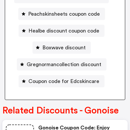
Peachskinsheets coupon code
Healbe discount coupon code
Boxwave discount
Gregnormancollection discount
Coupon code for Edcskincare
Related Discounts - Gonoise
Gonoise Coupon Code: Enjoy