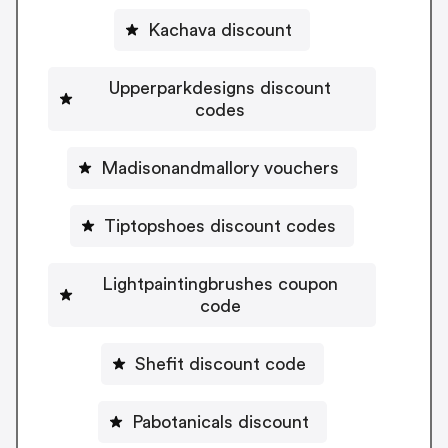
Kachava discount
Upperparkdesigns discount
codes
Madisonandmallory vouchers
Tiptopshoes discount codes
Lightpaintingbrushes coupon
code
Shefit discount code
Pabotanicals discount