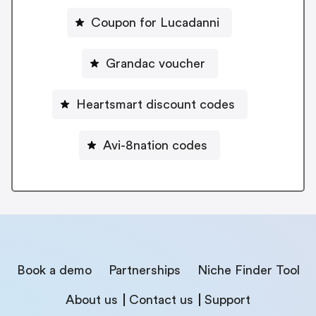
Coupon for Lucadanni
Grandac voucher
Heartsmart discount codes
Avi-8nation codes
Book a demo
Partnerships
Niche Finder Tool
About us
Contact us
Support