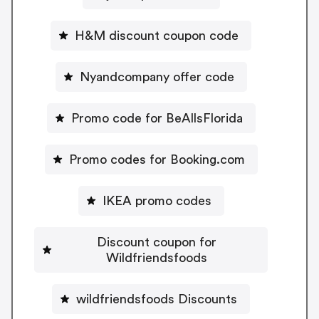
H&M discount coupon code
Nyandcompany offer code
Promo code for BeAllsFlorida
Promo codes for Booking.com
IKEA promo codes
Discount coupon for
Wildfriendsfoods
wildfriendsfoods Discounts