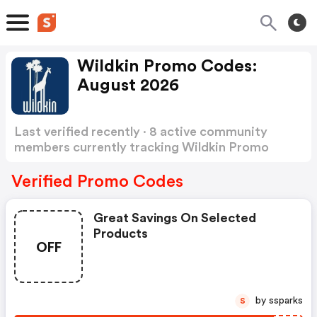
Wildkin Promo Codes:
August 2026
Last verified recently · 8 active community
members currently tracking Wildkin Promo
Codes
Show more
Verified Promo Codes
Great Savings On Selected
Products
OFF
by ssparks
S