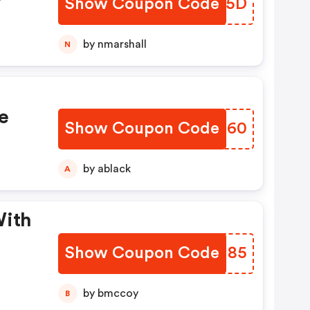
Show Coupon Code
RFQE5D
th
by nmarshall
N
e
Show Coupon Code
QIFT60
by ablack
A
With
Show Coupon Code
UJJN85
by bmccoy
B