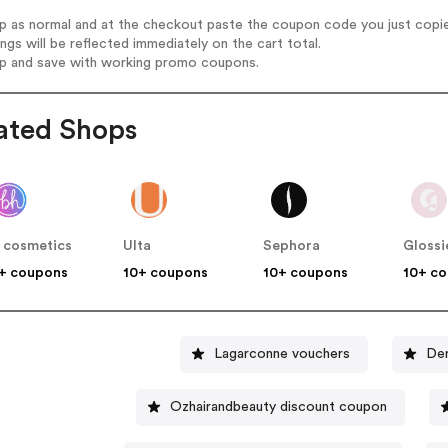
op as normal and at the checkout paste the coupon code you just copi
ings will be reflected immediately on the cart total.
op and save with working promo coupons.
ated Shops
 cosmetics
Ulta
Sephora
Glossi
+ coupons
10+ coupons
10+ coupons
10+ c
Lagarconne vouchers
Der
Ozhairandbeauty discount coupon