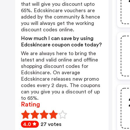
that will give you discount upto
65%. Edcskincare vouchers are
added by the community & hence
you will always get the working
discount codes online.
How much I can save by using
Edcskincare coupon code today?
We are always here to bring the
latest and valid online and offline
shopping discount codes for
Edcskincare. On average
Edcskincare releases new promo
codes every 2 days. The coupons
can you give you a discount of up
to 65%.
Rating
4.0
27 votes