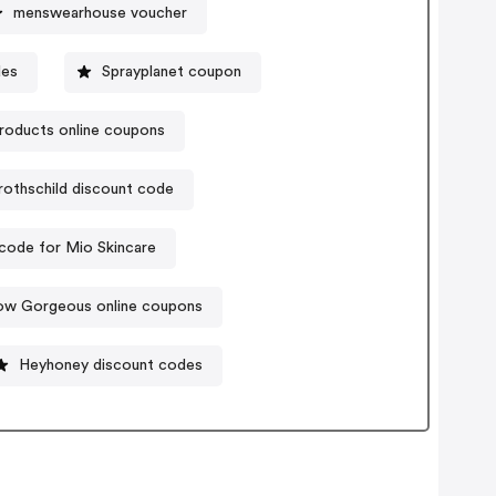
menswearhouse voucher
des
Sprayplanet coupon
roducts online coupons
rothschild discount code
code for Mio Skincare
ow Gorgeous online coupons
Heyhoney discount codes