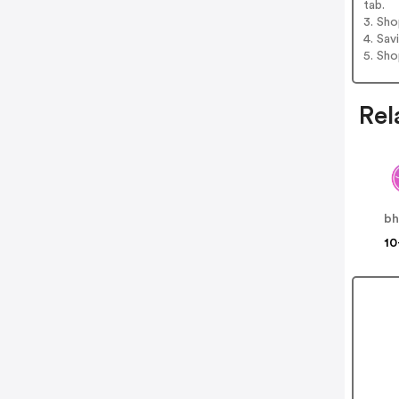
tab.
3. Sh
4. Sav
5. Sh
Rel
bh
10