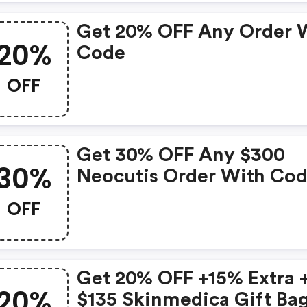
Get 20% OFF Any Order 
20%
Code
OFF
Get 30% OFF Any $300
30%
Neocutis Order With Co
OFF
Get 20% OFF +15% Extra 
20%
$135 Skinmedica Gift Ba