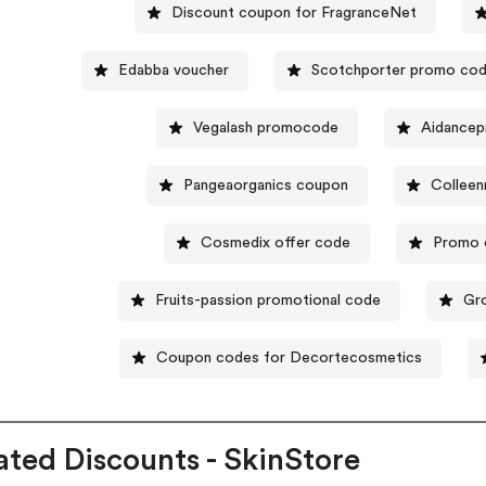
Discount coupon for FragranceNet
Edabba voucher
Scotchporter promo co
Vegalash promocode
Aidancep
Pangeaorganics coupon
Colleen
Cosmedix offer code
Promo 
Fruits-passion promotional code
Gr
Coupon codes for Decortecosmetics
ated Discounts - SkinStore