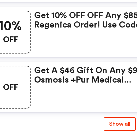
Get 10% OFF OFF Any $8
10%
Regenica Order! Use Cod
OFF
Get A $46 Gift On Any $
Osmosis +pur Medical
OFF
Skincare Order! Use Cod
Show all