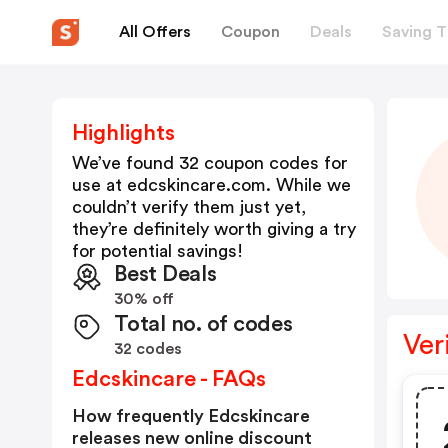
All Offers
Coupon
Deals
Saving T
Highlights
We’ve found 32 coupon codes for
use at
edcskincare.com
. While we
couldn’t verify them just yet,
they’re definitely worth giving a try
for potential savings!
Best Deals
30% off
Total no. of codes
Ver
32 codes
Edcskincare - FAQs
How frequently Edcskincare
releases new online discount