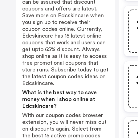
can be assured that discount
coupons and offers are latest.
Save more on Edcskincare when
you sign up to receive their
coupon codes online. Currently,
Edcskincare has 15 latest online
coupons that work and users can
get upto 65% discount. Always
shop online as it is easy to access
free promotional coupons that
store runs. Subscribe today to get
the latest coupon codes ideas on
Edcskincare.
What is the best way to save
money when I shop online at
Edcskincare?
With our coupon codes browser
extension, you will never miss out
on discounts again. Select from
the best 15 active promo codes