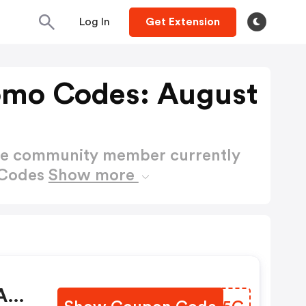
Log In
Get Extension
omo Codes: August
ctive community member currently
 Codes
Show more
 Any