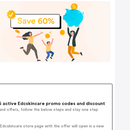
 active Edcskincare promo codes and discount
and offers, follow the below steps and stay one step
dcskincare store page with the offer will open in a new