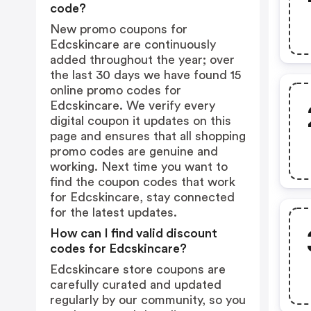
code?
New promo coupons for
Edcskincare are continuously
added throughout the year; over
the last 30 days we have found 15
online promo codes for
Edcskincare. We verify every
digital coupon it updates on this
page and ensures that all shopping
promo codes are genuine and
working. Next time you want to
find the coupon codes that work
for Edcskincare, stay connected
for the latest updates.
How can I find valid discount
codes for Edcskincare?
Edcskincare store coupons are
carefully curated and updated
regularly by our community, so you