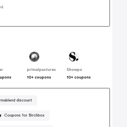
ed.
er
primalpastures
Showpo
oupons
10+ coupons
10+ coupons
mablend discount
Coupons for Birchbox