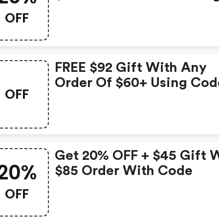
Any $300 Skinmedica
OFF
Replenishment Order Wi
Code
FREE $92 Gift With Any
Order Of $60+ Using Cod
OFF
Get 20% OFF + $45 Gift 
20%
$85 Order With Code
OFF