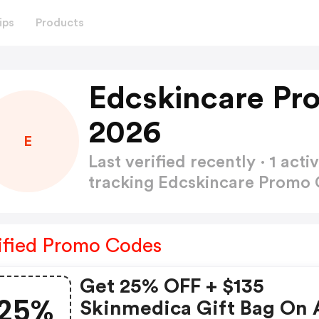
ips
Products
Edcskincare Pr
2026
E
Last verified recently · 1 a
tracking Edcskincare Promo
ified Promo Codes
Get 25% OFF + $135
25%
Skinmedica Gift Bag On