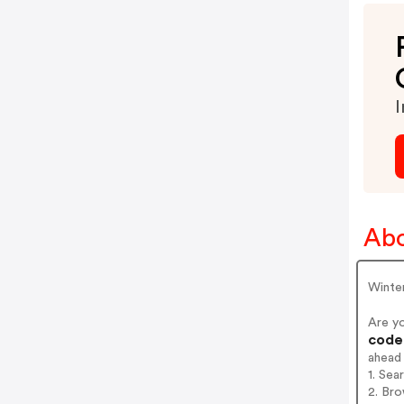
I
Abo
Winter
Are y
codes
ahead
1. Sea
2. Bro