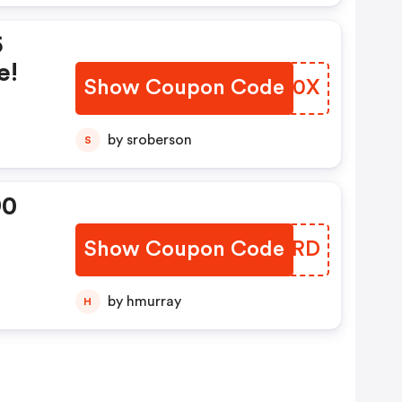
5
e!
Show Coupon Code
FMVW0X
by sroberson
S
90
Show Coupon Code
DMUNRD
e!
by hmurray
H