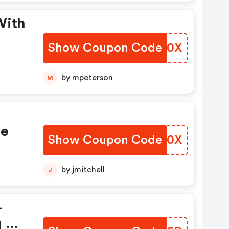
With
Show Coupon Code
MYTD0X
by mpeterson
M
de
Show Coupon Code
NKWV0X
by jmitchell
J
+
g On