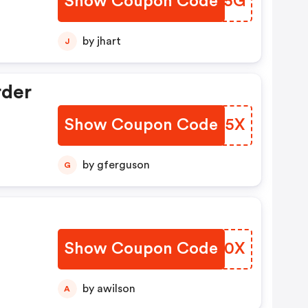
Show Coupon Code
SJJS5G
by jhart
J
rder
Show Coupon Code
ULTE5X
by gferguson
G
Show Coupon Code
BYHT0X
by awilson
A