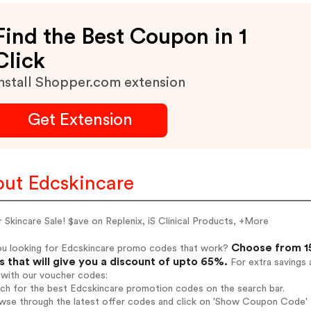
Find the Best Coupon in 1
Click
nstall Shopper.com extension
Get Extension
ut Edcskincare
 Skincare Sale! $ave on Replenix, iS Clinical Products, +More
Choose from 15
ou looking for Edcskincare promo codes that work?
 that will give you a discount of upto 65%.
For extra savings 
 with our voucher codes:
rch for the best Edcskincare promotion codes on the search bar.
wse through the latest offer codes and click on 'Show Coupon Code' E