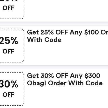
$150 Order With Code
OFF
Get 25% OFF Any $100 O
25%
With Code
OFF
Get 30% OFF Any $300
30%
Obagi Order With Code
OFF