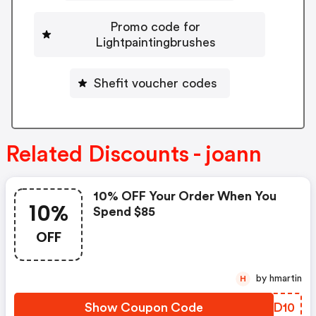
Promo code for
Lightpaintingbrushes
Shefit voucher codes
Related Discounts - joann
10% OFF Your Order When You
10%
Spend $85
OFF
by hmartin
H
Show Coupon Code
WQPD10