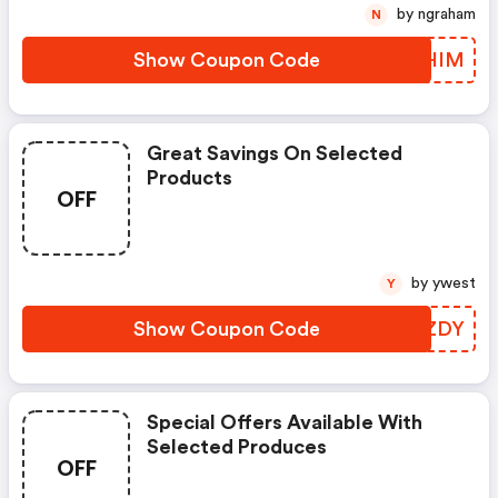
by ngraham
N
Show Coupon Code
OQHIM
Great Savings On Selected
Products
OFF
by ywest
Y
Show Coupon Code
XZOZDY
Special Offers Available With
Selected Produces
OFF