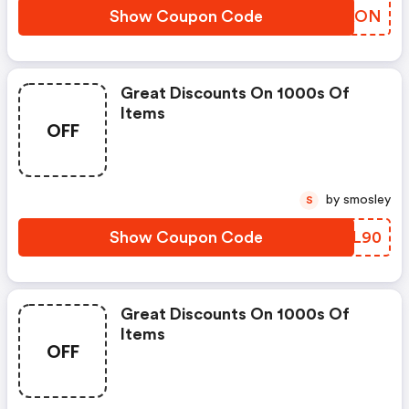
Show Coupon Code
GHHKON
Great Discounts On 1000s Of
Items
OFF
by smosley
S
Show Coupon Code
ISUL90
Great Discounts On 1000s Of
Items
OFF