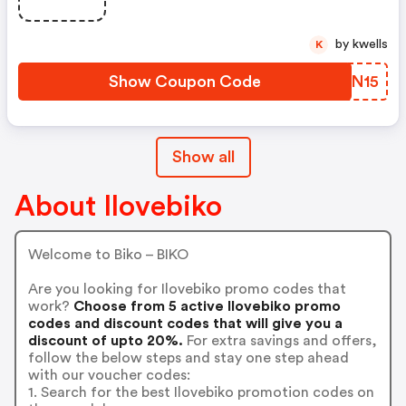
by kwells
K
Show Coupon Code
AWMN15
Show all
About Ilovebiko
Welcome to Biko – BIKO
Are you looking for Ilovebiko promo codes that
work?
Choose from 5 active Ilovebiko promo
codes and discount codes that will give you a
discount of upto 20%.
For extra savings and offers,
follow the below steps and stay one step ahead
with our voucher codes:
1. Search for the best Ilovebiko promotion codes on