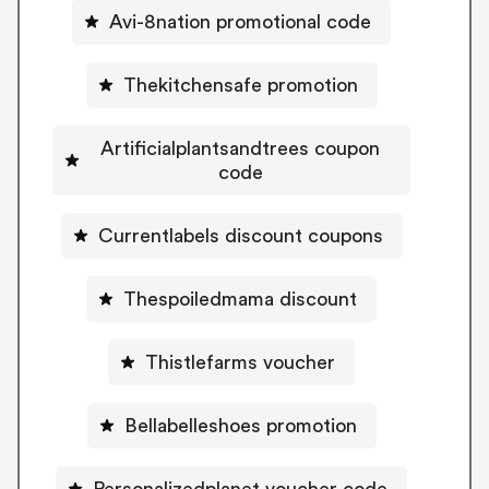
Avi-8nation promotional code
Thekitchensafe promotion
Artificialplantsandtrees coupon
code
Currentlabels discount coupons
Thespoiledmama discount
Thistlefarms voucher
Bellabelleshoes promotion
Personalizedplanet voucher code