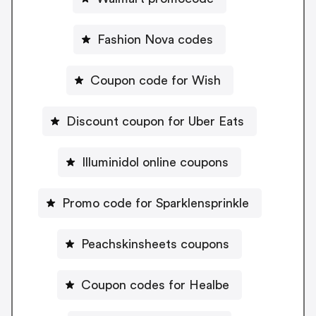
Fashion Nova codes
Coupon code for Wish
Discount coupon for Uber Eats
Illuminidol online coupons
Promo code for Sparklensprinkle
Peachskinsheets coupons
Coupon codes for Healbe