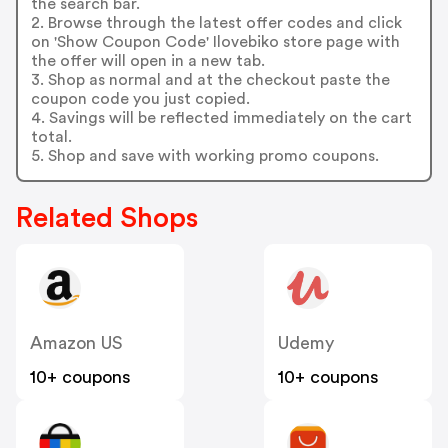
the search bar.
2. Browse through the latest offer codes and click
on 'Show Coupon Code' Ilovebiko store page with
the offer will open in a new tab.
3. Shop as normal and at the checkout paste the
coupon code you just copied.
4. Savings will be reflected immediately on the cart
total.
5. Shop and save with working promo coupons.
Related Shops
Amazon US
Udemy
10+ coupons
10+ coupons