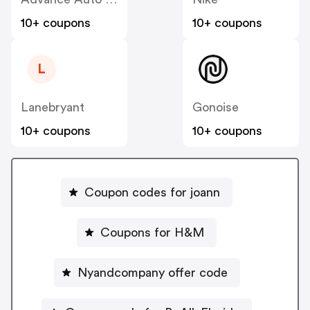
10+ coupons
10+ coupons
L
Lanebryant
Gonoise
10+ coupons
10+ coupons
Coupon codes for joann
Coupons for H&M
Nyandcompany offer code