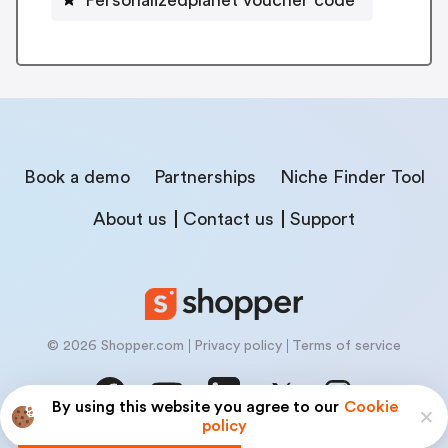
Book a demo
Partnerships
Niche Finder Tool
About us
Contact us
Support
© 2026 Shopper.com
Privacy policy
Terms of service
By using this website you agree to our
Cookie
policy