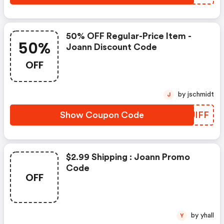
50% OFF Regular-Price Item -
50%
Joann Discount Code
OFF
by jschmidt
J
Show Coupon Code
LSUIFF
$2.99 Shipping : Joann Promo
Code
OFF
by yhall
Y