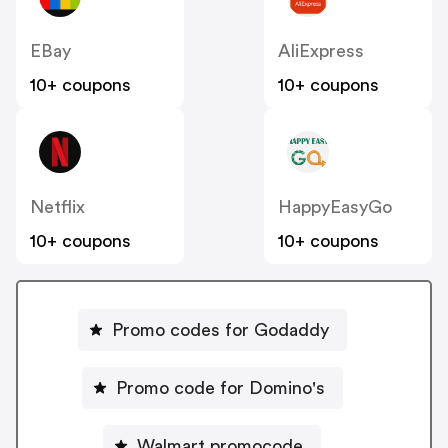
EBay
AliExpress
10+ coupons
10+ coupons
Netflix
HappyEasyGo
10+ coupons
10+ coupons
Promo codes for Godaddy
Promo code for Domino's
Walmart promocode