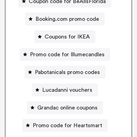
Coupon code for BeAllsFlorida
Booking.com promo code
Coupons for IKEA
Promo code for Illumecandles
Pabotanicals promo codes
Lucadanni vouchers
Grandac online coupons
Promo code for Heartsmart