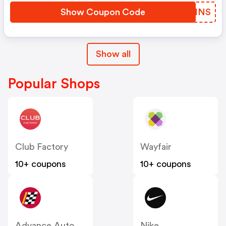
Show Coupon Code
JTAHNS
Show all
Popular Shops
Club Factory
Wayfair
10+ coupons
10+ coupons
Advance Auto Parts
Nike