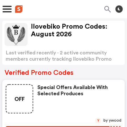
Ilovebiko Promo Codes:
August 2026
Last verified recently · 2 active community
members currently tracking Ilovebiko Promo
Codes
Show more
Verified Promo Codes
Special Offers Available With
Selected Produces
OFF
by ywood
Y