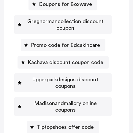
Coupons for Boxwave
Gregnormancollection discount
coupon
Promo code for Edcskincare
Kachava discount coupon code
Upperparkdesigns discount
coupons
Madisonandmallory online
coupons
Tiptopshoes offer code