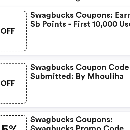
Swagbucks Coupons: Ear
Sb Points - First 10,000 Us
OFF
Only - Feb. 3, 2021
Swagbucks Coupon Code
Submitted: By Mhouliha
OFF
Swagbucks Coupons:
15%
Swagbucks Promo Code