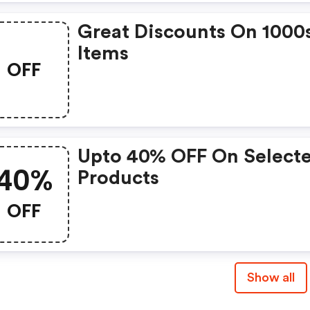
Great Discounts On 1000
Items
OFF
Upto 40% OFF On Select
40%
Products
OFF
Show all