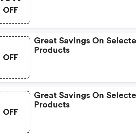
Therapy Products.
OFF
Great Savings On Select
Products
OFF
Great Savings On Select
Products
OFF