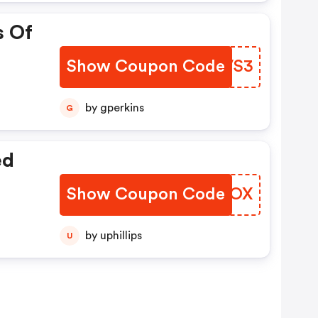
s Of
Show Coupon Code
MJXVS3
by gperkins
G
ed
Show Coupon Code
NVFBOX
by uphillips
U