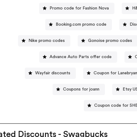
Promo code for Fashion Nova
H&
Booking.com promo code
Dis
Nike promo codes
Gonoise promo codes
Advance Auto Parts offer code
Wayfair discounts
Coupon for Lanebryan
Coupons for joann
Etsy U
Coupon code for SH
ated Discounts - Swagbucks