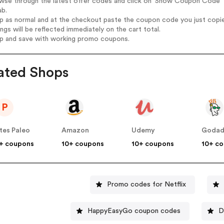
owse through the latest offer codes and click on 'Show Coupon Code' 
ab.
op as normal and at the checkout paste the coupon code you just copi
ings will be reflected immediately on the cart total.
op and save with working promo coupons.
ated Shops
P
tes Paleo
Amazon
Udemy
Goda
+ coupons
10+ coupons
10+ coupons
10+ c
Promo codes for Netflix
HappyEasyGo coupon codes
D