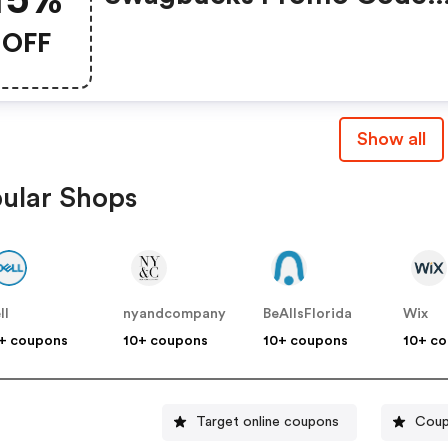
(unverified): Up To 15% O
OFF
Select Products At
Swagbucks.com W/code
Show all
ular Shops
ll
nyandcompany
BeAllsFlorida
Wix
+ coupons
10+ coupons
10+ coupons
10+ c
Target online coupons
Coup