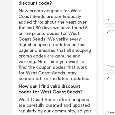
discount code?
New promo coupons for West
Coast Seeds are continuously
added throughout the year; over
the last 30 days we have found 5
online promo codes for West
Coast Seeds. We verify every
digital coupon it updates on this
page and ensures that all shopping
promo codes are genuine and
working. Next time you want to
find the coupon codes that work
for West Coast Seeds, stay
connected for the latest updates.
How can I find valid discount
codes for West Coast Seeds?
West Coast Seeds store coupons
are carefully curated and updated
regularly by our community, so you