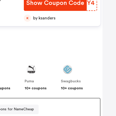
Show Coupon Code
XWSMY4
FF
by ksanders
K
Puma
Swagbucks
oupons
10+ coupons
10+ coupons
ons for NameCheap