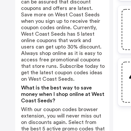
can be assured that discount
coupons and offers are latest.
Save more on West Coast Seeds
when you sign up to receive their
coupon codes online. Currently,
West Coast Seeds has 5 latest
online coupons that work and
users can get upto 30% discount.
Always shop online as it is easy to
access free promotional coupons
that store runs. Subscribe today to
get the latest coupon codes ideas
on West Coast Seeds.
What is the best way to save
money when I shop online at West
Coast Seeds?
With our coupon codes browser
extension, you will never miss out
on discounts again. Select from
the best 5 active promo codes that