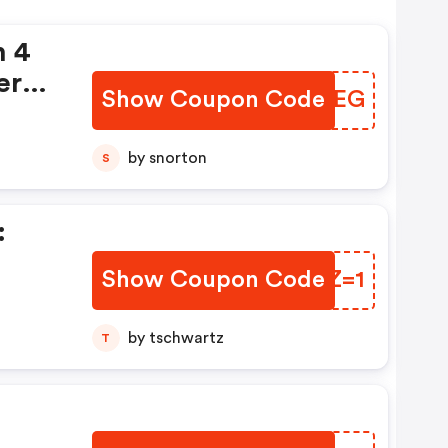
n 4
ers
Show Coupon Code
AMHGEG
by snorton
S
:
Show Coupon Code
ZPHZ=1
by tschwartz
T