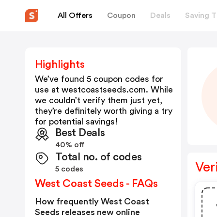
All Offers
Coupon
Deals
Saving T
Highlights
We’ve found 5 coupon codes for
use at
westcoastseeds.com
. While
we couldn’t verify them just yet,
they’re definitely worth giving a try
for potential savings!
Best Deals
40% off
Total no. of codes
Ver
5 codes
West Coast Seeds - FAQs
How frequently West Coast
Seeds releases new online