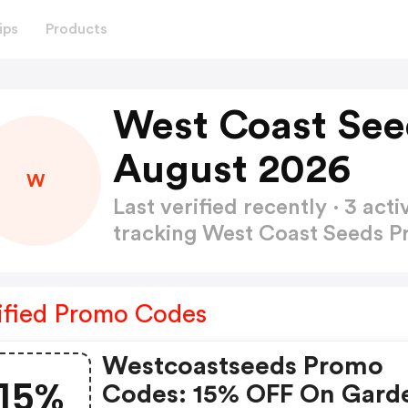
ips
Products
West Coast See
August 2026
W
Last verified recently · 3 a
tracking West Coast Seeds 
ified Promo Codes
Westcoastseeds Promo
15%
Codes: 15% OFF On Gard