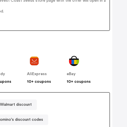
West Coast Seeds store page with the offer will open in a
ed.
ddy
AliExpress
eBay
oupons
10+ coupons
10+ coupons
Walmart discount
omino's discount codes