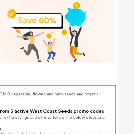
GMO vegetable, flower, and herb seeds and organic
rom 5 active West Coast Seeds promo codes
r extra savings and offers, follow the below steps and
r.