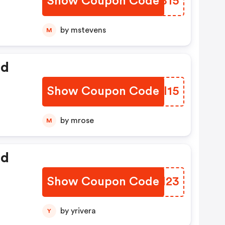
Show Coupon Code
HDZB15
by mstevens
M
ed
Show Coupon Code
QBRI15
by mrose
M
ed
Show Coupon Code
BWQI23
by yrivera
Y