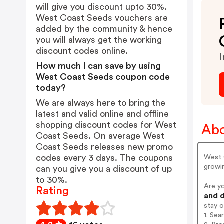
will give you discount upto 30%.
West Coast Seeds vouchers are
added by the community & hence
you will always get the working
discount codes online.
I
How much I can save by using
West Coast Seeds coupon code
today?
We are always here to bring the
latest and valid online and offline
shopping discount codes for West
Abo
Coast Seeds. On average West
Coast Seeds releases new promo
codes every 3 days. The coupons
West 
growin
can you give you a discount of up
to 30%.
Are y
Rating
and d
stay 
1. Se