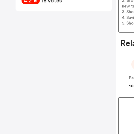
4.2
16 votes
2. Br
new t
3. Sh
4. Sav
5. Sh
Rel
Pe
10