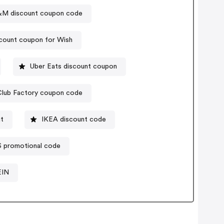
M discount coupon code
count coupon for Wish
Uber Eats discount coupon
Club Factory coupon code
t
IKEA discount code
S promotional code
EIN