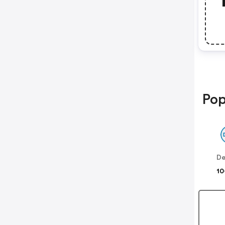
Pop
De
10