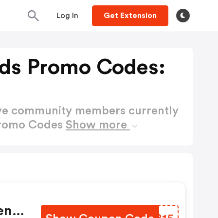
Log In
Get Extension
ds Promo Codes:
ctive community members currently
Promo Codes
Show more
en