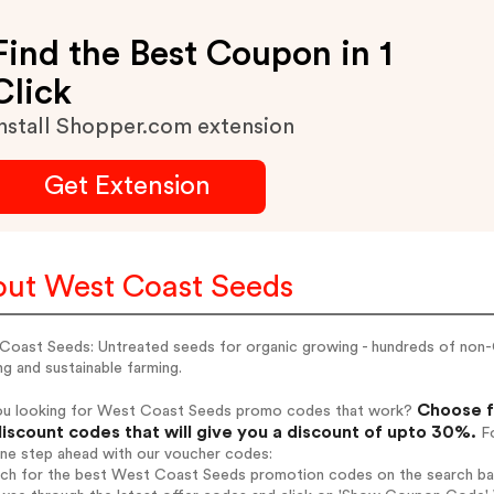
Find the Best Coupon in 1
Click
nstall Shopper.com extension
Get Extension
ut West Coast Seeds
Coast Seeds: Untreated seeds for organic growing - hundreds of non-
g and sustainable farming.
Choose f
ou looking for West Coast Seeds promo codes that work?
iscount codes that will give you a discount of upto 30%.
Fo
one step ahead with our voucher codes:
arch for the best West Coast Seeds promotion codes on the search ba