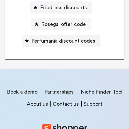
Ericdress discounts
Rosegal offer code
Perfumania discount codes
Book a demo
Partnerships
Niche Finder Tool
About us
Contact us
Support