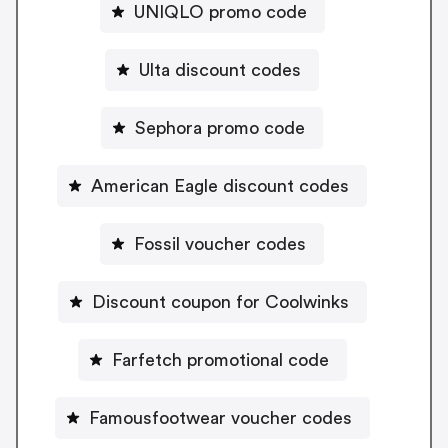
UNIQLO promo code
Ulta discount codes
Sephora promo code
American Eagle discount codes
Fossil voucher codes
Discount coupon for Coolwinks
Farfetch promotional code
Famousfootwear voucher codes