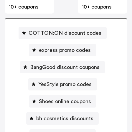
10+ coupons
10+ coupons
COTTON:ON discount codes
express promo codes
BangGood discount coupons
YesStyle promo codes
Shoes online coupons
bh cosmetics discounts