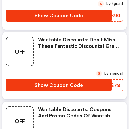
by kgrant
K
Show Coupon Code
HEGS90
Wantable Discounts: Don't Miss
These Fantastic Discounts! Grab
OFF
This Offer To Get Extra $5
Discount At Wantable Store.
Save $5 Or Above From
Wantable.
by srandall
S
Show Coupon Code
GLXB78
Wantable Discounts: Coupons
And Promo Codes Of Wantable,
OFF
Get $30 Discount Of Your Order.
Time To Limited Offer!