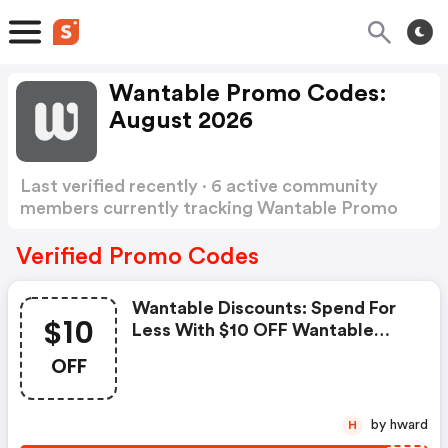
Wantable Promo Codes:
August 2026
Last verified recently · 6 active community
members currently tracking Wantable Promo
Codes
Show more
Verified Promo Codes
Wantable Discounts: Spend For
$10
Less With $10 OFF Wantable
Coupons When You Shopping
OFF
Online.
by hward
H