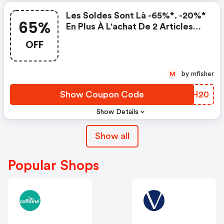
Les Soldes Sont Là -65%*. -20%*
65%
En Plus À L'achat De 2 Articles
Ou Plus
OFF
by mfisher
M
Show Coupon Code
GYBH20
Show Details
Show all
Popular Shops