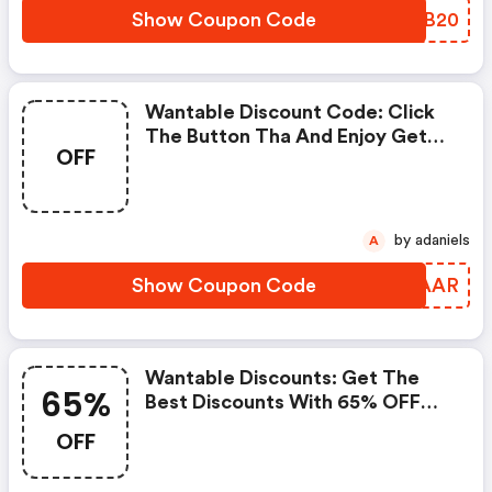
Show Coupon Code
SKUB20
Wantable Discount Code: Click
The Button Tha And Enjoy Get
OFF
Extra Discount On Any Order
by adaniels
A
Show Coupon Code
DYDAAR
Wantable Discounts: Get The
65%
Best Discounts With 65% OFF
When You Purchase Online. Get
OFF
It Before It Sold Out.