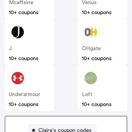
Mcaffeine
Venus
10+ coupons
10+ coupons
J
DHgate
10+ coupons
10+ coupons
Underarmour
Loft
10+ coupons
10+ coupons
Claire's coupon codes