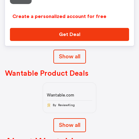
Create a personalized account for free
Get Deal
Show all
Wantable Product Deals
Wantable.com
By ReviewKing
Show all