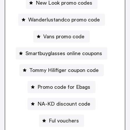
New Look promo codes
Wanderlustandco promo code
Vans promo code
Smartbuyglasses online coupons
Tommy Hilifiger coupon code
Promo code for Ebags
NA-KD discount code
Ful vouchers