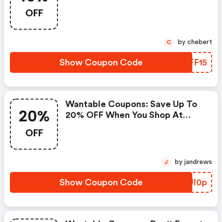
Discount Codes When You
OFF
Shopping Online.
by chebert
C
Show Coupon Code
ALFF15
Wantable Coupons: Save Up To
20%
20% OFF When You Shop At
Wantable!
OFF
by jandrews
J
Show Coupon Code
FCUI0p