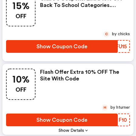
15%
Back To School Categories.
Offer Is Stackable With Other
OFF
Coupons.
by chicks
C
Show Coupon Code
XMFU15
Flash Offer Extra 10% OFF The
10%
Site With Code
OFF
by hturner
H
Show Coupon Code
OQIF10
Show Details