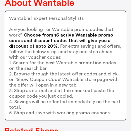
About Wantable
Wantable | Expert Personal Stylists
Are you looking for Wantable promo codes that
work?
Choose from 16 active Wantable promo
codes and discount codes that will give you a
discount of upto 20%.
For extra savings and offers,
follow the below steps and stay one step ahead
with our voucher codes:
1. Search for the best Wantable promotion codes
on the search bar.
2. Browse through the latest offer codes and click
on 'Show Coupon Code' Wantable store page with
the offer will open in a new tab.
3. Shop as normal and at the checkout paste the
coupon code you just copied.
4. Savings will be reflected immediately on the cart
total.
5. Shop and save with working promo coupons.