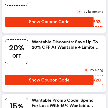
by ksimmons
K
Show Coupon Code
JDIB93
Wantable Discounts: Save Up To
20%
20% OFF At Wantable + Limited
Time Only!
OFF
by hlong
H
Show Coupon Code
GUSK20
Wantable Promo Code: Spend
15%
For Less With 15% Wantable