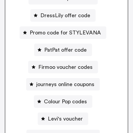
DressLily offer code
Promo code for STYLEVANA
PatPat offer code
Firmoo voucher codes
journeys online coupons
Colour Pop codes
Levi's voucher