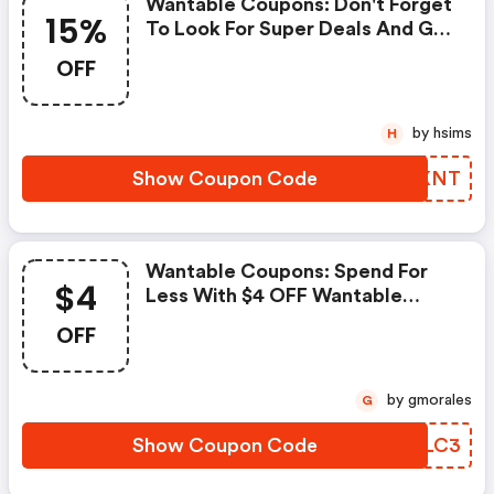
Wantable Coupons: Don't Forget
15%
To Look For Super Deals And Get
Fantastic Discounts Of Up To
OFF
15%!
by hsims
H
Show Coupon Code
ZIHKNT
Wantable Coupons: Spend For
$4
Less With $4 OFF Wantable
Coupons When You Shopping
OFF
Online.
by gmorales
G
Show Coupon Code
TUOLC3