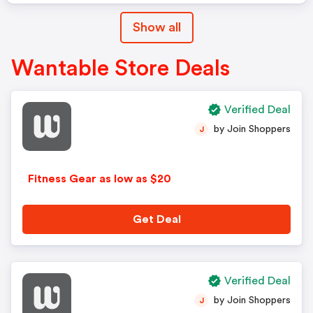
Show all
Wantable Store Deals
Verified Deal
by Join Shoppers
J
Fitness Gear as low as $20
Get Deal
Verified Deal
by Join Shoppers
J