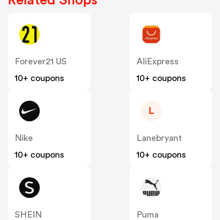
Related Shops
Forever21 US
AliExpress
10+ coupons
10+ coupons
L
Nike
Lanebryant
10+ coupons
10+ coupons
SHEIN
Puma