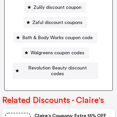
Zulily discount coupon
Zaful discount coupons
Bath & Body Works coupon code
Walgreens coupon codes
Revolution Beauty discount
codes
Related Discounts - Claire's
Claire's Coupons: Extra 15% OFF