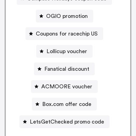
OGIO promotion
Coupons for racechip US
Lollicup voucher
Fanatical discount
ACMOORE voucher
Box.com offer code
LetsGetChecked promo code