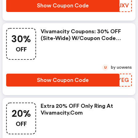
Show Coupon Code
GGAUXV
Vivamacity Coupons: 30% OFF
30%
(site-Wide) W/coupon Code
W/coupon Code
OFF
by uowens
U
Show Coupon Code
DTYYEG
Extra 20% OFF Only Ring At
20%
Vivamacity.com
OFF