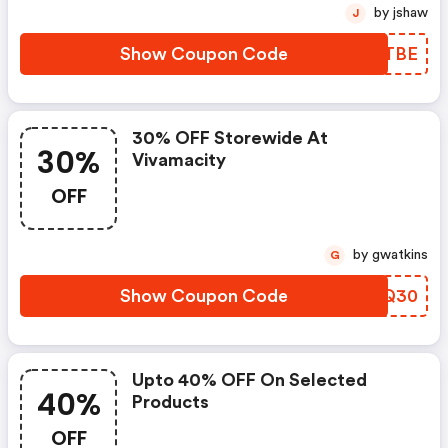
by jshaw
J
Show Coupon Code
YDKTBE
30% OFF Storewide At
30%
Vivamacity
OFF
by gwatkins
G
Show Coupon Code
CRCQ30
Upto 40% OFF On Selected
40%
Products
OFF