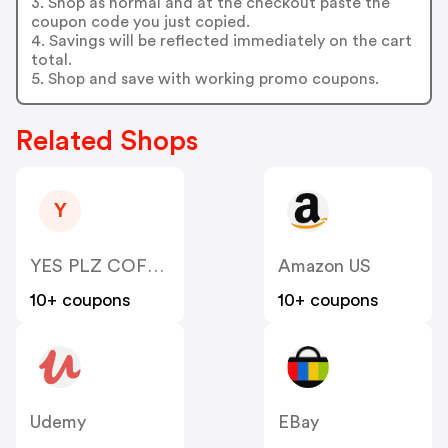
3. Shop as normal and at the checkout paste the
coupon code you just copied.
4. Savings will be reflected immediately on the cart
total.
5. Shop and save with working promo coupons.
Related Shops
Y
YES PLZ COFFEE
Amazon US
10+ coupons
10+ coupons
Udemy
EBay