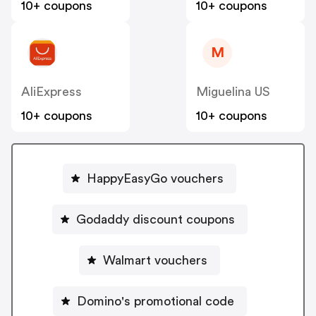
10+ coupons
10+ coupons
M
AliExpress
Miguelina US
10+ coupons
10+ coupons
HappyEasyGo vouchers
Godaddy discount coupons
Walmart vouchers
Domino's promotional code