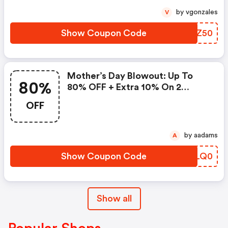
by vgonzales
V
Show Coupon Code
ZXDZ50
Mother’s Day Blowout: Up To
80%
80% OFF + Extra 10% On 2
Items!
OFF
by aadams
A
Show Coupon Code
DSLQ0
Show all