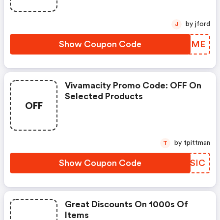
by jford
J
Show Coupon Code
ZXBLME
Vivamacity Promo Code: OFF On
Selected Products
OFF
by tpittman
T
Show Coupon Code
CUKSIC
Great Discounts On 1000s Of
Items