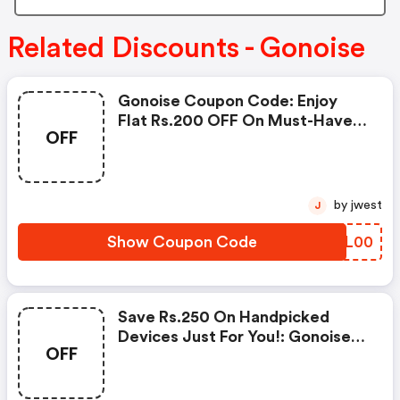
Related Discounts - Gonoise
Gonoise Coupon Code: Enjoy
Flat Rs.200 OFF On Must-Have
OFF
Products From Rs.1099!
by jwest
J
Show Coupon Code
LPWL00
Save Rs.250 On Handpicked
Devices Just For You!: Gonoise
OFF
Promo Code