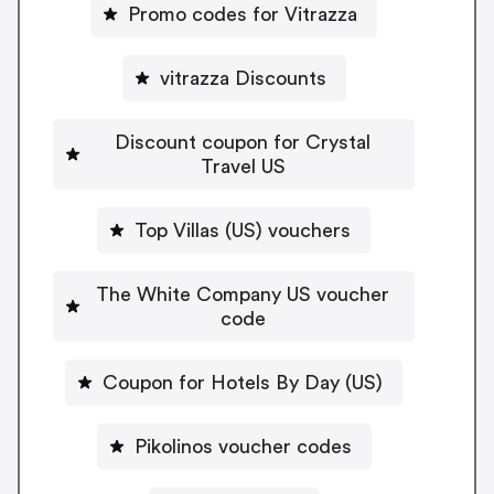
Promo codes for Vitrazza
vitrazza Discounts
Discount coupon for Crystal
Travel US
Top Villas (US) vouchers
The White Company US voucher
code
Coupon for Hotels By Day (US)
Pikolinos voucher codes