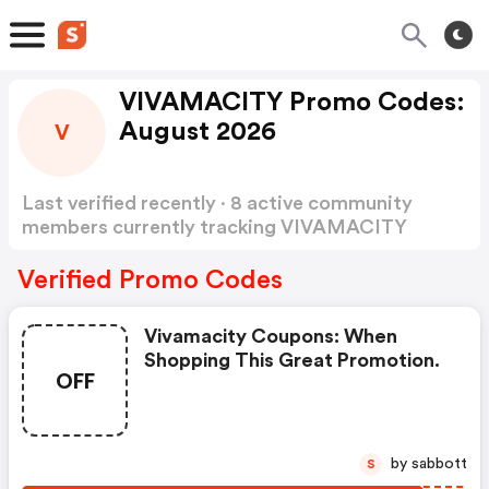
VIVAMACITY Promo Codes:
August 2026
V
Last verified recently · 8 active community
members currently tracking VIVAMACITY
Promo Codes
Show more
Verified Promo Codes
Vivamacity Coupons: When
Shopping This Great Promotion.
OFF
by sabbott
S