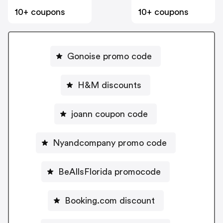
10+ coupons
10+ coupons
Gonoise promo code
H&M discounts
joann coupon code
Nyandcompany promo code
BeAllsFlorida promocode
Booking.com discount