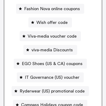
Fashion Nova online coupons
Wish offer code
Viva-media voucher code
viva-media Discounts
EGO Shoes (US & CA) coupons
IT Governance (US) voucher
Ryderwear (US) promotional code
Compass Holidays coupon code