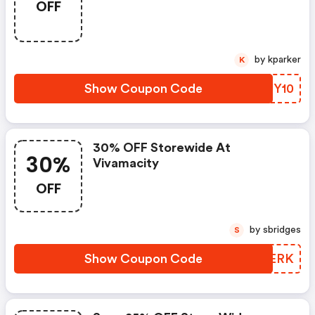
OFF
by kparker
K
Show Coupon Code
VHJY10
30% OFF Storewide At
30%
Vivamacity
OFF
by sbridges
S
Show Coupon Code
NNHERK