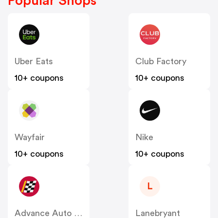
Popular Shops
Uber Eats
Club Factory
10+ coupons
10+ coupons
Wayfair
Nike
10+ coupons
10+ coupons
L
Advance Auto Parts
Lanebryant