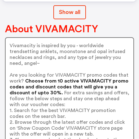
Show all
About VIVAMACITY
Vivamacity is inspired by you - worldwide
trendsetting anklets, moonstone and opal infused
necklaces and rings, and any type of jewelry you
need, angel~
Are you looking for VIVAMACITY promo codes that
work?
Choose from 10 active VIVAMACITY promo
codes and discount codes that will give you a
discount of upto 30%.
For extra savings and offers,
follow the below steps and stay one step ahead
with our voucher codes:
1. Search for the best VIVAMACITY promotion
codes on the search bar.
2. Browse through the latest offer codes and click
on 'Show Coupon Code' VIVAMACITY store page
with the offer will open in a new tab.