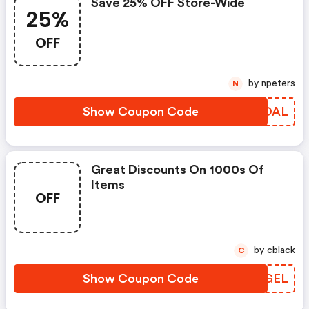
Save 25% OFF Store-Wide
25%
OFF
by npeters
N
Show Coupon Code
APEOAL
Great Discounts On 1000s Of
Items
OFF
by cblack
C
Show Coupon Code
ODFGEL