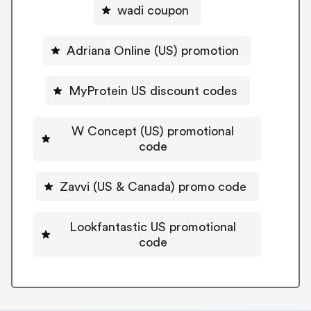
wadi coupon
Adriana Online (US) promotion
MyProtein US discount codes
W Concept (US) promotional
code
Zavvi (US & Canada) promo code
Lookfantastic US promotional
code