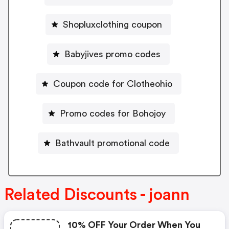
Shopluxclothing coupon
Babyjives promo codes
Coupon code for Clotheohio
Promo codes for Bohojoy
Bathvault promotional code
Related Discounts - joann
10% OFF Your Order When You