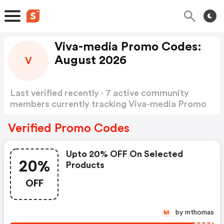
Viva-media Promo Codes:
August 2026
V
Last verified recently · 7 active community
members currently tracking Viva-media Promo
Codes
Show more
Verified Promo Codes
Upto 20% OFF On Selected
20%
Products
OFF
by mthomas
M