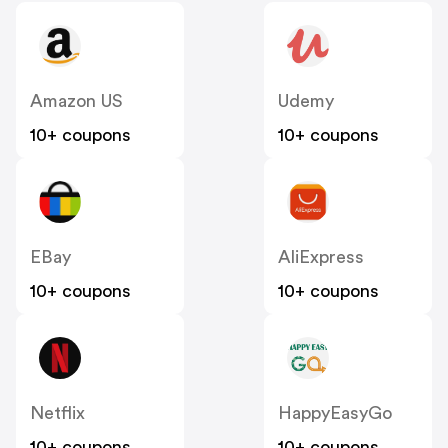
Amazon US
Udemy
10+ coupons
10+ coupons
EBay
AliExpress
10+ coupons
10+ coupons
Netflix
HappyEasyGo
10+ coupons
10+ coupons