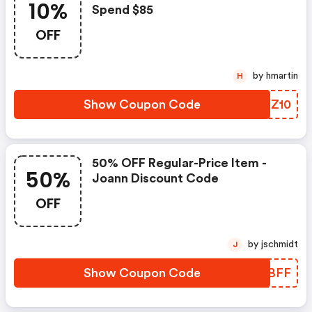
10%
Spend $85
OFF
by hmartin
H
Show Coupon Code
XREZ10
50% OFF Regular-Price Item -
50%
Joann Discount Code
OFF
by jschmidt
J
Show Coupon Code
UAZBFF