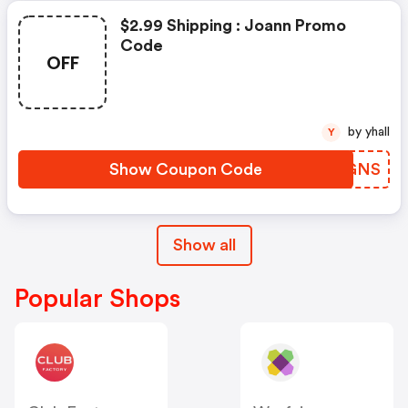
$2.99 Shipping : Joann Promo
Code
OFF
by yhall
Y
Show Coupon Code
UIZGNS
Show all
Popular Shops