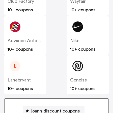
Club Factory
Wayfair
10+ coupons
10+ coupons
Advance Auto Parts
Nike
10+ coupons
10+ coupons
L
Lanebryant
Gonoise
10+ coupons
10+ coupons
joann discount coupons