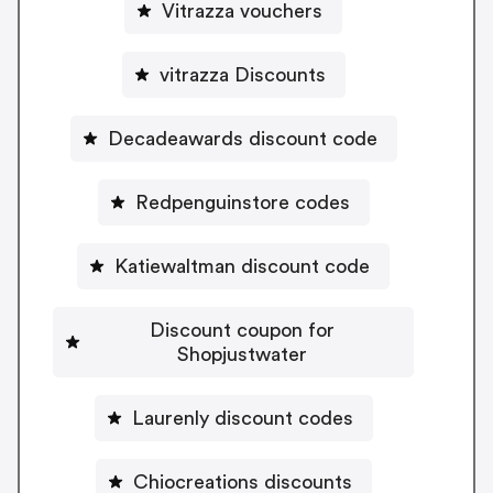
Vitrazza vouchers
vitrazza Discounts
Decadeawards discount code
Redpenguinstore codes
Katiewaltman discount code
Discount coupon for
Shopjustwater
Laurenly discount codes
Chiocreations discounts