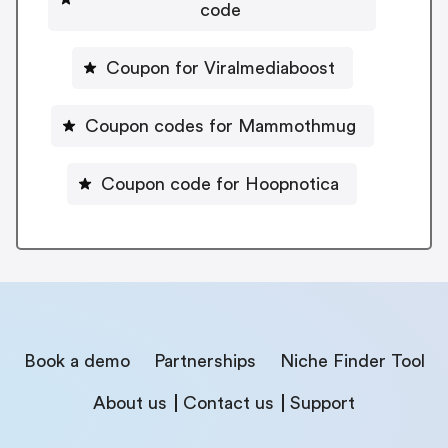
code
Coupon for Viralmediaboost
Coupon codes for Mammothmug
Coupon code for Hoopnotica
Book a demo
Partnerships
Niche Finder Tool
About us
Contact us
Support