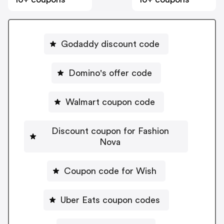
Godaddy discount code
Domino's offer code
Walmart coupon code
Discount coupon for Fashion
Nova
Coupon code for Wish
Uber Eats coupon codes