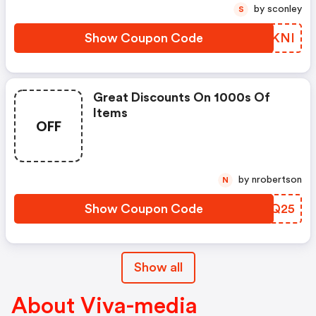
by sconley
S
Show Coupon Code
RLBKNI
Great Discounts On 1000s Of
Items
OFF
by nrobertson
N
Show Coupon Code
KHTQ25
Show all
About Viva-media