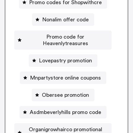
Promo codes for Shopwithcre
Nonalim offer code
Promo code for
Heavenlytreasures
Lovepastry promotion
Mnpartystore online coupons
Obersee promotion
Asdmbeverlyhills promo code
Organigrowhairco promotional