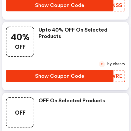
Show Coupon Code
DQXNSS
Upto 40% OFF On Selected
40%
Products
OFF
by chenry
C
Show Coupon Code
FJNWRE
OFF On Selected Products
OFF