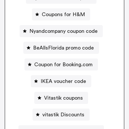
Coupons for H&M
Nyandcompany coupon code
BeAllsFlorida promo code
Coupon for Booking.com
IKEA voucher code
Vitastik coupons
vitastik Discounts