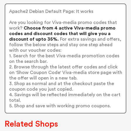
Apache2 Debian Default Page: It works
Are you looking for Viva-media promo codes that
work?
Choose from 4 active Viva-media promo
codes and discount codes that will give you a
discount of upto 35%.
For extra savings and offers,
follow the below steps and stay one step ahead
with our voucher codes:
1. Search for the best Viva-media promotion codes
on the search bar.
2. Browse through the latest offer codes and click
on 'Show Coupon Code' Viva-media store page with
the offer will open in a new tab.
3. Shop as normal and at the checkout paste the
coupon code you just copied.
4. Savings will be reflected immediately on the cart
total.
5. Shop and save with working promo coupons.
Related Shops