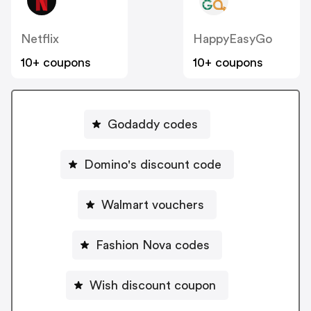
Netflix
HappyEasyGo
10+ coupons
10+ coupons
Godaddy codes
Domino's discount code
Walmart vouchers
Fashion Nova codes
Wish discount coupon