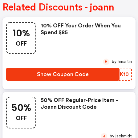
Related Discounts - joann
10% OFF Your Order When You
10%
Spend $85
OFF
by hmartin
H
Show Coupon Code
KIOK10
50% OFF Regular-Price Item -
50%
Joann Discount Code
OFF
by jschmidt
J