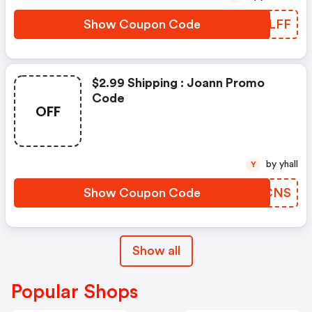
Show Coupon Code
SZPLFF
$2.99 Shipping : Joann Promo
Code
OFF
by yhall
Y
Show Coupon Code
TVPCNS
Show all
Popular Shops