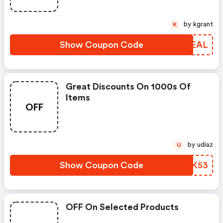
by kgrant
K
Show Coupon Code
RYIEAL
Great Discounts On 1000s Of
Items
OFF
by udiaz
U
Show Coupon Code
OKWK53
OFF On Selected Products