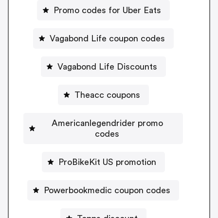
Promo codes for Uber Eats
Vagabond Life coupon codes
Vagabond Life Discounts
Theacc coupons
Americanlegendrider promo
codes
ProBikeKit US promotion
Powerbookmedic coupon codes