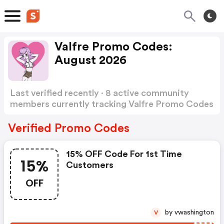
Valfre Promo Codes:
August 2026
Last verified recently · 8 active community
members currently tracking Valfre Promo Codes
Show more
Verified Promo Codes
15% OFF Code For 1st Time
15%
Customers
OFF
by vwashington
V