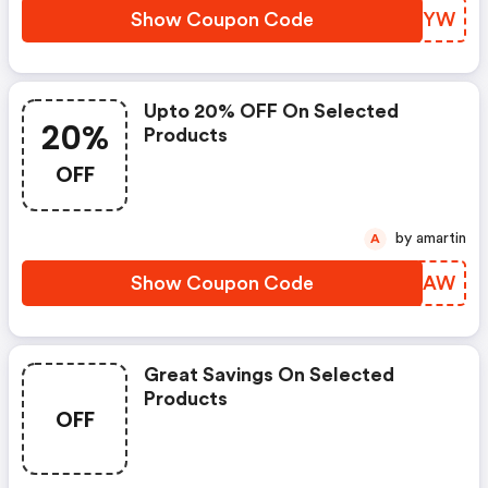
Show Coupon Code
RUMLYW
Upto 20% OFF On Selected
20%
Products
OFF
by amartin
A
Show Coupon Code
EFWJAW
Great Savings On Selected
Products
OFF