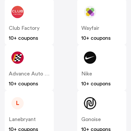
Club Factory
Wayfair
10+ coupons
10+ coupons
Advance Auto Parts
Nike
10+ coupons
10+ coupons
L
Lanebryant
Gonoise
10+ coupons
10+ coupons