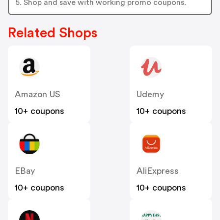
5. Shop and save with working promo coupons.
Related Shops
Amazon US
Udemy
10+ coupons
10+ coupons
EBay
AliExpress
10+ coupons
10+ coupons