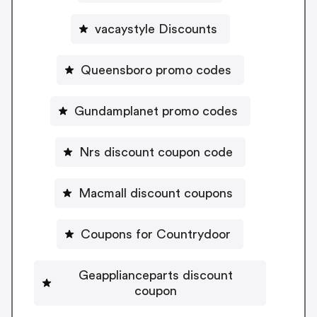
vacaystyle Discounts
Queensboro promo codes
Gundamplanet promo codes
Nrs discount coupon code
Macmall discount coupons
Coupons for Countrydoor
Geapplianceparts discount
coupon