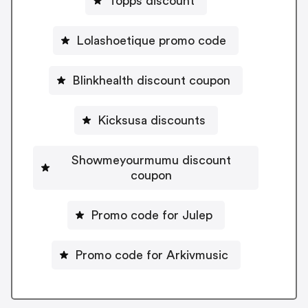
Topps discount
Lolashoetique promo code
Blinkhealth discount coupon
Kicksusa discounts
Showmeyourmumu discount
coupon
Promo code for Julep
Promo code for Arkivmusic