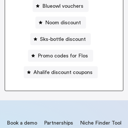
Blueowl vouchers
Noom discount
Sks-bottle discount
Promo codes for Flos
Ahalife discount coupons
Book a demo
Partnerships
Niche Finder Tool