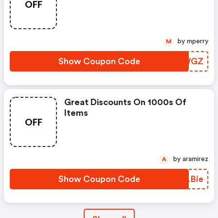
OFF
by mperry
M
Show Coupon Code
BEHWGZ
Great Discounts On 1000s Of
Items
OFF
by aramirez
A
Show Coupon Code
QRLBie