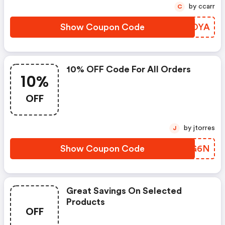
by ccarr
C
Show Coupon Code
IPNOYA
10% OFF Code For All Orders
10%
OFF
by jtorres
J
Show Coupon Code
ZXDG6N
Great Savings On Selected
Products
OFF