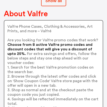
Show all
About Valfre
Valfre Phone Cases, Clothing & Accessories, Art
Prints, and more – Valfré
Are you looking for Valfre promo codes that work?
Choose from 8 active Valfre promo codes and
discount codes that will give you a discount of
upto 25%.
For extra savings and offers, follow the
below steps and stay one step ahead with our
voucher codes:
1. Search for the best Valfre promotion codes on
the search bar.
2. Browse through the latest offer codes and click
on 'Show Coupon Code' Valfre store page with the
offer will open in a new tab.
3. Shop as normal and at the checkout paste the
coupon code you just copied.
4. Savings will be reflected immediately on the cart
total.