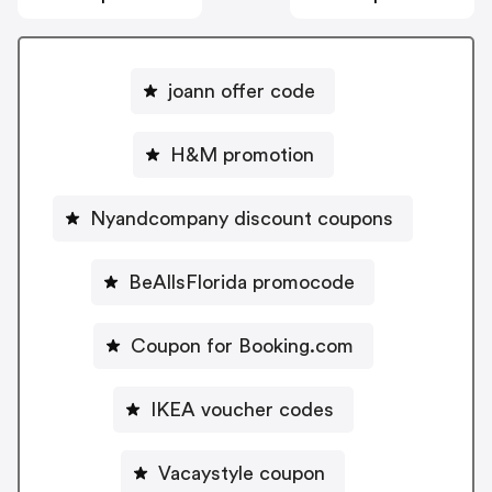
joann offer code
H&M promotion
Nyandcompany discount coupons
BeAllsFlorida promocode
Coupon for Booking.com
IKEA voucher codes
Vacaystyle coupon