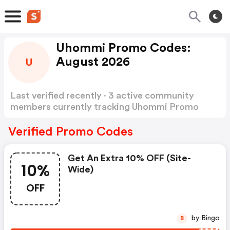
Uhommi Promo Codes:
August 2026
U
Last verified recently · 3 active community
members currently tracking Uhommi Promo
Codes
Show more
Verified Promo Codes
Get An Extra 10% OFF (site-
10%
Wide)
OFF
by Bingo
B