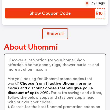
by Bingo
B
Show Coupon Code
BKHR10
Show all
About Uhommi
Discover a inspiration for your home. Shop
affordable home decor, rugs, shower curtains and
more at uhommi.com
Are you looking for Uhommi promo codes that
work?
Choose from 11 active Uhommi promo
codes and discount codes that will give you a
discount of upto 70%.
For extra savings and offers,
follow the below steps and stay one step ahead
with our voucher codes:
1. Search for the best Uhommi promotion codes on