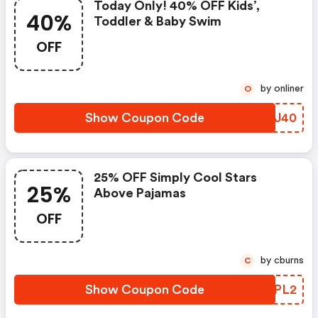
Today Only! 40% OFF Kids’,
40%
Toddler & Baby Swim
OFF
by onliner
O
Show Coupon Code
JZVJ40
25% OFF Simply Cool Stars
25%
Above Pajamas
OFF
by cburns
C
Show Coupon Code
VMSPL2