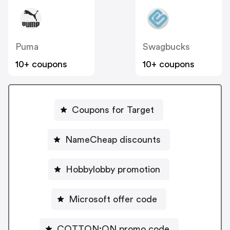
Puma
Swagbucks
10+ coupons
10+ coupons
Coupons for Target
NameCheap discounts
Hobbylobby promotion
Microsoft offer code
COTTON:ON promo code