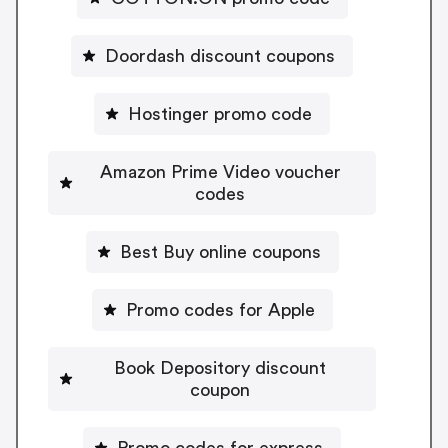
Doordash discount coupons
Hostinger promo code
Amazon Prime Video voucher
codes
Best Buy online coupons
Promo codes for Apple
Book Depository discount
coupon
Promo codes for express