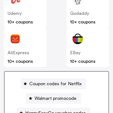
Udemy
Godaddy
10+ coupons
10+ coupons
AliExpress
EBay
10+ coupons
10+ coupons
Coupon codes for Netflix
Walmart promocode
HappyEasyGo voucher codes