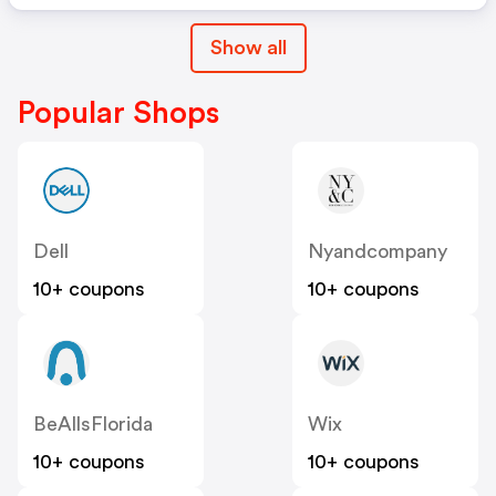
Show all
Popular Shops
Dell
Nyandcompany
10+ coupons
10+ coupons
BeAllsFlorida
Wix
10+ coupons
10+ coupons