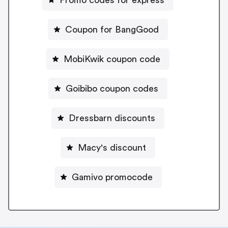
Coupon for BangGood
MobiKwik coupon code
Goibibo coupon codes
Dressbarn discounts
Macy's discount
Gamivo promocode