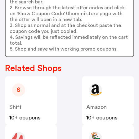
the search bar.
2. Browse through the latest offer codes and click
on 'Show Coupon Code' Uhommi store page with
the offer will open in a new tab.
3. Shop as normal and at the checkout paste the
coupon code you just copied.
4. Savings will be reflected immediately on the cart
total.
5. Shop and save with working promo coupons.
Related Shops
S
Shift
Amazon
10+ coupons
10+ coupons