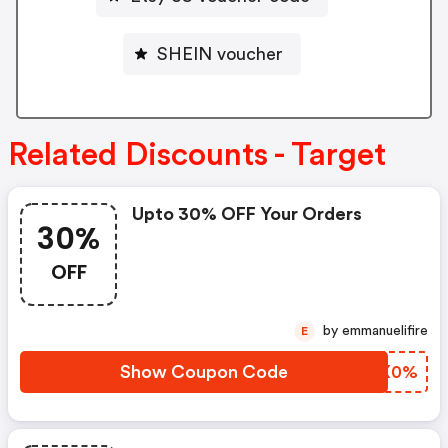
SHEIN voucher
Related Discounts - Target
Upto 30% OFF Your Orders
30%
OFF
by emmanuelifire
E
Show Coupon Code
EUKX0%