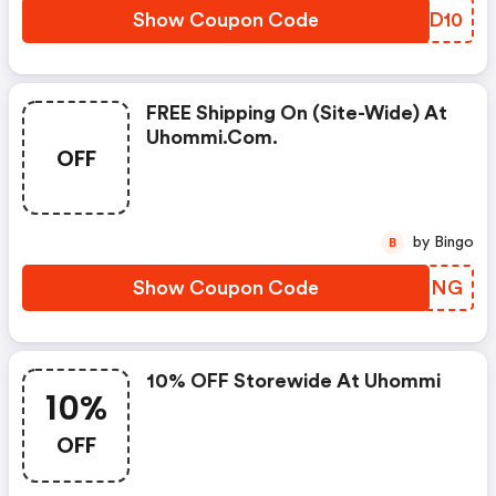
Show Coupon Code
XQSD10
FREE Shipping On (site-Wide) At
Uhommi.com.
OFF
by Bingo
B
Show Coupon Code
AEUFNG
10% OFF Storewide At Uhommi
10%
OFF