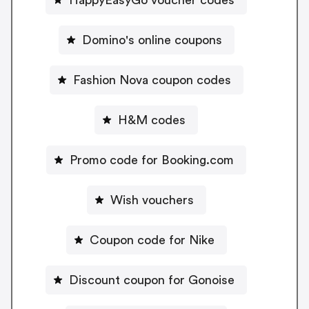
Domino's online coupons
Fashion Nova coupon codes
H&M codes
Promo code for Booking.com
Wish vouchers
Coupon code for Nike
Discount coupon for Gonoise