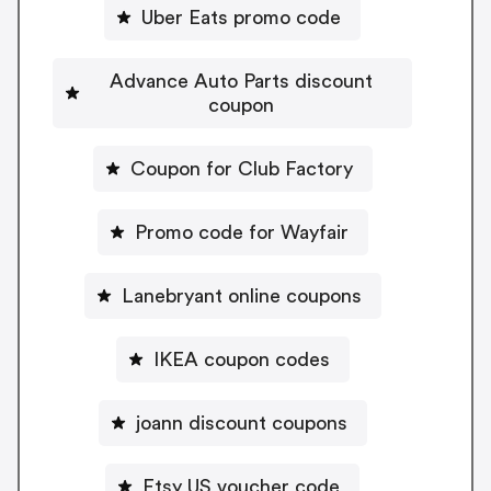
Uber Eats promo code
Advance Auto Parts discount
coupon
Coupon for Club Factory
Promo code for Wayfair
Lanebryant online coupons
IKEA coupon codes
joann discount coupons
Etsy US voucher code