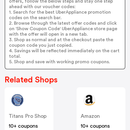
offers, follow the below steps and stay one step
ahead with our voucher codes:
1. Search for the best UberAppliance promotion
codes on the search bar.
2. Browse through the latest offer codes and click
on 'Show Coupon Code' UberAppliance store page
with the offer will open in a new tab.
3. Shop as normal and at the checkout paste the
coupon code you just copied.
4. Savings will be reflected immediately on the cart
total.
5. Shop and save with working promo coupons.
Related Shops
Titans Pro Shop
Amazon
10+ coupons
10+ coupons