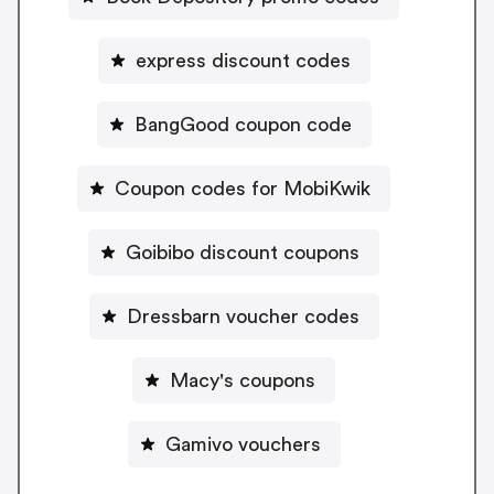
express discount codes
BangGood coupon code
Coupon codes for MobiKwik
Goibibo discount coupons
Dressbarn voucher codes
Macy's coupons
Gamivo vouchers