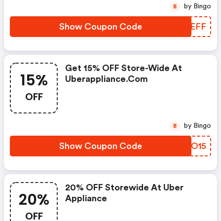
by Bingo
B
Show Coupon Code
CUUEFF
Get 15% OFF Store-Wide At
15%
Uberappliance.com
OFF
by Bingo
B
Show Coupon Code
JLXO15
20% OFF Storewide At Uber
20%
Appliance
OFF