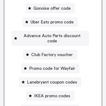
Gonoise offer code
Uber Eats promo code
Advance Auto Parts discount
code
Club Factory voucher
Promo code for Wayfair
Lanebryant coupon codes
IKEA promo codes