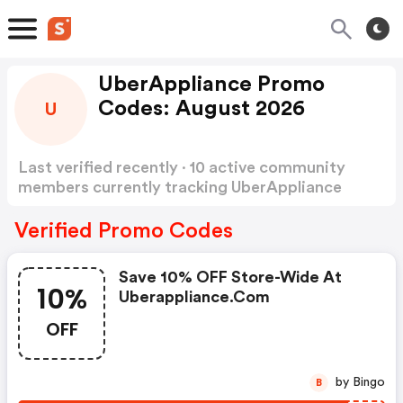
UberAppliance Promo
Codes: August 2026
U
Last verified recently · 10 active community
members currently tracking UberAppliance
Promo Codes
Show more
Verified Promo Codes
Save 10% OFF Store-Wide At
10%
Uberappliance.com
OFF
by Bingo
B