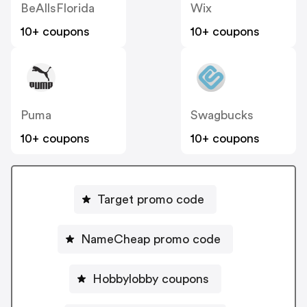
BeAllsFlorida
Wix
10+ coupons
10+ coupons
Puma
Swagbucks
10+ coupons
10+ coupons
Target promo code
NameCheap promo code
Hobbylobby coupons