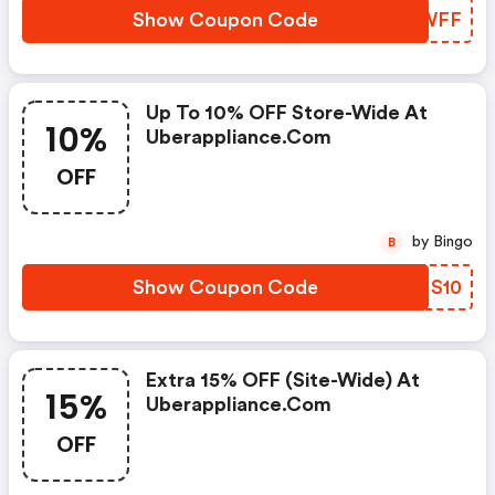
Show Coupon Code
JJEWFF
Up To 10% OFF Store-Wide At
10%
Uberappliance.com
OFF
by Bingo
B
Show Coupon Code
IRMS10
Extra 15% OFF (site-Wide) At
15%
Uberappliance.com
OFF