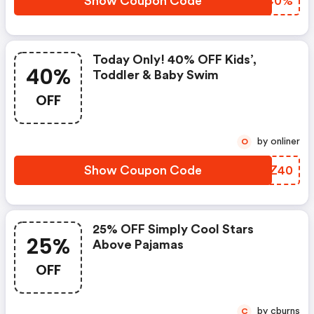
Show Coupon Code
QEYC0%
Today Only! 40% OFF Kids’,
40%
Toddler & Baby Swim
OFF
by onliner
O
Show Coupon Code
POGZ40
25% OFF Simply Cool Stars
25%
Above Pajamas
OFF
by cburns
C