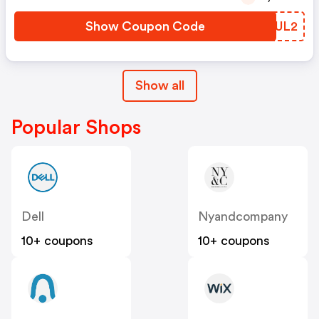
Show Coupon Code
NWQUL2
Show all
Popular Shops
Dell
Nyandcompany
10+ coupons
10+ coupons