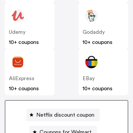
Udemy
Godaddy
10+ coupons
10+ coupons
AliExpress
EBay
10+ coupons
10+ coupons
Netflix discount coupon
Coupons for Walmart