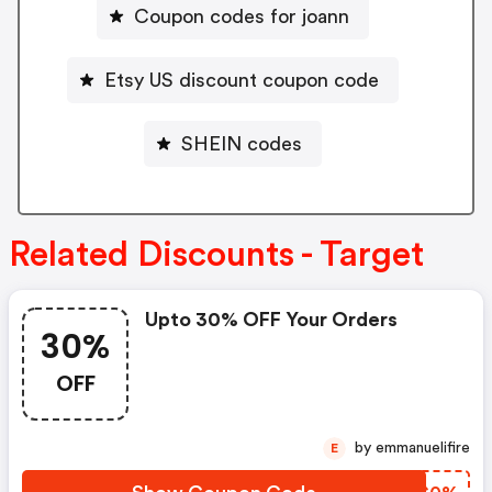
Coupon codes for joann
Etsy US discount coupon code
SHEIN codes
Related Discounts - Target
Upto 30% OFF Your Orders
30%
OFF
by emmanuelifire
E