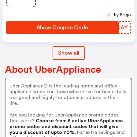
by Bingo
B
Show Coupon Code
YQJCAY
Show all
About UberAppliance
Uber Appliance® is the leading home and office
appliance brand for those who strive for beautifully
designed and highly functional products in their
life.
Are you looking for UberAppliance promo codes
that work?
Choose from 5 active UberAppliance
promo codes and discount codes that will give
you a discount of upto 70%.
For extra savings and