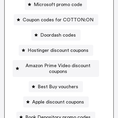
Microsoft promo code
Coupon codes for COTTON:ON
Doordash codes
Hostinger discount coupons
Amazon Prime Video discount
coupons
Best Buy vouchers
Apple discount coupons
Book Depository promo codes