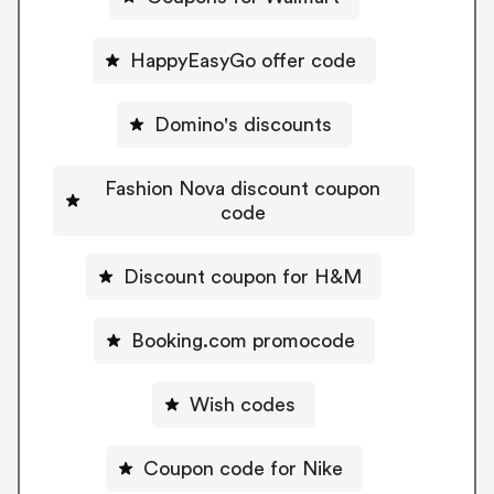
HappyEasyGo offer code
Domino's discounts
Fashion Nova discount coupon
code
Discount coupon for H&M
Booking.com promocode
Wish codes
Coupon code for Nike