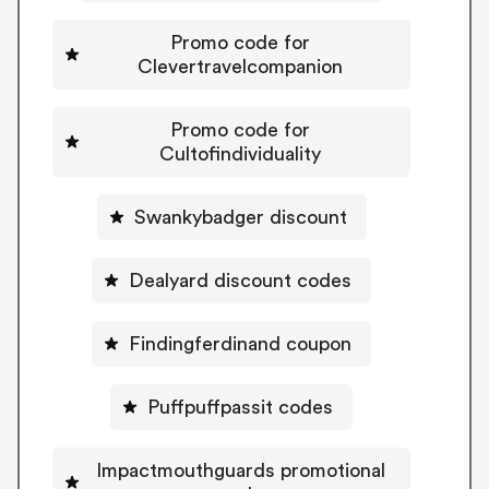
Promo code for
Clevertravelcompanion
Promo code for
Cultofindividuality
Swankybadger discount
Dealyard discount codes
Findingferdinand coupon
Puffpuffpassit codes
Impactmouthguards promotional