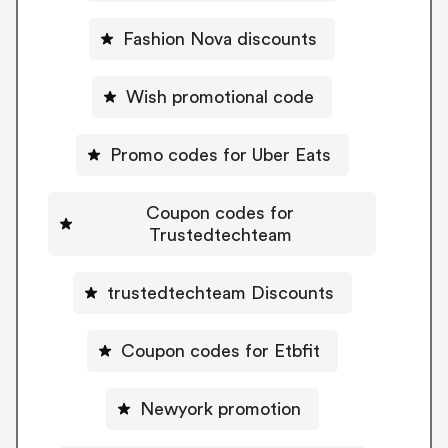
Fashion Nova discounts
Wish promotional code
Promo codes for Uber Eats
Coupon codes for
Trustedtechteam
trustedtechteam Discounts
Coupon codes for Etbfit
Newyork promotion