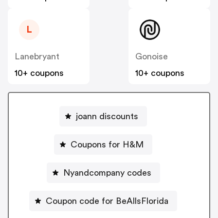
L
Lanebryant
Gonoise
10+ coupons
10+ coupons
joann discounts
Coupons for H&M
Nyandcompany codes
Coupon code for BeAllsFlorida