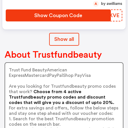
by awilliams
A
Show Coupon Code
IOWKVE
Show all
About Trustfundbeauty
Trust Fund BeautyAmerican
ExpressMastercardPayPalShop PayVisa
Are you looking for Trustfundbeauty promo codes
that work?
Choose from 4 active
Trustfundbeauty promo codes and discount
codes that will give you a discount of upto 20%.
For extra savings and offers, follow the below steps
and stay one step ahead with our voucher codes:
1. Search for the best Trustfundbeauty promotion
codes on the search bar.