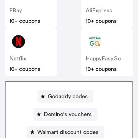
EBay
AliExpress
10+ coupons
10+ coupons
Netflix
HappyEasyGo
10+ coupons
10+ coupons
Godaddy codes
Domino's vouchers
Walmart discount codes