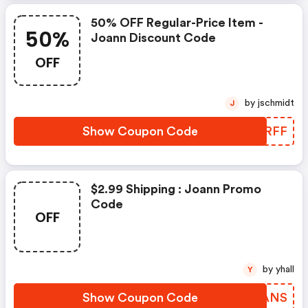
50% OFF Regular-Price Item -
50%
Joann Discount Code
OFF
by jschmidt
J
Show Coupon Code
OORRFF
$2.99 Shipping : Joann Promo
Code
OFF
by yhall
Y
Show Coupon Code
ELHANS