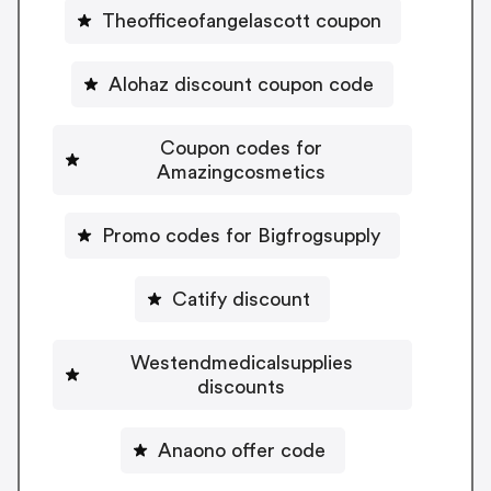
Theofficeofangelascott coupon
Alohaz discount coupon code
Coupon codes for
Amazingcosmetics
Promo codes for Bigfrogsupply
Catify discount
Westendmedicalsupplies
discounts
Anaono offer code