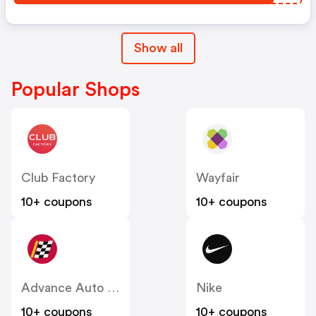
Show all
Popular Shops
Club Factory
Wayfair
10+ coupons
10+ coupons
Advance Auto Parts
Nike
10+ coupons
10+ coupons