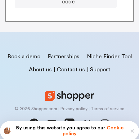
code
Book a demo
Partnerships
Niche Finder Tool
About us
Contact us
Support
© 2026 Shopper.com
Privacy policy
Terms of service
By using this website you agree to our
Cookie
policy