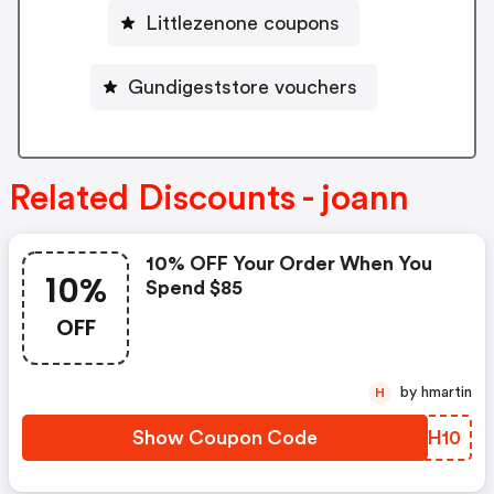
Littlezenone coupons
Gundigeststore vouchers
Related Discounts - joann
10% OFF Your Order When You
10%
Spend $85
OFF
by hmartin
H
Show Coupon Code
KTMH10