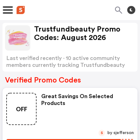
Trustfundbeauty Promo
Codes: August 2026
Last verified recently · 10 active community
members currently tracking Trustfundbeauty
Promo Codes
Show more
Verified Promo Codes
Great Savings On Selected
Products
OFF
by sjefferson
S