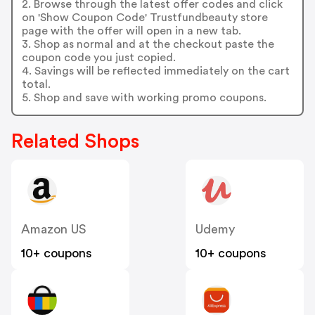
2. Browse through the latest offer codes and click
on 'Show Coupon Code' Trustfundbeauty store
page with the offer will open in a new tab.
3. Shop as normal and at the checkout paste the
coupon code you just copied.
4. Savings will be reflected immediately on the cart
total.
5. Shop and save with working promo coupons.
Related Shops
Amazon US
Udemy
10+ coupons
10+ coupons