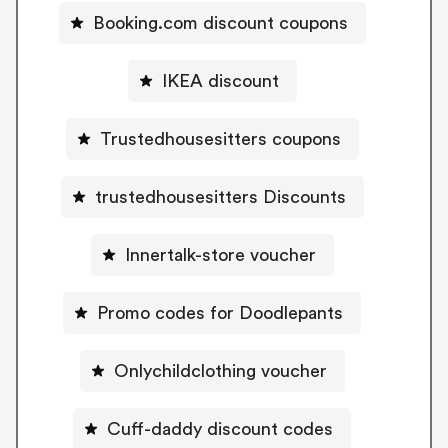
Booking.com discount coupons
IKEA discount
Trustedhousesitters coupons
trustedhousesitters Discounts
Innertalk-store voucher
Promo codes for Doodlepants
Onlychildclothing voucher
Cuff-daddy discount codes