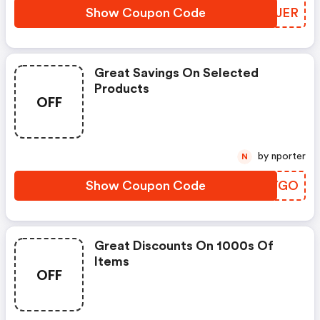
Show Coupon Code
DQPJER
Great Savings On Selected
Products
OFF
by nporter
N
Show Coupon Code
UPZYGO
Great Discounts On 1000s Of
Items
OFF