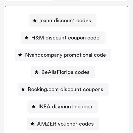
joann discount codes
H&M discount coupon code
Nyandcompany promotional code
BeAllsFlorida codes
Booking.com discount coupons
IKEA discount coupon
AMZER voucher codes