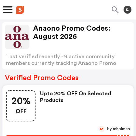
Anaono Promo Codes:
August 2026
Last verified recently · 9 active community
members currently tracking Anaono Promo
Codes
Show more
Verified Promo Codes
Upto 20% OFF On Selected
20%
Products
OFF
by mholmes
M