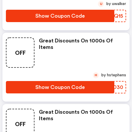
by uwalker
U
Show Coupon Code
YRRQ15
Great Discounts On 1000s Of
Items
OFF
by hstephens
H
Show Coupon Code
FUEO30
Great Discounts On 1000s Of
Items
OFF