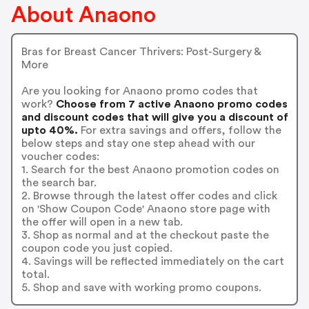
About Anaono
Bras for Breast Cancer Thrivers: Post-Surgery &
More
Are you looking for Anaono promo codes that
work?
Choose from 7 active Anaono promo codes
and discount codes that will give you a discount of
upto 40%.
For extra savings and offers, follow the
below steps and stay one step ahead with our
voucher codes:
1. Search for the best Anaono promotion codes on
the search bar.
2. Browse through the latest offer codes and click
on 'Show Coupon Code' Anaono store page with
the offer will open in a new tab.
3. Shop as normal and at the checkout paste the
coupon code you just copied.
4. Savings will be reflected immediately on the cart
total.
5. Shop and save with working promo coupons.