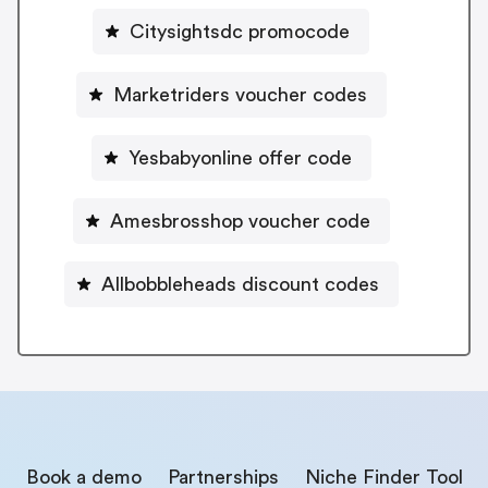
Citysightsdc promocode
Marketriders voucher codes
Yesbabyonline offer code
Amesbrosshop voucher code
Allbobbleheads discount codes
Book a demo
Partnerships
Niche Finder Tool