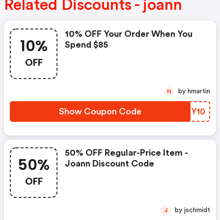
Related Discounts - joann
10% OFF Your Order When You
10%
Spend $85
OFF
by hmartin
H
Show Coupon Code
GKEY10
50% OFF Regular-Price Item -
50%
Joann Discount Code
OFF
by jschmidt
J