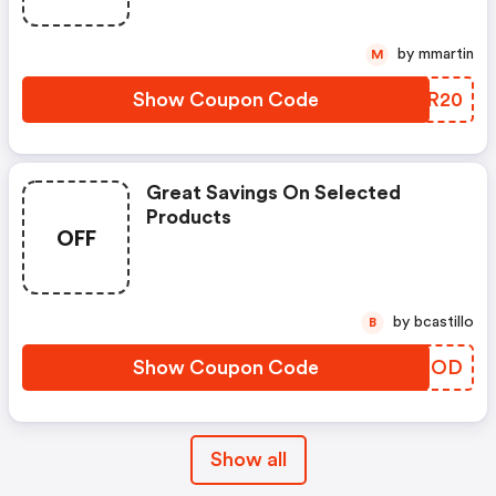
by mmartin
M
Show Coupon Code
ZITR20
Great Savings On Selected
Products
OFF
by bcastillo
B
Show Coupon Code
OTZROD
Show all