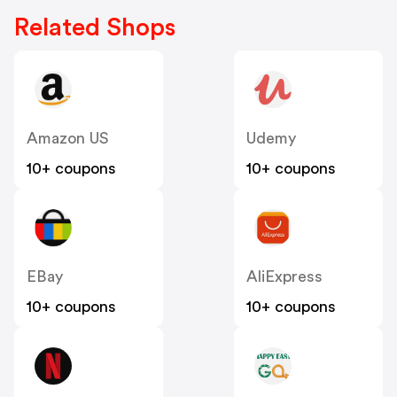
Related Shops
Amazon US
Udemy
10+ coupons
10+ coupons
EBay
AliExpress
10+ coupons
10+ coupons