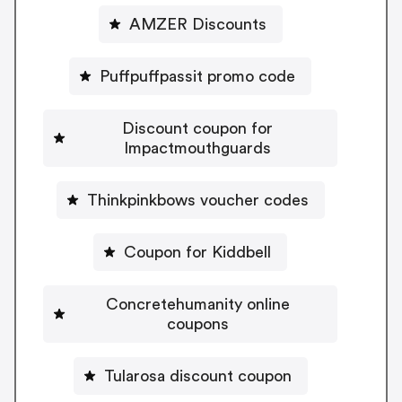
AMZER Discounts
Puffpuffpassit promo code
Discount coupon for
Impactmouthguards
Thinkpinkbows voucher codes
Coupon for Kiddbell
Concretehumanity online
coupons
Tularosa discount coupon