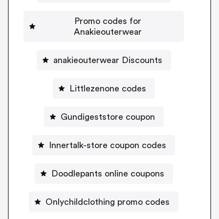
Promo codes for
Anakieouterwear
anakieouterwear Discounts
Littlezenone codes
Gundigeststore coupon
Innertalk-store coupon codes
Doodlepants online coupons
Onlychildclothing promo codes