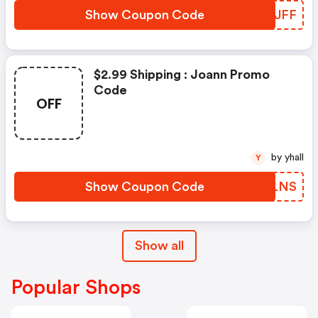
Show Coupon Code
LZHJFF
$2.99 Shipping : Joann Promo
Code
OFF
by yhall
Y
Show Coupon Code
TNCLNS
Show all
Popular Shops