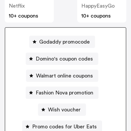
Netflix
HappyEasyGo
10+ coupons
10+ coupons
Godaddy promocode
Domino's coupon codes
Walmart online coupons
Fashion Nova promotion
Wish voucher
Promo codes for Uber Eats