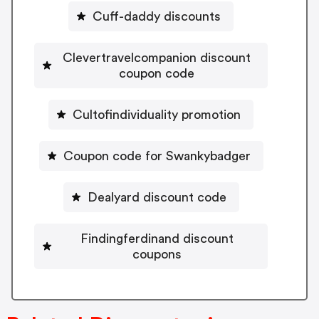
Cuff-daddy discounts
Clevertravelcompanion discount
coupon code
Cultofindividuality promotion
Coupon code for Swankybadger
Dealyard discount code
Findingferdinand discount
coupons