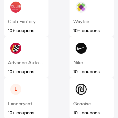
Club Factory
Wayfair
10+ coupons
10+ coupons
Advance Auto Parts
Nike
10+ coupons
10+ coupons
L
Lanebryant
Gonoise
10+ coupons
10+ coupons