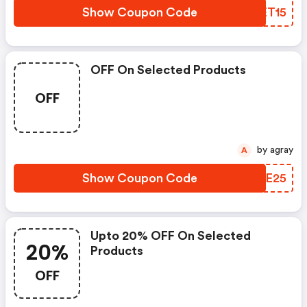
Show Coupon Code
KAET15
OFF On Selected Products
OFF
by agray
A
Show Coupon Code
SXUE25
Upto 20% OFF On Selected
20%
Products
OFF