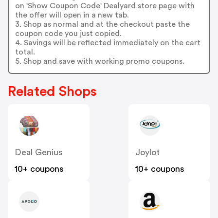
on 'Show Coupon Code' Dealyard store page with
the offer will open in a new tab.
3. Shop as normal and at the checkout paste the
coupon code you just copied.
4. Savings will be reflected immediately on the cart
total.
5. Shop and save with working promo coupons.
Related Shops
Deal Genius
Joylot
10+ coupons
10+ coupons