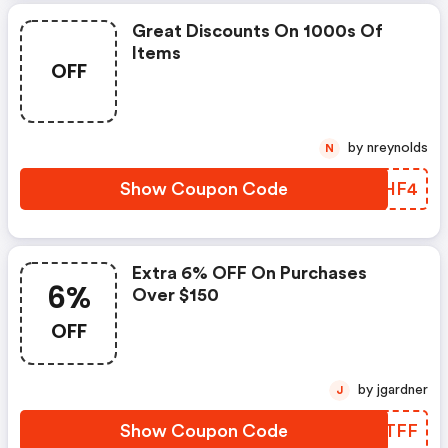
Great Discounts On 1000s Of
Items
OFF
by nreynolds
N
Show Coupon Code
OVMHF4
Extra 6% OFF On Purchases
6%
Over $150
OFF
by jgardner
J
Show Coupon Code
LZCTFF