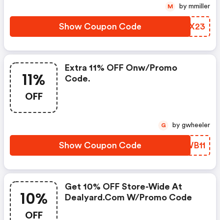
by mmiller
M
Show Coupon Code
ZKQX23
Extra 11% OFF Onw/promo
11%
Code.
OFF
by gwheeler
G
Show Coupon Code
PRWB11
Get 10% OFF Store-Wide At
10%
Dealyard.com W/promo Code
OFF