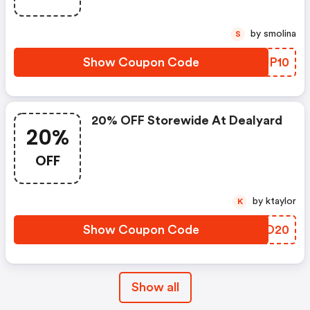
by smolina
S
Show Coupon Code
IEJP10
20% OFF Storewide At Dealyard
20%
OFF
by ktaylor
K
Show Coupon Code
ZIIO20
Show all