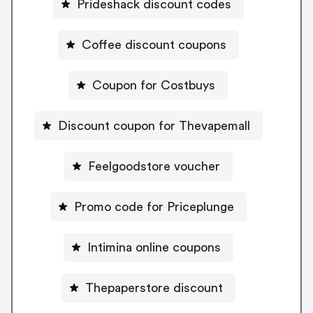
Prideshack discount codes
Coffee discount coupons
Coupon for Costbuys
Discount coupon for Thevapemall
Feelgoodstore voucher
Promo code for Priceplunge
Intimina online coupons
Thepaperstore discount