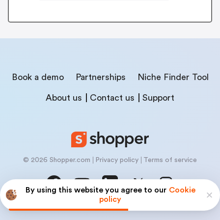
Book a demo
Partnerships
Niche Finder Tool
About us
Contact us
Support
© 2026 Shopper.com
Privacy policy
Terms of service
By using this website you agree to our
Cookie
policy