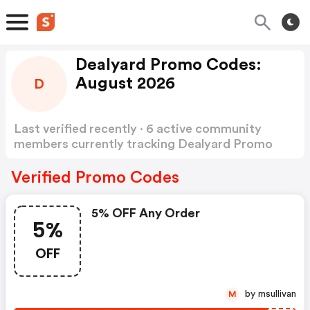
Dealyard Promo Codes:
August 2026
D
Last verified recently · 6 active community
members currently tracking Dealyard Promo
Codes
Show more
Verified Promo Codes
5% OFF Any Order
5%
OFF
by msullivan
M