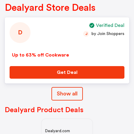
Dealyard Store Deals
Verified Deal
D
by Join Shoppers
J
Up to 63% off Cookware
Get Deal
Show all
Dealyard Product Deals
Dealyard.com