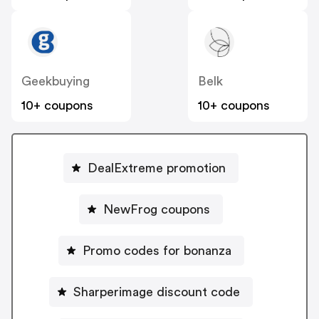
Geekbuying
Belk
10+ coupons
10+ coupons
DealExtreme promotion
NewFrog coupons
Promo codes for bonanza
Sharperimage discount code