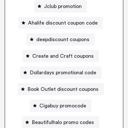
Jclub promotion
Ahalife discount coupon code
deepdiscount coupons
Create and Craft coupons
Dollardays promotional code
Book Outlet discount coupons
Cigabuy promocode
Beautifulhalo promo codes