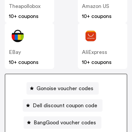
Theapollobox
Amazon US
10+ coupons
10+ coupons
EBay
AliExpress
10+ coupons
10+ coupons
Gonoise voucher codes
Dell discount coupon code
BangGood voucher codes