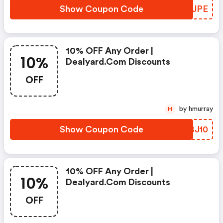
Show Coupon Code
OBTJPE
10% OFF Any Order |
10%
Dealyard.com Discounts
OFF
by hmurray
H
Show Coupon Code
AEBJ10
10% OFF Any Order |
10%
Dealyard.com Discounts
OFF