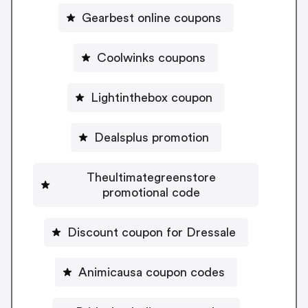
Gearbest online coupons
Coolwinks coupons
Lightinthebox coupon
Dealsplus promotion
Theultimategreenstore
promotional code
Discount coupon for Dressale
Animicausa coupon codes