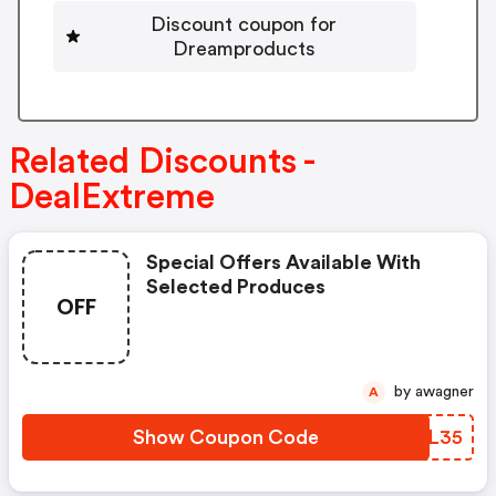
Discount coupon for
Dreamproducts
Related Discounts -
DealExtreme
Special Offers Available With
Selected Produces
OFF
by awagner
A
Show Coupon Code
GFZL35