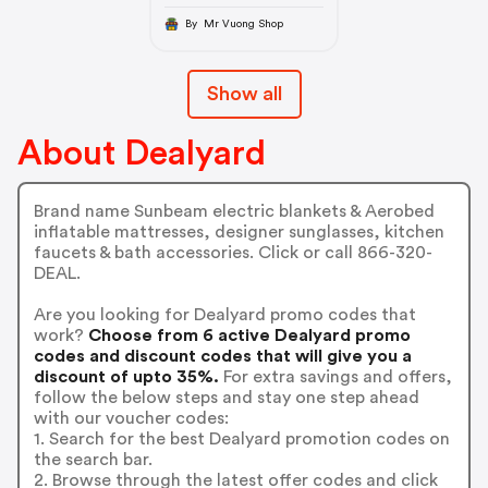
By Mr Vuong Shop
Show all
About Dealyard
Brand name Sunbeam electric blankets & Aerobed
inflatable mattresses, designer sunglasses, kitchen
faucets & bath accessories. Click or call 866-320-
DEAL.
Are you looking for Dealyard promo codes that
work?
Choose from 6 active Dealyard promo
codes and discount codes that will give you a
discount of upto 35%.
For extra savings and offers,
follow the below steps and stay one step ahead
with our voucher codes:
1. Search for the best Dealyard promotion codes on
the search bar.
2. Browse through the latest offer codes and click