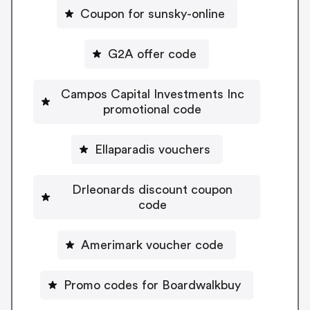
Coupon for sunsky-online
G2A offer code
Campos Capital Investments Inc
promotional code
Ellaparadis vouchers
Drleonards discount coupon
code
Amerimark voucher code
Promo codes for Boardwalkbuy