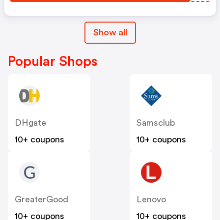
Show all
Popular Shops
DHgate
Samsclub
10+ coupons
10+ coupons
GreaterGood
Lenovo
10+ coupons
10+ coupons