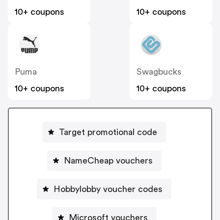
10+ coupons
10+ coupons
Puma
Swagbucks
10+ coupons
10+ coupons
Target promotional code
NameCheap vouchers
Hobbylobby voucher codes
Microsoft vouchers