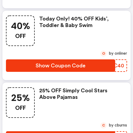
Today Only! 40% OFF Kids’,
40%
Toddler & Baby Swim
OFF
by onliner
O
Show Coupon Code
FCTC40
25% OFF Simply Cool Stars
25%
Above Pajamas
OFF
by cburns
C