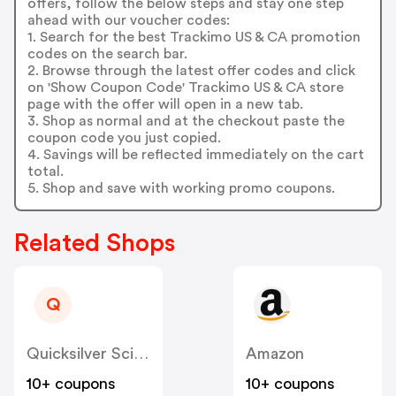
offers, follow the below steps and stay one step
ahead with our voucher codes:
1. Search for the best Trackimo US & CA promotion
codes on the search bar.
2. Browse through the latest offer codes and click
on 'Show Coupon Code' Trackimo US & CA store
page with the offer will open in a new tab.
3. Shop as normal and at the checkout paste the
coupon code you just copied.
4. Savings will be reflected immediately on the cart
total.
5. Shop and save with working promo coupons.
Related Shops
Q
Quicksilver Scientific US
Amazon
10+ coupons
10+ coupons