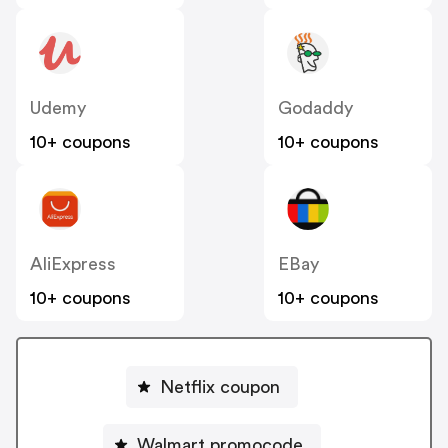
Udemy
Godaddy
10+ coupons
10+ coupons
AliExpress
EBay
10+ coupons
10+ coupons
Netflix coupon
Walmart promocode