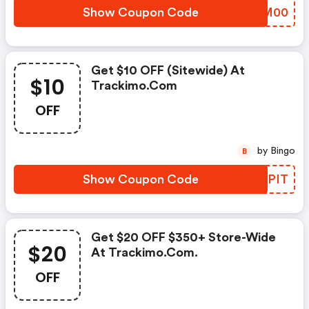
Show Coupon Code
FLUM00
Get $10 OFF (sitewide) At
$10
Trackimo.com
OFF
by Bingo
B
Show Coupon Code
PKXPIT
Get $20 OFF $350+ Store-Wide
$20
At Trackimo.com.
OFF