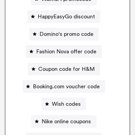
HappyEasyGo discount
Domino's promo code
Fashion Nova offer code
Coupon code for H&M
Booking.com voucher code
Wish codes
Nike online coupons