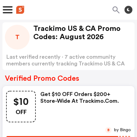
Trackimo US & CA Promo
Codes: August 2026
T
Last verified recently · 7 active community
members currently tracking Trackimo US & CA
Promo Codes
Show more
Verified Promo Codes
Get $10 OFF Orders $200+
$10
Store-Wide At Trackimo.com.
OFF
by Bingo
B