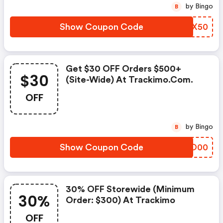
by Bingo
B
Show Coupon Code
HNCX50
Get $30 OFF Orders $500+
$30
(site-Wide) At Trackimo.com.
OFF
by Bingo
B
Show Coupon Code
QIRO00
30% OFF Storewide (minimum
30%
Order: $300) At Trackimo
OFF