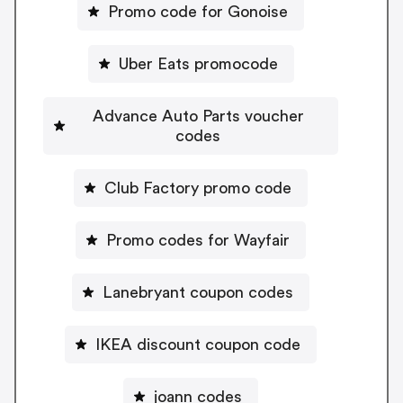
Promo code for Gonoise
Uber Eats promocode
Advance Auto Parts voucher
codes
Club Factory promo code
Promo codes for Wayfair
Lanebryant coupon codes
IKEA discount coupon code
joann codes