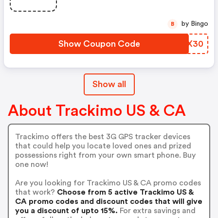
by Bingo
B
Show Coupon Code
FODX30
Show all
About Trackimo US & CA
Trackimo offers the best 3G GPS tracker devices
that could help you locate loved ones and prized
possessions right from your own smart phone. Buy
one now!
Are you looking for Trackimo US & CA promo codes
that work?
Choose from 5 active Trackimo US &
CA promo codes and discount codes that will give
you a discount of upto 15%.
For extra savings and