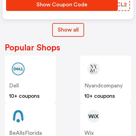
Show Coupon Code
YRTCL2
Show all
Popular Shops
Dell
Nyandcompany
10+ coupons
10+ coupons
BeAllsFlorida
Wix