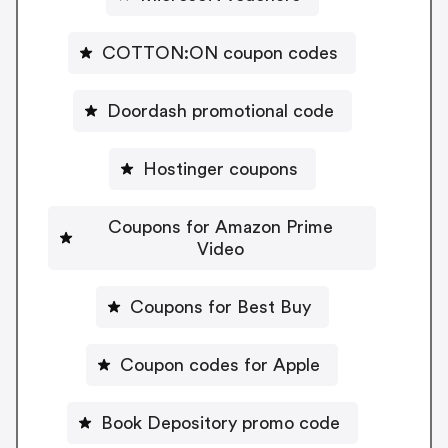
COTTON:ON coupon codes
Doordash promotional code
Hostinger coupons
Coupons for Amazon Prime
Video
Coupons for Best Buy
Coupon codes for Apple
Book Depository promo code