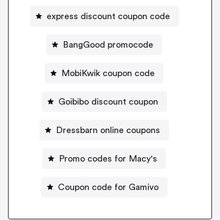
express discount coupon code
BangGood promocode
MobiKwik coupon code
Goibibo discount coupon
Dressbarn online coupons
Promo codes for Macy's
Coupon code for Gamivo