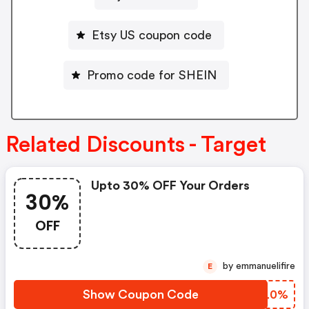
Etsy US coupon code
Promo code for SHEIN
Related Discounts - Target
Upto 30% OFF Your Orders
30%
OFF
by emmanuelifire
E
Show Coupon Code
TWNL0%