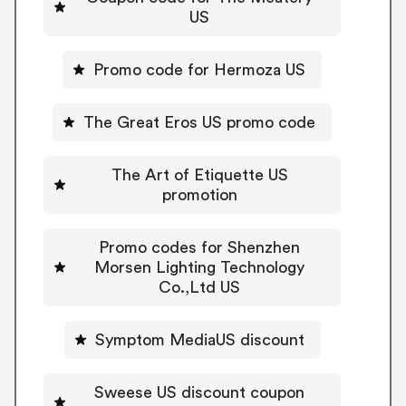
US
Promo code for Hermoza US
The Great Eros US promo code
The Art of Etiquette US
promotion
Promo codes for Shenzhen
Morsen Lighting Technology
Co.,Ltd US
Symptom MediaUS discount
Sweese US discount coupon