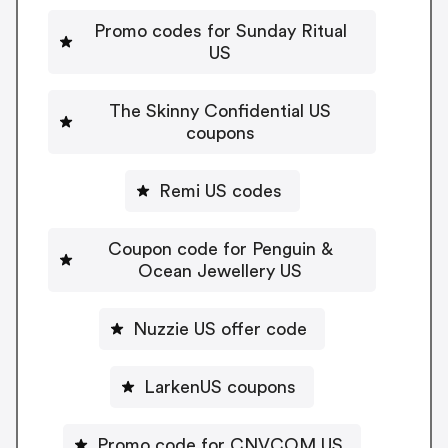
Promo codes for Sunday Ritual
US
The Skinny Confidential US
coupons
Remi US codes
Coupon code for Penguin &
Ocean Jewellery US
Nuzzie US offer code
LarkenUS coupons
Promo code for CNVCOM US