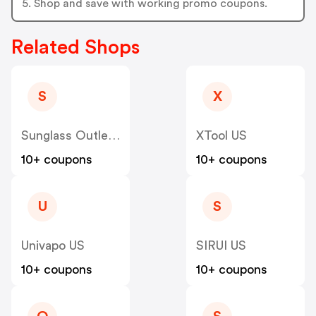
5. Shop and save with working promo coupons.
Related Shops
S
X
Sunglass Outlet US
XTool US
10+ coupons
10+ coupons
U
S
Univapo US
SIRUI US
10+ coupons
10+ coupons