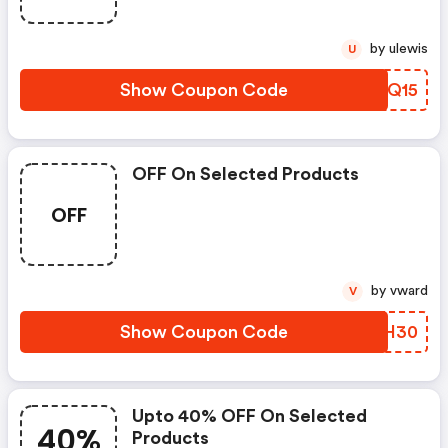
by ulewis
U
Show Coupon Code
DRUQ15
OFF On Selected Products
OFF
by vward
V
Show Coupon Code
KKXH30
Upto 40% OFF On Selected
40%
Products