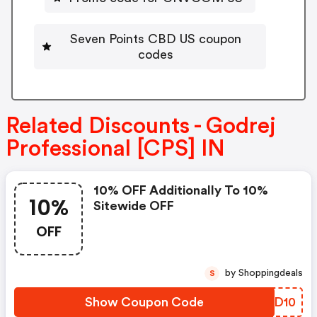
Seven Points CBD US coupon
codes
Related Discounts - Godrej
Professional [CPS] IN
10% OFF Additionally To 10%
10%
Sitewide OFF
OFF
by Shoppingdeals
S
Show Coupon Code
ASOD10