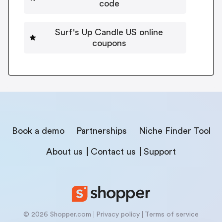
code
Surf's Up Candle US online
coupons
Book a demo
Partnerships
Niche Finder Tool
About us
Contact us
Support
© 2026 Shopper.com
Privacy policy
Terms of service