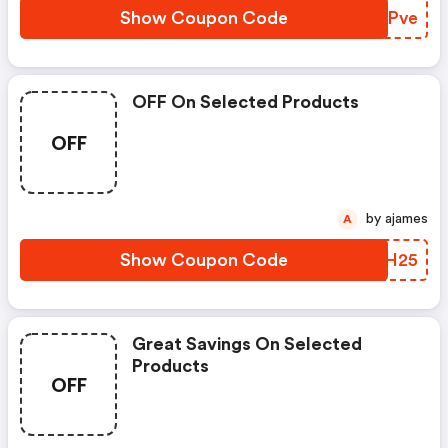
Show Coupon Code
VNWPve
OFF On Selected Products
OFF
by ajames
A
Show Coupon Code
YZBH25
Great Savings On Selected
Products
OFF