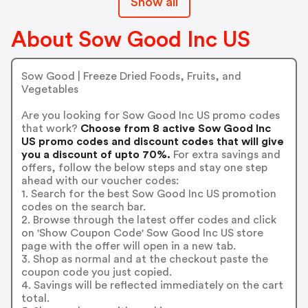
Show all
About Sow Good Inc US
Sow Good | Freeze Dried Foods, Fruits, and
Vegetables
Are you looking for Sow Good Inc US promo codes
that work?
Choose from 8 active Sow Good Inc
US promo codes and discount codes that will give
you a discount of upto 70%.
For extra savings and
offers, follow the below steps and stay one step
ahead with our voucher codes:
1. Search for the best Sow Good Inc US promotion
codes on the search bar.
2. Browse through the latest offer codes and click
on 'Show Coupon Code' Sow Good Inc US store
page with the offer will open in a new tab.
3. Shop as normal and at the checkout paste the
coupon code you just copied.
4. Savings will be reflected immediately on the cart
total.