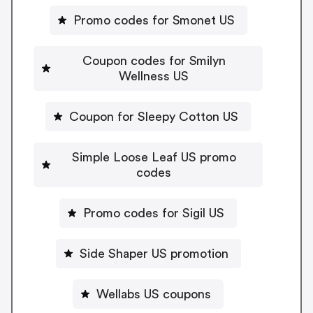
Promo codes for Smonet US
Coupon codes for Smilyn
Wellness US
Coupon for Sleepy Cotton US
Simple Loose Leaf US promo
codes
Promo codes for Sigil US
Side Shaper US promotion
Wellabs US coupons