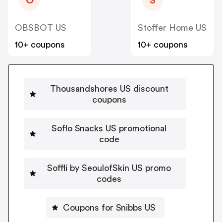
O
S
OBSBOT US
Stoffer Home US
10+ coupons
10+ coupons
Thousandshores US discount
coupons
Soflo Snacks US promotional
code
Soffli by SeoulofSkin US promo
codes
Coupons for Snibbs US