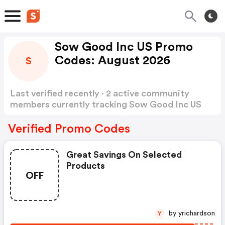
Sow Good Inc US Promo
Codes: August 2026
S
Last verified recently · 2 active community
members currently tracking Sow Good Inc US
Promo Codes
Show more
Verified Promo Codes
Great Savings On Selected
Products
OFF
by yrichardson
Y