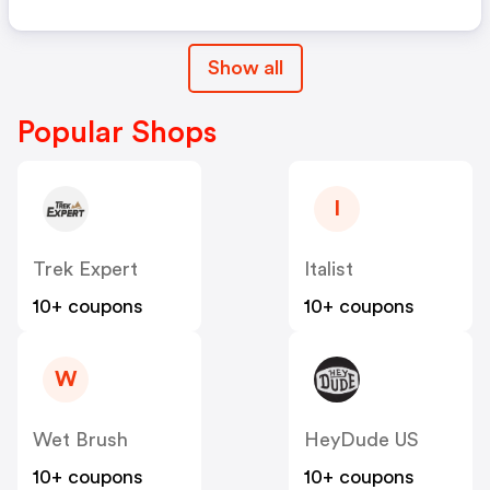
Show all
Popular Shops
I
Trek Expert
Italist
10+ coupons
10+ coupons
W
Wet Brush
HeyDude US
10+ coupons
10+ coupons