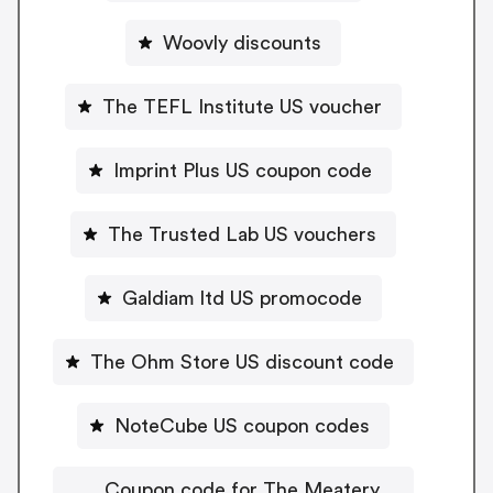
Woovly discounts
The TEFL Institute US voucher
Imprint Plus US coupon code
The Trusted Lab US vouchers
Galdiam ltd US promocode
The Ohm Store US discount code
NoteCube US coupon codes
Coupon code for The Meatery