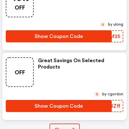
OFF
by ulong
U
Show Coupon Code
YEZM25
Great Savings On Selected
Products
OFF
by cgordon
C
Show Coupon Code
TFNZff