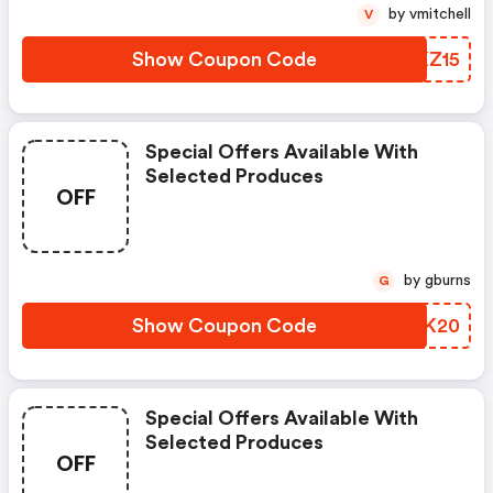
by vmitchell
V
Show Coupon Code
AMKZ15
Special Offers Available With
Selected Produces
OFF
by gburns
G
Show Coupon Code
ZXXK20
Special Offers Available With
Selected Produces
OFF