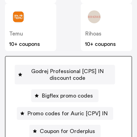
Temu
Rihoas
10+ coupons
10+ coupons
Godrej Professional [CPS] IN
discount code
Bigflex promo codes
Promo codes for Auric [CPV] IN
Coupon for Orderplus