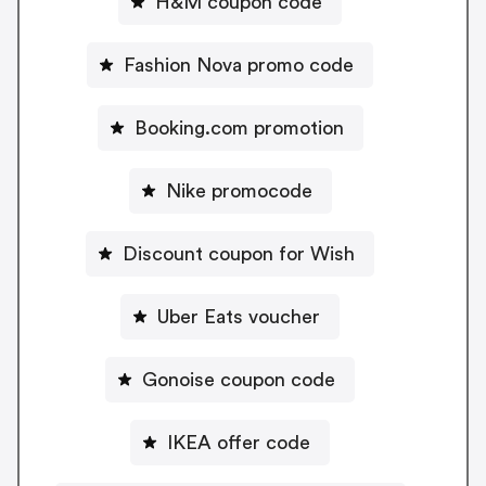
H&M coupon code
Fashion Nova promo code
Booking.com promotion
Nike promocode
Discount coupon for Wish
Uber Eats voucher
Gonoise coupon code
IKEA offer code