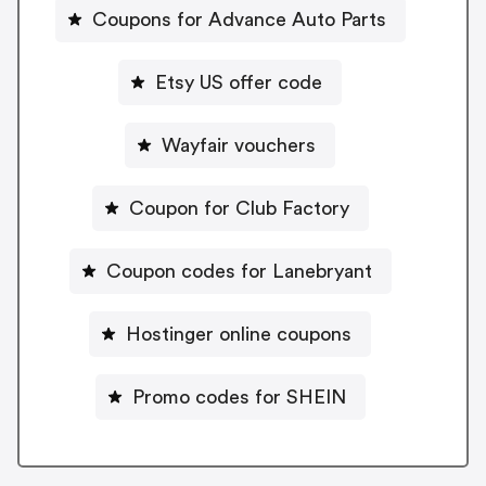
Coupons for Advance Auto Parts
Etsy US offer code
Wayfair vouchers
Coupon for Club Factory
Coupon codes for Lanebryant
Hostinger online coupons
Promo codes for SHEIN