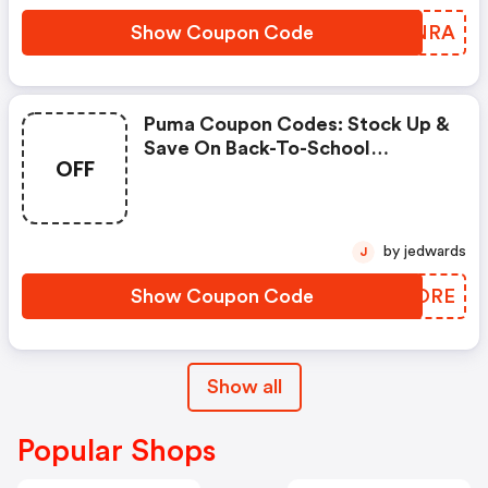
Show Coupon Code
EBENRA
Puma Coupon Codes: Stock Up &
Save On Back-To-School
OFF
Essentials Using Code
Scoremore
by jedwards
J
Show Coupon Code
MSFORE
Show all
Popular Shops