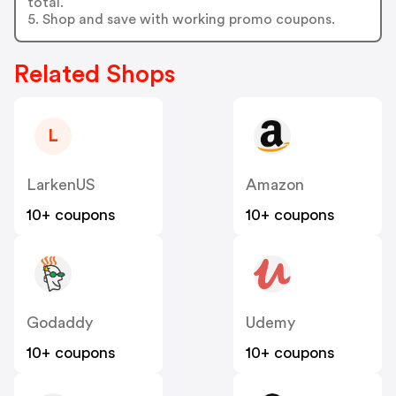
total.
5. Shop and save with working promo coupons.
Related Shops
L
LarkenUS
Amazon
10+ coupons
10+ coupons
Godaddy
Udemy
10+ coupons
10+ coupons