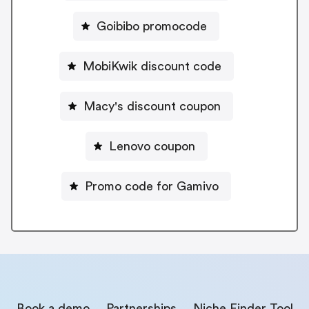
Goibibo promocode
MobiKwik discount code
Macy's discount coupon
Lenovo coupon
Promo code for Gamivo
Book a demo
Partnerships
Niche Finder Tool