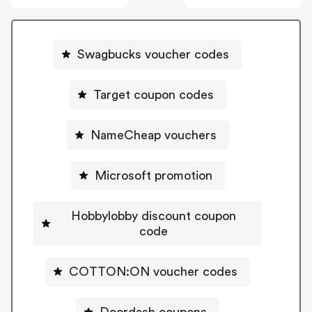
Swagbucks voucher codes
Target coupon codes
NameCheap vouchers
Microsoft promotion
Hobbylobby discount coupon
code
COTTON:ON voucher codes
Doordash coupons