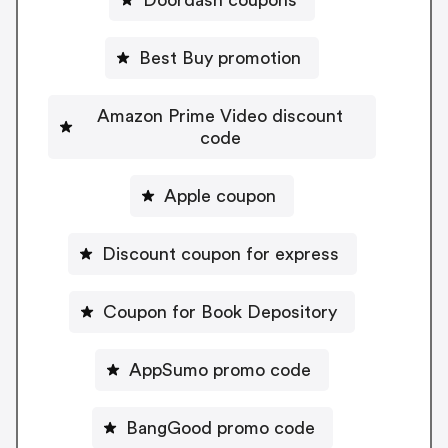
Best Buy promotion
Amazon Prime Video discount
code
Apple coupon
Discount coupon for express
Coupon for Book Depository
AppSumo promo code
BangGood promo code