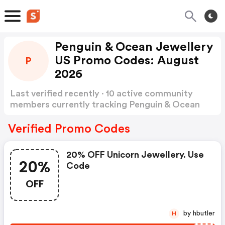
Penguin & Ocean Jewellery
US Promo Codes: August
P
2026
Last verified recently · 10 active community
members currently tracking Penguin & Ocean
Jewellery US Promo Codes
Show more
Verified Promo Codes
20% OFF Unicorn Jewellery. Use
20%
Code
OFF
by hbutler
H