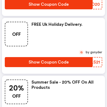
Show Coupon Code
JGFD20
FREE Uk Holiday Delivery.
OFF
by gsnyder
G
Show Coupon Code
RMLS21
Summer Sale - 20% OFF On All
20%
Products
OFF