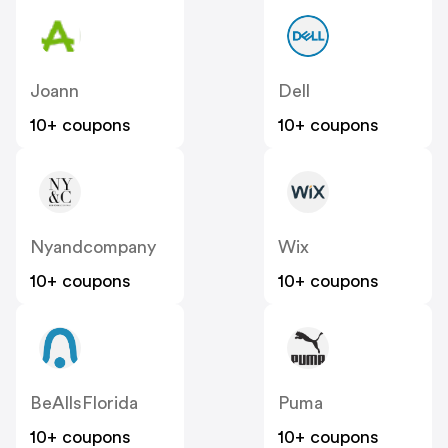
Joann
Dell
10+ coupons
10+ coupons
Nyandcompany
Wix
10+ coupons
10+ coupons
BeAllsFlorida
Puma
10+ coupons
10+ coupons