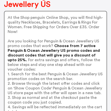
Jewellery US
At the Shop penguin Online Shop, you will find high-
quality Necklaces, Bracelets, Earrings & Rings For
Women. Free Shipping for Orders Over £35. Order
Now!
Are you looking for Penguin & Ocean Jewellery US
promo codes that work?
Choose from 7 active
Penguin & Ocean Jewellery US promo codes and
discount codes that will give you a discount of
upto 25%.
For extra savings and offers, follow the
below steps and stay one step ahead with our
voucher codes:
1. Search for the best Penguin & Ocean Jewellery US
promotion codes on the search bar.
2. Browse through the latest offer codes and click
on 'Show Coupon Code' Penguin & Ocean Jewellery
US store page with the offer will open in a new tab.
3. Shop as normal and at the checkout paste the
coupon code you just copied.
4. Savings will be reflected immediately on the cart