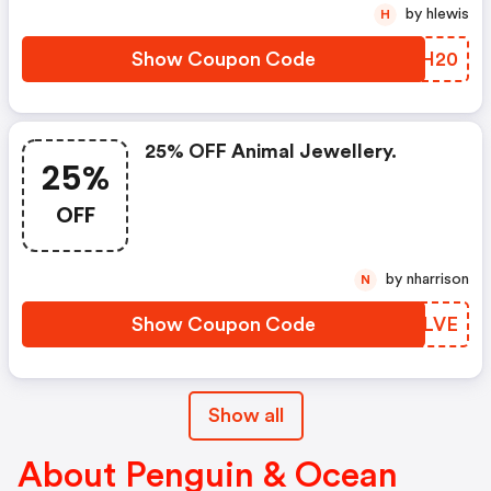
by hlewis
H
Show Coupon Code
OAGH20
25% OFF Animal Jewellery.
25%
OFF
by nharrison
N
Show Coupon Code
UKRLVE
Show all
About Penguin & Ocean