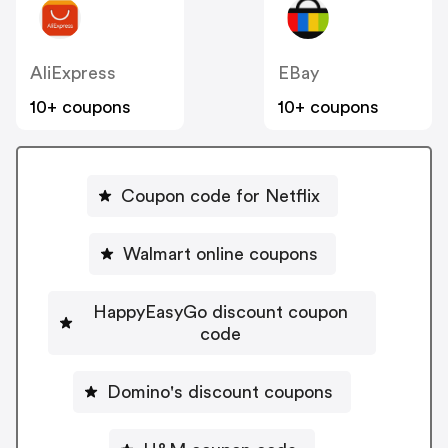
AliExpress
EBay
10+ coupons
10+ coupons
Coupon code for Netflix
Walmart online coupons
HappyEasyGo discount coupon
code
Domino's discount coupons