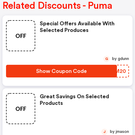
Related Discounts - Puma
Special Offers Available With
Selected Produces
OFF
by gdunn
G
Show Coupon Code
IIDM20
Great Savings On Selected
Products
OFF
by jmason
J