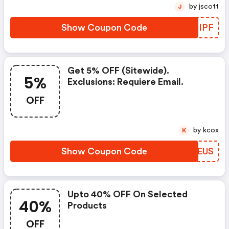
by jscott
J
Show Coupon Code
MVXIPF
Get 5% OFF (sitewide).
5%
Exclusions: Requiere Email.
OFF
by kcox
K
Show Coupon Code
OXNEUS
Upto 40% OFF On Selected
40%
Products
OFF