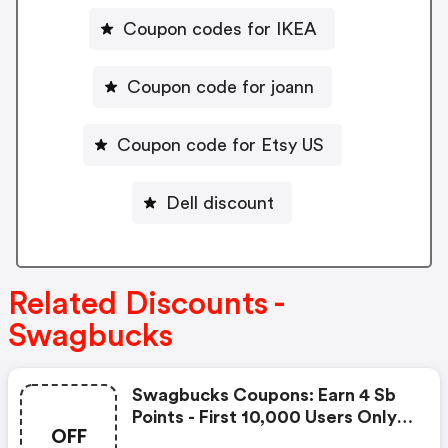
Coupon codes for IKEA
Coupon code for joann
Coupon code for Etsy US
Dell discount
Related Discounts -
Swagbucks
Swagbucks Coupons: Earn 4 Sb
Points - First 10,000 Users Only -
OFF
Feb. 3, 2021