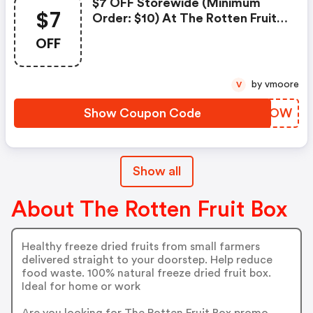
$7 OFF Storewide (minimum
$7
Order: $10) At The Rotten Fruit
Box
OFF
by vmoore
V
Show Coupon Code
TRZWOW
Show all
About The Rotten Fruit Box
Healthy freeze dried fruits from small farmers
delivered straight to your doorstep. Help reduce
food waste. 100% natural freeze dried fruit box.
Ideal for home or work
Are you looking for The Rotten Fruit Box promo