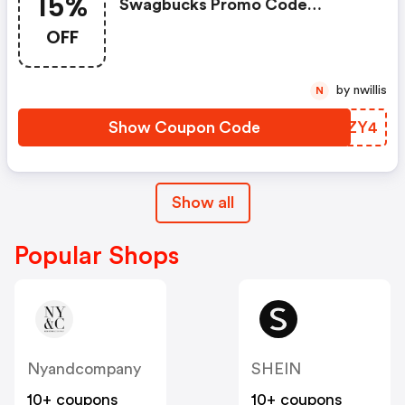
15%
Swagbucks Promo Code
(unverified): Up To 15% OFF
OFF
Select Products At
Swagbucks.com W/code
by nwillis
N
Show Coupon Code
LLMZY4
Show all
Popular Shops
Nyandcompany
SHEIN
10+ coupons
10+ coupons