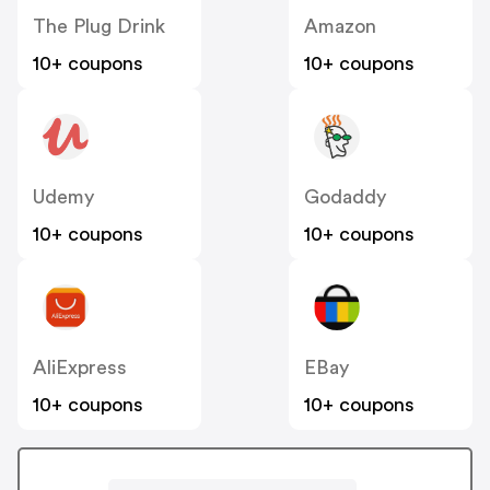
The Plug Drink
Amazon
10+ coupons
10+ coupons
Udemy
Godaddy
10+ coupons
10+ coupons
AliExpress
EBay
10+ coupons
10+ coupons