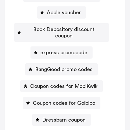
Apple voucher
Book Depository discount
coupon
express promocode
BangGood promo codes
Coupon codes for MobiKwik
Coupon codes for Goibibo
Dressbarn coupon