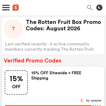
The Rotten Fruit Box Promo
Codes: August 2026
T
Last verified recently · 6 active community
members currently tracking The Rotten Fruit
Box Promo Codes
Show more
Verified Promo Codes
15% OFF Sitewide + FREE
15%
Shipping
OFF
by cpayne
C