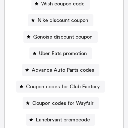
Wish coupon code
Nike discount coupon
Gonoise discount coupon
Uber Eats promotion
Advance Auto Parts codes
Coupon codes for Club Factory
Coupon codes for Wayfair
Lanebryant promocode