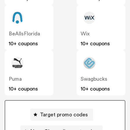
BeAllsFlorida
Wix
10+ coupons
10+ coupons
Puma
Swagbucks
10+ coupons
10+ coupons
Target promo codes