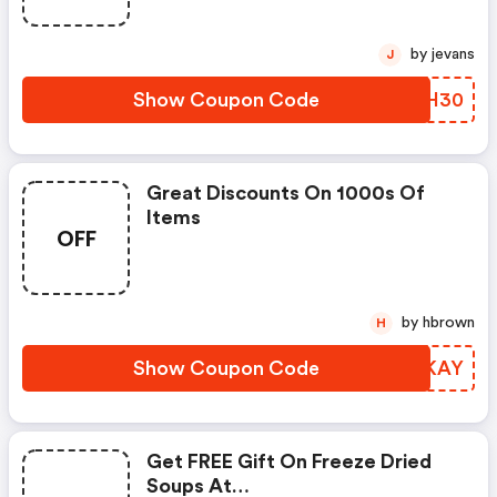
by jevans
J
Show Coupon Code
XDFH30
Great Discounts On 1000s Of
Items
OFF
by hbrown
H
Show Coupon Code
NJSKAY
Get FREE Gift On Freeze Dried
Soups At