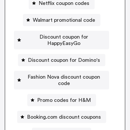
Netflix coupon codes
Walmart promotional code
Discount coupon for
HappyEasyGo
Discount coupon for Domino's
Fashion Nova discount coupon
code
Promo codes for H&M
Booking.com discount coupons