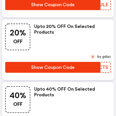
Show Coupon Code
GUHULE
Upto 20% OFF On Selected
20%
Products
OFF
by gdiaz
G
Show Coupon Code
XHUCTS
Upto 40% OFF On Selected
40%
Products
OFF