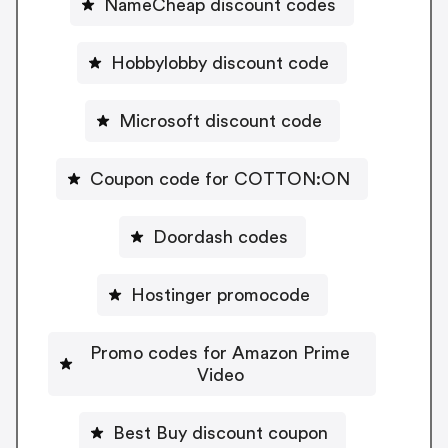
NameCheap discount codes
Hobbylobby discount code
Microsoft discount code
Coupon code for COTTON:ON
Doordash codes
Hostinger promocode
Promo codes for Amazon Prime
Video
Best Buy discount coupon