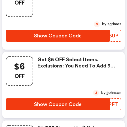
OFF
Therottenfruitbox.com.
by sgrimes
S
Show Coupon Code
VESBUP
Get $6 OFF Select Items.
$6
Exclusions: You Need To Add 9
Of This Item For The Code Work,
OFF
Dont Invalidate.
by jjohnson
J
Show Coupon Code
VHMPFT