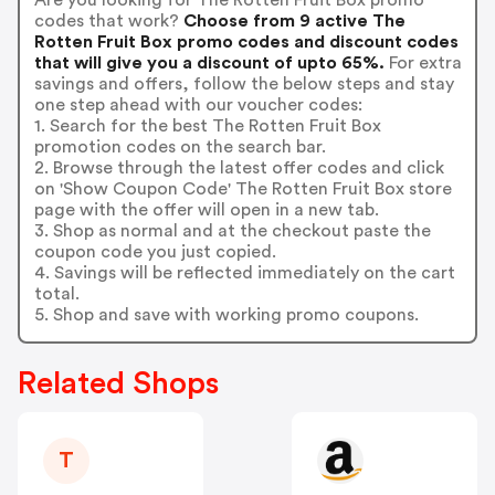
codes that work?
Choose from 9 active The
Rotten Fruit Box promo codes and discount codes
that will give you a discount of upto 65%.
For extra
savings and offers, follow the below steps and stay
one step ahead with our voucher codes:
1. Search for the best The Rotten Fruit Box
promotion codes on the search bar.
2. Browse through the latest offer codes and click
on 'Show Coupon Code' The Rotten Fruit Box store
page with the offer will open in a new tab.
3. Shop as normal and at the checkout paste the
coupon code you just copied.
4. Savings will be reflected immediately on the cart
total.
5. Shop and save with working promo coupons.
Related Shops
T