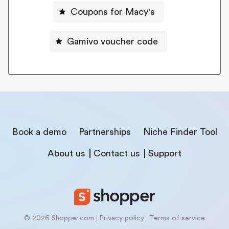
Coupons for Macy's
Gamivo voucher code
Book a demo
Partnerships
Niche Finder Tool
About us
Contact us
Support
© 2026 Shopper.com
Privacy policy
Terms of service