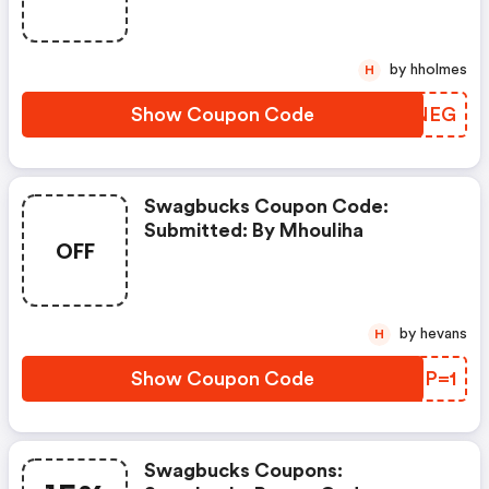
by hholmes
H
Show Coupon Code
MUUNEG
Swagbucks Coupon Code:
Submitted: By Mhouliha
OFF
by hevans
H
Show Coupon Code
RYDP=1
Swagbucks Coupons: