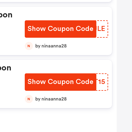
pon
Show Coupon Code
WSMJLE
by ninaanna28
N
pon
Show Coupon Code
NJAT15
by ninaanna28
N