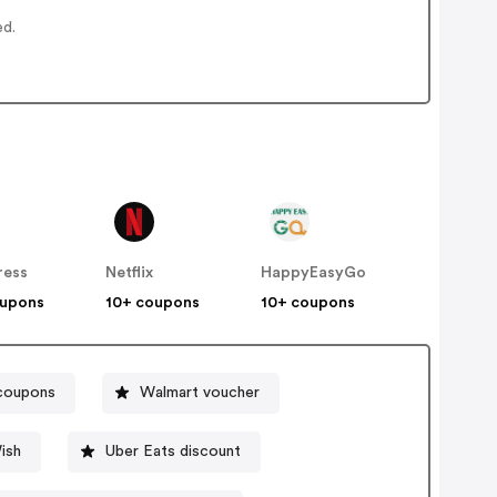
ed.
ress
Netflix
HappyEasyGo
oupons
10+ coupons
10+ coupons
 coupons
Walmart voucher
ish
Uber Eats discount