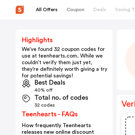
All Offers
Coupon
Deals
Saving T
Highlights
We’ve found 32 coupon codes for
use at
teenhearts.com
. While we
couldn’t verify them just yet,
they’re definitely worth giving a try
for potential savings!
Best Deals
40% off
Total no. of codes
Ver
32 codes
Teenhearts - FAQs
How frequently Teenhearts
releases new online discount