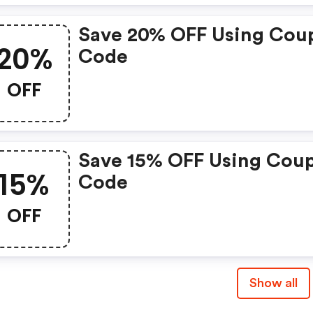
Save 20% OFF Using Cou
20%
Code
OFF
Save 15% OFF Using Cou
15%
Code
OFF
Show all