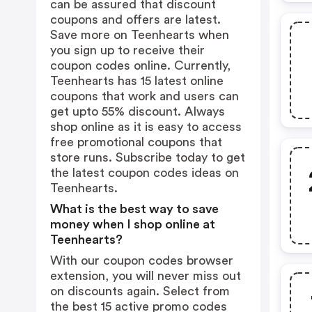
can be assured that discount
coupons and offers are latest.
Save more on Teenhearts when
you sign up to receive their
coupon codes online. Currently,
Teenhearts has 15 latest online
coupons that work and users can
get upto 55% discount. Always
shop online as it is easy to access
free promotional coupons that
store runs. Subscribe today to get
the latest coupon codes ideas on
Teenhearts.
What is the best way to save
money when I shop online at
Teenhearts?
With our coupon codes browser
extension, you will never miss out
on discounts again. Select from
the best 15 active promo codes