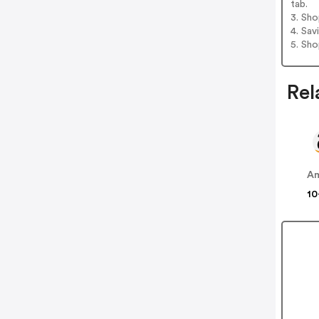
tab.
3. Sh
4. Sav
5. Sh
Rel
A
10