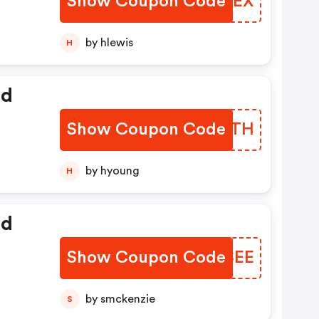
Show Coupon Code
MYCYEX
by hlewis
H
ed
Show Coupon Code
CHBETH
by hyoung
H
ed
Show Coupon Code
JYESEE
by smckenzie
S