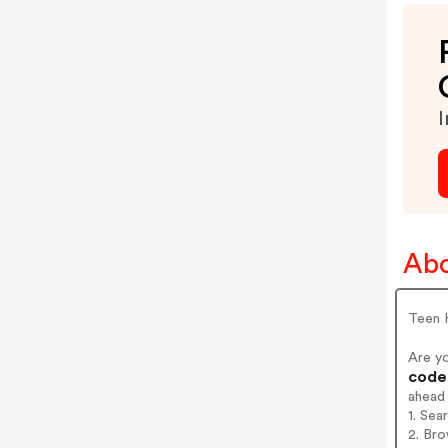
I
Abo
Teen 
Are y
codes
ahead
1. Sea
2. Bro