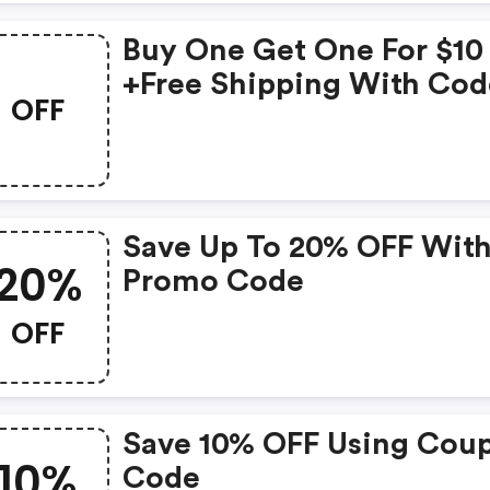
Buy One Get One For $10
+free Shipping With Cod
OFF
Save Up To 20% OFF Wit
20%
Promo Code
OFF
Save 10% OFF Using Cou
10%
Code