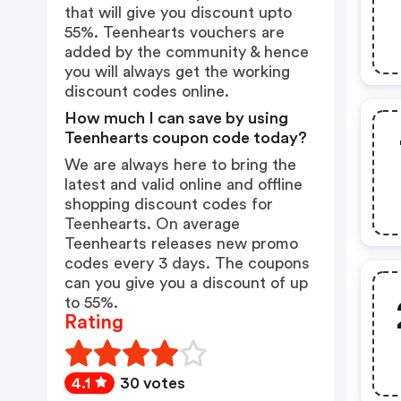
that will give you discount upto
55%. Teenhearts vouchers are
added by the community & hence
you will always get the working
discount codes online.
How much I can save by using
Teenhearts coupon code today?
We are always here to bring the
latest and valid online and offline
shopping discount codes for
Teenhearts. On average
Teenhearts releases new promo
codes every 3 days. The coupons
can you give you a discount of up
to 55%.
Rating
4.1
30 votes