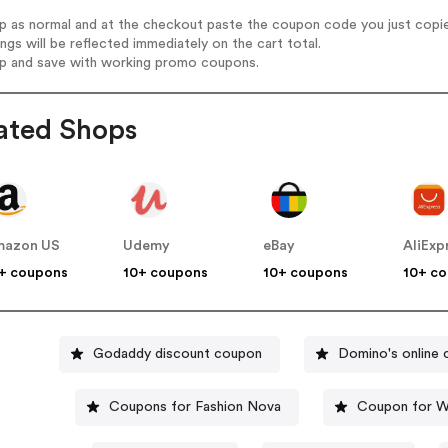
op as normal and at the checkout paste the coupon code you just copi
ings will be reflected immediately on the cart total.
op and save with working promo coupons.
ated Shops
mazon US
Udemy
eBay
AliExp
+ coupons
10+ coupons
10+ coupons
10+ c
Godaddy discount coupon
Domino's online
Coupons for Fashion Nova
Coupon for W