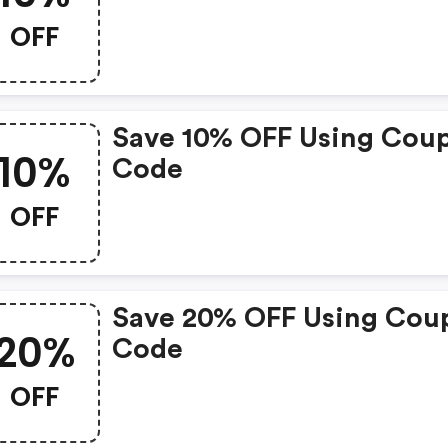
OFF
Save 10% OFF Using Cou
10%
Code
OFF
Save 20% OFF Using Cou
20%
Code
OFF