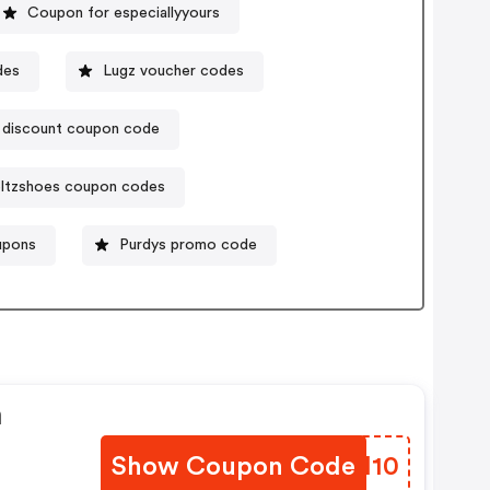
Coupon for especiallyyours
des
Lugz voucher codes
s discount coupon code
ltzshoes coupon codes
upons
Purdys promo code
n
Show Coupon Code
DAFH10