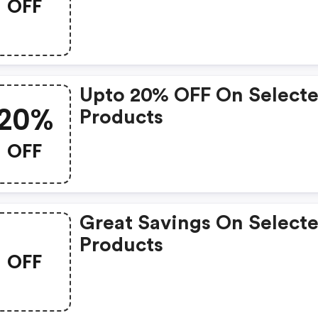
OFF
Upto 20% OFF On Select
20%
Products
OFF
Great Savings On Select
Products
OFF