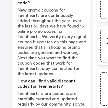
code?
New promo coupons for
Teenhearts are continuously
added throughout the year; over
the last 30 days we have found 15
online promo codes for
Teenhearts. We verify every digital
coupon it updates on this page and
ensures that all shopping promo
codes are genuine and working.
Next time you want to find the
coupon codes that work for
Teenhearts, stay connected for
the latest updates.
How can I find valid discount
codes for Teenhearts?
Teenhearts store coupons are
carefully curated and updated
regularly by our community, so you