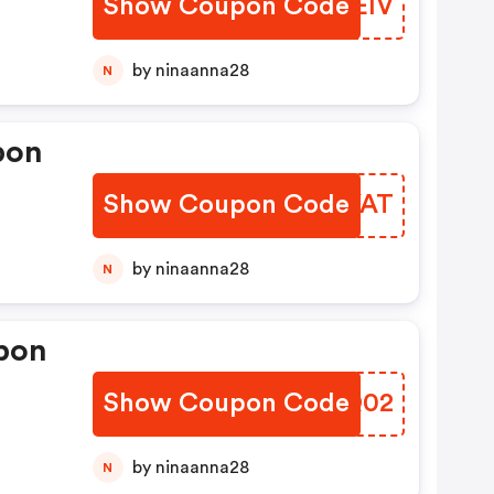
Show Coupon Code
XCLEIV
by ninaanna28
N
pon
Show Coupon Code
FRKYAT
by ninaanna28
N
pon
Show Coupon Code
DINQ02
by ninaanna28
N