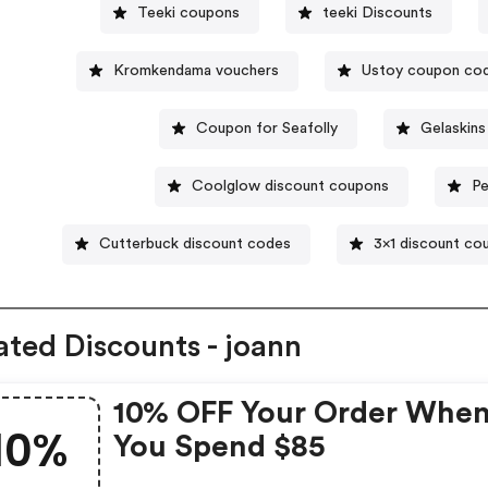
Teeki coupons
teeki Discounts
Kromkendama vouchers
Ustoy coupon co
Coupon for Seafolly
Gelaskin
Coolglow discount coupons
Pe
Cutterbuck discount codes
3x1 discount co
ated Discounts - joann
10% OFF Your Order Whe
10%
You Spend $85