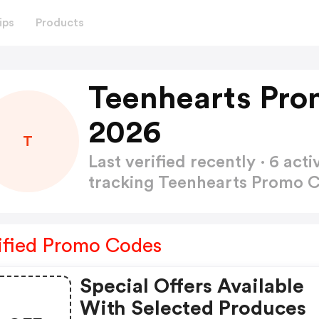
ips
Products
Teenhearts Pro
2026
T
Last verified recently · 6 a
tracking Teenhearts Promo 
ified Promo Codes
Special Offers Available
With Selected Produces