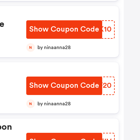
e
Show Coupon Code
XMYK10
by ninaanna28
N
h
Show Coupon Code
COLF20
by ninaanna28
N
pon