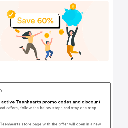
RD
 active Teenhearts promo codes and discount
and offers, follow the below steps and stay one step
eenhearts store page with the offer will open in a new