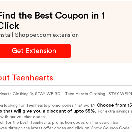
Find the Best Coupon in 1
Click
nstall Shopper.com extension
Get Extension
ut Teenhearts
Hearts Clothing 🦄 STAY WEIRD – Teen Hearts Clothing - STAY WEI
Choose from 15
ou looking for Teenhearts promo codes that work?
 that will give you a discount of upto 55%.
For extra savings 
 with our voucher codes:
rch for the best Teenhearts promotion codes on the search bar.
wse through the latest offer codes and click on 'Show Coupon Code' T