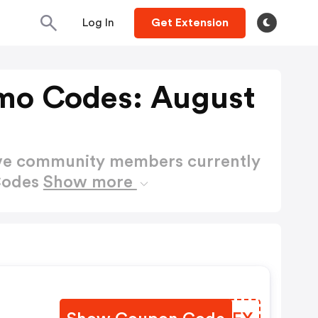
Log In
Get Extension
mo Codes: August
ctive community members currently
Codes
Show more