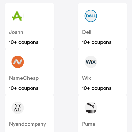
Joann
Dell
10+ coupons
10+ coupons
NameCheap
Wix
10+ coupons
10+ coupons
Nyandcompany
Puma