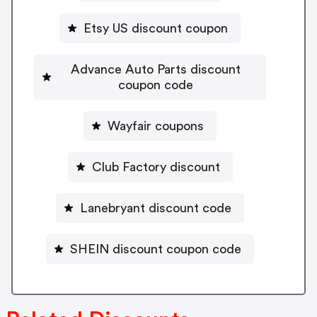
Etsy US discount coupon
Advance Auto Parts discount
coupon code
Wayfair coupons
Club Factory discount
Lanebryant discount code
SHEIN discount coupon code