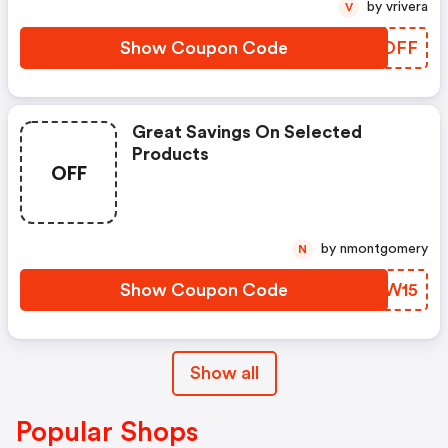
by vrivera
V
Show Coupon Code
VKSOFF
Great Savings On Selected
Products
OFF
by nmontgomery
N
Show Coupon Code
LTLW15
Show all
Popular Shops