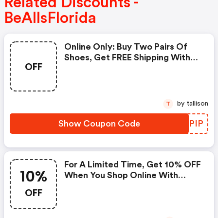
Related Discounts -
BeAllsFlorida
Online Only: Buy Two Pairs Of
Shoes, Get FREE Shipping With
OFF
Code At Bealls Florida!
by tallison
T
Show Coupon Code
REDPIP
For A Limited Time, Get 10% OFF
10%
When You Shop Online With
Code
OFF