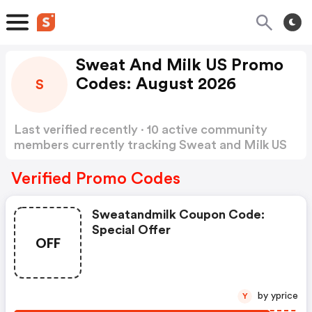
Sweat And Milk US Promo
Codes: August 2026
S
Last verified recently · 10 active community
members currently tracking Sweat and Milk US
Promo Codes
Show more
Verified Promo Codes
Sweatandmilk Coupon Code:
Special Offer
OFF
by yprice
Y