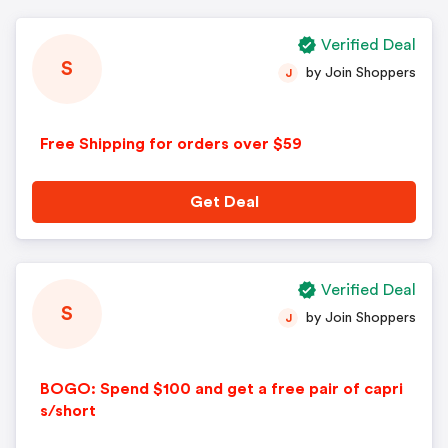
Verified Deal
S
by Join Shoppers
J
Free Shipping for orders over $59
Get Deal
Verified Deal
S
by Join Shoppers
J
BOGO: Spend $100 and get a free pair of capri
s/short