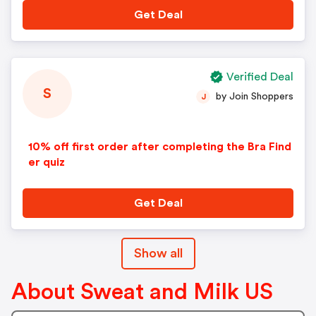
Get Deal
Verified Deal
S
by Join Shoppers
J
10% off first order after completing the Bra Find
er quiz
Get Deal
Show all
About Sweat and Milk US