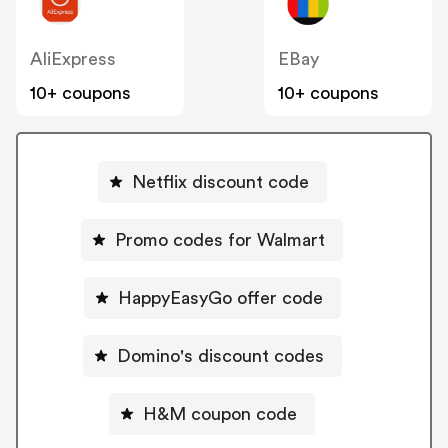
AliExpress
EBay
10+ coupons
10+ coupons
Netflix discount code
Promo codes for Walmart
HappyEasyGo offer code
Domino's discount codes
H&M coupon code