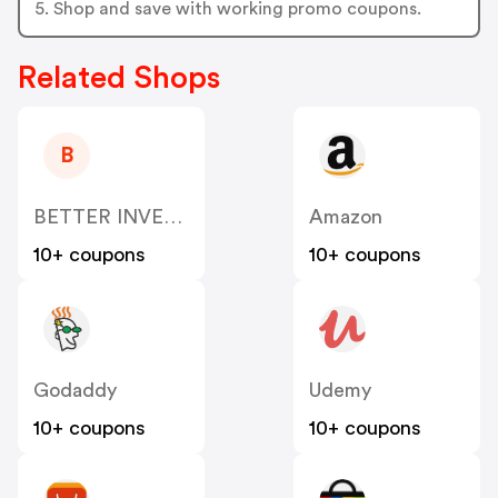
5. Shop and save with working promo coupons.
Related Shops
B
BETTER INVESTMENT LIMITED US
Amazon
10+ coupons
10+ coupons
Godaddy
Udemy
10+ coupons
10+ coupons