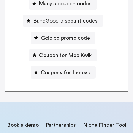
Macy's coupon codes
BangGood discount codes
Goibibo promo code
Coupon for MobiKwik
Coupons for Lenovo
Book a demo
Partnerships
Niche Finder Tool