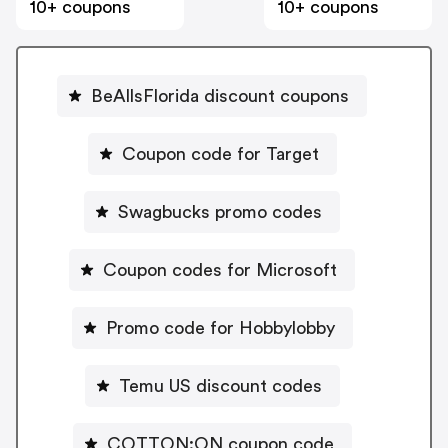
10+ coupons
10+ coupons
BeAllsFlorida discount coupons
Coupon code for Target
Swagbucks promo codes
Coupon codes for Microsoft
Promo code for Hobbylobby
Temu US discount codes
COTTON:ON coupon code