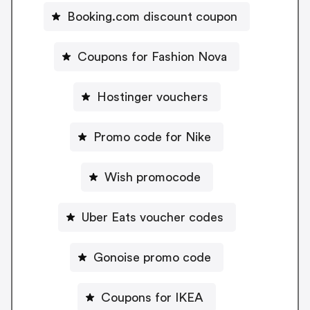
Booking.com discount coupon
Coupons for Fashion Nova
Hostinger vouchers
Promo code for Nike
Wish promocode
Uber Eats voucher codes
Gonoise promo code
Coupons for IKEA