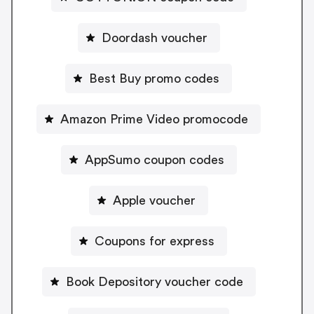
Doordash voucher
Best Buy promo codes
Amazon Prime Video promocode
AppSumo coupon codes
Apple voucher
Coupons for express
Book Depository voucher code