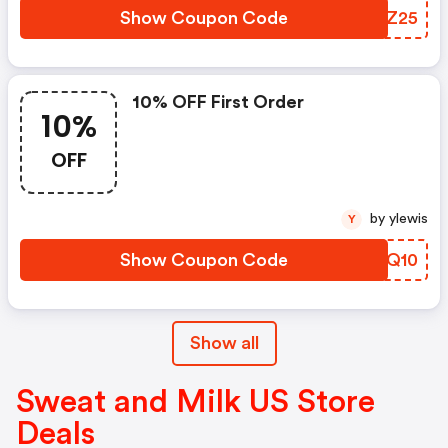
Show Coupon Code
PMGZ25
10% OFF First Order
10%
OFF
by ylewis
Y
Show Coupon Code
DPMQ10
Show all
Sweat and Milk US Store
Deals