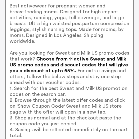
Best activewear for pregnant women and
breastfeeding moms. Designed for high impact
activities, running, yoga, full coverage, and large
breasts. Ultra high waisted postpartum compression
leggings, stylish nursing tops. Made for moms, by
moms. Designed in Los Angeles. Shipping
worldwide.
Are you looking for Sweat and Milk US promo codes
that work?
Choose from 11 active Sweat and Milk
US promo codes and discount codes that will give
you a discount of upto 65%.
For extra savings and
offers, follow the below steps and stay one step
ahead with our voucher codes:
1. Search for the best Sweat and Milk US promotion
codes on the search bar.
2. Browse through the latest offer codes and click
on 'Show Coupon Code' Sweat and Milk US store
page with the offer will open in a new tab.
3. Shop as normal and at the checkout paste the
coupon code you just copied.
4. Savings will be reflected immediately on the cart
total.