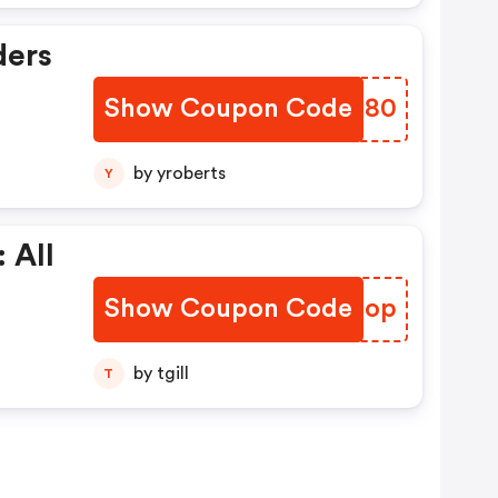
ders
Show Coupon Code
JXSS80
by yroberts
Y
 All
Show Coupon Code
SUNDop
by tgill
T