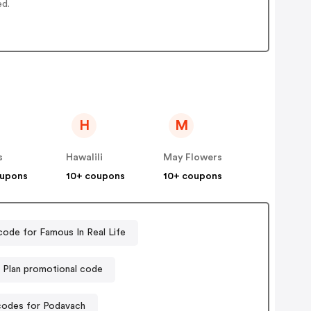
ed.
H
M
s
Hawalili
May Flowers
oupons
10+ coupons
10+ coupons
ode for Famous In Real Life
l Plan promotional code
odes for Podavach