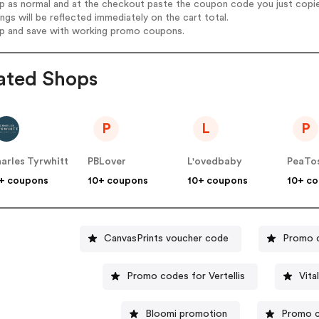
op as normal and at the checkout paste the coupon code you just copi
ings will be reflected immediately on the cart total.
op and save with working promo coupons.
ated Shops
P
L
P
arles Tyrwhitt
PBLover
L'ovedbaby
PeaTo
+ coupons
10+ coupons
10+ coupons
10+ c
CanvasPrints voucher code
Promo c
Promo codes for Vertellis
Vita
Bloomi promotion
Promo c