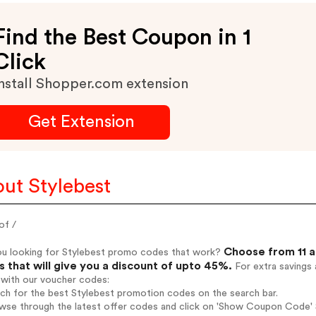
Find the Best Coupon in 1
Click
nstall Shopper.com extension
Get Extension
ut Stylebest
of /
Choose from 11 a
ou looking for Stylebest promo codes that work?
 that will give you a discount of upto 45%.
For extra savings 
 with our voucher codes:
rch for the best Stylebest promotion codes on the search bar.
wse through the latest offer codes and click on 'Show Coupon Code' St