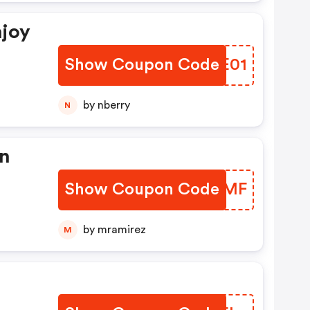
njoy
Show Coupon Code
KDJE01
by nberry
N
on
Show Coupon Code
FUREMF
by mramirez
M