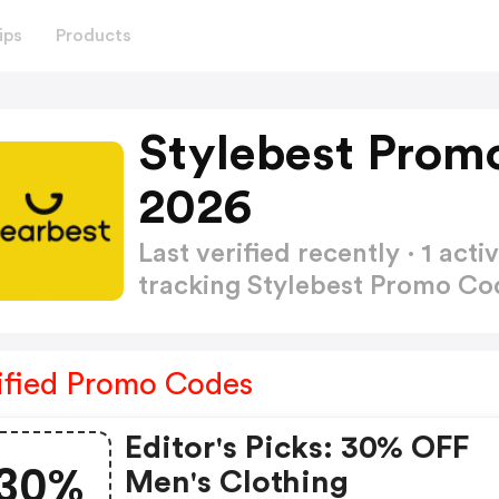
ips
Products
Stylebest Prom
2026
Last verified recently · 1 a
tracking Stylebest Promo C
ified Promo Codes
Editor's Picks: 30% OFF
30%
Men's Clothing