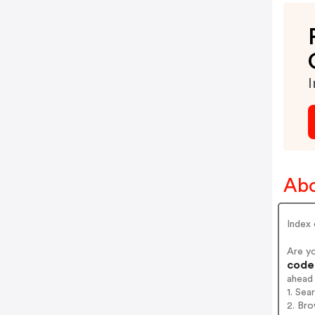
I
Abo
Index 
Are y
codes
ahead
1. Sea
2. Bro