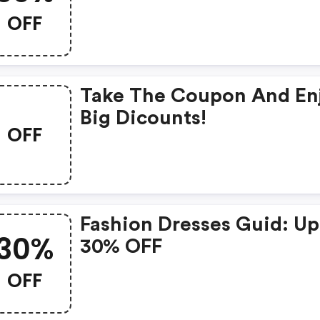
OFF
Take The Coupon And En
Big Dicounts!
OFF
Fashion Dresses Guid: Up
30%
30% OFF
OFF