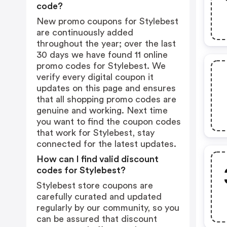
code?
New promo coupons for Stylebest
are continuously added
throughout the year; over the last
30 days we have found 11 online
promo codes for Stylebest. We
verify every digital coupon it
updates on this page and ensures
that all shopping promo codes are
genuine and working. Next time
you want to find the coupon codes
that work for Stylebest, stay
connected for the latest updates.
How can I find valid discount
codes for Stylebest?
Stylebest store coupons are
carefully curated and updated
regularly by our community, so you
can be assured that discount