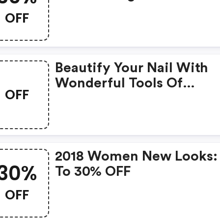
OFF
Beautify Your Nail With
Wonderful Tools Of
OFF
Preferential Discounts
2018 Women New Looks:
30%
To 30% OFF
OFF