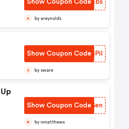
Show Coupon Code
FSJEbs
by areynolds
A
Show Coupon Code
XPSPil
by sware
S
 Up
Show Coupon Code
VXYGen
by nmatthews
N