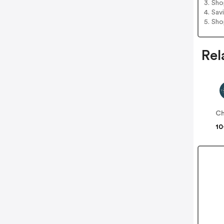
3. Sh
4. Sav
5. Sh
Rel
Ch
10