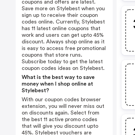
coupons and offers are latest.
Save more on Stylebest when you
sign up to receive their coupon
codes online. Currently, Stylebest
has 11 latest online coupons that
work and users can get upto 45%
discount. Always shop online as it
is easy to access free promotional
coupons that store runs.
Subscribe today to get the latest
coupon codes ideas on Stylebest.
What is the best way to save
money when I shop online at
Stylebest?
With our coupon codes browser
extension, you will never miss out
on discounts again. Select from
the best 11 active promo codes
that will give you discount upto
45%. Stylebest vouchers are