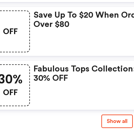
Save Up To $20 When Or
Over $80
OFF
Fabulous Tops Collection:
30%
30% OFF
OFF
Show all