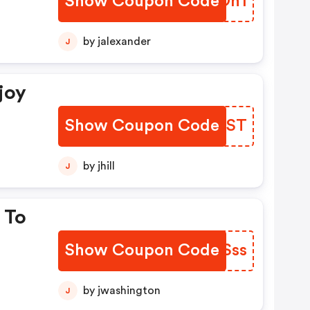
Show Coupon Code
TZWOn1
by jalexander
J
joy
Show Coupon Code
MHIHST
by jhill
J
 To
Show Coupon Code
UEYSss
by jwashington
J