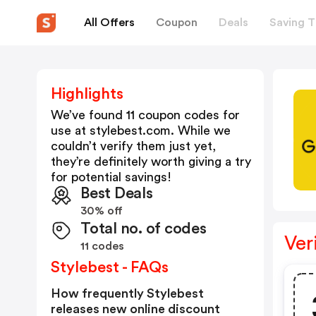
All Offers
Coupon
Deals
Saving T
Highlights
We’ve found 11 coupon codes for
use at
stylebest.com
. While we
couldn’t verify them just yet,
they’re definitely worth giving a try
for potential savings!
Best Deals
30% off
Total no. of codes
Ver
11 codes
Stylebest - FAQs
How frequently Stylebest
releases new online discount