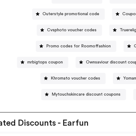
Outerstyle promotional code
Coupon
Cvsphoto voucher codes
Truerel
Promo codes for Roomoffashion
mrbigtops coupon
Ownsaviour discount cou
Khromato voucher codes
Yomam
Mytouchskincare discount coupons
ated Discounts - Earfun