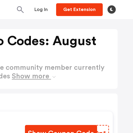
Log In
Get Extension
o Codes: August
ctive community member currently
odes
Show more