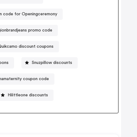
 code for Openingceremony
igionbrandjeans promo code
Quikcamo discount coupons
pons
Snuzpillow discounts
amaternity coupon code
Hilittleone discounts