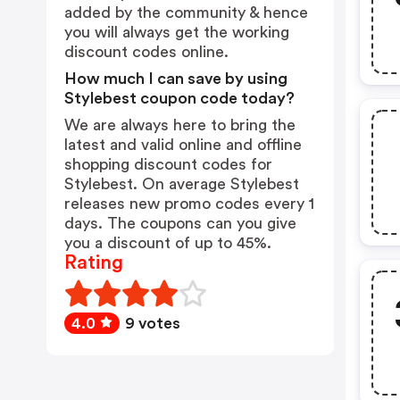
added by the community & hence
you will always get the working
discount codes online.
How much I can save by using
Stylebest coupon code today?
We are always here to bring the
latest and valid online and offline
shopping discount codes for
Stylebest. On average Stylebest
releases new promo codes every 1
days. The coupons can you give
you a discount of up to 45%.
Rating
4.0
9 votes