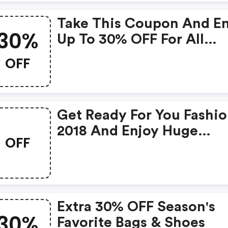
Take This Coupon And E
30%
Up To 30% OFF For All
Products!
OFF
Get Ready For You Fashi
2018 And Enjoy Huge
OFF
Discount!
Extra 30% OFF Season's
30%
Favorite Bags & Shoes