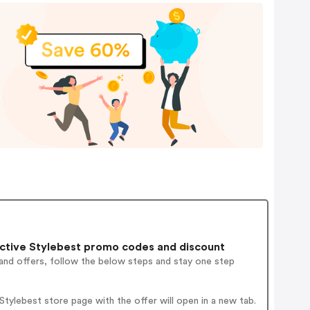
ctive Stylebest promo codes and discount
and offers, follow the below steps and stay one step
ylebest store page with the offer will open in a new tab.