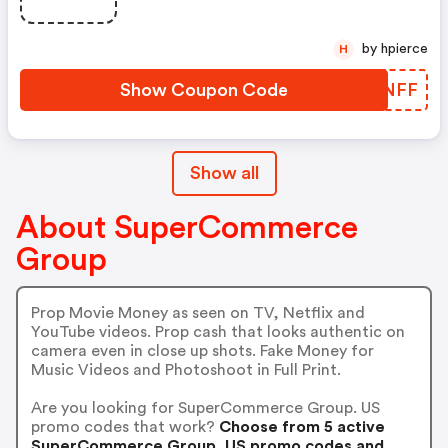
by hpierce
H
Show Coupon Code
YXRNFF
Show all
About SuperCommerce
Group
Prop Movie Money as seen on TV, Netflix and
YouTube videos. Prop cash that looks authentic on
camera even in close up shots. Fake Money for
Music Videos and Photoshoot in Full Print.
Are you looking for SuperCommerce Group. US
promo codes that work?
Choose from 5 active
SuperCommerce Group. US promo codes and