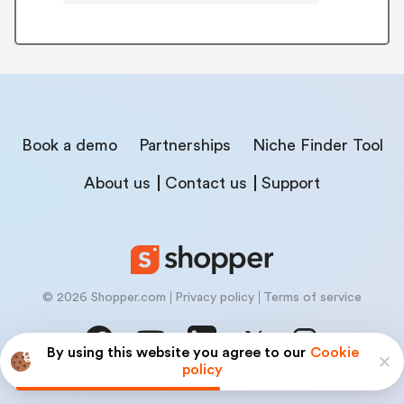
Book a demo
Partnerships
Niche Finder Tool
About us
Contact us
Support
© 2026 Shopper.com
Privacy policy
Terms of service
By using this website you agree to our
Cookie
policy