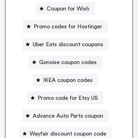
Coupon for Wish
Promo codes for Hostinger
Uber Eats discount coupons
Gonoise coupon codes
IKEA coupon codes
Promo code for Etsy US
Advance Auto Parts coupon
Wayfair discount coupon code