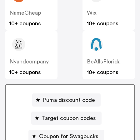
NameCheap
Wix
10+ coupons
10+ coupons
Nyandcompany
BeAllsFlorida
10+ coupons
10+ coupons
Puma discount code
Target coupon codes
Coupon for Swagbucks