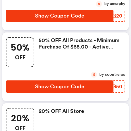
by amurphy
A
Show Coupon Code
CLIG20
50% OFF All Products - Minimum
50%
Purchase Of $65.00 - Active
From Nov 25 To Nov 28
OFF
by scontreras
S
Show Coupon Code
OSOG50
20% OFF All Store
20%
OFF