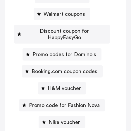
Walmart coupons
Discount coupon for
HappyEasyGo
Promo codes for Domino's
Booking.com coupon codes
H&M voucher
Promo code for Fashion Nova
Nike voucher