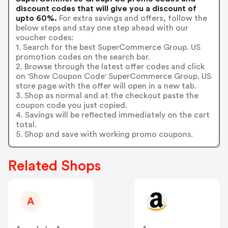
discount codes that will give you a discount of
upto 60%.
For extra savings and offers, follow the
below steps and stay one step ahead with our
voucher codes:
1. Search for the best SuperCommerce Group. US
promotion codes on the search bar.
2. Browse through the latest offer codes and click
on 'Show Coupon Code' SuperCommerce Group. US
store page with the offer will open in a new tab.
3. Shop as normal and at the checkout paste the
coupon code you just copied.
4. Savings will be reflected immediately on the cart
total.
5. Shop and save with working promo coupons.
Related Shops
A