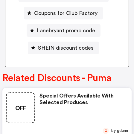
Coupons for Club Factory
Lanebryant promo code
SHEIN discount codes
Related Discounts - Puma
Special Offers Available With
Selected Produces
OFF
by gdunn
G