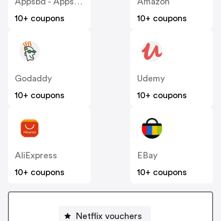
Appsbd - Appsbd US
Amazon
10+ coupons
10+ coupons
Godaddy
Udemy
10+ coupons
10+ coupons
AliExpress
EBay
10+ coupons
10+ coupons
Netflix vouchers