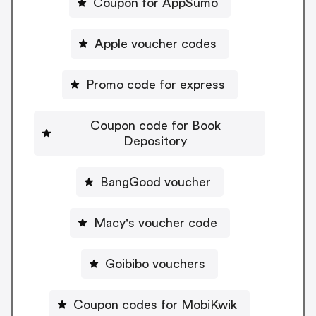
Coupon for AppSumo
Apple voucher codes
Promo code for express
Coupon code for Book
Depository
BangGood voucher
Macy's voucher code
Goibibo vouchers
Coupon codes for MobiKwik