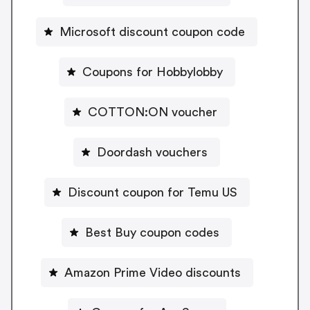
Microsoft discount coupon code
Coupons for Hobbylobby
COTTON:ON voucher
Doordash vouchers
Discount coupon for Temu US
Best Buy coupon codes
Amazon Prime Video discounts