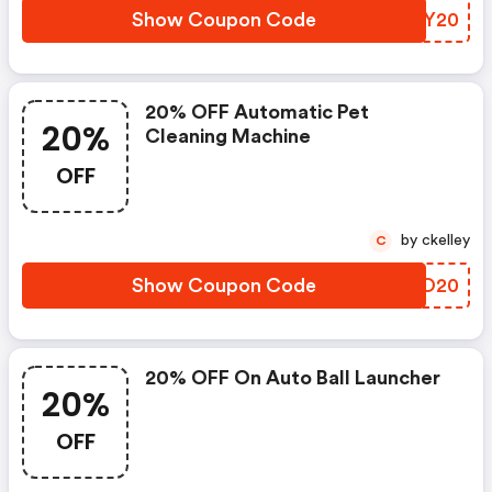
Show Coupon Code
BHGY20
20% OFF Automatic Pet
20%
Cleaning Machine
OFF
by ckelley
C
Show Coupon Code
AQZO20
20% OFF On Auto Ball Launcher
20%
OFF