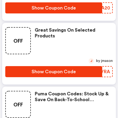
Show Coupon Code
VAHA20
Great Savings On Selected
Products
OFF
by jmason
J
Show Coupon Code
JQKVRA
Puma Coupon Codes: Stock Up &
Save On Back-To-School
OFF
Essentials Using Code
Scoremore