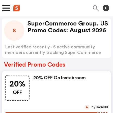
SuperCommerce Group. US
Promo Codes: August 2026
S
Last verified recently · 5 active community
members currently tracking SuperCommerce
Group Promo Codes
Show more
Verified Promo Codes
20% OFF On Instabroom
20%
OFF
by aarnold
A