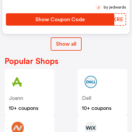
by jedwards
J
Show Coupon Code
WMLKRE
Show all
Popular Shops
Joann
Dell
10+ coupons
10+ coupons