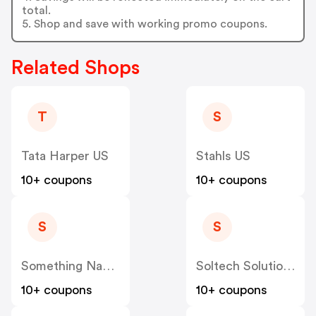
total.
5. Shop and save with working promo coupons.
Related Shops
T
S
Tata Harper US
Stahls US
10+ coupons
10+ coupons
S
S
Something Navy US
Soltech Solutions US
10+ coupons
10+ coupons