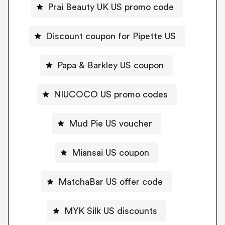
Prai Beauty UK US promo code
Discount coupon for Pipette US
Papa & Barkley US coupon
NIUCOCO US promo codes
Mud Pie US voucher
Miansai US coupon
MatchaBar US offer code
MYK Silk US discounts