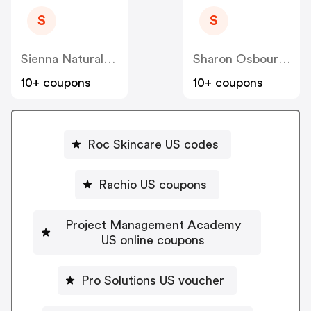
S
S
Sienna Naturals US
Sharon Osbourne Home US
10+ coupons
10+ coupons
Roc Skincare US codes
Rachio US coupons
Project Management Academy
US online coupons
Pro Solutions US voucher