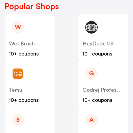
Popular Shops
W
Wet Brush
HeyDude US
10+ coupons
10+ coupons
G
Temu
Godrej Professional [CPS] IN
10+ coupons
10+ coupons
B
A