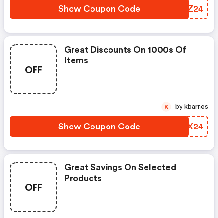
Show Coupon Code
SFGZ24
Great Discounts On 1000s Of
Items
OFF
by kbarnes
K
Show Coupon Code
BJHX24
Great Savings On Selected
Products
OFF