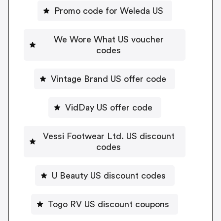
Promo code for Weleda US
We Wore What US voucher
codes
Vintage Brand US offer code
VidDay US offer code
Vessi Footwear Ltd. US discount
codes
U Beauty US discount codes
Togo RV US discount coupons