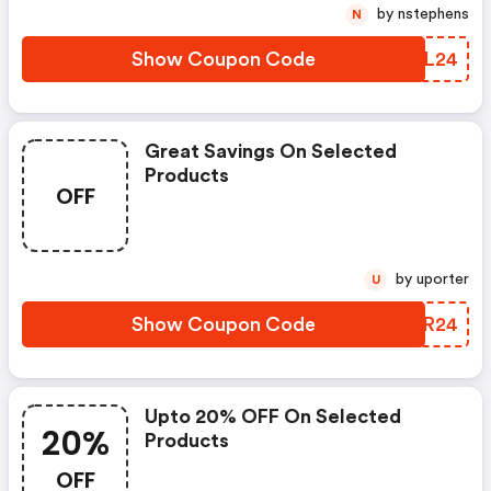
by nstephens
N
Show Coupon Code
YMXL24
Great Savings On Selected
Products
OFF
by uporter
U
Show Coupon Code
CQYR24
Upto 20% OFF On Selected
20%
Products
OFF