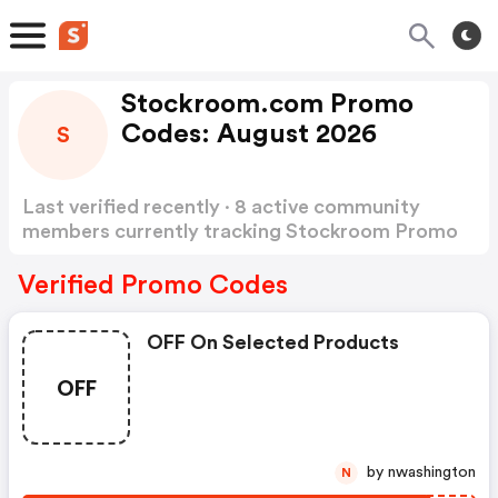
Stockroom.com Promo
Codes: August 2026
S
Last verified recently · 8 active community
members currently tracking Stockroom Promo
Codes
Show more
Verified Promo Codes
OFF On Selected Products
OFF
by nwashington
N