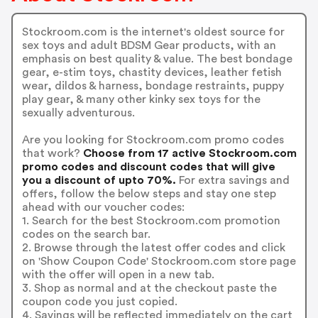
Stockroom.com is the internet's oldest source for
sex toys and adult BDSM Gear products, with an
emphasis on best quality & value. The best bondage
gear, e-stim toys, chastity devices, leather fetish
wear, dildos & harness, bondage restraints, puppy
play gear, & many other kinky sex toys for the
sexually adventurous.
Are you looking for Stockroom.com promo codes
that work?
Choose from 17 active Stockroom.com
promo codes and discount codes that will give
you a discount of upto 70%.
For extra savings and
offers, follow the below steps and stay one step
ahead with our voucher codes:
1. Search for the best Stockroom.com promotion
codes on the search bar.
2. Browse through the latest offer codes and click
on 'Show Coupon Code' Stockroom.com store page
with the offer will open in a new tab.
3. Shop as normal and at the checkout paste the
coupon code you just copied.
4. Savings will be reflected immediately on the cart