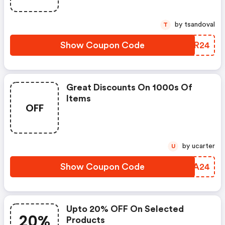
by tsandoval
T
Show Coupon Code
BMDR24
Great Discounts On 1000s Of
Items
OFF
by ucarter
U
Show Coupon Code
EJBA24
Upto 20% OFF On Selected
20%
Products