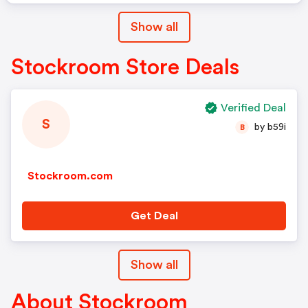
Show all
Stockroom Store Deals
Verified Deal
S
by b59i
B
Stockroom.com
Get Deal
Show all
About Stockroom