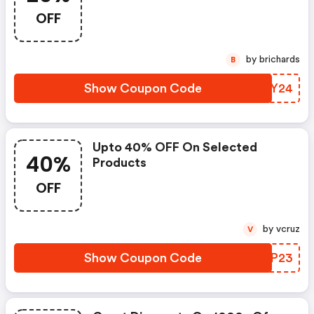
OFF
by brichards
B
Show Coupon Code
NBKY24
Upto 40% OFF On Selected
40%
Products
OFF
by vcruz
V
Show Coupon Code
OTNP23