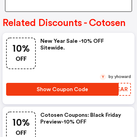
Related Discounts - Cotosen
New Year Sale -10% OFF
10%
Sitewide.
OFF
by yhoward
Y
Show Coupon Code
LYSEAR
Cotosen Coupons: Black Friday
10%
Preview-10% OFF
OFF