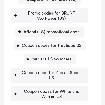
Promo codes for BRUNT
Workwear (US)
Afloral (US) promotional code
Coupon codes for trestique US
barriere US vouchers
Coupon code for Zodiac Shoes
US
Coupon codes for White and
Warren US