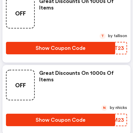
Great Discounts On 1000s Of
Items
OFF
by tallison
T
Show Coupon Code
XFUT23
Great Discounts On 1000s Of
Items
OFF
by nhicks
N
Show Coupon Code
DYHM23