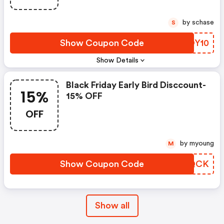
by schase
S
Show Coupon Code
JAOY10
Show Details
Black Friday Early Bird Disccount-
15%
15% OFF
OFF
by myoung
M
Show Coupon Code
LEBQCK
Show all