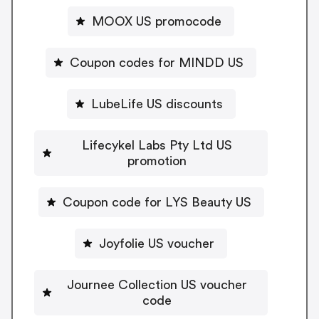
MOOX US promocode
Coupon codes for MINDD US
LubeLife US discounts
Lifecykel Labs Pty Ltd US
promotion
Coupon code for LYS Beauty US
Joyfolie US voucher
Journee Collection US voucher
code