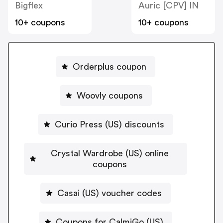
Bigflex
Auric [CPV] IN
10+ coupons
10+ coupons
Orderplus coupon
Woovly coupons
Curio Press (US) discounts
Crystal Wardrobe (US) online
coupons
Casai (US) voucher codes
Coupons for CalmiGo (US)