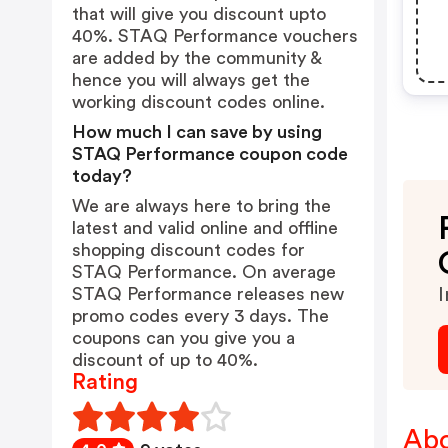
that will give you discount upto
40%. STAQ Performance vouchers
are added by the community &
hence you will always get the
working discount codes online.
How much I can save by using
STAQ Performance coupon code
today?
We are always here to bring the
latest and valid online and offline
shopping discount codes for
STAQ Performance. On average
STAQ Performance releases new
I
promo codes every 3 days. The
coupons can you give you a
discount of up to 40%.
Rating
Abo