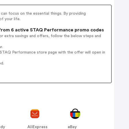
an focus on the essential things. By providing
f your life.
rom 6 active STAQ Performance promo codes
r extra savings and offers, follow the below steps and
r.
STAQ Performance store page with the offer will open in
ed.
ddy
AliExpress
eBay