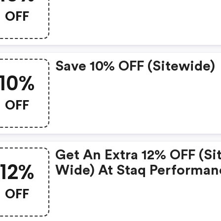
OFF
Save 10% OFF (sitewide)
10%
OFF
Get An Extra 12% OFF (si
12%
Wide) At Staq Performan
OFF