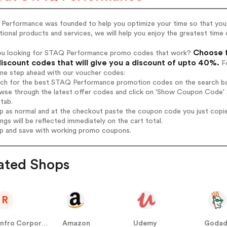
Performance was founded to help you optimize your time so that you c
ional products and services, we will help you enjoy the greatest time o
Choose f
ou looking for STAQ Performance promo codes that work?
iscount codes that will give you a discount of upto 40%.
Fo
one step ahead with our voucher codes:
arch for the best STAQ Performance promotion codes on the search ba
owse through the latest offer codes and click on 'Show Coupon Code' 
tab.
op as normal and at the checkout paste the coupon code you just copi
ings will be reflected immediately on the cart total.
op and save with working promo coupons.
ated Shops
R
Renfro Corporation
Amazon
Udemy
Goda