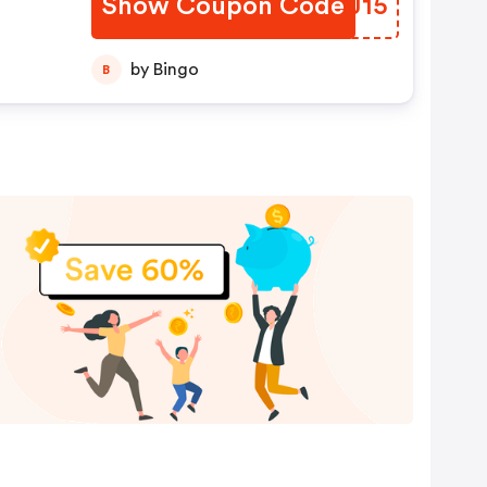
Show Coupon Code
BGCJ15
by Bingo
B