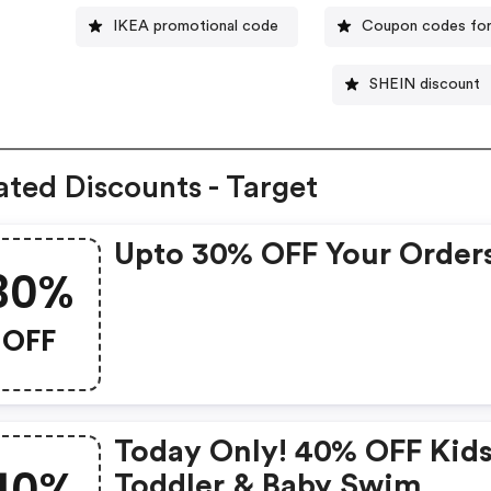
IKEA promotional code
Coupon codes for
SHEIN discount
ated Discounts - Target
Upto 30% OFF Your Order
30%
OFF
Today Only! 40% OFF Kids
40%
Toddler & Baby Swim