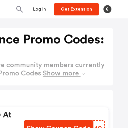
Log In
Get Extension
nce Promo Codes:
ctive community members currently
 Promo Codes
Show more
 At