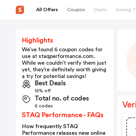
All Offers
Coupon
Deals
Saving T
Highlights
We’ve found 6 coupon codes for
use at
staqperformance.com
.
While we couldn’t verify them just
yet, they’re definitely worth giving
a try for potential savings!
Best Deals
15% off
Total no. of codes
Ver
6 codes
STAQ Performance - FAQs
How frequently STAQ
Performance releases new online