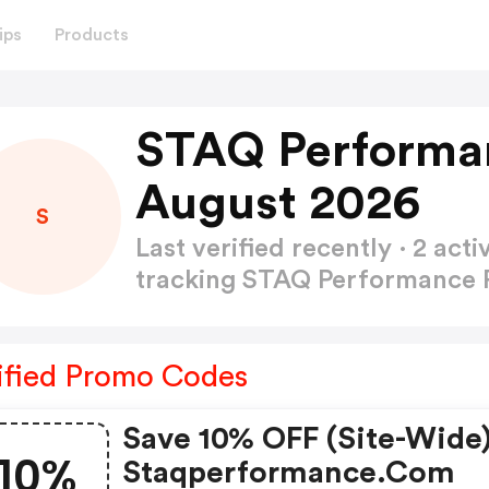
ips
Products
STAQ Performa
August 2026
S
Last verified recently · 2 a
tracking STAQ Performance
ified Promo Codes
Save 10% OFF (site-Wide)
10%
Staqperformance.com