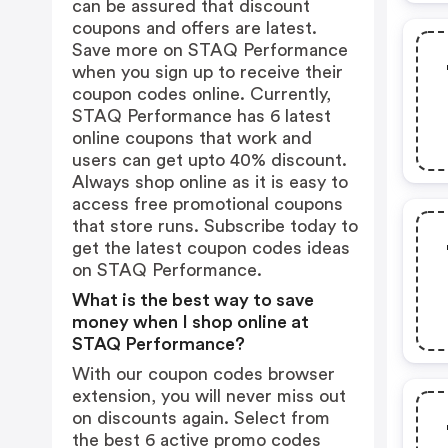
can be assured that discount
coupons and offers are latest.
Save more on STAQ Performance
when you sign up to receive their
coupon codes online. Currently,
STAQ Performance has 6 latest
online coupons that work and
users can get upto 40% discount.
Always shop online as it is easy to
access free promotional coupons
that store runs. Subscribe today to
get the latest coupon codes ideas
on STAQ Performance.
What is the best way to save
money when I shop online at
STAQ Performance?
With our coupon codes browser
extension, you will never miss out
on discounts again. Select from
the best 6 active promo codes