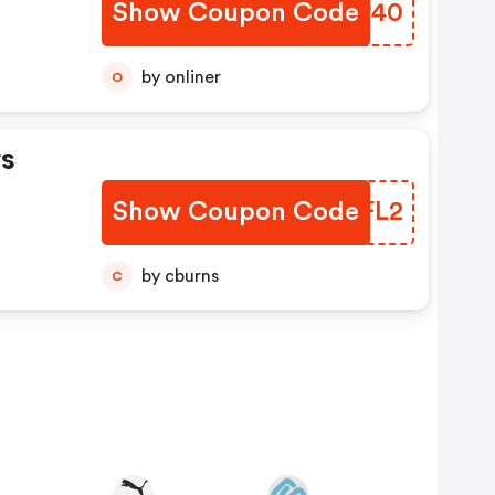
Show Coupon Code
DXOP40
by onliner
O
s
Show Coupon Code
UPAFL2
by cburns
C