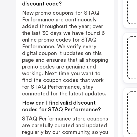
discount code?
New promo coupons for STAQ
Performance are continuously
added throughout the year; over
the last 30 days we have found 6
online promo codes for STAQ
Performance. We verify every
digital coupon it updates on this
page and ensures that all shopping
promo codes are genuine and
working. Next time you want to
find the coupon codes that work
for STAQ Performance, stay
connected for the latest updates.
How can I find valid discount
codes for STAQ Performance?
STAQ Performance store coupons
are carefully curated and updated
regularly by our community, so you