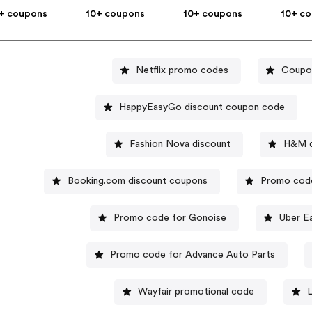
+ coupons
10+ coupons
10+ coupons
10+ c
Netflix promo codes
Coupon
HappyEasyGo discount coupon code
Fashion Nova discount
H&M d
Booking.com discount coupons
Promo code
Promo code for Gonoise
Uber E
Promo code for Advance Auto Parts
Wayfair promotional code
L