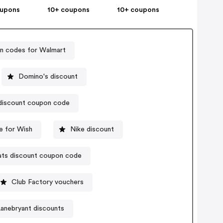
oupons
10+ coupons
10+ coupons
 codes for Walmart
Domino's discount
iscount coupon code
 for Wish
Nike discount
ats discount coupon code
Club Factory vouchers
anebryant discounts