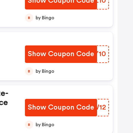
Show Coupon Code
ULGL10
by Bingo
B
Show Coupon Code
NRPY10
by Bingo
B
te-
ce
Show Coupon Code
XBRW12
by Bingo
B