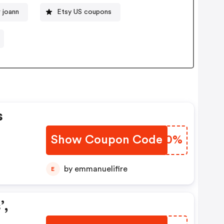
 joann
Etsy US coupons
s
Show Coupon Code
GRJF0%
by emmanuelifire
E
’,