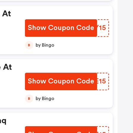
 At
Show Coupon Code
FJOY15
by Bingo
B
 At
Show Coupon Code
SOEE15
by Bingo
B
aq