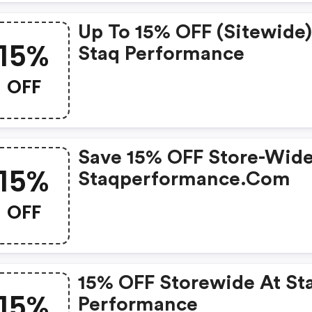
Up To 15% OFF (sitewide)
15%
Staq Performance
OFF
Save 15% OFF Store-Wide
15%
Staqperformance.com
OFF
15% OFF Storewide At St
15%
Performance