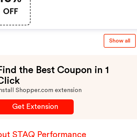
OFF
Show all
Find the Best Coupon in 1
Click
nstall Shopper.com extension
Get Extension
ut STAQ Performance