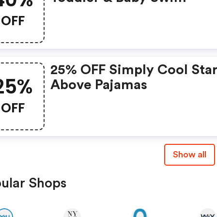
OFF
25% OFF Simply Cool Star
25%
Above Pajamas
OFF
Show all
ular Shops