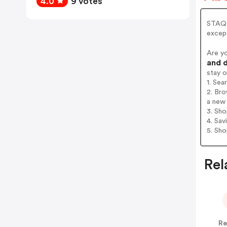
4.0
9 votes
STAQ 
except
Are y
and d
stay 
1. Se
2. Br
a new 
3. Sh
4. Sav
5. Sh
Rel