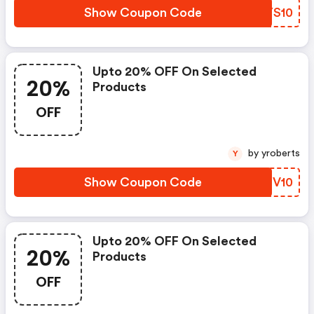
Show Coupon Code
HGYS10
Upto 20% OFF On Selected
20%
Products
OFF
by yroberts
Y
Show Coupon Code
VEQV10
Upto 20% OFF On Selected
20%
Products
OFF