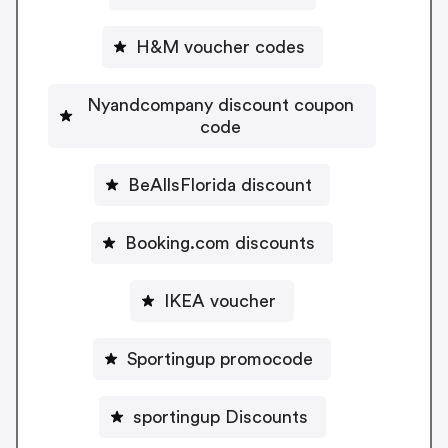
H&M voucher codes
Nyandcompany discount coupon
code
BeAllsFlorida discount
Booking.com discounts
IKEA voucher
Sportingup promocode
sportingup Discounts