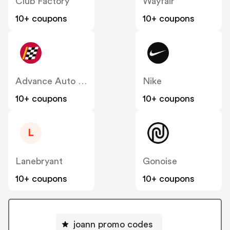
Club Factory
Wayfair
10+ coupons
10+ coupons
Advance Auto Parts
Nike
10+ coupons
10+ coupons
L
Lanebryant
Gonoise
10+ coupons
10+ coupons
joann promo codes