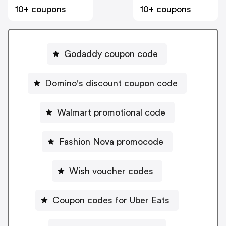
10+ coupons
10+ coupons
Godaddy coupon code
Domino's discount coupon code
Walmart promotional code
Fashion Nova promocode
Wish voucher codes
Coupon codes for Uber Eats