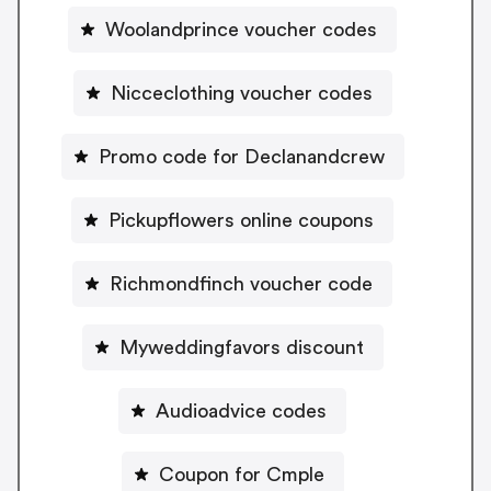
Woolandprince voucher codes
Nicceclothing voucher codes
Promo code for Declanandcrew
Pickupflowers online coupons
Richmondfinch voucher code
Myweddingfavors discount
Audioadvice codes
Coupon for Cmple