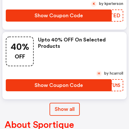
by kpeterson
K
Show Coupon Code
LQXTED
Upto 40% OFF On Selected
40%
Products
OFF
by hcarroll
H
Show Coupon Code
BZYU15
Show all
About Sportique