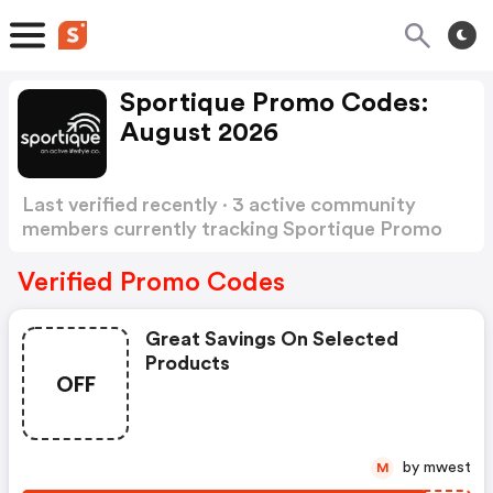
Sportique Promo Codes:
August 2026
Last verified recently · 3 active community
members currently tracking Sportique Promo
Codes
Show more
Verified Promo Codes
Great Savings On Selected
Products
OFF
by mwest
M