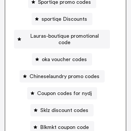
Sportiqe promo codes
sportiqe Discounts
Lauras-boutique promotional
code
oka voucher codes
Chineselaundry promo codes
Coupon codes for nydj
Sklz discount codes
Blkmkt coupon code