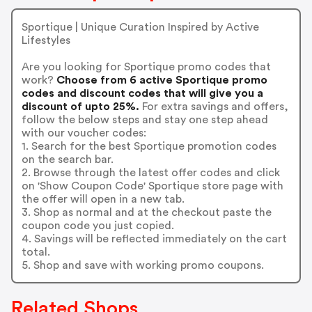
Sportique | Unique Curation Inspired by Active
Lifestyles
Are you looking for Sportique promo codes that
work?
Choose from 6 active Sportique promo
codes and discount codes that will give you a
discount of upto 25%.
For extra savings and offers,
follow the below steps and stay one step ahead
with our voucher codes:
1. Search for the best Sportique promotion codes
on the search bar.
2. Browse through the latest offer codes and click
on 'Show Coupon Code' Sportique store page with
the offer will open in a new tab.
3. Shop as normal and at the checkout paste the
coupon code you just copied.
4. Savings will be reflected immediately on the cart
total.
5. Shop and save with working promo coupons.
Related Shops