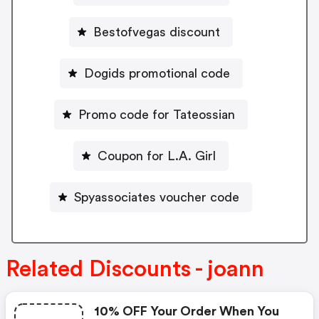
Bestofvegas discount
Dogids promotional code
Promo code for Tateossian
Coupon for L.A. Girl
Spyassociates voucher code
Related Discounts - joann
10% OFF Your Order When You