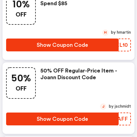
10%
Spend $85
OFF
by hmartin
H
Show Coupon Code
ZNEL10
50% OFF Regular-Price Item -
50%
Joann Discount Code
OFF
by jschmidt
J
Show Coupon Code
WYNAFF