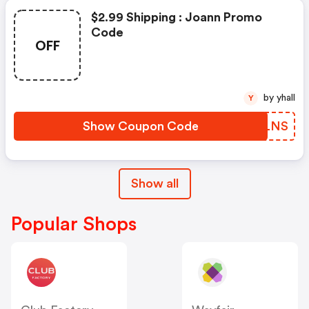
$2.99 Shipping : Joann Promo
Code
OFF
by yhall
Y
Show Coupon Code
NCALNS
Show all
Popular Shops