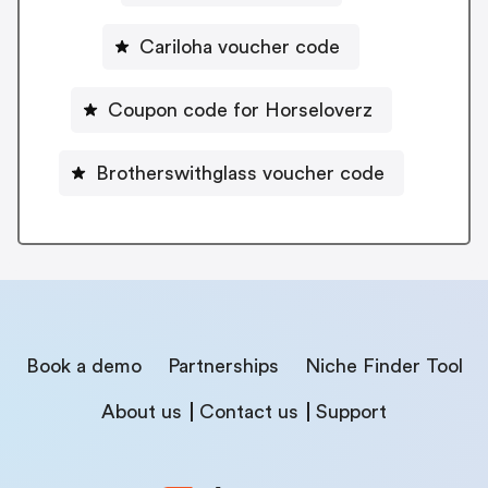
Cariloha voucher code
Coupon code for Horseloverz
Brotherswithglass voucher code
Book a demo
Partnerships
Niche Finder Tool
About us
Contact us
Support