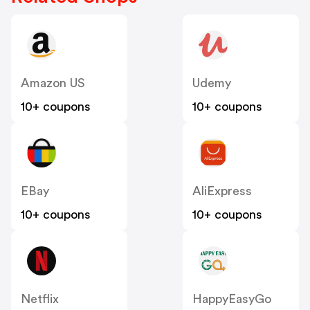
Amazon US
Udemy
10+ coupons
10+ coupons
EBay
AliExpress
10+ coupons
10+ coupons
Netflix
HappyEasyGo