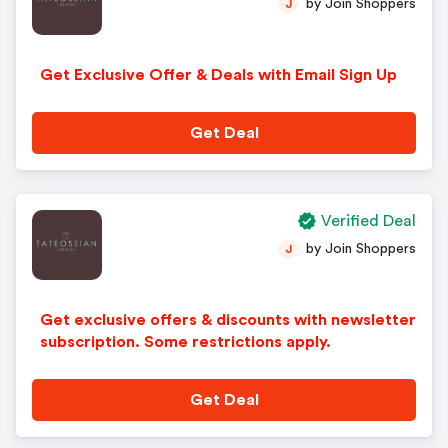
by Join Shoppers
J
Get Exclusive Offer & Deals with Email Sign Up
Get Deal
Verified Deal
by Join Shoppers
J
Get exclusive offers & discounts with newsletter
subscription. Some restrictions apply.
Get Deal