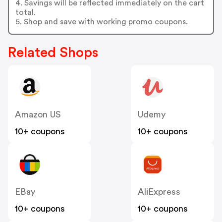
4. Savings will be reflected immediately on the cart
total.
5. Shop and save with working promo coupons.
Related Shops
Amazon US
Udemy
10+ coupons
10+ coupons
EBay
AliExpress
10+ coupons
10+ coupons