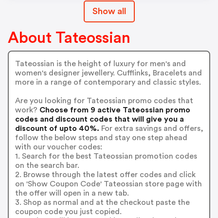
Show all
About Tateossian
Tateossian is the height of luxury for men's and
women's designer jewellery. Cufflinks, Bracelets and
more in a range of contemporary and classic styles.
Are you looking for Tateossian promo codes that
work?
Choose from 9 active Tateossian promo
codes and discount codes that will give you a
discount of upto 40%.
For extra savings and offers,
follow the below steps and stay one step ahead
with our voucher codes:
1. Search for the best Tateossian promotion codes
on the search bar.
2. Browse through the latest offer codes and click
on 'Show Coupon Code' Tateossian store page with
the offer will open in a new tab.
3. Shop as normal and at the checkout paste the
coupon code you just copied.