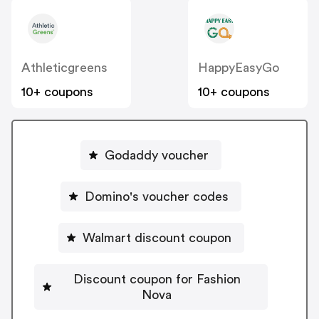
Athleticgreens
HappyEasyGo
10+ coupons
10+ coupons
Godaddy voucher
Domino's voucher codes
Walmart discount coupon
Discount coupon for Fashion
Nova