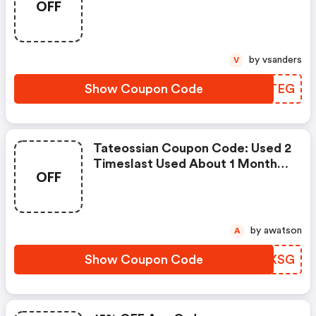
OFF
by vsanders
V
Show Coupon Code
SPMTEG
Tateossian Coupon Code: Used 2
Timeslast Used About 1 Month
OFF
Ago
by awatson
A
Show Coupon Code
FAGXSG