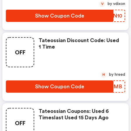
by vdixon
V
Show Coupon Code
ARAN10
Tateossian Discount Code: Used
1 Time
OFF
by hreed
H
Show Coupon Code
BIIZMB
Tateossian Coupons: Used 6
Timeslast Used 15 Days Ago
OFF