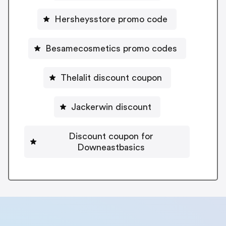
Hersheysstore promo code
Besamecosmetics promo codes
Thelalit discount coupon
Jackerwin discount
Discount coupon for
Downeastbasics