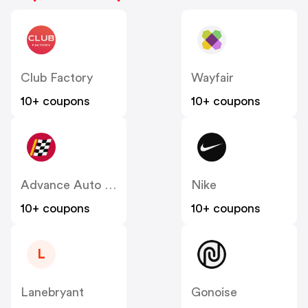
Club Factory
Wayfair
10+ coupons
10+ coupons
Advance Auto Parts
Nike
10+ coupons
10+ coupons
L
Lanebryant
Gonoise