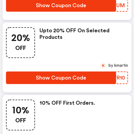
Show Coupon Code
XDSQUM
Upto 20% OFF On Selected
20%
Products
OFF
by kmartin
K
Show Coupon Code
URWR10
10% OFF First Orders.
10%
OFF