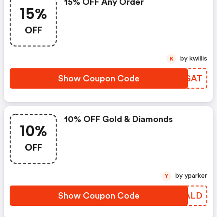
15% OFF Any Order
15%
OFF
by kwillis
K
Show Coupon Code
RYPGAT
10% OFF Gold & Diamonds
10%
OFF
by yparker
Y
Show Coupon Code
CTNALD