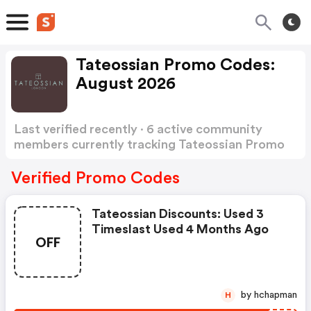
Tateossian Promo Codes:
August 2026
Last verified recently · 6 active community
members currently tracking Tateossian Promo
Codes
Show more
Verified Promo Codes
Tateossian Discounts: Used 3
Timeslast Used 4 Months Ago
OFF
by hchapman
H