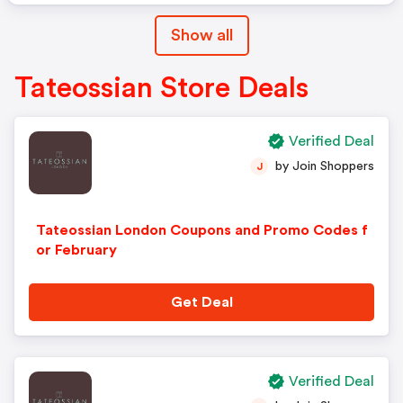
Show all
Tateossian Store Deals
Verified Deal
by Join Shoppers
J
Tateossian London Coupons and Promo Codes f
or February
Get Deal
Verified Deal