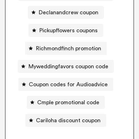
Declanandcrew coupon
Pickupflowers coupons
Richmondfinch promotion
Myweddingfavors coupon code
Coupon codes for Audioadvice
Cmple promotional code
Cariloha discount coupon