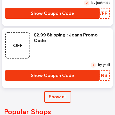
by jschmidt
J
Show Coupon Code
YJLWFF
$2.99 Shipping : Joann Promo
Code
OFF
by yhall
Y
Show Coupon Code
UGMXNS
Show all
Popular Shops