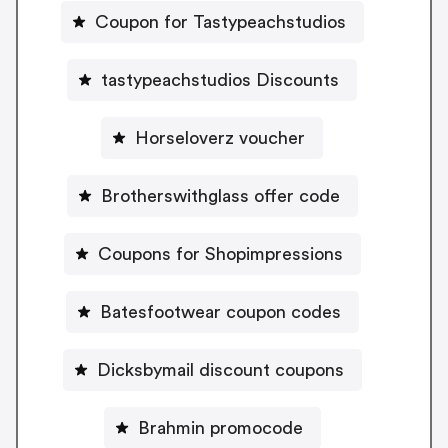
Coupon for Tastypeachstudios
tastypeachstudios Discounts
Horseloverz voucher
Brotherswithglass offer code
Coupons for Shopimpressions
Batesfootwear coupon codes
Dicksbymail discount coupons
Brahmin promocode