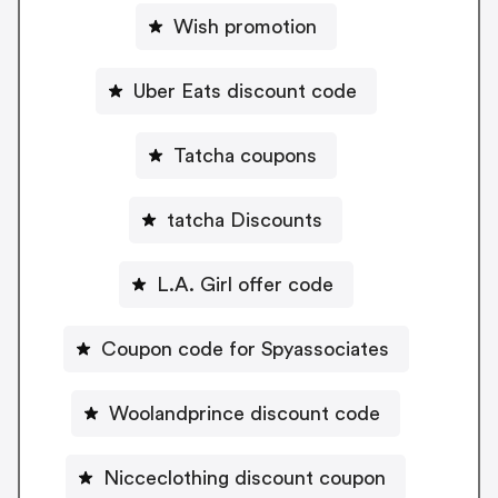
Wish promotion
Uber Eats discount code
Tatcha coupons
tatcha Discounts
L.A. Girl offer code
Coupon code for Spyassociates
Woolandprince discount code
Nicceclothing discount coupon