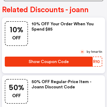
Related Discounts - joann
10% OFF Your Order When You
10%
Spend $85
OFF
by hmartin
H
Show Coupon Code
SKTR10
50% OFF Regular-Price Item -
50%
Joann Discount Code
OFF