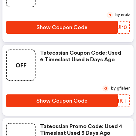
by nruiz
N
Show Coupon Code
HSUI10
Tateossian Coupon Code: Used
6 Timeslast Used 5 Days Ago
OFF
by gfisher
G
Show Coupon Code
NPTIKT
Tateossian Promo Code: Used 4
Timeslast Used 5 Days Ago