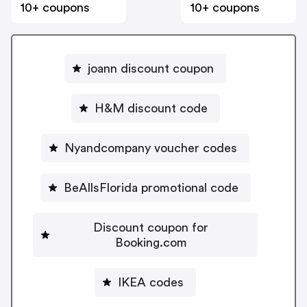
10+ coupons
10+ coupons
joann discount coupon
H&M discount code
Nyandcompany voucher codes
BeAllsFlorida promotional code
Discount coupon for
Booking.com
IKEA codes