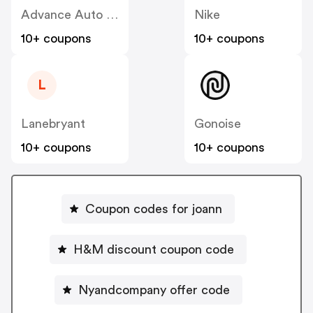
Advance Auto Parts
Nike
10+ coupons
10+ coupons
L
Lanebryant
Gonoise
10+ coupons
10+ coupons
Coupon codes for joann
H&M discount coupon code
Nyandcompany offer code