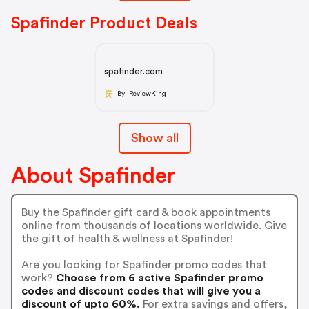
Spafinder Product Deals
spafinder.com
By ReviewKing
Show all
About Spafinder
Buy the Spafinder gift card & book appointments
online from thousands of locations worldwide. Give
the gift of health & wellness at Spafinder!
Are you looking for Spafinder promo codes that
work?
Choose from 6 active Spafinder promo
codes and discount codes that will give you a
discount of upto 60%.
For extra savings and offers,