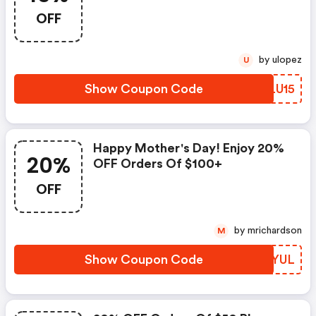
OFF
by ulopez
U
Show Coupon Code
DGLU15
Happy Mother's Day! Enjoy 20%
20%
OFF Orders Of $100+
OFF
by mrichardson
M
Show Coupon Code
BSLYUL