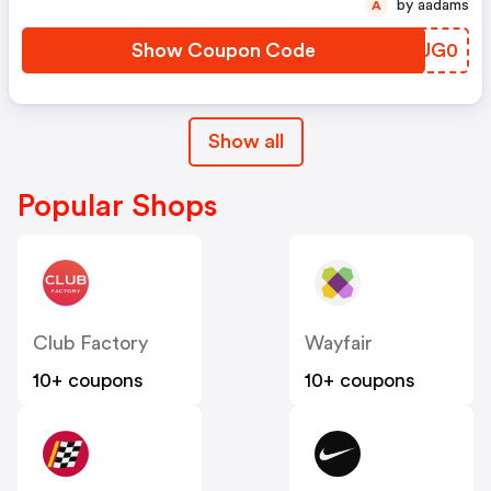
by aadams
A
Show Coupon Code
HJUG0
Show all
Popular Shops
Club Factory
Wayfair
10+ coupons
10+ coupons