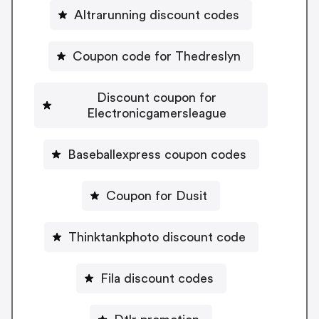
Altrarunning discount codes
Coupon code for Thedreslyn
Discount coupon for
Electronicgamersleague
Baseballexpress coupon codes
Coupon for Dusit
Thinktankphoto discount code
Fila discount codes