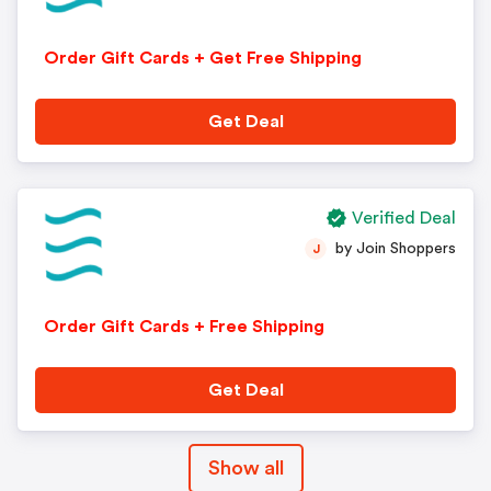
Order Gift Cards + Get Free Shipping
Get Deal
Verified Deal
by Join Shoppers
J
Order Gift Cards + Free Shipping
Get Deal
Show all