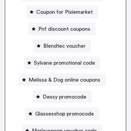
Coupon for Pixiemarket
Pnf discount coupons
Blendtec voucher
Sylvane promotional code
Melissa & Dog online coupons
Dessy promocode
Glassesshop promocode
Marleyspoon voucher code