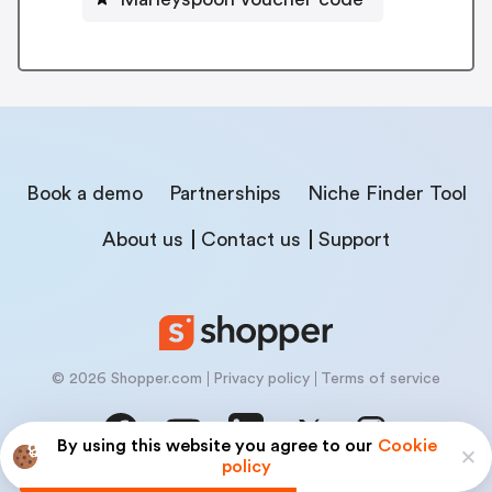
Book a demo
Partnerships
Niche Finder Tool
About us
Contact us
Support
© 2026 Shopper.com
Privacy policy
Terms of service
By using this website you agree to our
Cookie
policy