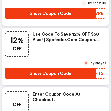
by hcastillo
H
Show Coupon Code
XJEWRE
Use Code To Save 12% OFF $50
12%
Plus! | Spafinder.com Coupon
Code
OFF
by hhayes
H
Show Coupon Code
LOHHTS
Enter Coupon Code At
Checkout.
OFF