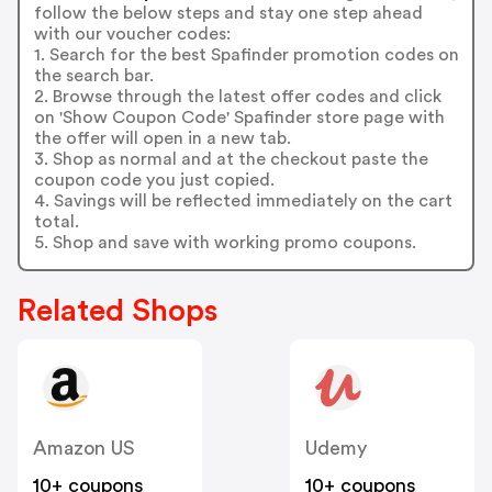
follow the below steps and stay one step ahead
with our voucher codes:
1. Search for the best Spafinder promotion codes on
the search bar.
2. Browse through the latest offer codes and click
on 'Show Coupon Code' Spafinder store page with
the offer will open in a new tab.
3. Shop as normal and at the checkout paste the
coupon code you just copied.
4. Savings will be reflected immediately on the cart
total.
5. Shop and save with working promo coupons.
Related Shops
Amazon US
Udemy
10+ coupons
10+ coupons