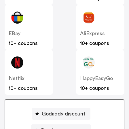
EBay
AliExpress
10+ coupons
10+ coupons
Netflix
HappyEasyGo
10+ coupons
10+ coupons
Godaddy discount