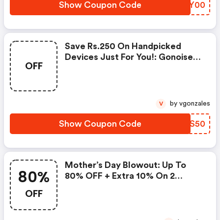
Show Coupon Code
SZQY00
Save Rs.250 On Handpicked
Devices Just For You!: Gonoise
OFF
Promo Code
by vgonzales
V
Show Coupon Code
NCBS50
Mother’s Day Blowout: Up To
80%
80% OFF + Extra 10% On 2
Items!
OFF