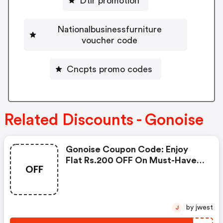
Dtlr promotion
Nationalbusinessfurniture
voucher code
Cncpts promo codes
Related Discounts - Gonoise
Gonoise Coupon Code: Enjoy
Flat Rs.200 OFF On Must-Have
OFF
Products From Rs.1099!
by jwest
J