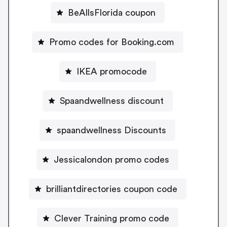
BeAllsFlorida coupon
Promo codes for Booking.com
IKEA promocode
Spaandwellness discount
spaandwellness Discounts
Jessicalondon promo codes
brilliantdirectories coupon code
Clever Training promo code