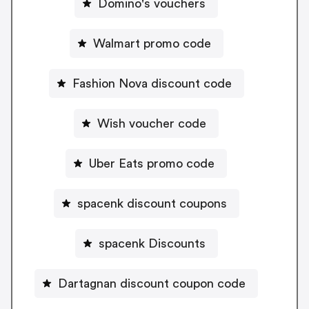
Domino's vouchers
Walmart promo code
Fashion Nova discount code
Wish voucher code
Uber Eats promo code
spacenk discount coupons
spacenk Discounts
Dartagnan discount coupon code