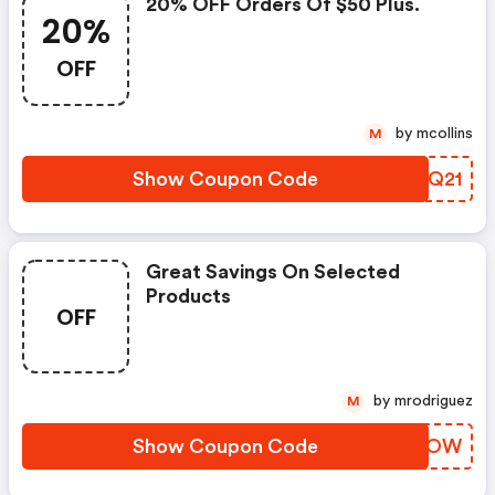
20% OFF Orders Of $50 Plus.
20%
OFF
by mcollins
M
Show Coupon Code
RJBQ21
Great Savings On Selected
Products
OFF
by mrodriguez
M
Show Coupon Code
WEDOOW