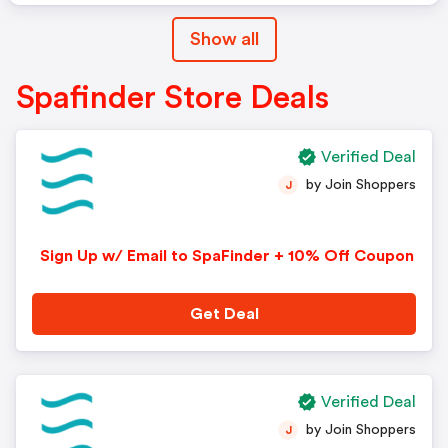
Show all
Spafinder Store Deals
Verified Deal
by Join Shoppers
J
Sign Up w/ Email to SpaFinder + 10% Off Coupon
Get Deal
Verified Deal
by Join Shoppers
J