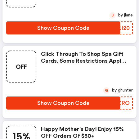
by jlane
J
Show Coupon Code
VCEI20
Click Through To Shop Spa Gift
Cards. Some Restrictions Apply.
OFF
Limited Time Offer. Enter
Coupon Code At Checkout.
by ghunter
G
Show Coupon Code
DEJZRO
Happy Mother's Day! Enjoy 15%
15%
OFF Orders Of $50+