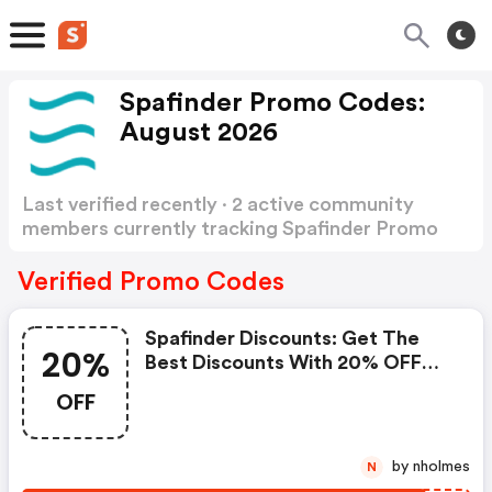
Spafinder Promo Codes:
August 2026
Last verified recently · 2 active community
members currently tracking Spafinder Promo
Codes
Show more
Verified Promo Codes
Spafinder Discounts: Get The
20%
Best Discounts With 20% OFF
When You Purchase Online. Get
OFF
It Before It Sold Out.
by nholmes
N