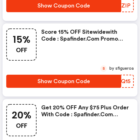
Show Coupon Code
PDLZIP
Score 15% OFF Sitewidewith
15%
Code : Spafinder.com Promo
Code
OFF
by sfigueroa
S
Show Coupon Code
ZYDQ15
Get 20% OFF Any $75 Plus Order
20%
With Code : Spafinder.com
Promo Code
OFF