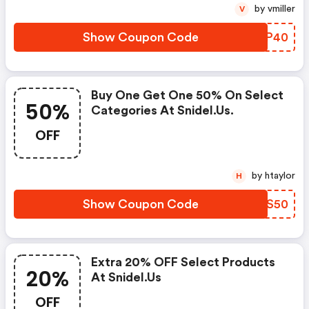
by vmiller
V
Show Coupon Code
CRIP40
Buy One Get One 50% On Select
50%
Categories At Snidel.us.
OFF
by htaylor
H
Show Coupon Code
FYFS50
Extra 20% OFF Select Products
20%
At Snidel.us
OFF