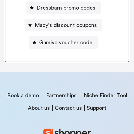
Dressbarn promo codes
Macy's discount coupons
Gamivo voucher code
Book a demo
Partnerships
Niche Finder Tool
About us
Contact us
Support