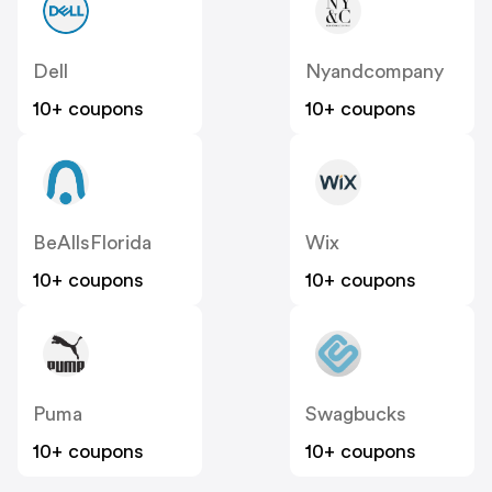
Dell
Nyandcompany
10+ coupons
10+ coupons
BeAllsFlorida
Wix
10+ coupons
10+ coupons
Puma
Swagbucks
10+ coupons
10+ coupons