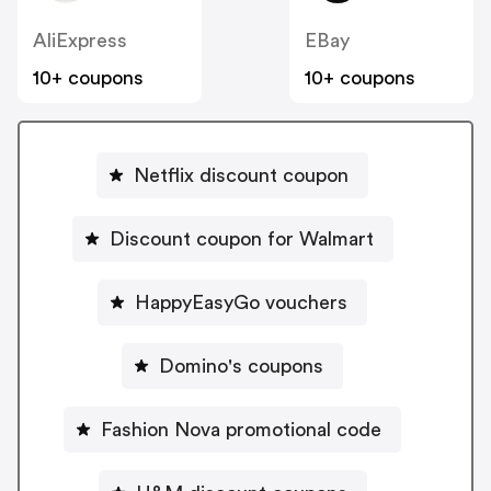
AliExpress
EBay
10+ coupons
10+ coupons
Netflix discount coupon
Discount coupon for Walmart
HappyEasyGo vouchers
Domino's coupons
Fashion Nova promotional code