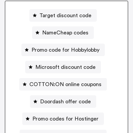
Target discount code
NameCheap codes
Promo code for Hobbylobby
Microsoft discount code
COTTON:ON online coupons
Doordash offer code
Promo codes for Hostinger