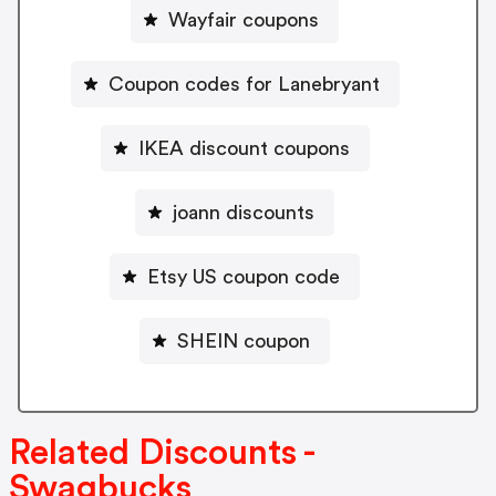
Wayfair coupons
Coupon codes for Lanebryant
IKEA discount coupons
joann discounts
Etsy US coupon code
SHEIN coupon
Related Discounts -
Swagbucks