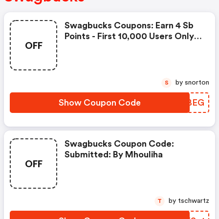
Swagbucks Coupons: Earn 4 Sb
Points - First 10,000 Users Only -
OFF
Feb. 3, 2021
by snorton
S
Show Coupon Code
KFSBEG
Swagbucks Coupon Code:
Submitted: By Mhouliha
OFF
by tschwartz
T