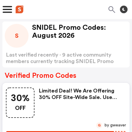
SNIDEL Promo Codes:
August 2026
S
Last verified recently · 9 active community
members currently tracking SNIDEL Promo
Codes
Show more
Verified Promo Codes
Limited Deal! We Are Offering
30%
30% OFF Site-Wide Sale. Use
Code
OFF
by gweaver
G