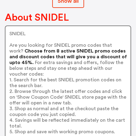
Show all
About SNIDEL
SNIDEL
Are you looking for SNIDEL promo codes that
work?
Choose from 8 active SNIDEL promo codes
and discount codes that will give you a discount of
upto 45%.
For extra savings and offers, follow the
below steps and stay one step ahead with our
voucher codes:
1. Search for the best SNIDEL promotion codes on
the search bar.
2. Browse through the latest offer codes and click
on 'Show Coupon Code' SNIDEL store page with the
offer will open in a new tab.
3. Shop as normal and at the checkout paste the
coupon code you just copied.
4. Savings will be reflected immediately on the cart
total.
5. Shop and save with working promo coupons.