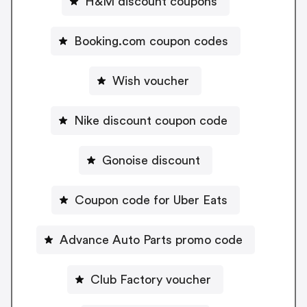
H&M discount coupons
Booking.com coupon codes
Wish voucher
Nike discount coupon code
Gonoise discount
Coupon code for Uber Eats
Advance Auto Parts promo code
Club Factory voucher