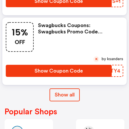
Show Coupon Code
UETS=1
Swagbucks Coupons:
15%
Swagbucks Promo Code
(unverified): Up To 15% OFF
OFF
Select Products At
Swagbucks.com W/code
by ksanders
K
Show Coupon Code
GSCTY4
Show all
Popular Shops