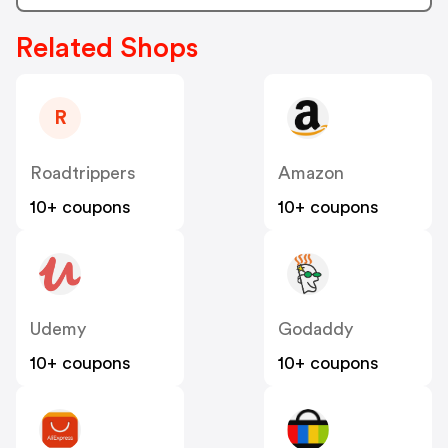
Related Shops
R
Roadtrippers
Amazon
10+ coupons
10+ coupons
Udemy
Godaddy
10+ coupons
10+ coupons