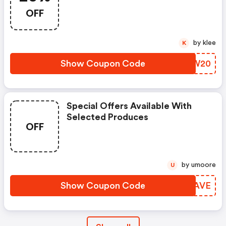
OFF
by klee
K
Show Coupon Code
DOGW20
Special Offers Available With
Selected Produces
OFF
by umoore
U
Show Coupon Code
WXFAVE