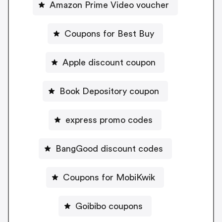
Amazon Prime Video voucher
Coupons for Best Buy
Apple discount coupon
Book Depository coupon
express promo codes
BangGood discount codes
Coupons for MobiKwik
Goibibo coupons