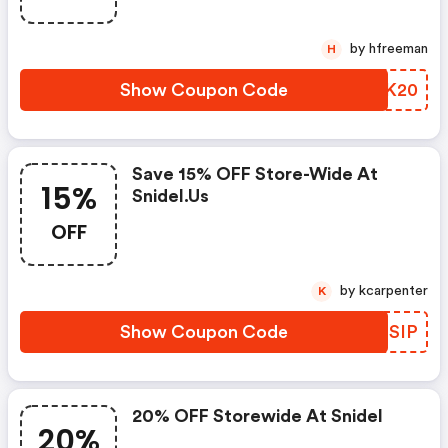
by hfreeman
H
Show Coupon Code
IEUK20
Save 15% OFF Store-Wide At
15%
Snidel.us
OFF
by kcarpenter
K
Show Coupon Code
KYNSIP
20% OFF Storewide At Snidel
20%