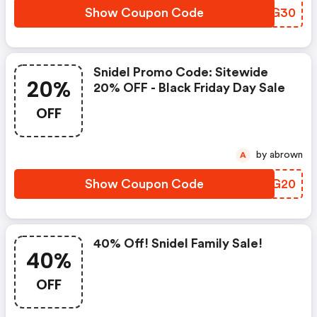
Show Coupon Code
EUHG30
Snidel Promo Code: Sitewide
20%
20% OFF - Black Friday Day Sale
OFF
by abrown
A
Show Coupon Code
CZZG20
40% Off! Snidel Family Sale!
40%
OFF