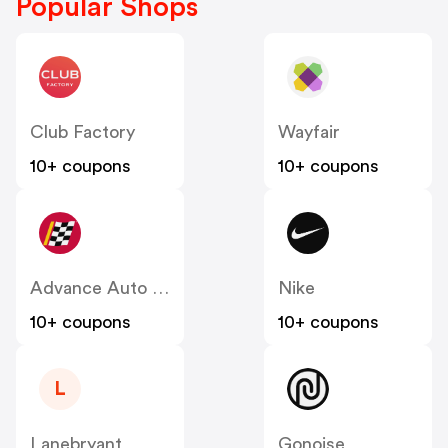
Popular Shops
Club Factory
Wayfair
10+ coupons
10+ coupons
Advance Auto Parts
Nike
10+ coupons
10+ coupons
L
Lanebryant
Gonoise