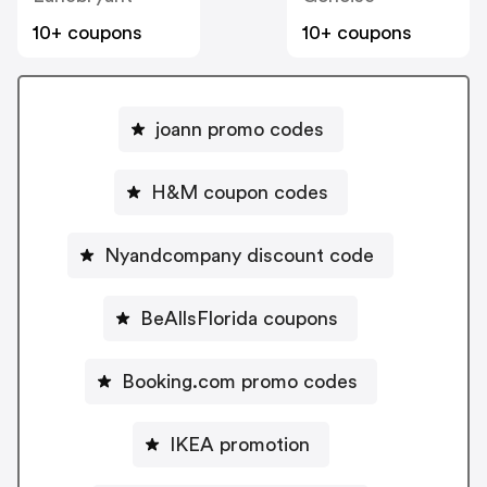
10+ coupons
10+ coupons
joann promo codes
H&M coupon codes
Nyandcompany discount code
BeAllsFlorida coupons
Booking.com promo codes
IKEA promotion