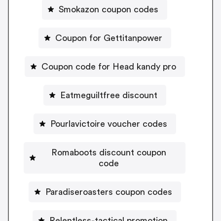
Smokazon coupon codes
Coupon for Gettitanpower
Coupon code for Head kandy pro
Eatmeguiltfree discount
Pourlavictoire voucher codes
Romaboots discount coupon
code
Paradiseroasters coupon codes
Relentless-tactical promotion