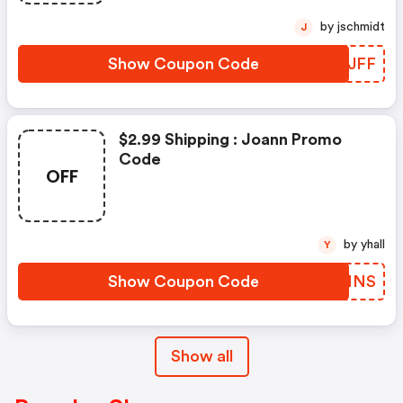
by jschmidt
J
Show Coupon Code
DJWJFF
$2.99 Shipping : Joann Promo
Code
OFF
by yhall
Y
Show Coupon Code
UBGNNS
Show all