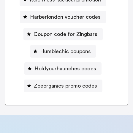
Harberlondon voucher codes
Coupon code for Zingbars
Humblechic coupons
Holdyourhaunches codes
Zoeorganics promo codes