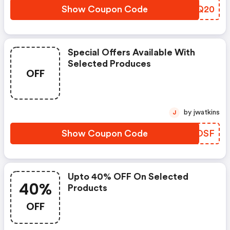
Show Coupon Code
TLZQ20
Special Offers Available With
Selected Produces
OFF
by jwatkins
J
Show Coupon Code
NOVOSF
Upto 40% OFF On Selected
40%
Products
OFF