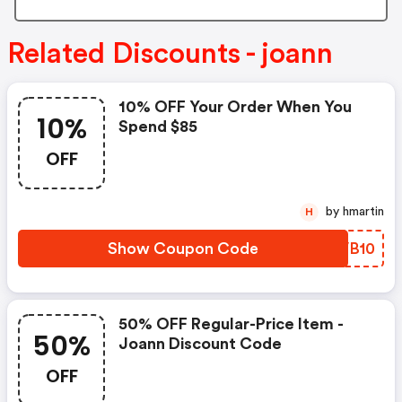
Related Discounts - joann
10% OFF Your Order When You
10%
Spend $85
OFF
by hmartin
H
Show Coupon Code
BPVB10
50% OFF Regular-Price Item -
50%
Joann Discount Code
OFF