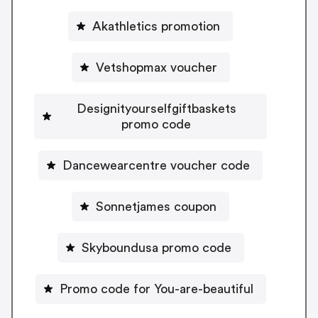
Akathletics promotion
Vetshopmax voucher
Designityourselfgiftbaskets
promo code
Dancewearcentre voucher code
Sonnetjames coupon
Skyboundusa promo code
Promo code for You-are-beautiful