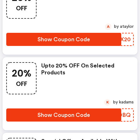
OFF
by ataylor
A
Show Coupon Code
HPKX20
Upto 20% OFF On Selected
20%
Products
OFF
by kadams
K
Show Coupon Code
NOLDBQ