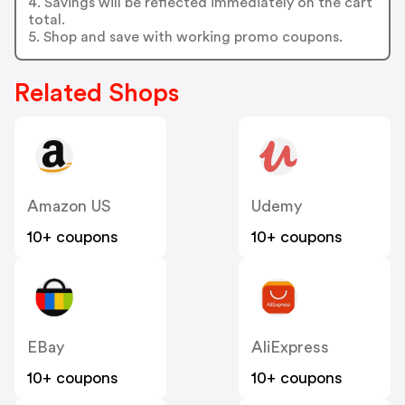
4. Savings will be reflected immediately on the cart
total.
5. Shop and save with working promo coupons.
Related Shops
Amazon US
Udemy
10+ coupons
10+ coupons
EBay
AliExpress
10+ coupons
10+ coupons