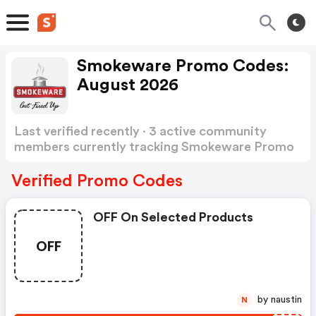
Smokeware Promo Codes:
August 2026
Last verified recently · 3 active community
members currently tracking Smokeware Promo
Codes
Show more
Verified Promo Codes
OFF On Selected Products
OFF
by naustin
N