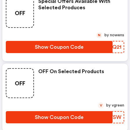
Special Offers Available With
Selected Produces
OFF
by nowens
N
Show Coupon Code
QDNQ21
OFF On Selected Products
OFF
by vgreen
V
Show Coupon Code
ODVWSW