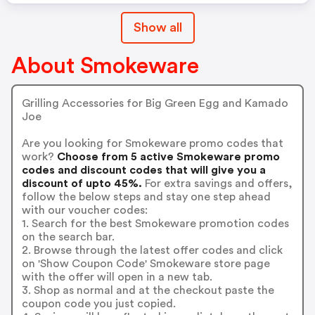
Show all
About Smokeware
Grilling Accessories for Big Green Egg and Kamado
Joe
Are you looking for Smokeware promo codes that
work?
Choose from 5 active Smokeware promo
codes and discount codes that will give you a
discount of upto 45%.
For extra savings and offers,
follow the below steps and stay one step ahead
with our voucher codes:
1. Search for the best Smokeware promotion codes
on the search bar.
2. Browse through the latest offer codes and click
on 'Show Coupon Code' Smokeware store page
with the offer will open in a new tab.
3. Shop as normal and at the checkout paste the
coupon code you just copied.