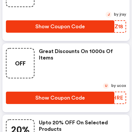
by jray
J
Show Coupon Code
AEUZ18
Great Discounts On 1000s Of
Items
OFF
by ucox
U
Show Coupon Code
XYPHRE
Upto 20% OFF On Selected
20%
Products