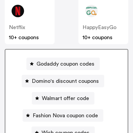
Netflix
HappyEasyGo
10+ coupons
10+ coupons
Godaddy coupon codes
Domino's discount coupons
Walmart offer code
Fashion Nova coupon code
Wish coupon codes