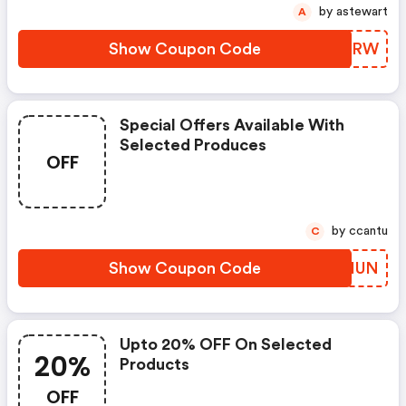
by astewart
A
Show Coupon Code
XEKQRW
Special Offers Available With
Selected Produces
OFF
by ccantu
C
Show Coupon Code
MSCHUN
Upto 20% OFF On Selected
20%
Products
OFF