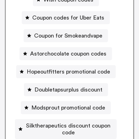
Coupon codes for Uber Eats
Coupon for Smokeandvape
Astorchocolate coupon codes
Hopeoutfitters promotional code
Doubletapsurplus discount
Modsprout promotional code
Silktherapeutics discount coupon
code