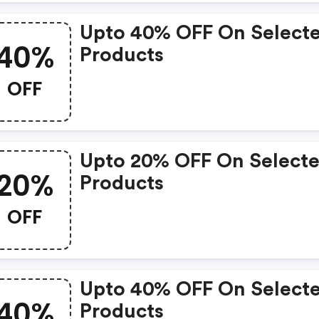
Upto 40% OFF On Select
40%
Products
OFF
Upto 20% OFF On Select
20%
Products
OFF
Upto 40% OFF On Select
40%
Products