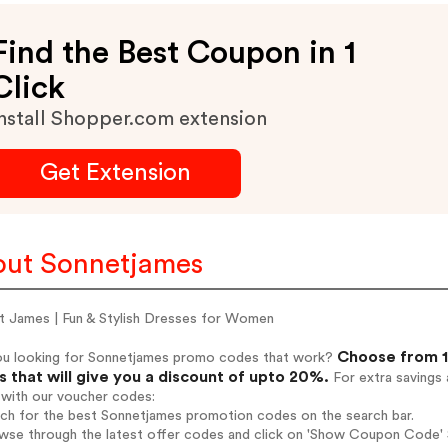
Find the Best Coupon in 1
Click
nstall Shopper.com extension
Get Extension
ut Sonnetjames
t James | Fun & Stylish Dresses for Women
Choose from 1
ou looking for Sonnetjames promo codes that work?
 that will give you a discount of upto 20%.
For extra savings 
 with our voucher codes:
rch for the best Sonnetjames promotion codes on the search bar.
wse through the latest offer codes and click on 'Show Coupon Code' 