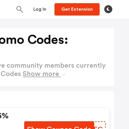
Log In
Get Extension
romo Codes:
ctive community members currently
o Codes
Show more
5%