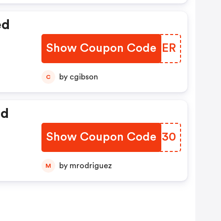
ed
Show Coupon Code
XFTJER
by cgibson
C
ed
Show Coupon Code
KUHI30
by mrodriguez
M