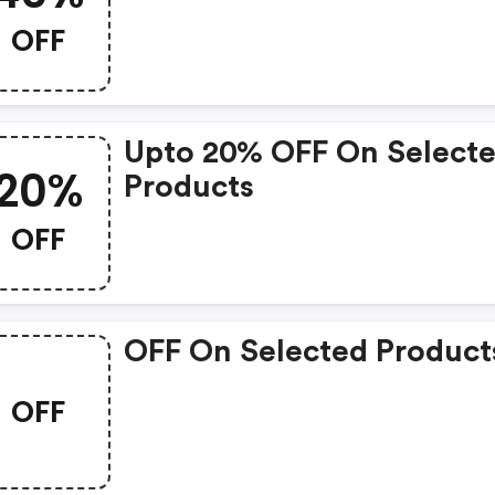
OFF
Upto 20% OFF On Select
20%
Products
OFF
OFF On Selected Product
OFF