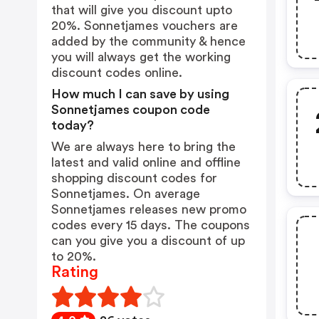
that will give you discount upto
20%. Sonnetjames vouchers are
added by the community & hence
you will always get the working
discount codes online.
How much I can save by using
Sonnetjames coupon code
today?
We are always here to bring the
latest and valid online and offline
shopping discount codes for
Sonnetjames. On average
Sonnetjames releases new promo
codes every 15 days. The coupons
can you give you a discount of up
to 20%.
Rating