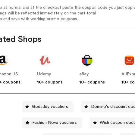
op as normal and at the checkout paste the coupon code you just copi
ings will be reflected immediately on the cart total.
op and save with working promo coupons.
ated Shops
mazon US
Udemy
eBay
AliExp
+ coupons
10+ coupons
10+ coupons
10+ c
Godaddy vouchers
Domino's discount co
Fashion Nova vouchers
Wish coupon cod