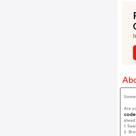
I
Abo
Sonne
Are y
codes
ahead
1. Sea
2. Bro