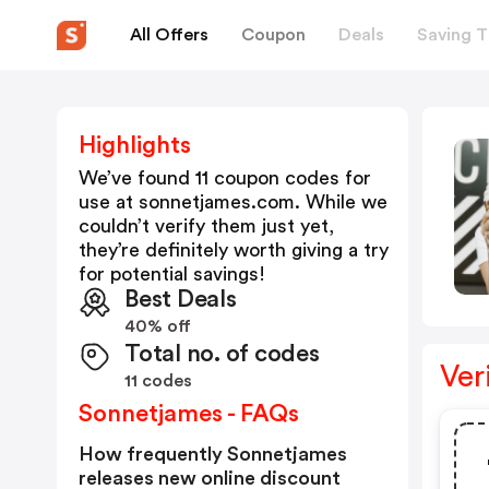
All Offers
Coupon
Deals
Saving T
Highlights
We’ve found 11 coupon codes for
use at
sonnetjames.com
. While we
couldn’t verify them just yet,
they’re definitely worth giving a try
for potential savings!
Best Deals
40% off
Total no. of codes
Ver
11 codes
Sonnetjames - FAQs
How frequently Sonnetjames
releases new online discount