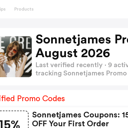
ips
Products
Sonnetjames P
August 2026
Last verified recently · 9 a
tracking Sonnetjames Prom
ified Promo Codes
Sonnetjames Coupons: 1
15%
OFF Your First Order