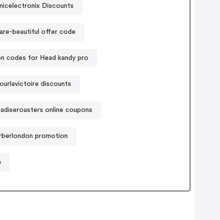
nicelectronix Discounts
are-beautiful offer code
n codes for Head kandy pro
ourlavictoire discounts
radiseroasters online coupons
rberlondon promotion
n