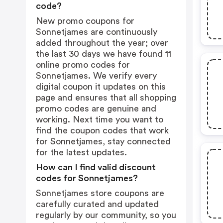
code?
New promo coupons for
Sonnetjames are continuously
added throughout the year; over
the last 30 days we have found 11
online promo codes for
Sonnetjames. We verify every
digital coupon it updates on this
page and ensures that all shopping
promo codes are genuine and
working. Next time you want to
find the coupon codes that work
for Sonnetjames, stay connected
for the latest updates.
How can I find valid discount
codes for Sonnetjames?
Sonnetjames store coupons are
carefully curated and updated
regularly by our community, so you