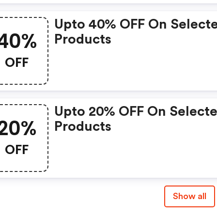
Upto 40% OFF On Select
40%
Products
OFF
Upto 20% OFF On Select
20%
Products
OFF
Show all