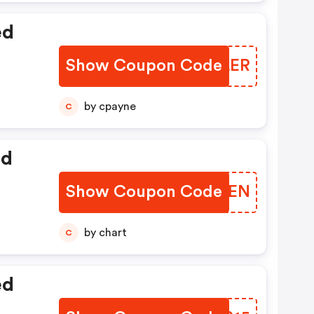
ed
Show Coupon Code
ERBLER
by cpayne
C
ed
Show Coupon Code
TNNVEN
by chart
C
ed