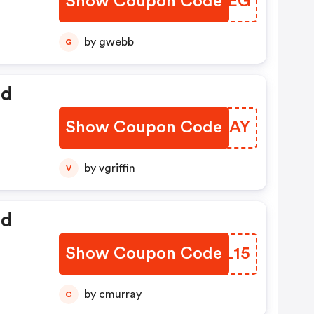
Show Coupon Code
LKYTEG
by gwebb
G
ed
Show Coupon Code
MTLBAY
by vgriffin
V
ed
Show Coupon Code
IJZL15
by cmurray
C