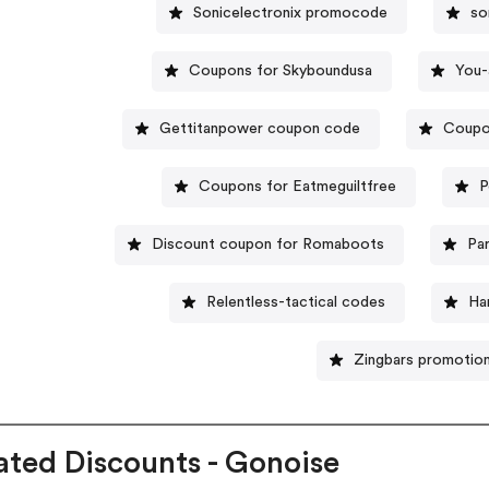
Sonicelectronix promocode
so
Coupons for Skyboundusa
You-
Gettitanpower coupon code
Coupo
Coupons for Eatmeguiltfree
P
Discount coupon for Romaboots
Pa
Relentless-tactical codes
Ha
Zingbars promotio
ated Discounts - Gonoise