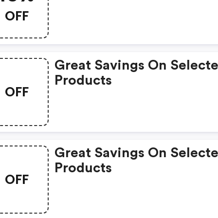
OFF
Great Savings On Select
Products
OFF
Great Savings On Select
Products
OFF