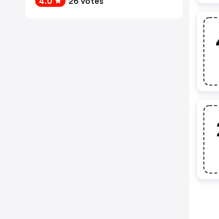
4.0
26 votes