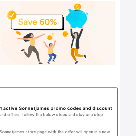
1 active Sonnetjames promo codes and discount
and offers, follow the below steps and stay one step
Sonnetjames store page with the offer will open in a new