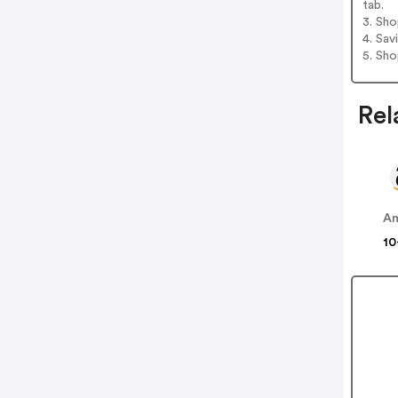
tab.
3. Sh
4. Sav
5. Sh
Rel
A
10