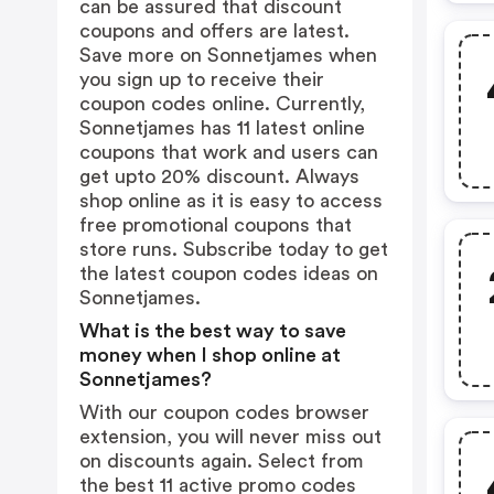
can be assured that discount
coupons and offers are latest.
Save more on Sonnetjames when
you sign up to receive their
coupon codes online. Currently,
Sonnetjames has 11 latest online
coupons that work and users can
get upto 20% discount. Always
shop online as it is easy to access
free promotional coupons that
store runs. Subscribe today to get
the latest coupon codes ideas on
Sonnetjames.
What is the best way to save
money when I shop online at
Sonnetjames?
With our coupon codes browser
extension, you will never miss out
on discounts again. Select from
the best 11 active promo codes