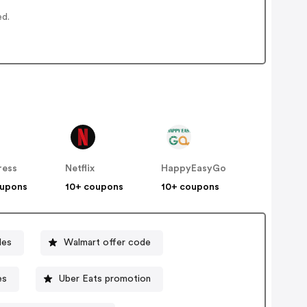
ed.
ress
Netflix
HappyEasyGo
oupons
10+ coupons
10+ coupons
des
Walmart offer code
es
Uber Eats promotion