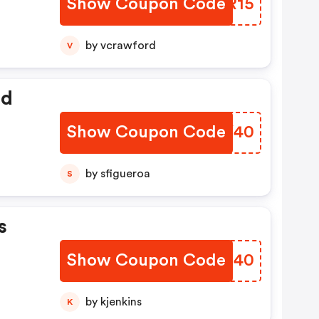
Show Coupon Code
TSGR15
by vcrawford
V
ed
Show Coupon Code
MXQY40
by sfigueroa
S
s
Show Coupon Code
SYSU40
by kjenkins
K