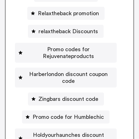
Relaxtheback promotion
relaxtheback Discounts
Promo codes for
Rejuvenateproducts
Harberlondon discount coupon
code
Zingbars discount code
Promo code for Humblechic
Holdyourhaunches discount