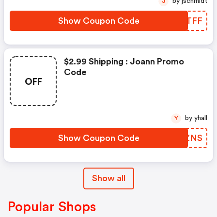
by jschmidt
J
Show Coupon Code
CIXTFF
$2.99 Shipping : Joann Promo
Code
OFF
by yhall
Y
Show Coupon Code
HGKZNS
Show all
Popular Shops