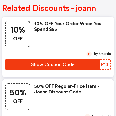
Related Discounts - joann
10% OFF Your Order When You
10%
Spend $85
OFF
by hmartin
H
Show Coupon Code
MIKR10
50% OFF Regular-Price Item -
50%
Joann Discount Code
OFF