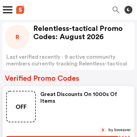
Relentless-tactical Promo
Codes: August 2026
R
Last verified recently · 9 active community
members currently tracking Relentless-tactical
Promo Codes
Show more
Verified Promo Codes
Great Discounts On 1000s Of
Items
OFF
by bweaver
B