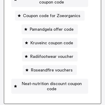
coupon code
Coupon code for Zoeorganics
Pamandgela offer code
Kruveinc coupon code
Radiifootwear voucher
Roseandfire vouchers
Neat-nutrition discount coupon
code