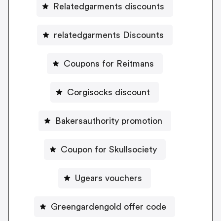
Relatedgarments discounts
relatedgarments Discounts
Coupons for Reitmans
Corgisocks discount
Bakersauthority promotion
Coupon for Skullsociety
Ugears vouchers
Greengardengold offer code