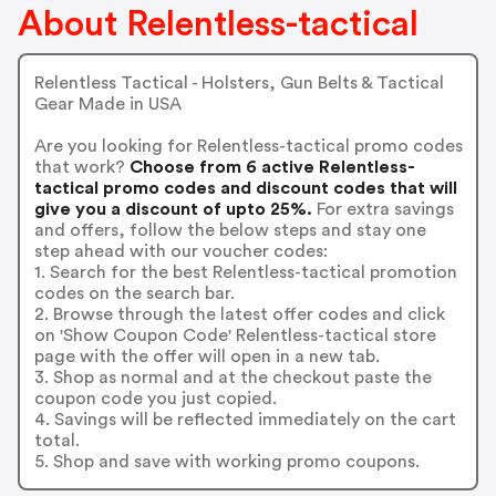
About Relentless-tactical
Relentless Tactical - Holsters, Gun Belts & Tactical
Gear Made in USA
Are you looking for Relentless-tactical promo codes
that work?
Choose from 6 active Relentless-
tactical promo codes and discount codes that will
give you a discount of upto 25%.
For extra savings
and offers, follow the below steps and stay one
step ahead with our voucher codes:
1. Search for the best Relentless-tactical promotion
codes on the search bar.
2. Browse through the latest offer codes and click
on 'Show Coupon Code' Relentless-tactical store
page with the offer will open in a new tab.
3. Shop as normal and at the checkout paste the
coupon code you just copied.
4. Savings will be reflected immediately on the cart
total.
5. Shop and save with working promo coupons.