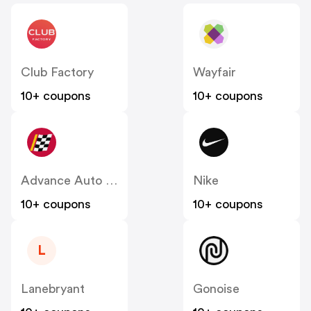
Club Factory
Wayfair
10+ coupons
10+ coupons
Advance Auto Parts
Nike
10+ coupons
10+ coupons
L
Lanebryant
Gonoise