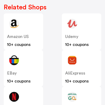
Related Shops
Amazon US
Udemy
10+ coupons
10+ coupons
EBay
AliExpress
10+ coupons
10+ coupons