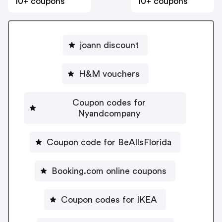
10+ coupons
10+ coupons
joann discount
H&M vouchers
Coupon codes for
Nyandcompany
Coupon code for BeAllsFlorida
Booking.com online coupons
Coupon codes for IKEA