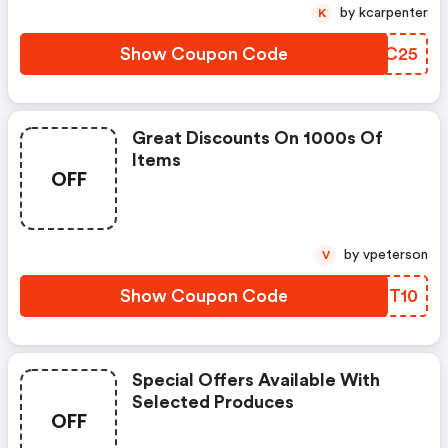
by kcarpenter
K
Show Coupon Code
WVMC25
Great Discounts On 1000s Of
Items
OFF
by vpeterson
V
Show Coupon Code
YBIT10
Special Offers Available With
Selected Produces
OFF