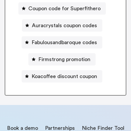
Coupon code for Superfithero
Auracrystals coupon codes
Fabulousandbaroque codes
Firmstrong promotion
Koacoffee discount coupon
Book a demo
Partnerships
Niche Finder Tool