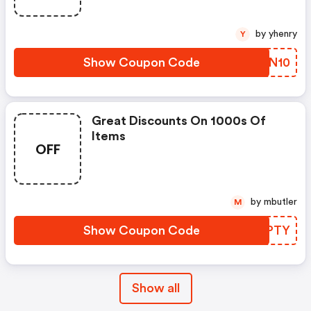
by yhenry
Y
Show Coupon Code
ABBN10
Great Discounts On 1000s Of
Items
OFF
by mbutler
M
Show Coupon Code
SJXPTY
Show all