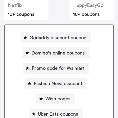
Netflix
HappyEasyGo
10+ coupons
10+ coupons
Godaddy discount coupon
Domino's online coupons
Promo code for Walmart
Fashion Nova discount
Wish codes
Uber Eats coupons