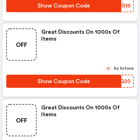
Show Coupon Code
VUDS19
Great Discounts On 1000s Of
Items
OFF
by hstone
H
Show Coupon Code
NEHG20
Great Discounts On 1000s Of
Items
OFF