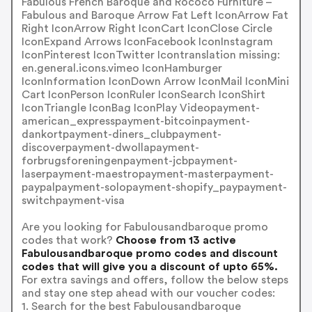
Fabulous French Baroque and Rococo Furniture –
Fabulous and Baroque Arrow Fat Left IconArrow Fat
Right IconArrow Right IconCart IconClose Circle
IconExpand Arrows IconFacebook IconInstagram
IconPinterest IconTwitter Icontranslation missing:
en.general.icons.vimeo IconHamburger
IconInformation IconDown Arrow IconMail IconMini
Cart IconPerson IconRuler IconSearch IconShirt
IconTriangle IconBag IconPlay Videopayment-
american_expresspayment-bitcoinpayment-
dankortpayment-diners_clubpayment-
discoverpayment-dwollapayment-
forbrugsforeningenpayment-jcbpayment-
laserpayment-maestropayment-masterpayment-
paypalpayment-solopayment-shopify_paypayment-
switchpayment-visa
Are you looking for Fabulousandbaroque promo
codes that work?
Choose from 13 active
Fabulousandbaroque promo codes and discount
codes that will give you a discount of upto 65%.
For extra savings and offers, follow the below steps
and stay one step ahead with our voucher codes:
1. Search for the best Fabulousandbaroque