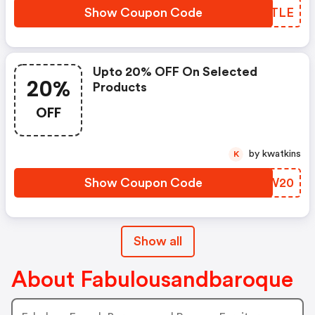
Show Coupon Code
RIWTLE
Upto 20% OFF On Selected
20%
Products
OFF
by kwatkins
K
Show Coupon Code
DLOW20
Show all
About Fabulousandbaroque