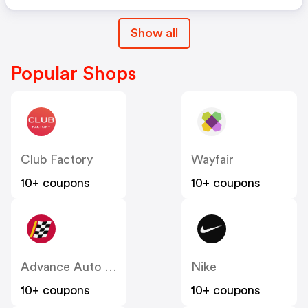
Show all
Popular Shops
Club Factory
Wayfair
10+ coupons
10+ coupons
Advance Auto Parts
Nike
10+ coupons
10+ coupons