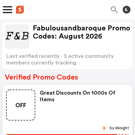
Fabulousandbaroque Promo
Codes: August 2026
Last verified recently · 3 active community
members currently tracking
Fabulousandbaroque Promo Codes
Show more
Verified Promo Codes
Great Discounts On 1000s Of
Items
OFF
by kknight
K