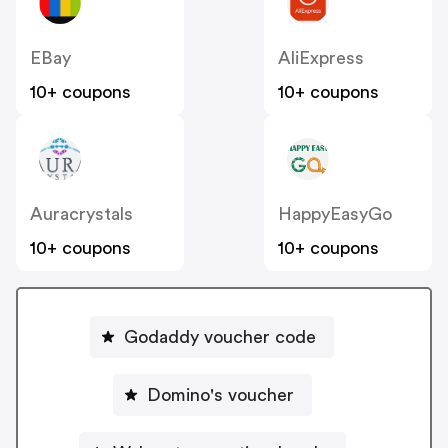
EBay
AliExpress
10+ coupons
10+ coupons
Auracrystals
HappyEasyGo
10+ coupons
10+ coupons
Godaddy voucher code
Domino's voucher