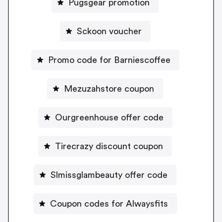
Pugsgear promotion
Sckoon voucher
Promo code for Barniescoffee
Mezuzahstore coupon
Ourgreenhouse offer code
Tirecrazy discount coupon
Slmissglambeauty offer code
Coupon codes for Alwaysfits