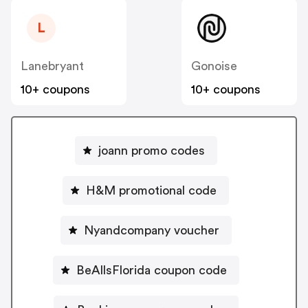
L
Lanebryant
Gonoise
10+ coupons
10+ coupons
joann promo codes
H&M promotional code
Nyandcompany voucher
BeAllsFlorida coupon code