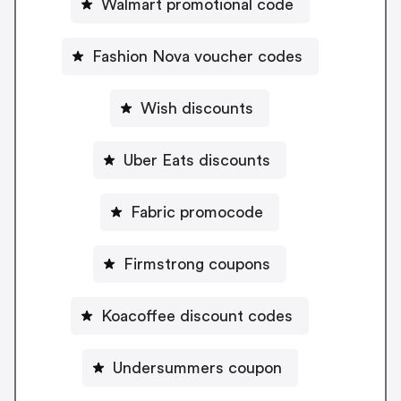
Walmart promotional code
Fashion Nova voucher codes
Wish discounts
Uber Eats discounts
Fabric promocode
Firmstrong coupons
Koacoffee discount codes
Undersummers coupon