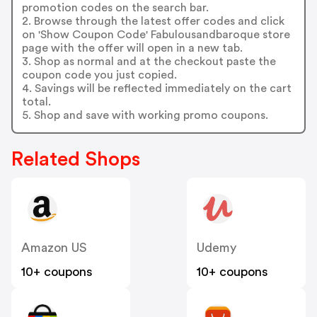
promotion codes on the search bar.
2. Browse through the latest offer codes and click
on 'Show Coupon Code' Fabulousandbaroque store
page with the offer will open in a new tab.
3. Shop as normal and at the checkout paste the
coupon code you just copied.
4. Savings will be reflected immediately on the cart
total.
5. Shop and save with working promo coupons.
Related Shops
Amazon US
Udemy
10+ coupons
10+ coupons