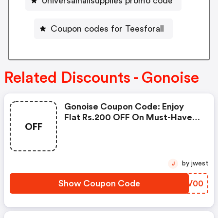
Universalnailsupplies promo code
Coupon codes for Teesforall
Related Discounts - Gonoise
Gonoise Coupon Code: Enjoy
Flat Rs.200 OFF On Must-Have
OFF
Products From Rs.1099!
by jwest
J
Show Coupon Code
NDKV00