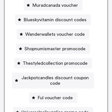
Muradcanada voucher
Blueskyvitamin discount codes
Wanderwallets voucher code
Shopnumismaster promocode
Thestyledcollection promocode
Jackpotcandles discount coupon
code
Ful voucher code