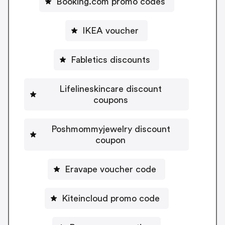
Booking.com promo codes
IKEA voucher
Fabletics discounts
Lifelineskincare discount
coupons
Poshmommyjewelry discount
coupon
Eravape voucher code
Kiteincloud promo code