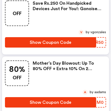
Save Rs.250 On Handpicked
Devices Just For You!: Gonoise
OFF
Promo Code
by vgonzales
V
Show Coupon Code
RGSR50
Mother’s Day Blowout: Up To
80%
80% OFF + Extra 10% On 2
Items!
OFF
by aadams
A
Show Coupon Code
ZWKM0