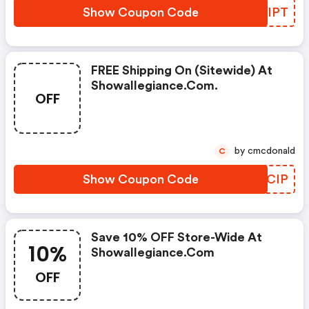
Show Coupon Code
OMNIPT
FREE Shipping On (sitewide) At
Showallegiance.com.
OFF
by cmcdonald
C
Show Coupon Code
IXKCIP
Save 10% OFF Store-Wide At
10%
Showallegiance.com
OFF