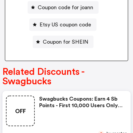
Coupon code for joann
Etsy US coupon code
Coupon for SHEIN
Related Discounts -
Swagbucks
Swagbucks Coupons: Earn 4 Sb
Points - First 10,000 Users Only -
OFF
Feb. 3, 2021