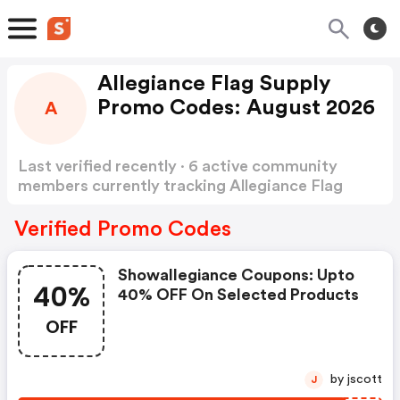
Allegiance Flag Supply
Promo Codes: August 2026
A
Last verified recently · 6 active community
members currently tracking Allegiance Flag
Supply Promo Codes
Show more
Verified Promo Codes
Showallegiance Coupons: Upto
40%
40% OFF On Selected Products
OFF
by jscott
J