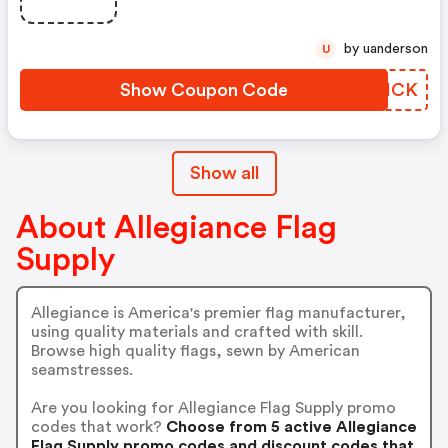
by uanderson
U
Show Coupon Code
NPQHCK
Show all
About Allegiance Flag
Supply
Allegiance is America's premier flag manufacturer,
using quality materials and crafted with skill.
Browse high quality flags, sewn by American
seamstresses.
Are you looking for Allegiance Flag Supply promo
codes that work?
Choose from 5 active Allegiance
Flag Supply promo codes and discount codes that