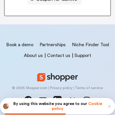
Book a demo
Partnerships
Niche Finder Tool
About us
Contact us
Support
© 2026 Shopper.com
Privacy policy
Terms of service
By using this website you agree to our
Cookie
policy