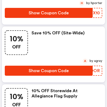
by hporter
H
Show Coupon Code
IKZX10
Save 10% OFF (site-Wide)
10%
OFF
by agray
A
Show Coupon Code
XNJOOR
10% OFF Storewide At
10%
Allegiance Flag Supply
OFF