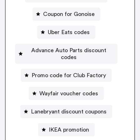
Coupon for Gonoise
Uber Eats codes
Advance Auto Parts discount
codes
Promo code for Club Factory
Wayfair voucher codes
Lanebryant discount coupons
IKEA promotion