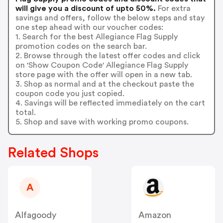
will give you a discount of upto 50%.
For extra
savings and offers, follow the below steps and stay
one step ahead with our voucher codes:
1. Search for the best Allegiance Flag Supply
promotion codes on the search bar.
2. Browse through the latest offer codes and click
on 'Show Coupon Code' Allegiance Flag Supply
store page with the offer will open in a new tab.
3. Shop as normal and at the checkout paste the
coupon code you just copied.
4. Savings will be reflected immediately on the cart
total.
5. Shop and save with working promo coupons.
Related Shops
A
Alfagoody
Amazon