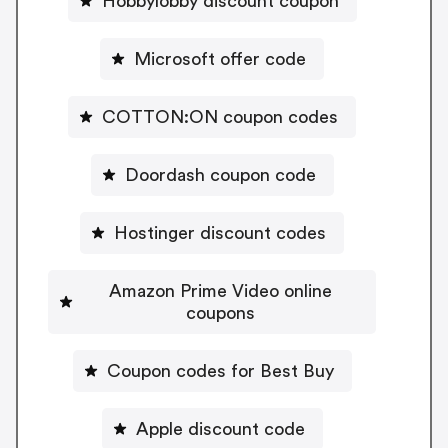
Hobbylobby discount coupon
Microsoft offer code
COTTON:ON coupon codes
Doordash coupon code
Hostinger discount codes
Amazon Prime Video online
coupons
Coupon codes for Best Buy
Apple discount code