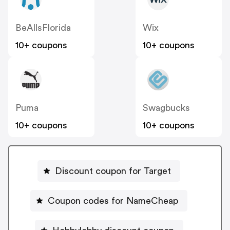
BeAllsFlorida
Wix
10+ coupons
10+ coupons
Puma
Swagbucks
10+ coupons
10+ coupons
Discount coupon for Target
Coupon codes for NameCheap