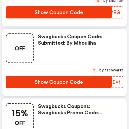
by snorton
S
Show Coupon Code
IKVPEG
Swagbucks Coupon Code:
Submitted: By Mhouliha
OFF
by tschwartz
T
Show Coupon Code
SQIE=1
Swagbucks Coupons:
15%
Swagbucks Promo Code
(unverified): Up To 15% OFF
OFF
Select Products At