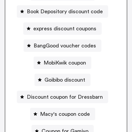
Book Depository discount code
express discount coupons
BangGood voucher codes
MobiKwik coupon
Goibibo discount
Discount coupon for Dressbarn
Macy's coupon code
Coupon for Gamivo