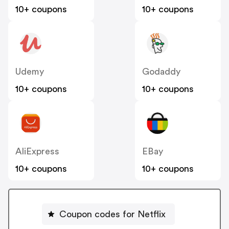
10+ coupons
10+ coupons
Udemy
Godaddy
10+ coupons
10+ coupons
AliExpress
EBay
10+ coupons
10+ coupons
Coupon codes for Netflix