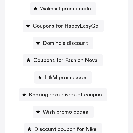
Walmart promo code
Coupons for HappyEasyGo
Domino's discount
Coupons for Fashion Nova
H&M promocode
Booking.com discount coupon
Wish promo codes
Discount coupon for Nike