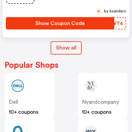
Swagbucks.com W/code
by ksanders
K
Show Coupon Code
DGWWY4
Show all
Popular Shops
Dell
Nyandcompany
10+ coupons
10+ coupons