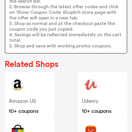
the search bar.
2. Browse through the latest offer codes and click
on 'Show Coupon Code' Shophrh store page with
the offer will open in a new tab.
3. Shop as normal and at the checkout paste the
coupon code you just copied.
4. Savings will be reflected immediately on the cart
total.
5. Shop and save with working promo coupons.
Related Shops
Amazon US
Udemy
10+ coupons
10+ coupons