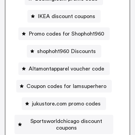
IKEA discount coupons
Promo codes for Shophoh1960
shophoh1960 Discounts
Altamontapparel voucher code
Coupon codes for Iamsuperhero
jukustore.com promo codes
Sportsworldchicago discount
coupons