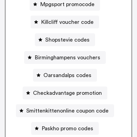
Mpgsport promocode
Killcliff voucher code
Shopstevie codes
Birminghampens vouchers
Oarsandalps codes
Checkadvantage promotion
Smittenkittenonline coupon code
Paskho promo codes