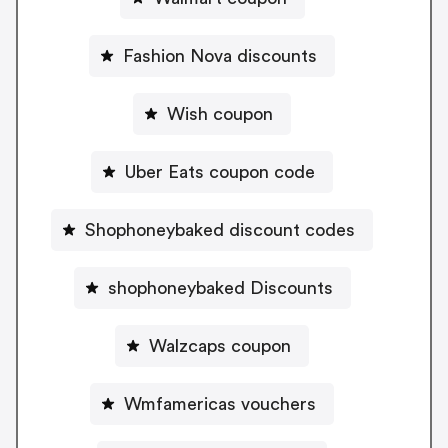
Fashion Nova discounts
Wish coupon
Uber Eats coupon code
Shophoneybaked discount codes
shophoneybaked Discounts
Walzcaps coupon
Wmfamericas vouchers