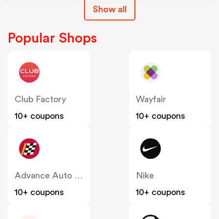
Show all
Popular Shops
Club Factory
Wayfair
10+ coupons
10+ coupons
Advance Auto Parts
Nike
10+ coupons
10+ coupons