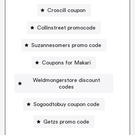
Croscill coupon
Collinstreet promocode
Suzannesomers promo code
Coupons for Makari
Weldmongerstore discount
codes
Sogoodtobuy coupon code
Getzs promo code