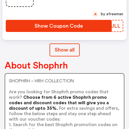
by afreeman
A
Show Coupon Code
AQRULL
Show all
About Shophrh
SHOPHRH – HRH COLLECTION
Are you looking for Shophrh promo codes that
work?
Choose from 6 active Shophrh promo
codes and discount codes that will give you a
discount of upto 35%.
For extra savings and offers,
follow the below steps and stay one step ahead
with our voucher codes:
1. Search for the best Shophrh promotion codes on