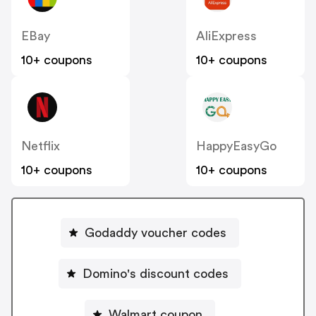
EBay
AliExpress
10+ coupons
10+ coupons
Netflix
HappyEasyGo
10+ coupons
10+ coupons
Godaddy voucher codes
Domino's discount codes
Walmart coupon