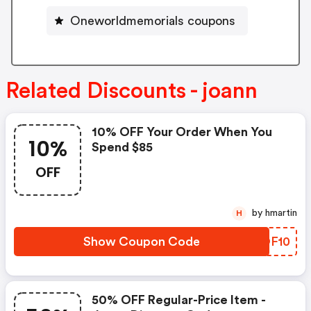
Oneworldmemorials coupons
Related Discounts - joann
10% OFF Your Order When You
10%
Spend $85
OFF
by hmartin
H
Show Coupon Code
TAOF10
50% OFF Regular-Price Item -