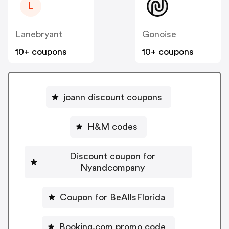
L
Lanebryant
Gonoise
10+ coupons
10+ coupons
joann discount coupons
H&M codes
Discount coupon for
Nyandcompany
Coupon for BeAllsFlorida
Booking.com promo code