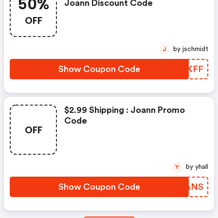
50%
Joann Discount Code
OFF
by jschmidt
J
Show Coupon Code
EYSKFF
$2.99 Shipping : Joann Promo
Code
OFF
by yhall
Y
Show Coupon Code
XHDANS