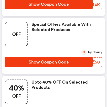
Show Coupon Code
HFXBER
Special Offers Available With
Selected Produces
OFF
by nberry
N
Show Coupon Code
HMYZ50
Upto 40% OFF On Selected
40%
Products
OFF