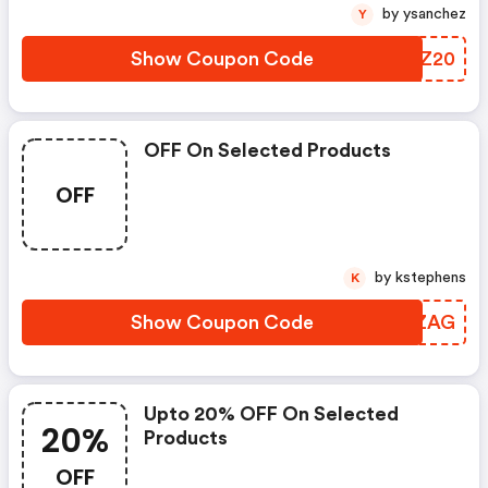
by ysanchez
Y
Show Coupon Code
XJRZ20
OFF On Selected Products
OFF
by kstephens
K
Show Coupon Code
OZJZAG
Upto 20% OFF On Selected
20%
Products
OFF