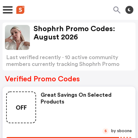
Shophrh Promo Codes:
August 2026
Last verified recently · 10 active community
members currently tracking Shophrh Promo
Codes
Show more
Verified Promo Codes
Great Savings On Selected
Products
OFF
by sboone
S